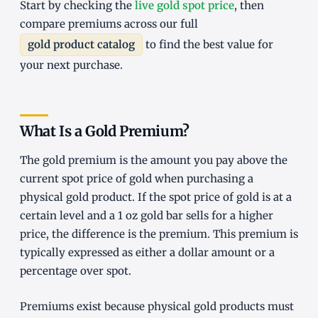
Start by checking the
live gold spot price
, then
compare premiums across our full
gold product catalog
to find the best value for
your next purchase.
What Is a Gold Premium?
The gold premium is the amount you pay above the
current spot price of gold when purchasing a
physical gold product. If the spot price of gold is at a
certain level and a 1 oz gold bar sells for a higher
price, the difference is the premium. This premium is
typically expressed as either a dollar amount or a
percentage over spot.
Premiums exist because physical gold products must