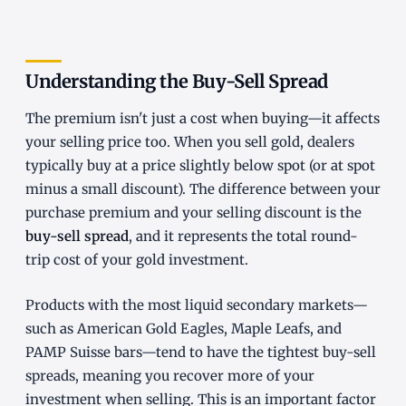
Understanding the Buy-Sell Spread
The premium isn't just a cost when buying—it affects
your selling price too. When you sell gold, dealers
typically buy at a price slightly below spot (or at spot
minus a small discount). The difference between your
purchase premium and your selling discount is the
buy-sell spread
, and it represents the total round-
trip cost of your gold investment.
Products with the most liquid secondary markets—
such as American Gold Eagles, Maple Leafs, and
PAMP Suisse bars—tend to have the tightest buy-sell
spreads, meaning you recover more of your
investment when selling. This is an important factor