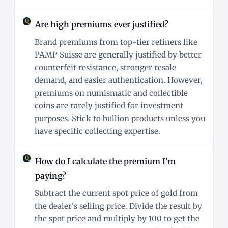
Are high premiums ever justified?
Brand premiums from top-tier refiners like
PAMP Suisse are generally justified by better
counterfeit resistance, stronger resale
demand, and easier authentication. However,
premiums on numismatic and collectible
coins are rarely justified for investment
purposes. Stick to bullion products unless you
have specific collecting expertise.
How do I calculate the premium I'm
paying?
Subtract the current spot price of gold from
the dealer's selling price. Divide the result by
the spot price and multiply by 100 to get the