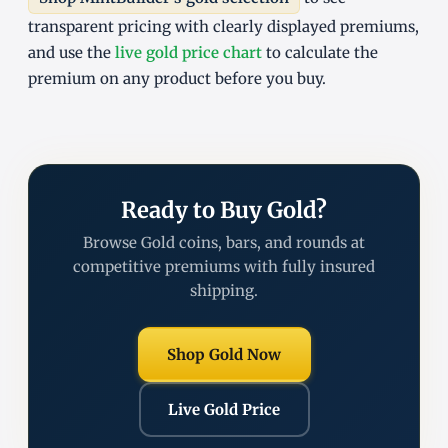
transparent pricing with clearly displayed premiums,
and use the
live gold price chart
to calculate the
premium on any product before you buy.
Ready to Buy Gold?
Browse Gold coins, bars, and rounds at
competitive premiums with fully insured
shipping.
Shop Gold Now
Live Gold Price