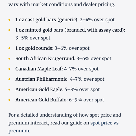
vary with market conditions and dealer pricing:
1 oz cast gold bars (generic):
2–4% over spot
1 oz minted gold bars (branded, with assay card):
3–5% over spot
1 oz gold rounds:
3–6% over spot
South African Krugerrand:
3–6% over spot
Canadian Maple Leaf:
4–7% over spot
Austrian Philharmonic:
4–7% over spot
American Gold Eagle:
5–8% over spot
American Gold Buffalo:
6–9% over spot
For a detailed understanding of how spot price and
premium interact, read our guide on
spot price vs.
premium
.