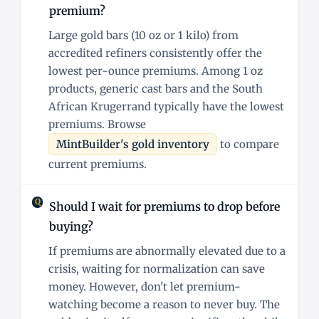
premium?
Large gold bars (10 oz or 1 kilo) from
accredited refiners consistently offer the
lowest per-ounce premiums. Among 1 oz
products, generic cast bars and the South
African Krugerrand typically have the lowest
premiums. Browse
MintBuilder's gold inventory
to compare
current premiums.
Should I wait for premiums to drop before
buying?
If premiums are abnormally elevated due to a
crisis, waiting for normalization can save
money. However, don't let premium-
watching become a reason to never buy. The