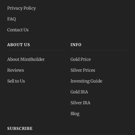
Privacy Policy
FAQ
Contact Us
ABOUT US
INFO
About MintBuilder
Gold Price
Reviews
Silver Prices
Sell to Us
Investing Guide
Gold IRA
Silver IRA
Blog
SUBSCRIBE