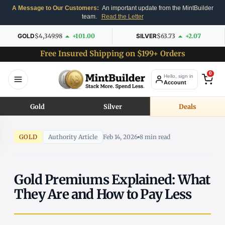
A Message to Our Customers:
An important update from the MintBuilder
team.
Read the Letter
GOLD
$4,349.98
+101.00
SILVER
$63.73
+2.07
Free Insured Shipping on $199+ Orders
0
Hello, sign in
Account
Gold
Silver
Deals
GOLD
Authority Article
Feb 14, 2026
8 min read
Gold Premiums Explained: What
They Are and How to Pay Less