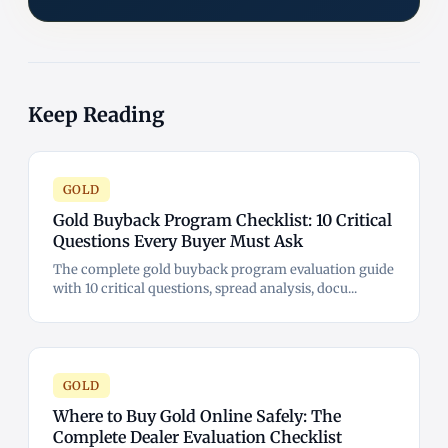
Keep Reading
GOLD
Gold Buyback Program Checklist: 10 Critical
Questions Every Buyer Must Ask
The complete gold buyback program evaluation guide
with 10 critical questions, spread analysis, docu...
GOLD
Where to Buy Gold Online Safely: The
Complete Dealer Evaluation Checklist