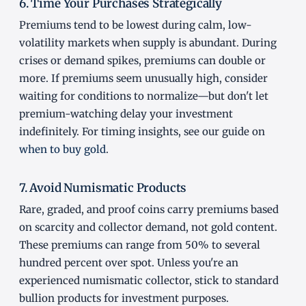
6. Time Your Purchases Strategically
Premiums tend to be lowest during calm, low-
volatility markets when supply is abundant. During
crises or demand spikes, premiums can double or
more. If premiums seem unusually high, consider
waiting for conditions to normalize—but don't let
premium-watching delay your investment
indefinitely. For timing insights, see our guide on
when to buy gold
.
7. Avoid Numismatic Products
Rare, graded, and proof coins carry premiums based
on scarcity and collector demand, not gold content.
These premiums can range from 50% to several
hundred percent over spot. Unless you're an
experienced numismatic collector, stick to standard
bullion products for investment purposes.