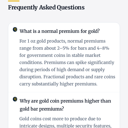
Frequently Asked Questions
What is a normal premium for gold?
For 1 oz gold products, normal premiums
range from about 2–5% for bars and 4–8%
for government coins in stable market
conditions. Premiums can spike significantly
during periods of high demand or supply
disruption. Fractional products and rare coins
carry substantially higher premiums.
Why are gold coin premiums higher than
gold bar premiums?
Gold coins cost more to produce due to
intricate designs, multiple security features,