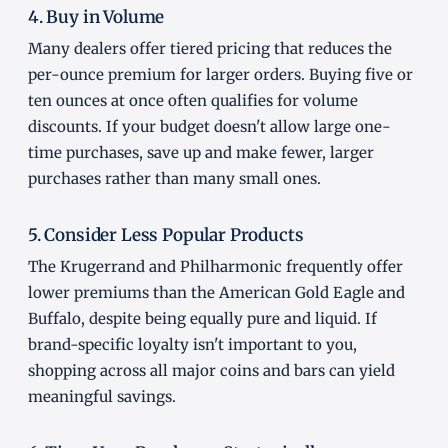
4. Buy in Volume
Many dealers offer tiered pricing that reduces the
per-ounce premium for larger orders. Buying five or
ten ounces at once often qualifies for volume
discounts. If your budget doesn't allow large one-
time purchases, save up and make fewer, larger
purchases rather than many small ones.
5. Consider Less Popular Products
The Krugerrand and Philharmonic frequently offer
lower premiums than the American Gold Eagle and
Buffalo, despite being equally pure and liquid. If
brand-specific loyalty isn't important to you,
shopping across all major coins and bars can yield
meaningful savings.