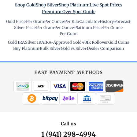
Shop Gold
Shop Silver
Shop Platinum
Live Spot Prices
Premium Over Spot Guide
Gold Price
·
Per Gram
·
Per Ounce
·
Per Kilo
·
Calculator
·
History
·
Forecast
·
Silver Price
·
Per Gram
·
Per Ounce
·
Platinum Price
·
Per Ounce
·
Per Gram
Gold IRA
·
Silver IRA
·
IRA-Approved Gold
·
401k Rollover
·
Gold Coins
·
Buy Platinum
·
Bulk Silver
·
Gold vs Silver
·
Dealer Comparison
EASY PAYMENT METHODS
WIRE TRANSFER
CHECK / MO
Call us
1 (941) 298-4994