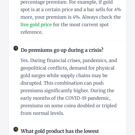
percentage premium. For example, if gold
spot is at a certain price and a bar sells for 4%
more, your premium is 4%. Always check the
live gold price
for the most current spot
reference.
Do premiums go up during a crisis?
Yes. During financial crises, pandemics, and
geopolitical conflicts, demand for physical
gold surges while supply chains may be
disrupted. This combination can push
premiums significantly higher. During the
early months of the COVID-19 pandemic,
premiums on some coins doubled or tripled
from normal levels.
What gold product has the lowest