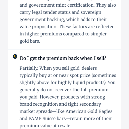
and government mint certification. They also
carry legal tender status and sovereign
government backing, which adds to their
value proposition. These factors are reflected
in higher premiums compared to simpler
gold bars.
Do I get the premium back when I sell?
Partially. When you sell gold, dealers
typically buy at or near spot price (sometimes
slightly above for highly liquid products). You
generally do not recover the full premium
you paid. However, products with strong
brand recognition and tight secondary
market spreads—like American Gold Eagles
and PAMP Suisse bars—retain more of their
premium value at resale.