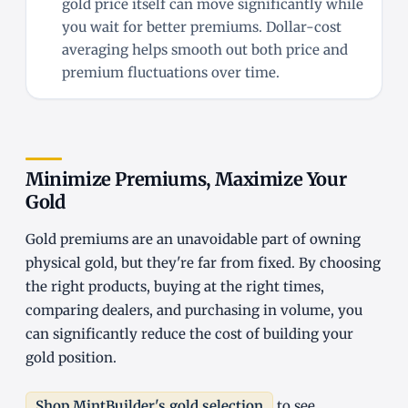
gold price itself can move significantly while
you wait for better premiums. Dollar-cost
averaging helps smooth out both price and
premium fluctuations over time.
Minimize Premiums, Maximize Your
Gold
Gold premiums are an unavoidable part of owning
physical gold, but they're far from fixed. By choosing
the right products, buying at the right times,
comparing dealers, and purchasing in volume, you
can significantly reduce the cost of building your
gold position.
Shop MintBuilder's gold selection
to see