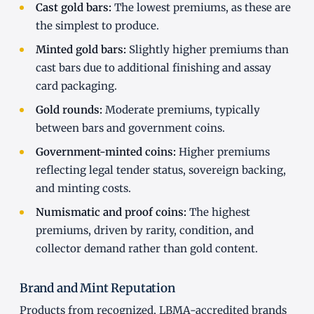
Cast gold bars:
The lowest premiums, as these are
the simplest to produce.
Minted gold bars:
Slightly higher premiums than
cast bars due to additional finishing and assay
card packaging.
Gold rounds:
Moderate premiums, typically
between bars and government coins.
Government-minted coins:
Higher premiums
reflecting legal tender status, sovereign backing,
and minting costs.
Numismatic and proof coins:
The highest
premiums, driven by rarity, condition, and
collector demand rather than gold content.
Brand and Mint Reputation
Products from recognized, LBMA-accredited brands