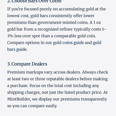
2. Choose Bars Over Coins
If you're focused purely on accumulating gold at the
lowest cost, gold bars consistently offer lower
premiums than government-minted coins. A 1 oz
gold bar from a recognized refiner typically costs 1–
3% less over spot than a comparable gold coin.
Compare options in our
gold coins guide
and
gold
bars guide
.
3. Compare Dealers
Premium markups vary across dealers. Always check
at least two or three reputable dealers before making
a purchase. Focus on the total cost including any
shipping charges, not just the listed product price. At
MintBuilder, we display our premiums transparently
so you can compare easily.