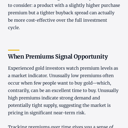
to consider: a product with a slightly higher purchase
premium but a tighter buyback spread can actually
be more cost-effective over the full investment
cycle.
When Premiums Signal Opportunity
Experienced gold investors watch premium levels as
a market indicator. Unusually low premiums often
occur when few people want to buy gold—which,
contrarily, can be an excellent time to buy. Unusually
high premiums indicate strong demand and
potentially tight supply, suggesting the market is
pricing in significant near-term risk.
Tracking premiums over time gives you a sense of