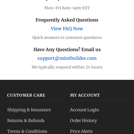
Mon–Fri 8am–4pm EST
Frequently Asked Questions
View FAQ Now
Quick answers to common questions
Have Any Questions? Email us
support@mintbuilder.com
We typically respond within 24 hours
CUSTOMER CARE
MY ACCOUNT
Shipping & Insurance
Account Login
Returns & Refunds
Order History
Terms & Conditions
Price Alerts