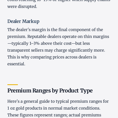
were disrupted.
Dealer Markup
The dealer's margin is the final component of the
premium. Reputable dealers operate on thin margins
—typically 1–3% above their cost—but less
transparent sellers may charge significantly more.
This is why comparing prices across dealers is
essential.
Premium Ranges by Product Type
Here's a general guide to typical premium ranges for
1 oz gold products in normal market conditions.
These figures represent ranges; actual premiums