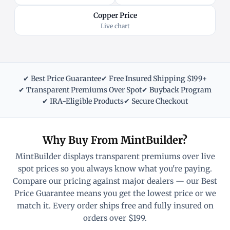
Copper Price
Live chart
✔ Best Price Guarantee
✔ Free Insured Shipping $199+
✔ Transparent Premiums Over Spot
✔ Buyback Program
✔ IRA-Eligible Products
✔ Secure Checkout
Why Buy From MintBuilder?
MintBuilder displays transparent premiums over live
spot prices so you always know what you're paying.
Compare our pricing against major dealers — our Best
Price Guarantee means you get the lowest price or we
match it. Every order ships free and fully insured on
orders over $199.