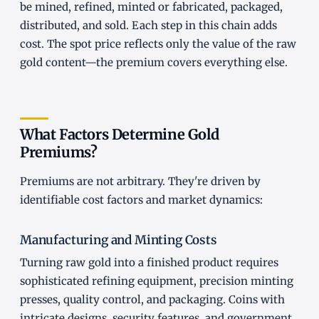
be mined, refined, minted or fabricated, packaged,
distributed, and sold. Each step in this chain adds
cost. The spot price reflects only the value of the raw
gold content—the premium covers everything else.
What Factors Determine Gold
Premiums?
Premiums are not arbitrary. They're driven by
identifiable cost factors and market dynamics:
Manufacturing and Minting Costs
Turning raw gold into a finished product requires
sophisticated refining equipment, precision minting
presses, quality control, and packaging. Coins with
intricate designs, security features, and government