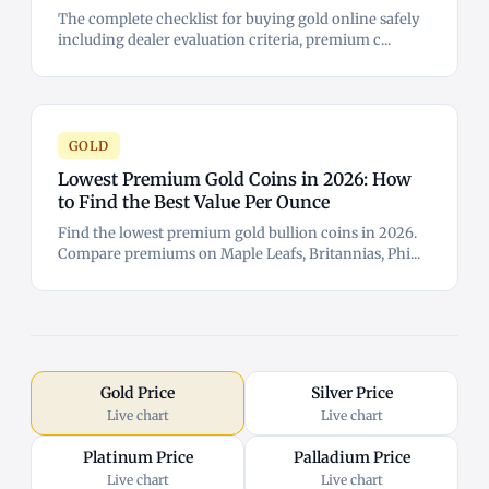
The complete checklist for buying gold online safely
including dealer evaluation criteria, premium c...
GOLD
Lowest Premium Gold Coins in 2026: How
to Find the Best Value Per Ounce
Find the lowest premium gold bullion coins in 2026.
Compare premiums on Maple Leafs, Britannias, Phi...
Gold Price
Silver Price
Live chart
Live chart
Platinum Price
Palladium Price
Live chart
Live chart