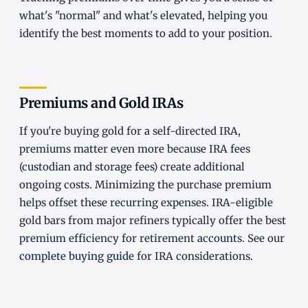
what's "normal" and what's elevated, helping you
identify the best moments to add to your position.
Premiums and Gold IRAs
If you're buying gold for a self-directed IRA,
premiums matter even more because IRA fees
(custodian and storage fees) create additional
ongoing costs. Minimizing the purchase premium
helps offset these recurring expenses. IRA-eligible
gold bars from major refiners typically offer the best
premium efficiency for retirement accounts. See our
complete buying guide
for IRA considerations.