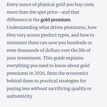
Every ounce of physical gold you buy costs
more than the spot price—and that
difference is the
gold premium
.
Understanding what drives premiums, how
they vary across product types, and how to
minimize them can save you hundreds or
even thousands of dollars over the life of
your investment. This guide explains
everything you need to know about gold
premiums in 2026, from the economics
behind them to practical strategies for
paying less without sacrificing quality or
authenticity.