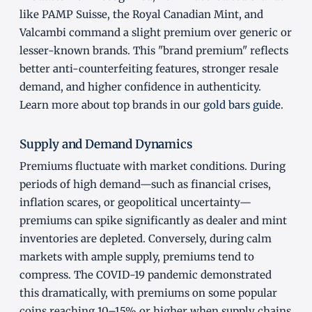
like PAMP Suisse, the Royal Canadian Mint, and
Valcambi command a slight premium over generic or
lesser-known brands. This "brand premium" reflects
better anti-counterfeiting features, stronger resale
demand, and higher confidence in authenticity.
Learn more about top brands in our
gold bars guide
.
Supply and Demand Dynamics
Premiums fluctuate with market conditions. During
periods of high demand—such as financial crises,
inflation scares, or geopolitical uncertainty—
premiums can spike significantly as dealer and mint
inventories are depleted. Conversely, during calm
markets with ample supply, premiums tend to
compress. The COVID-19 pandemic demonstrated
this dramatically, with premiums on some popular
coins reaching 10–15% or higher when supply chains