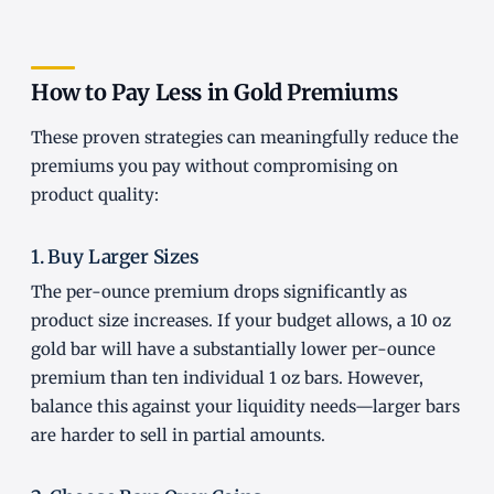
How to Pay Less in Gold Premiums
These proven strategies can meaningfully reduce the
premiums you pay without compromising on
product quality:
1. Buy Larger Sizes
The per-ounce premium drops significantly as
product size increases. If your budget allows, a 10 oz
gold bar will have a substantially lower per-ounce
premium than ten individual 1 oz bars. However,
balance this against your liquidity needs—larger bars
are harder to sell in partial amounts.