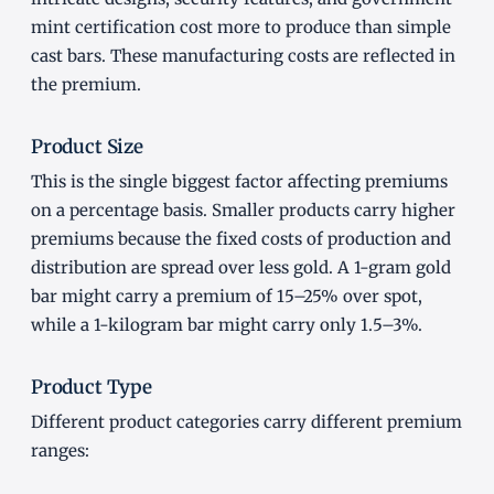
mint certification cost more to produce than simple
cast bars. These manufacturing costs are reflected in
the premium.
Product Size
This is the single biggest factor affecting premiums
on a percentage basis. Smaller products carry higher
premiums because the fixed costs of production and
distribution are spread over less gold. A 1-gram gold
bar might carry a premium of 15–25% over spot,
while a 1-kilogram bar might carry only 1.5–3%.
Product Type
Different product categories carry different premium
ranges: