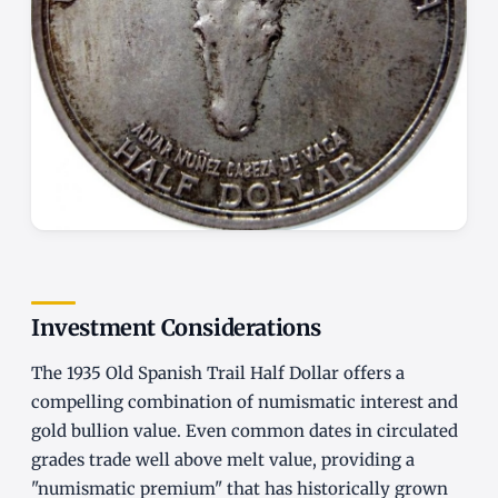
Investment Considerations
The 1935 Old Spanish Trail Half Dollar offers a
compelling combination of numismatic interest and
gold bullion value. Even common dates in circulated
grades trade well above melt value, providing a
"numismatic premium" that has historically grown