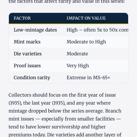
the factors that affect rarity and value in this series:
FACTOR
IMPACT ON VALUE
Low-mintage dates
High – often 5x to 50x commo
Mint marks
Moderate to High
Die varieties
Moderate
Proof issues
Very High
Condition rarity
Extreme in MS-65+
Collectors should focus on the first year of issue
(1935), the last year (1935), and any year where
mintage dropped below the series average. Branch
mint issues — especially from smaller facilities —
tend to have lower survivorship and higher
premiums today. Die varieties add another layer of