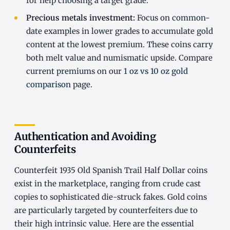
for help choosing a target grade.
Precious metals investment:
Focus on common-
date examples in lower grades to accumulate gold
content at the lowest premium. These coins carry
both melt value and numismatic upside. Compare
current premiums on our
1 oz vs 10 oz gold
comparison
page.
Authentication and Avoiding
Counterfeits
Counterfeit 1935 Old Spanish Trail Half Dollar coins
exist in the marketplace, ranging from crude cast
copies to sophisticated die-struck fakes. Gold coins
are particularly targeted by counterfeiters due to
their high intrinsic value. Here are the essential