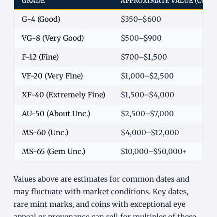
GRADE
APPROXIMATE VALUE (COM
G-4 (Good)
$350–$600
VG-8 (Very Good)
$500–$900
F-12 (Fine)
$700–$1,500
VF-20 (Very Fine)
$1,000–$2,500
XF-40 (Extremely Fine)
$1,500–$4,000
AU-50 (About Unc.)
$2,500–$7,000
MS-60 (Unc.)
$4,000–$12,000
MS-65 (Gem Unc.)
$10,000–$50,000+
Values above are estimates for common dates and
may fluctuate with market conditions. Key dates,
rare mint marks, and coins with exceptional eye
appeal or provenance can sell for multiples of these