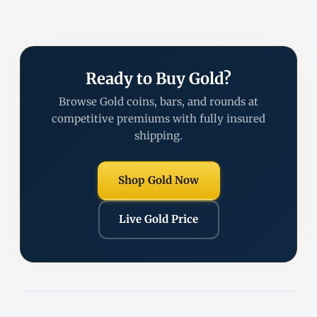
Ready to Buy Gold?
Browse Gold coins, bars, and rounds at
competitive premiums with fully insured
shipping.
Shop Gold Now
Live Gold Price