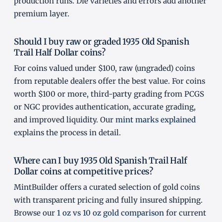
production runs. Die varieties and errors add another
premium layer.
Should I buy raw or graded 1935 Old Spanish
Trail Half Dollar coins?
For coins valued under $100, raw (ungraded) coins
from reputable dealers offer the best value. For coins
worth $100 or more, third-party grading from PCGS
or NGC provides authentication, accurate grading,
and improved liquidity. Our
mint marks explained
explains the process in detail.
Where can I buy 1935 Old Spanish Trail Half
Dollar coins at competitive prices?
MintBuilder offers a curated selection of gold coins
with transparent pricing and fully insured shipping.
Browse our
1 oz vs 10 oz gold comparison
for current