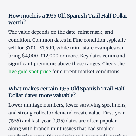
How much is a 1935 Old Spanish Trail Half Dollar
worth?
The value depends on the date, mint mark, and
condition. Common dates in Fine condition typically
sell for $700–$1,500, while mint-state examples can
bring $4,000–$12,000 or more. Key dates command
significant premiums above these ranges. Check the
live gold spot price
for current market conditions.
What makes certain 1935 Old Spanish Trail Half
Dollar dates more valuable?
Lower mintage numbers, fewer surviving specimens,
and strong collector demand create value. First-year
(1935) and last-year (1935) dates are often popular,
along with branch mint issues that had smaller