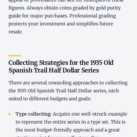
figures. Always obtain coins graded by
gold purity
guide
for major purchases. Professional grading
protects your investment and simplifies future
resale.
Collecting Strategies for the 1935 Old
Spanish Trail Half Dollar Series
There are several rewarding approaches to collecting
the 1935 Old Spanish Trail Half Dollar series, each
suited to different budgets and goals:
Type collecting:
Acquire one well-struck example
to represent the entire series in a type set. This is
the most budget-friendly approach and a great