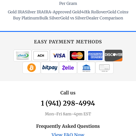
Per Gram
Gold IRA
·
Silver IRA
·
IRA-Approved Gold
·
401k Rollover
·
Gold Coins
·
Buy Platinum
·
Bulk Silver
·
Gold vs Silver
·
Dealer Comparison
EASY PAYMENT METHODS
WIRE TRANSFER
CHECK / MO
Call us
1 (941) 298-4994
Mon–Fri 8am–4pm EST
Frequently Asked Questions
View FAQ Now