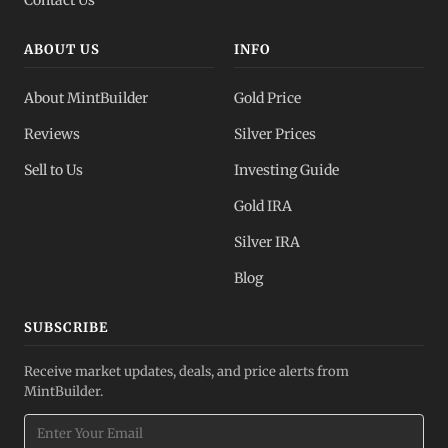
ABOUT US
INFO
About MintBuilder
Gold Price
Reviews
Silver Prices
Sell to Us
Investing Guide
Gold IRA
Silver IRA
Blog
SUBSCRIBE
Receive market updates, deals, and price alerts from
MintBuilder.