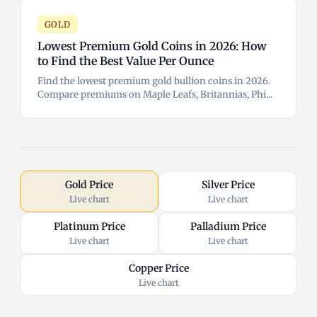
GOLD
Lowest Premium Gold Coins in 2026: How
to Find the Best Value Per Ounce
Find the lowest premium gold bullion coins in 2026.
Compare premiums on Maple Leafs, Britannias, Phi...
Gold Price
Silver Price
Live chart
Live chart
Platinum Price
Palladium Price
Live chart
Live chart
Copper Price
Live chart