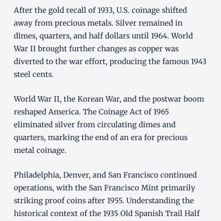
After the gold recall of 1933, U.S. coinage shifted
away from precious metals. Silver remained in
dimes, quarters, and half dollars until 1964. World
War II brought further changes as copper was
diverted to the war effort, producing the famous 1943
steel cents.
World War II, the Korean War, and the postwar boom
reshaped America. The Coinage Act of 1965
eliminated silver from circulating dimes and
quarters, marking the end of an era for precious
metal coinage.
Philadelphia, Denver, and San Francisco continued
operations, with the San Francisco Mint primarily
striking proof coins after 1955. Understanding the
historical context of the 1935 Old Spanish Trail Half