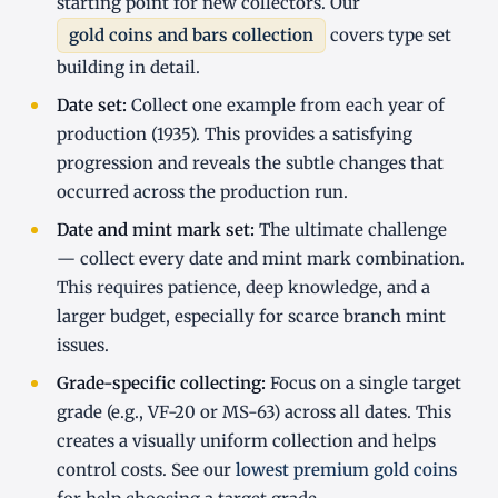
starting point for new collectors. Our
gold coins and bars collection
covers type set
building in detail.
Date set:
Collect one example from each year of
production (1935). This provides a satisfying
progression and reveals the subtle changes that
occurred across the production run.
Date and mint mark set:
The ultimate challenge
— collect every date and mint mark combination.
This requires patience, deep knowledge, and a
larger budget, especially for scarce branch mint
issues.
Grade-specific collecting:
Focus on a single target
grade (e.g., VF-20 or MS-63) across all dates. This
creates a visually uniform collection and helps
control costs. See our
lowest premium gold coins