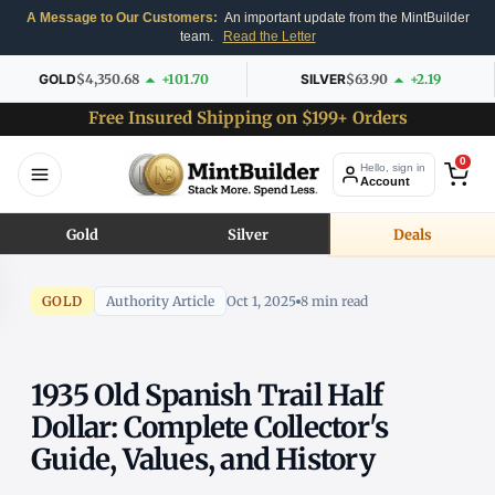
A Message to Our Customers:
An important update from the MintBuilder
team.
Read the Letter
GOLD
$4,350.68
+101.70
SILVER
$63.90
+2.19
Free Insured Shipping on $199+ Orders
0
Hello, sign in
Account
Gold
Silver
Deals
GOLD
Authority Article
Oct 1, 2025
8 min read
1935 Old Spanish Trail Half
Dollar: Complete Collector's
Guide, Values, and History