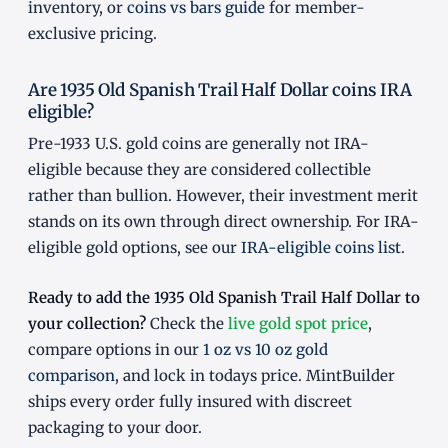
inventory, or
coins vs bars guide
for member-
exclusive pricing.
Are 1935 Old Spanish Trail Half Dollar coins IRA
eligible?
Pre-1933 U.S. gold coins are generally not IRA-
eligible because they are considered collectible
rather than bullion. However, their investment merit
stands on its own through direct ownership. For IRA-
eligible gold options, see our
IRA-eligible coins list
.
Ready to add the 1935 Old Spanish Trail Half Dollar to
your collection?
Check the
live gold spot price
,
compare options in our
1 oz vs 10 oz gold
comparison
, and lock in todays price. MintBuilder
ships every order fully insured with discreet
packaging to your door.