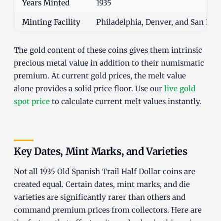
Years Minted
1935
Minting Facility
Philadelphia, Denver, and San Fran
The gold content of these coins gives them intrinsic
precious metal value in addition to their numismatic
premium. At current gold prices, the melt value
alone provides a solid price floor. Use our
live gold
spot price
to calculate current melt values instantly.
Key Dates, Mint Marks, and Varieties
Not all 1935 Old Spanish Trail Half Dollar coins are
created equal. Certain dates, mint marks, and die
varieties are significantly rarer than others and
command premium prices from collectors. Here are