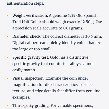
authentication steps:
Weight verification:
A genuine 1935 Old Spanish
Trail Half Dollar should weigh exactly 12.50 g. Use
a precision scale accurate to 0.01 grams.
Diameter check:
The correct diameter is 30.6 mm.
Digital calipers can quickly identify coins that are
too large or too small.
Specific gravity test:
Gold has a distinctive
specific gravity that counterfeit alloys cannot
easily match.
Visual inspection:
Examine the coin under
magnification for die characteristics, surface
texture, and edge details that differ from genuine
examples.
Third-party grading:
For valuable specimens,