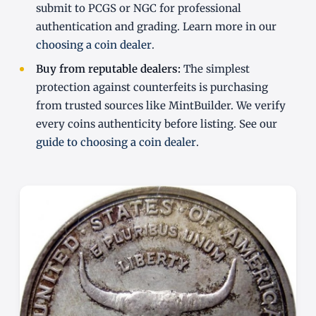
submit to PCGS or NGC for professional
authentication and grading. Learn more in our
choosing a coin dealer
.
Buy from reputable dealers:
The simplest
protection against counterfeits is purchasing
from trusted sources like MintBuilder. We verify
every coins authenticity before listing. See our
guide to choosing a coin dealer
.