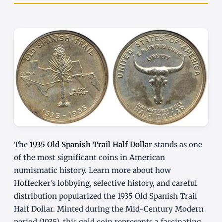
The
1935 Old Spanish Trail Half Dollar
stands as one
of the most significant coins in American
numismatic history. Learn more about how
Hoffecker’s lobbying, selective history, and careful
distribution popularized the 1935 Old Spanish Trail
Half Dollar. Minted during the Mid-Century Modern
period (1935), this gold coin represents a fascinating