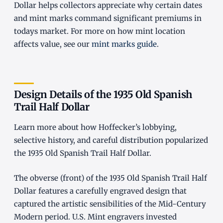
Dollar helps collectors appreciate why certain dates
and mint marks command significant premiums in
todays market. For more on how mint location
affects value, see our
mint marks guide
.
Design Details of the 1935 Old Spanish
Trail Half Dollar
Learn more about how Hoffecker’s lobbying,
selective history, and careful distribution popularized
the 1935 Old Spanish Trail Half Dollar.
The obverse (front) of the 1935 Old Spanish Trail Half
Dollar features a carefully engraved design that
captured the artistic sensibilities of the Mid-Century
Modern period. U.S. Mint engravers invested