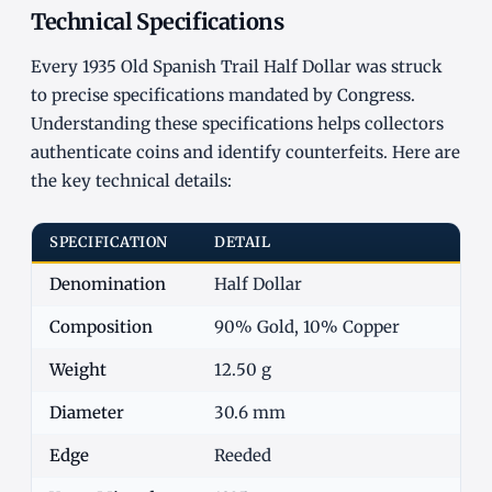
Technical Specifications
Every 1935 Old Spanish Trail Half Dollar was struck
to precise specifications mandated by Congress.
Understanding these specifications helps collectors
authenticate coins and identify counterfeits. Here are
the key technical details:
SPECIFICATION
DETAIL
Denomination
Half Dollar
Composition
90% Gold, 10% Copper
Weight
12.50 g
Diameter
30.6 mm
Edge
Reeded