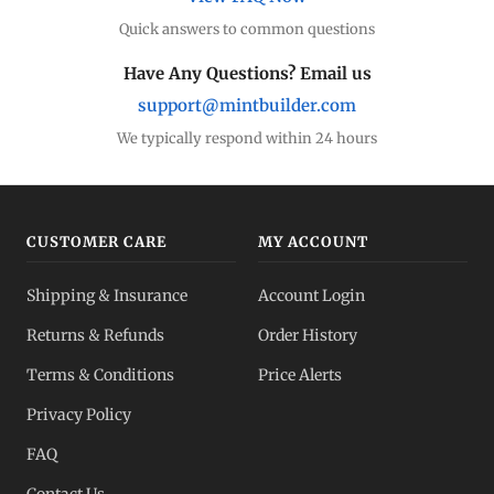
Quick answers to common questions
Have Any Questions? Email us
support@mintbuilder.com
We typically respond within 24 hours
CUSTOMER CARE
MY ACCOUNT
Shipping & Insurance
Account Login
Returns & Refunds
Order History
Terms & Conditions
Price Alerts
Privacy Policy
FAQ
Contact Us