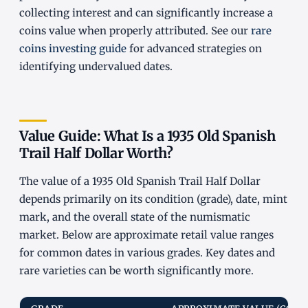
collecting interest and can significantly increase a
coins value when properly attributed. See our
rare
coins investing guide
for advanced strategies on
identifying undervalued dates.
Value Guide: What Is a 1935 Old Spanish
Trail Half Dollar Worth?
The value of a 1935 Old Spanish Trail Half Dollar
depends primarily on its condition (grade), date, mint
mark, and the overall state of the numismatic
market. Below are approximate retail value ranges
for common dates in various grades. Key dates and
rare varieties can be worth significantly more.