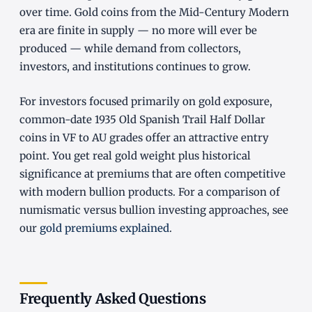
over time. Gold coins from the Mid-Century Modern
era are finite in supply — no more will ever be
produced — while demand from collectors,
investors, and institutions continues to grow.
For investors focused primarily on gold exposure,
common-date 1935 Old Spanish Trail Half Dollar
coins in VF to AU grades offer an attractive entry
point. You get real gold weight plus historical
significance at premiums that are often competitive
with modern bullion products. For a comparison of
numismatic versus bullion investing approaches, see
our
gold premiums explained
.
Frequently Asked Questions