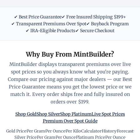
✔ Best Price Guarantee
✔ Free Insured Shipping $199+
✔ Transparent Premiums Over Spot
✔ Buyback Program
✔ IRA-Eligible Products
✔ Secure Checkout
Why Buy From MintBuilder?
MintBuilder displays transparent premiums over live
spot prices so you always know what you're paying.
Compare our pricing against major dealers — our Best
Price Guarantee means you get the lowest price or we
match it. Every order ships free and fully insured on
orders over $199.
Shop Gold
Shop Silver
Shop Platinum
Live Spot Prices
Premium Over Spot Guide
Gold Price
·
Per Gram
·
Per Ounce
·
Per Kilo
·
Calculator
·
History
·
Forecast
·
Silver Price
·
Per Gram
·
Per Ounce
·
Platinum Price
·
Per Ounce
·