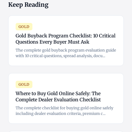
Keep Reading
GOLD
Gold Buyback Program Checklist: 10 Critical
Questions Every Buyer Must Ask
The complete gold buyback program evaluation guide
with 10 critical questions, spread analysis, docu...
GOLD
Where to Buy Gold Online Safely: The
Complete Dealer Evaluation Checklist
The complete checklist for buying gold online safely
including dealer evaluation criteria, premium c...