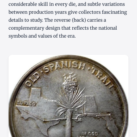
considerable skill in every die, and subtle variations
between production years give collectors fascinating
details to study. The reverse (back) carries a
complementary design that reflects the national
symbols and values of the era.