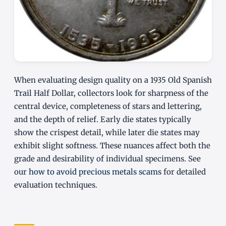
When evaluating design quality on a 1935 Old Spanish
Trail Half Dollar, collectors look for sharpness of the
central device, completeness of stars and lettering,
and the depth of relief. Early die states typically
show the crispest detail, while later die states may
exhibit slight softness. These nuances affect both the
grade and desirability of individual specimens. See
our
how to avoid precious metals scams
for detailed
evaluation techniques.