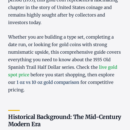
chapter in the story of United States coinage and
remains highly sought after by collectors and
investors today.
Whether you are building a type set, completing a
date run, or looking for gold coins with strong
numismatic upside, this comprehensive guide covers
everything you need to know about the 1935 Old
Spanish Trail Half Dollar series. Check the
live gold
spot price
before you start shopping, then explore
our
1 oz vs 10 oz gold comparison
for competitive
pricing.
Historical Background: The Mid-Century
Modern Era