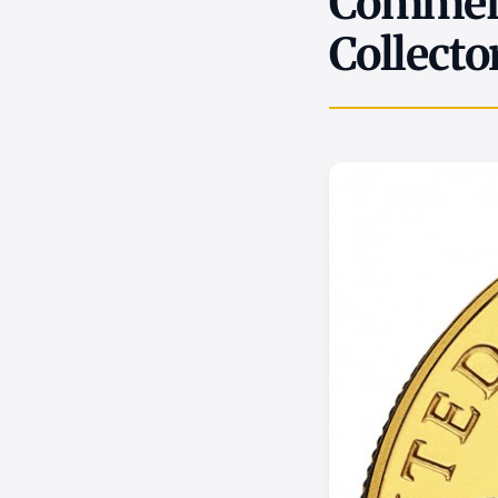
Commemo
Collecto