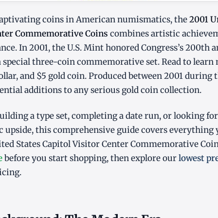
ptivating coins in American numismatics, the
2001 U
enter Commemorative Coins
combines artistic achieve
cance. In 2001, the U.S. Mint honored Congress’s 200th 
 special three-coin commemorative set. Read to learn
r dollar, and $5 gold coin. Produced between 2001 during
ential additions to any serious gold coin collection.
ilding a type set, completing a date run, or looking for
 upside, this comprehensive guide covers everything
ited States Capitol Visitor Center Commemorative Coins
e
before you start shopping, then explore our
lowest pr
icing.