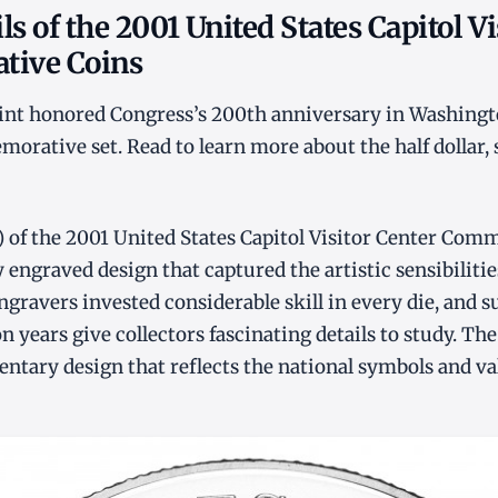
ls of the 2001 United States Capitol Vi
ive Coins
Mint honored Congress’s 200th anniversary in Washingt
rative set. Read to learn more about the half dollar, s
) of the 2001 United States Capitol Visitor Center Co
y engraved design that captured the artistic sensibiliti
ngravers invested considerable skill in every die, and s
 years give collectors fascinating details to study. The
ntary design that reflects the national symbols and val