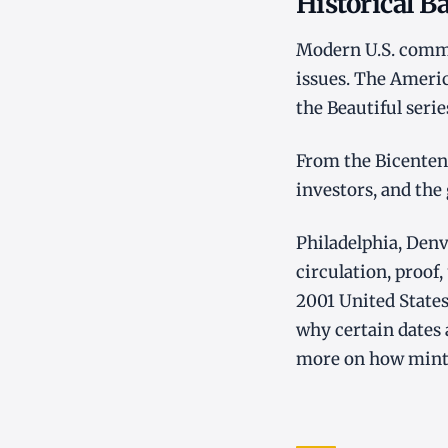
Historical 
Modern U.S. commem
issues. The Americ
the Beautiful seri
From the Bicentenn
investors, and the
Philadelphia, Denv
circulation, proof,
2001 United States
why certain dates
more on how mint l