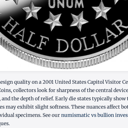
sign quality on a 2001 United States Capitol Visitor C
s, collectors look for sharpness of the central devic
, and the depth of relief. Early die states typically show 
ates may exhibit slight softness. These nuances affect b
dividual specimens. See our
numismatic vs bullion inves
ques.