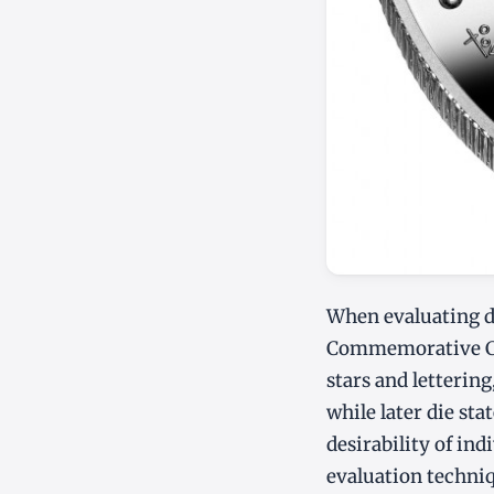
When evaluating de
Commemorative Coin
stars and lettering
while later die st
desirability of in
evaluation techni