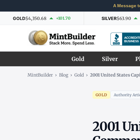
A Message t
GOLD
$4,350.68
+101.70
SILVER
$63.90
Gold
Silver
P
MintBuilder
›
Blog
›
Gold
›
2001 United States Ca
GOLD
Authority Arti
2001 Uni