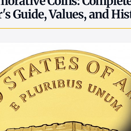
rative Coins: Complet
r's Guide, Values, and His