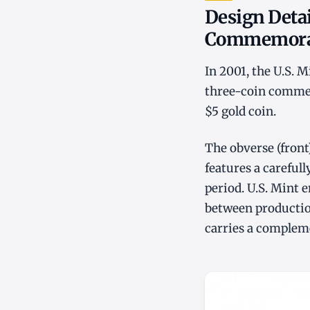
Design Detai
Commemorat
In 2001, the U.S. 
three-coin commemo
$5 gold coin.
The obverse (front
features a carefull
period. U.S. Mint e
between production
carries a compleme