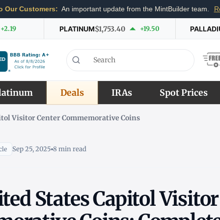
o Our Customers:
An important update from the MintBuilder team.
R
+2.19
PLATINUM
$1,753.40
+19.50
PALLAD
latinum
Deals
IRAs
Spot Prices
pitol Visitor Center Commemorative Coins
Sep 25, 2025
8 min read
cle
ted States Capitol Visito