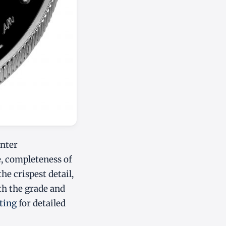
enter
e, completeness of
the crispest detail,
oth the grade and
ting
for detailed