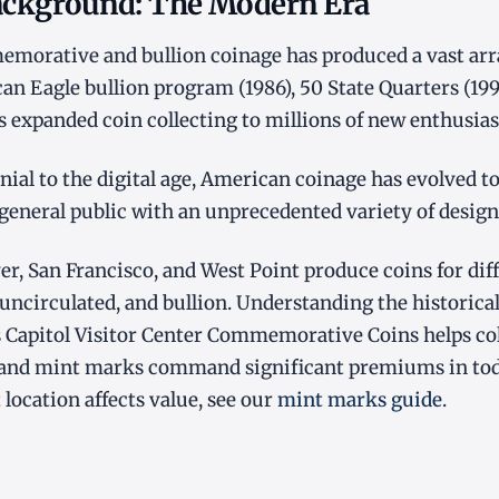
Background: The Modern Era
orative and bullion coinage has produced a vast array
an Eagle bullion program (1986), 50 State Quarters (19
es expanded coin collecting to millions of new enthusias
ial to the digital age, American coinage has evolved to 
 general public with an unprecedented variety of design
er, San Francisco, and West Point produce coins for dif
 uncirculated, and bullion. Understanding the historical
 Capitol Visitor Center Commemorative Coins helps col
 and mint marks command significant premiums in tod
ocation affects value, see our
mint marks guide
.