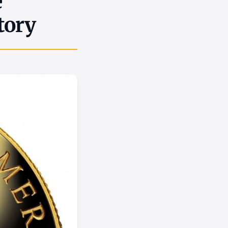
e
tory