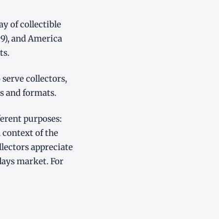
 of collectible
99), and America
ts.
serve collectors,
s and formats.
ferent purposes:
 context of the
lectors appreciate
ays market. For