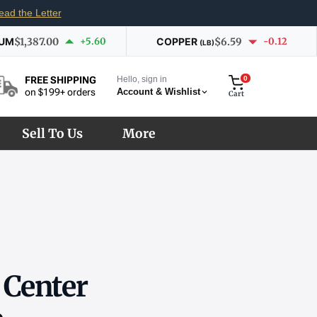
ead the Letter
IUM
$1,387.00
+5.60
COPPER
$6.59
-0.12
(LB)
Hello, sign in
0
FREE SHIPPING
Account & Wishlist
on $199+ orders
Cart
Sell To Us
More
r Center