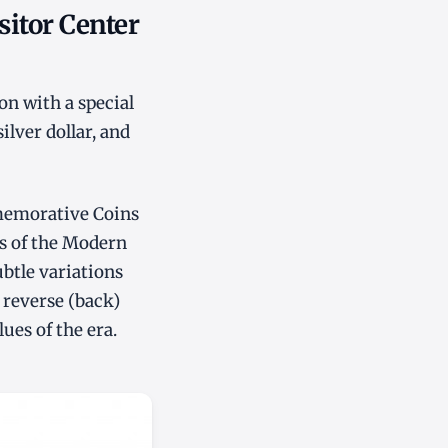
sitor Center
on with a special
ilver dollar, and
mmemorative Coins
es of the Modern
ubtle variations
 reverse (back)
ues of the era.