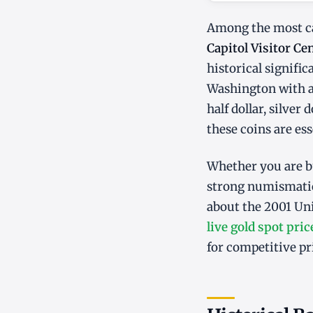
Among the most ca
Capitol Visitor C
historical signifi
Washington with a
half dollar, silve
these coins are ess
Whether you are bu
strong numismatic
about the 2001 Un
live gold spot pric
for competitive pr