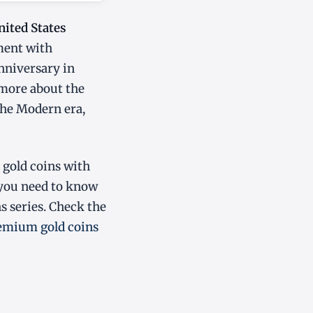
nited States
ment with
anniversary in
 more about the
 the Modern era,
 gold coins with
 you need to know
 series. Check the
emium gold coins