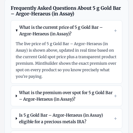
Frequently Asked Questions About 5 g Gold Bar
– Argor-Heraeus (in Assay)
What is the current price of 5 g Gold Bar –
+
Argor-Heraeus (in Assay)?
The live price of 5 g Gold Bar – Argor-Heraeus (in
Assay) is shown above, updated in real time based on
the current Gold spot price plus a transparent product
premium. MintBuilder shows the exact premium over
spot on every product so you know precisely what
you're paying.
What is the premium over spot for 5 g Gold Bar
+
– Argor-Heraeus (in Assay)?
Is 5 g Gold Bar – Argor-Heraeus (in Assay)
+
eligible for a precious metals IRA?