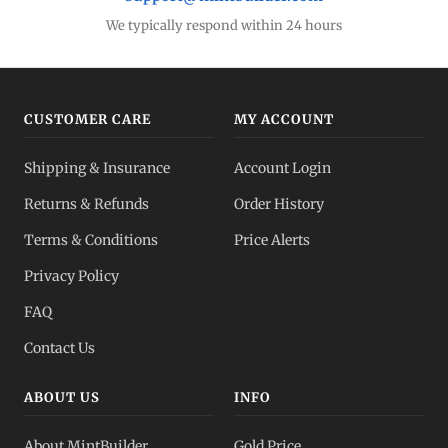
Gold Bars
Lowest premiums
We typically respond within 24 hours
Gold IRA
Tax-advantaged
CUSTOMER CARE
MY ACCOUNT
Gold vs Silver
Shipping & Insurance
Account Login
Which to buy?
Returns & Refunds
Order History
Dealer Pricing
Terms & Conditions
Price Alerts
Full transparency
Privacy Policy
All Spot Prices
FAQ
Gold, silver, PGMs
Contact Us
ABOUT US
INFO
About MintBuilder
Gold Price