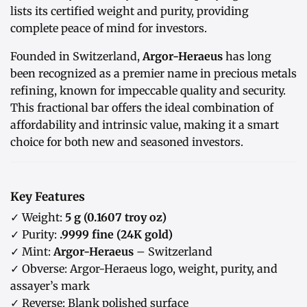
lists its certified weight and purity, providing
complete peace of mind for investors.
Founded in Switzerland,
Argor-Heraeus
has long
been recognized as a premier name in precious metals
refining, known for impeccable quality and security.
This fractional bar offers the ideal combination of
affordability and intrinsic value, making it a smart
choice for both new and seasoned investors.
Key Features
✓ Weight:
5 g (0.1607 troy oz)
✓ Purity:
.9999 fine (24K gold)
✓ Mint:
Argor-Heraeus
– Switzerland
✓ Obverse: Argor-Heraeus logo, weight, purity, and
assayer’s mark
✓ Reverse: Blank polished surface