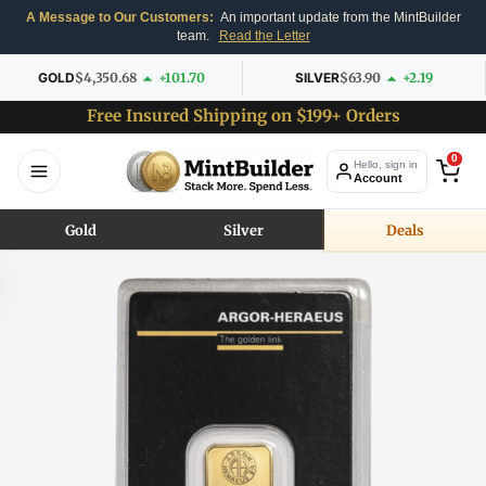
A Message to Our Customers:
An important update from the MintBuilder
team.
Read the Letter
GOLD
$4,350.68
+101.70
SILVER
$63.90
+2.19
Free Insured Shipping on $199+ Orders
0
Hello, sign in
Account
Gold
Silver
Deals