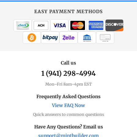
Gold
at
EASY PAYMENT METHODS
MintBuilder
All Gold
Coins, bars & more
WIRE TRANSFER
CHECK / MO
Gold Price
Live spot + charts
Call us
1 (941) 298-4994
Premium Guide
Understand markups
Mon–Fri 8am–4pm EST
Dealer Comparison
Frequently Asked Questions
Compare premiums
View FAQ Now
Quick answers to common questions
Gold Coins
Eagles, Maples, more
Have Any Questions? Email us
support@mintbuilder.com