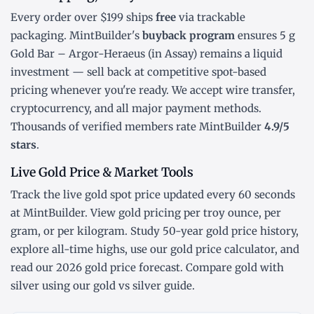
Every order over $199 ships
free
via trackable
packaging. MintBuilder's
buyback program
ensures 5 g
Gold Bar – Argor-Heraeus (in Assay) remains a liquid
investment — sell back at competitive spot-based
pricing whenever you're ready. We accept wire transfer,
cryptocurrency, and all major payment methods.
Thousands of verified members rate MintBuilder
4.9/5
stars
.
Live Gold Price & Market Tools
Track the
live gold spot price
updated every 60 seconds
at MintBuilder. View gold pricing
per troy ounce
,
per
gram
, or
per kilogram
. Study
50-year gold price history
,
explore
all-time highs
, use our
gold price calculator
, and
read our
2026 gold price forecast
. Compare gold with
silver using our
gold vs silver guide
.