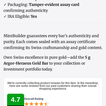
✓ Packaging:
Tamper-evident assay card
confirming authenticity
✓ IRA Eligible:
Yes
MintBuilder guarantees every bar’s authenticity and
purity. Each comes sealed with an assay certificate
confirming its Swiss craftsmanship and gold content.
Own Swiss excellence in pure gold—add the
5 g
Argor-Heraeus Gold Bar
to your collection or
investment portfolio today.
We're currently collecting product reviews for this item. In the meantime,
here are some reviews from our past customers sharing their overall
shopping experience.
4.7
Overall Rating