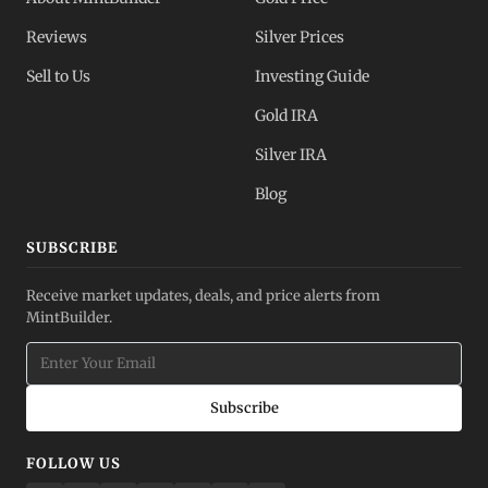
Reviews
Silver Prices
Sell to Us
Investing Guide
Gold IRA
Silver IRA
Blog
SUBSCRIBE
Receive market updates, deals, and price alerts from
MintBuilder.
Subscribe
FOLLOW US