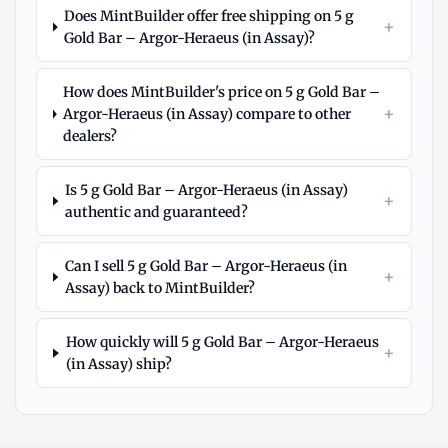
Does MintBuilder offer free shipping on 5 g
+
Gold Bar – Argor-Heraeus (in Assay)?
How does MintBuilder's price on 5 g Gold Bar –
+
Argor-Heraeus (in Assay) compare to other
dealers?
Is 5 g Gold Bar – Argor-Heraeus (in Assay)
+
authentic and guaranteed?
Can I sell 5 g Gold Bar – Argor-Heraeus (in
+
Assay) back to MintBuilder?
How quickly will 5 g Gold Bar – Argor-Heraeus
+
(in Assay) ship?
Explore
More