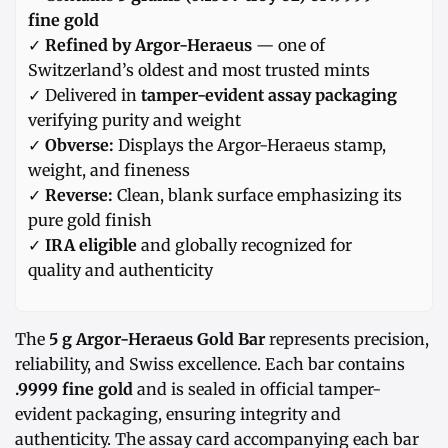
fine gold
✓
Refined by Argor-Heraeus
— one of
Switzerland’s oldest and most trusted mints
✓ Delivered in
tamper-evident assay packaging
verifying purity and weight
✓
Obverse:
Displays the Argor-Heraeus stamp,
weight, and fineness
✓
Reverse:
Clean, blank surface emphasizing its
pure gold finish
✓
IRA eligible
and globally recognized for
quality and authenticity
The
5 g Argor-Heraeus Gold Bar
represents precision,
reliability, and Swiss excellence. Each bar contains
.9999 fine gold
and is sealed in official tamper-
evident packaging, ensuring integrity and
authenticity. The assay card accompanying each bar