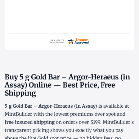
Buy 5 g Gold Bar – Argor-Heraeus (in
Assay) Online — Best Price, Free
Shipping
5 g Gold Bar – Argor-Heraeus (in Assay)
is available at
MintBuilder with the lowest
premiums over spot
and
free insured shipping
on orders over $199. MintBuilder's
transparent pricing shows you exactly what you pay
above the live
Gold spot price
— no hidden fees, no