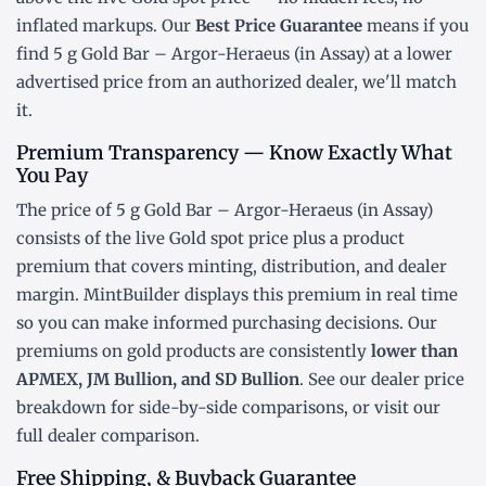
inflated markups. Our
Best Price Guarantee
means if you
find 5 g Gold Bar – Argor-Heraeus (in Assay) at a lower
advertised price from an authorized dealer, we'll match
it.
Premium Transparency — Know Exactly What
You Pay
The price of 5 g Gold Bar – Argor-Heraeus (in Assay)
consists of the live Gold
spot price
plus a product
premium that covers minting, distribution, and dealer
margin. MintBuilder displays this premium in real time
so you can make informed purchasing decisions. Our
premiums on gold products are consistently
lower than
APMEX, JM Bullion, and SD Bullion
. See our
dealer price
breakdown
for side-by-side comparisons, or visit our
full dealer comparison
.
Free Shipping, & Buyback Guarantee