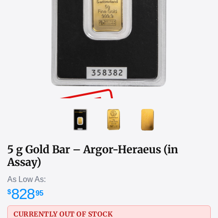
SOLD OUT
5 g Gold Bar – Argor-Heraeus (in
Assay)
As Low As:
828
$
95
CURRENTLY OUT OF STOCK