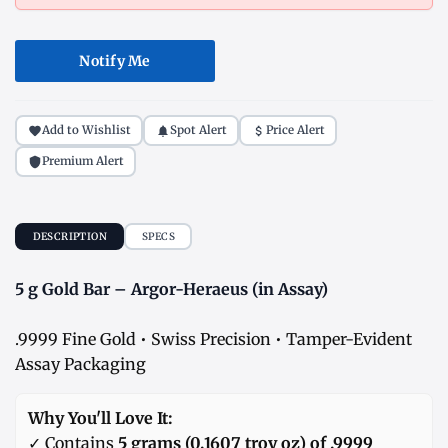
Notify Me
Add to Wishlist
Spot Alert
Price Alert
Premium Alert
DESCRIPTION
SPECS
5 g Gold Bar – Argor-Heraeus (in Assay)
.9999 Fine Gold • Swiss Precision • Tamper-Evident
Assay Packaging
Why You'll Love It:
✓ Contains
5 grams (0.1607 troy oz) of .9999