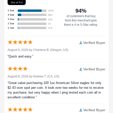
Out of 5.0
94%
of customers that buy
from this merchant give
them a 4 or 5-Star rating.
Verified Buyer
August 9, 2026 by
Charlene B.
(Oregon, US)
“Quick and easy.”
Verified Buyer
August 8, 2026 by
Andrew T.
(CA, US)
“Great value purchasing 100 1oz American Silver eagles for only
$2.43 over spot per coin. It took over two weeks for me to receive
my purchase, but very happy when I ping tested each coin all in
excellent condition.”
Verified Buyer