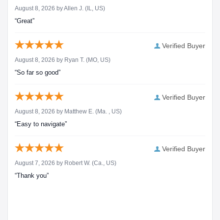
August 8, 2026 by
Allen J.
(IL, US)
“Great”
Verified Buyer
August 8, 2026 by
Ryan T.
(MO, US)
“So far so good”
Verified Buyer
August 8, 2026 by
Matthew E.
(Ma. , US)
“Easy to navigate”
Verified Buyer
August 7, 2026 by
Robert W.
(Ca., US)
“Thank you”