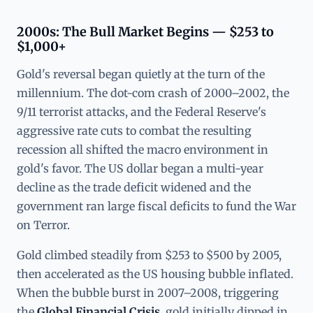
2000s: The Bull Market Begins — $253 to
$1,000+
Gold's reversal began quietly at the turn of the
millennium. The dot-com crash of 2000–2002, the
9/11 terrorist attacks, and the Federal Reserve's
aggressive rate cuts to combat the resulting
recession all shifted the macro environment in
gold's favor. The US dollar began a multi-year
decline as the trade deficit widened and the
government ran large fiscal deficits to fund the War
on Terror.
Gold climbed steadily from $253 to $500 by 2005,
then accelerated as the US housing bubble inflated.
When the bubble burst in 2007–2008, triggering
the
Global Financial Crisis
, gold initially dipped in