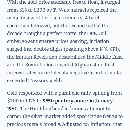
With the gold price suddenly free to float, it surged
from $35 to $200 by 1974 as markets repriced the
metal in a world of fiat currencies. A brief
correction followed, but the second half of the
decade brought a perfect storm: the OPEC oil
embargo sent energy prices soaring, inflation
surged into double digits (peaking above 14% CPI),
the Iranian Revolution destabilized the Middle East,
and the Soviet Union invaded Afghanistan. Real
interest rates turned deeply negative as inflation far
exceeded Treasury yields.
Gold responded with a parabolic rally, spiking from
$200 in 1978 to
$850 per troy ounce in January
1980
. The Hunt brothers' infamous attempt to
corner the silver market added speculative frenzy to
precious metals broadly. Adjusted for inflation, that