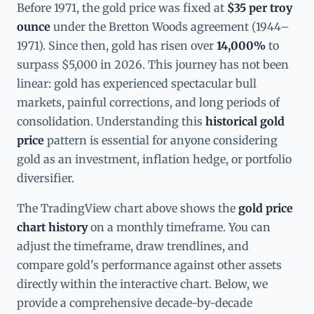
Before 1971, the gold price was fixed at
$35 per troy
ounce
under the Bretton Woods agreement (1944–
1971). Since then, gold has risen over
14,000%
to
surpass $5,000 in 2026. This journey has not been
linear: gold has experienced spectacular bull
markets, painful corrections, and long periods of
consolidation. Understanding this
historical gold
price
pattern is essential for anyone considering
gold as an investment, inflation hedge, or portfolio
diversifier.
The TradingView chart above shows the
gold price
chart history
on a monthly timeframe. You can
adjust the timeframe, draw trendlines, and
compare gold's performance against other assets
directly within the interactive chart. Below, we
provide a comprehensive decade-by-decade