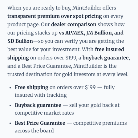
When you are ready to buy, MintBuilder offers
transparent premium over spot pricing
on every
product page. Our
dealer comparison
shows how
our pricing stacks up
vs APMEX, JM Bullion, and
SD Bullion
—so you can verify you are getting the
best value for your investment. With
free insured
shipping
on orders over $199, a
buyback guarantee
,
and a Best Price Guarantee, MintBuilder is the
trusted destination for gold investors at every level.
Free shipping
on orders over $199 — fully
insured with tracking
Buyback guarantee
— sell your gold back at
competitive market rates
Best Price Guarantee
— competitive premiums
across the board