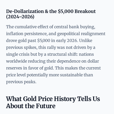
De-Dollarization & the $5,000 Breakout
(2024–2026)
The cumulative effect of central bank buying,
inflation persistence, and geopolitical realignment
drove gold past $5,000 in early 2026. Unlike
previous spikes, this rally was not driven by a
single crisis but by a structural shift: nations
worldwide reducing their dependence on dollar
reserves in favor of gold. This makes the current
price level potentially more sustainable than
previous peaks.
What Gold Price History Tells Us
About the Future