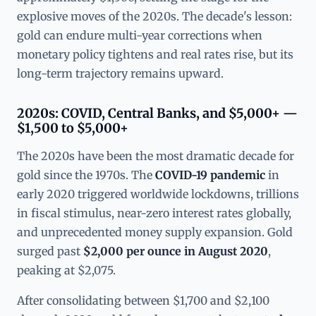
explosive moves of the 2020s. The decade's lesson:
gold can endure multi-year corrections when
monetary policy tightens and real rates rise, but its
long-term trajectory remains upward.
2020s: COVID, Central Banks, and $5,000+ —
$1,500 to $5,000+
The 2020s have been the most dramatic decade for
gold since the 1970s. The
COVID-19 pandemic
in
early 2020 triggered worldwide lockdowns, trillions
in fiscal stimulus, near-zero interest rates globally,
and unprecedented money supply expansion. Gold
surged past
$2,000 per ounce in August 2020
,
peaking at $2,075.
After consolidating between $1,700 and $2,100