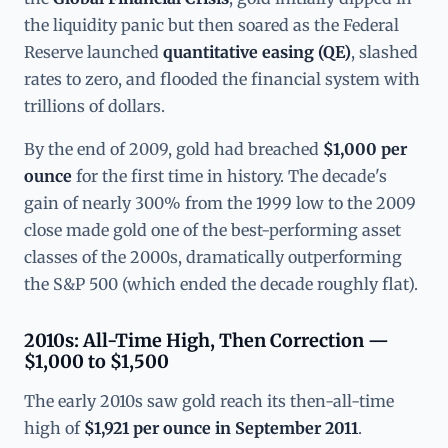
the liquidity panic but then soared as the Federal
Reserve launched
quantitative easing (QE)
, slashed
rates to zero, and flooded the financial system with
trillions of dollars.
By the end of 2009, gold had breached
$1,000 per
ounce
for the first time in history. The decade's
gain of nearly 300% from the 1999 low to the 2009
close made gold one of the best-performing asset
classes of the 2000s, dramatically outperforming
the S&P 500 (which ended the decade roughly flat).
2010s: All-Time High, Then Correction —
$1,000 to $1,500
The early 2010s saw gold reach its then-all-time
high of
$1,921 per ounce in September 2011
.