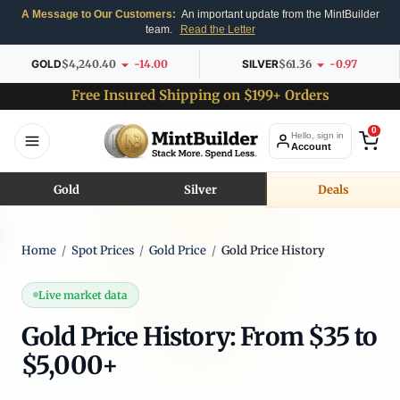
A Message to Our Customers:
An important update from the MintBuilder
team.
Read the Letter
GOLD
$4,240.40
-14.00
SILVER
$61.36
-0.97
Free Insured Shipping on $199+ Orders
0
Hello, sign in
Account
Gold
Silver
Deals
Home
/
Spot Prices
/
Gold Price
/
Gold Price History
Live market data
Gold Price History: From $35 to
$5,000+