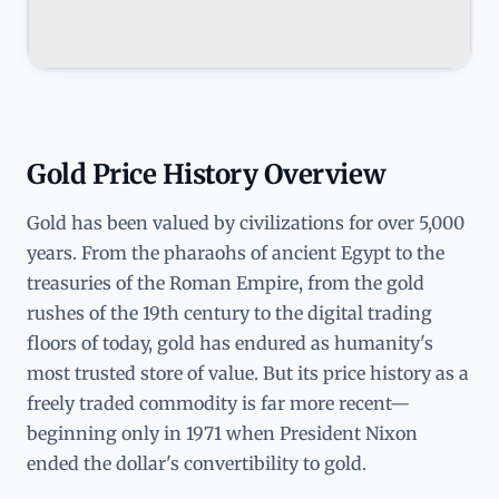
Gold Price History Overview
Gold has been valued by civilizations for over 5,000
years. From the pharaohs of ancient Egypt to the
treasuries of the Roman Empire, from the gold
rushes of the 19th century to the digital trading
floors of today, gold has endured as humanity's
most trusted store of value. But its price history as a
freely traded commodity is far more recent—
beginning only in 1971 when President Nixon
ended the dollar's convertibility to gold.