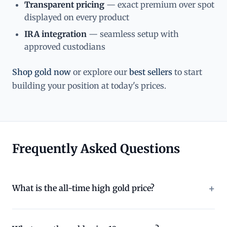
Transparent pricing
— exact premium over spot
displayed on every product
IRA integration
— seamless setup with
approved custodians
Shop gold now
or explore our
best sellers
to start
building your position at today's prices.
Frequently Asked Questions
What is the all-time high gold price?