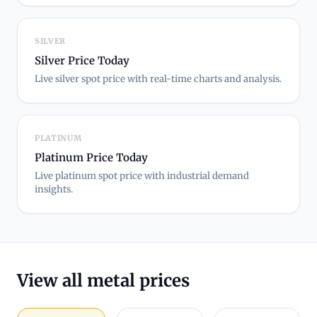
SILVER
Silver Price Today
Live silver spot price with real-time charts and analysis.
PLATINUM
Platinum Price Today
Live platinum spot price with industrial demand
insights.
View all metal prices