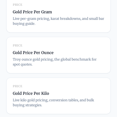
PRICE
Gold Price Per Gram
Live per-gram pricing, karat breakdowns, and small bar
buying guide.
PRICE
Gold Price Per Ounce
Troy ounce gold pricing, the global benchmark for
spot quotes.
PRICE
Gold Price Per Kilo
Live kilo gold pricing, conversion tables, and bulk
buying strategies.