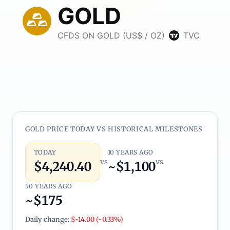
GOLD PRICE TODAY VS HISTORICAL MILESTONES
TODAY
10 YEARS AGO
vs
vs
$4,240.40
~$1,100
50 YEARS AGO
~$175
Daily change:
$-14.00 (-0.33%)