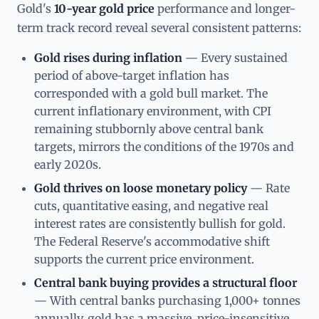
Gold's
10-year gold price
performance and longer-
term track record reveal several consistent patterns:
Gold rises during inflation
— Every sustained
period of above-target inflation has
corresponded with a gold bull market. The
current inflationary environment, with CPI
remaining stubbornly above central bank
targets, mirrors the conditions of the 1970s and
early 2020s.
Gold thrives on loose monetary policy
— Rate
cuts, quantitative easing, and negative real
interest rates are consistently bullish for gold.
The Federal Reserve's accommodative shift
supports the current price environment.
Central bank buying provides a structural floor
— With central banks purchasing 1,000+ tonnes
annually, gold has a massive, price-insensitive