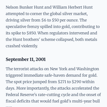
Nelson Bunker Hunt and William Herbert Hunt
attempted to corner the global silver market,
driving silver from $6 to $50 per ounce. The
speculative frenzy spilled into gold, contributing to
its spike to $850. When regulators intervened and
the Hunt brothers' scheme collapsed, both metals
crashed violently.
September 11, 2001
The terrorist attacks on New York and Washington
triggered immediate safe-haven demand for gold.
The spot price jumped from $271 to $290 within
days. More importantly, the attacks accelerated the
Federal Reserve's rate-cutting cycle and the onset of
fiscal deficits that would fuel gold's multi-year bull