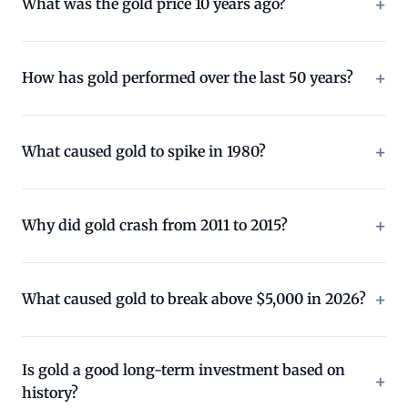
What was the gold price 10 years ago?
How has gold performed over the last 50 years?
What caused gold to spike in 1980?
Why did gold crash from 2011 to 2015?
What caused gold to break above $5,000 in 2026?
Is gold a good long-term investment based on
history?