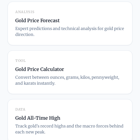
ANALYSIS
Gold Price Forecast
Expert predictions and technical analysis for gold price
direction.
TOOL
Gold Price Calculator
Convert between ounces, grams, kilos, pennyweight,
and karats instantly.
DATA
Gold All-Time High
Track gold's record highs and the macro forces behind
each new peak.