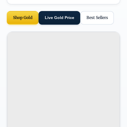
Shop Gold
Best Sellers
Live Gold Price