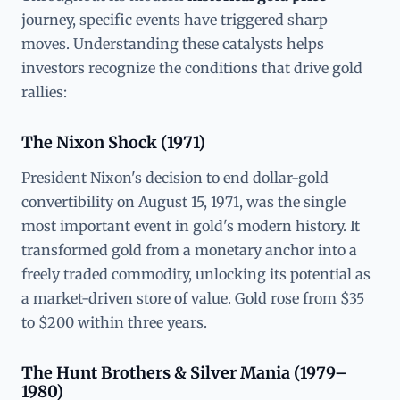
journey, specific events have triggered sharp
moves. Understanding these catalysts helps
investors recognize the conditions that drive gold
rallies:
The Nixon Shock (1971)
President Nixon's decision to end dollar-gold
convertibility on August 15, 1971, was the single
most important event in gold's modern history. It
transformed gold from a monetary anchor into a
freely traded commodity, unlocking its potential as
a market-driven store of value. Gold rose from $35
to $200 within three years.
The Hunt Brothers & Silver Mania (1979–
1980)