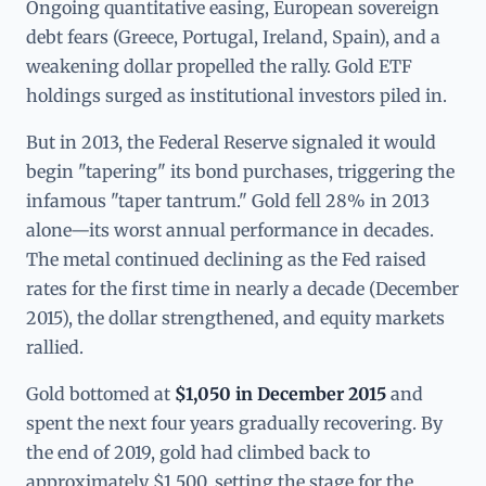
Ongoing quantitative easing, European sovereign
debt fears (Greece, Portugal, Ireland, Spain), and a
weakening dollar propelled the rally. Gold ETF
holdings surged as institutional investors piled in.
But in 2013, the Federal Reserve signaled it would
begin "tapering" its bond purchases, triggering the
infamous "taper tantrum." Gold fell 28% in 2013
alone—its worst annual performance in decades.
The metal continued declining as the Fed raised
rates for the first time in nearly a decade (December
2015), the dollar strengthened, and equity markets
rallied.
Gold bottomed at
$1,050 in December 2015
and
spent the next four years gradually recovering. By
the end of 2019, gold had climbed back to
approximately $1,500, setting the stage for the