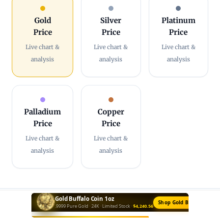
Gold
Silver
Platinum
Price
Price
Price
Live chart &
Live chart &
Live chart &
analysis
analysis
analysis
Palladium
Copper
Price
Price
Live chart &
Live chart &
analysis
analysis
Silver Bar 10oz
Buy Silver Bars →
Private Mint · .999 Fine · Best Value ·
$628.50
More from MintBuilder:
Shop Gold
·
Gold Price Today
·
Gold