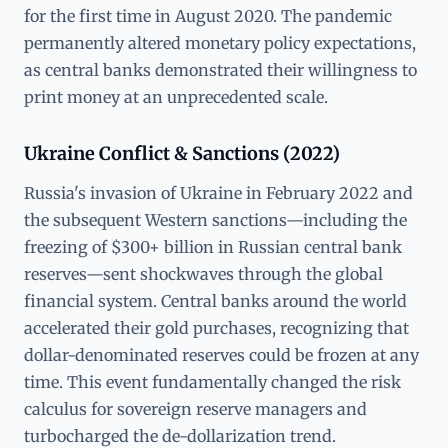
for the first time in August 2020. The pandemic
permanently altered monetary policy expectations,
as central banks demonstrated their willingness to
print money at an unprecedented scale.
Ukraine Conflict & Sanctions (2022)
Russia's invasion of Ukraine in February 2022 and
the subsequent Western sanctions—including the
freezing of $300+ billion in Russian central bank
reserves—sent shockwaves through the global
financial system. Central banks around the world
accelerated their gold purchases, recognizing that
dollar-denominated reserves could be frozen at any
time. This event fundamentally changed the risk
calculus for sovereign reserve managers and
turbocharged the de-dollarization trend.