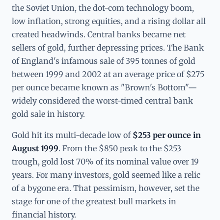
the Soviet Union, the dot-com technology boom,
low inflation, strong equities, and a rising dollar all
created headwinds. Central banks became net
sellers of gold, further depressing prices. The Bank
of England's infamous sale of 395 tonnes of gold
between 1999 and 2002 at an average price of $275
per ounce became known as "Brown's Bottom"—
widely considered the worst-timed central bank
gold sale in history.
Gold hit its multi-decade low of
$253 per ounce in
August 1999
. From the $850 peak to the $253
trough, gold lost 70% of its nominal value over 19
years. For many investors, gold seemed like a relic
of a bygone era. That pessimism, however, set the
stage for one of the greatest bull markets in
financial history.