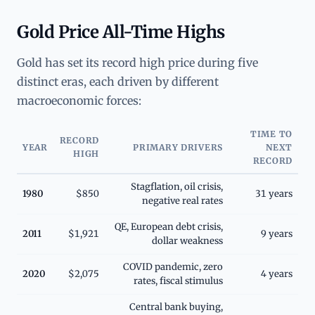
Gold Price All-Time Highs
Gold has set its record high price during five
distinct eras, each driven by different
macroeconomic forces:
TIME TO
RECORD
YEAR
PRIMARY DRIVERS
NEXT
HIGH
RECORD
Stagflation, oil crisis,
1980
$850
31 years
negative real rates
QE, European debt crisis,
2011
$1,921
9 years
dollar weakness
COVID pandemic, zero
2020
$2,075
4 years
rates, fiscal stimulus
Central bank buying,