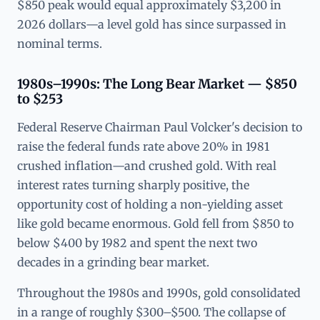
$850 peak would equal approximately $3,200 in
2026 dollars—a level gold has since surpassed in
nominal terms.
1980s–1990s: The Long Bear Market — $850
to $253
Federal Reserve Chairman Paul Volcker's decision to
raise the federal funds rate above 20% in 1981
crushed inflation—and crushed gold. With real
interest rates turning sharply positive, the
opportunity cost of holding a non-yielding asset
like gold became enormous. Gold fell from $850 to
below $400 by 1982 and spent the next two
decades in a grinding bear market.
Throughout the 1980s and 1990s, gold consolidated
in a range of roughly $300–$500. The collapse of