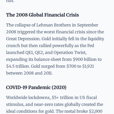
run.
The 2008 Global Financial Crisis
The collapse of Lehman Brothers in September
2008 triggered the worst financial crisis since the
Great Depression. Gold initially fell in the liquidity
crunch but then rallied powerfully as the Fed
launched QE1, QE2, and Operation Twist,
expanding its balance sheet from $900 billion to
$4.5 trillion. Gold surged from $700 to $1,921
between 2008 and 2011.
COVID-19 Pandemic (2020)
Worldwide lockdowns, $5+ trillion in US fiscal
stimulus, and near-zero rates globally created the
ideal conditions for gold. The metal broke $2,000