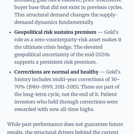
buyer base that did not exist in previous cycles.
This structural demand changes the supply-
demand dynamics fundamentally.
Geopolitical risk sustains premium
— Gold's
role as a zero-counterparty-risk asset makes it
the ultimate crisis hedge. The elevated
geopolitical uncertainty of the mid-2020s
supports a persistent risk premium.
Corrections are normal and healthy
— Gold's
history includes multi-year corrections of 30–
70% (1980–1999, 2011–2015). These are part of
the long-term cycle, not the end of it. Patient
investors who held through corrections were
rewarded with new all-time highs.
While past performance does not guarantee future
results, the structural drivers behind the current