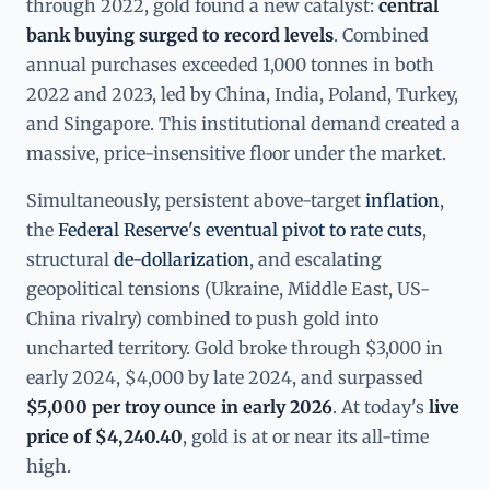
through 2022, gold found a new catalyst:
central
bank buying surged to record levels
. Combined
annual purchases exceeded 1,000 tonnes in both
2022 and 2023, led by China, India, Poland, Turkey,
and Singapore. This institutional demand created a
massive, price-insensitive floor under the market.
Simultaneously, persistent above-target
inflation
,
the
Federal Reserve's eventual pivot to rate cuts
,
structural
de-dollarization
, and escalating
geopolitical tensions (Ukraine, Middle East, US-
China rivalry) combined to push gold into
uncharted territory. Gold broke through $3,000 in
early 2024, $4,000 by late 2024, and surpassed
$5,000 per troy ounce in early 2026
. At today's
live
price of $4,240.40
, gold is at or near its all-time
high.