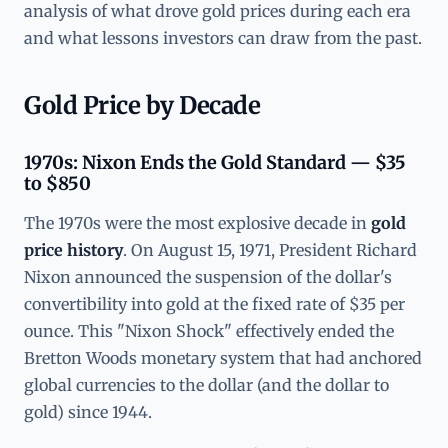
analysis of what drove gold prices during each era
and what lessons investors can draw from the past.
Gold Price by Decade
1970s: Nixon Ends the Gold Standard — $35
to $850
The 1970s were the most explosive decade in
gold
price history
. On August 15, 1971, President Richard
Nixon announced the suspension of the dollar's
convertibility into gold at the fixed rate of $35 per
ounce. This "Nixon Shock" effectively ended the
Bretton Woods monetary system that had anchored
global currencies to the dollar (and the dollar to
gold) since 1944.