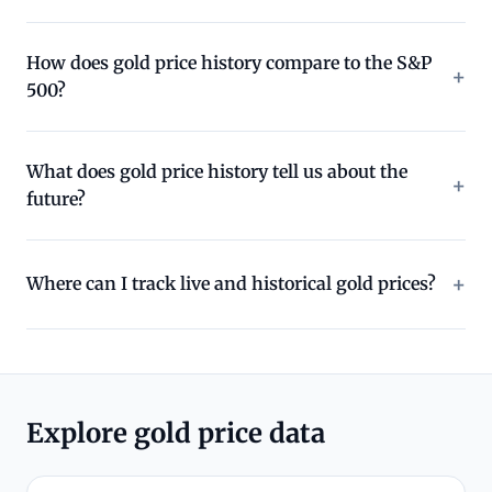
How does gold price history compare to the S&P
500?
What does gold price history tell us about the
future?
Where can I track live and historical gold prices?
Explore gold price data