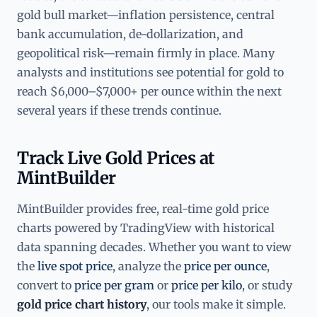
gold bull market—inflation persistence, central
bank accumulation, de-dollarization, and
geopolitical risk—remain firmly in place. Many
analysts and institutions see potential for gold to
reach $6,000–$7,000+ per ounce within the next
several years if these trends continue.
Track Live Gold Prices at
MintBuilder
MintBuilder provides free, real-time gold price
charts powered by TradingView with historical
data spanning decades. Whether you want to view
the
live spot price
, analyze the
price per ounce
,
convert to
price per gram
or
price per kilo
, or study
gold price chart history
, our tools make it simple.