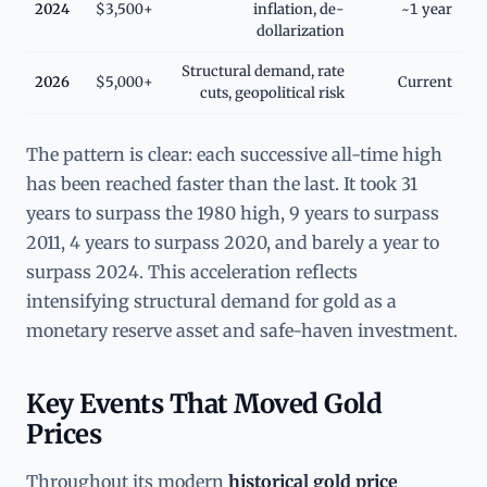
2024
$3,500+
inflation, de-
~1 year
dollarization
Structural demand, rate
2026
$5,000+
Current
cuts, geopolitical risk
The pattern is clear: each successive all-time high
has been reached faster than the last. It took 31
years to surpass the 1980 high, 9 years to surpass
2011, 4 years to surpass 2020, and barely a year to
surpass 2024. This acceleration reflects
intensifying structural demand for gold as a
monetary reserve asset and safe-haven investment.
Key Events That Moved Gold
Prices
Throughout its modern
historical gold price