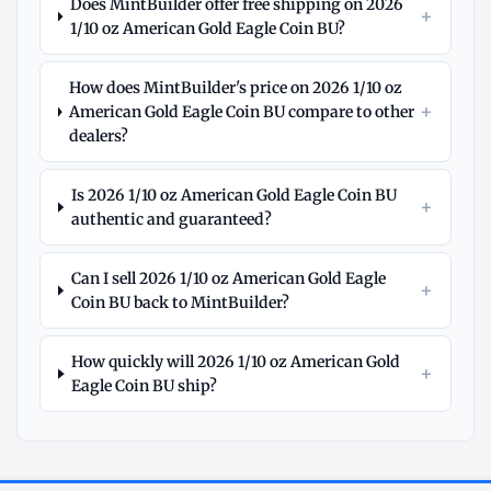
Does MintBuilder offer free shipping on 2026
+
1/10 oz American Gold Eagle Coin BU?
How does MintBuilder's price on 2026 1/10 oz
+
American Gold Eagle Coin BU compare to other
dealers?
Is 2026 1/10 oz American Gold Eagle Coin BU
+
authentic and guaranteed?
Can I sell 2026 1/10 oz American Gold Eagle
+
Coin BU back to MintBuilder?
How quickly will 2026 1/10 oz American Gold
+
Eagle Coin BU ship?
Explore
More