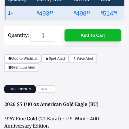
493
498
514
1+
$
47
$
79
$
79
Quantity:
Add To Cart
Add to Wishlist
Spot Alert
Price Alert
Premium Alert
DESCRIPTION
SPECS
2026 $5 1/10 oz American Gold Eagle (BU)
.9167 Fine Gold (22 Karat) • U.S. Mint • 40th
Anniversary Edition