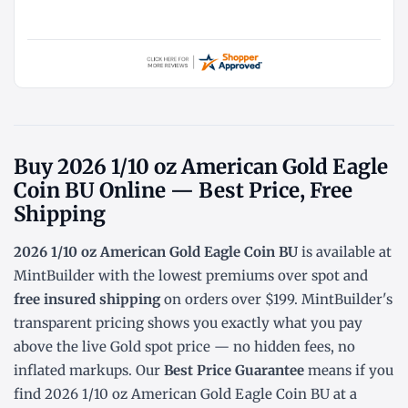
Buy 2026 1/10 oz American Gold Eagle
Coin BU Online — Best Price, Free
Shipping
2026 1/10 oz American Gold Eagle Coin BU
is available at
MintBuilder with the lowest
premiums over spot
and
free insured shipping
on orders over $199. MintBuilder's
transparent pricing shows you exactly what you pay
above the live
Gold spot price
— no hidden fees, no
inflated markups. Our
Best Price Guarantee
means if you
find 2026 1/10 oz American Gold Eagle Coin BU at a