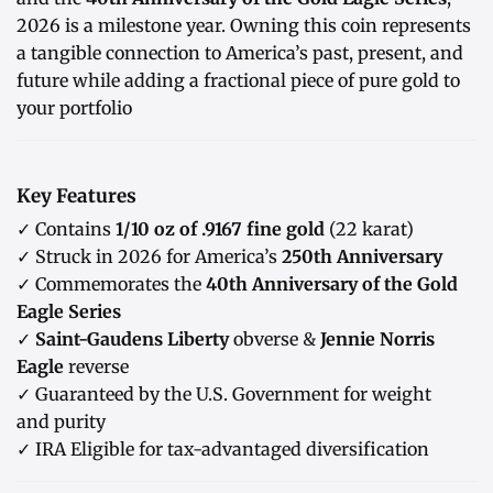
2026 is a milestone year. Owning this coin represents
a tangible connection to America’s past, present, and
future while adding a fractional piece of pure gold to
your portfolio
Key Features
✓ Contains
1/10 oz of .9167 fine gold
(22 karat)
✓ Struck in 2026 for America’s
250th Anniversary
✓ Commemorates the
40th Anniversary of the Gold
Eagle Series
✓
Saint-Gaudens Liberty
obverse &
Jennie Norris
Eagle
reverse
✓ Guaranteed by the U.S. Government for weight
and purity
✓ IRA Eligible for tax-advantaged diversification