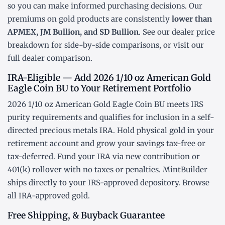
so you can make informed purchasing decisions. Our
premiums on gold products are consistently
lower than
APMEX, JM Bullion, and SD Bullion
. See our
dealer price
breakdown
for side-by-side comparisons, or visit our
full dealer comparison
.
IRA-Eligible — Add 2026 1/10 oz American Gold
Eagle Coin BU to Your Retirement Portfolio
2026 1/10 oz American Gold Eagle Coin BU meets IRS
purity requirements and qualifies for inclusion in a
self-
directed precious metals IRA
. Hold physical gold in your
retirement account and grow your savings tax-free or
tax-deferred. Fund your IRA via new contribution or
401(k) rollover
with no taxes or penalties. MintBuilder
ships directly to your IRS-approved depository. Browse
all
IRA-approved gold
.
Free Shipping, & Buyback Guarantee