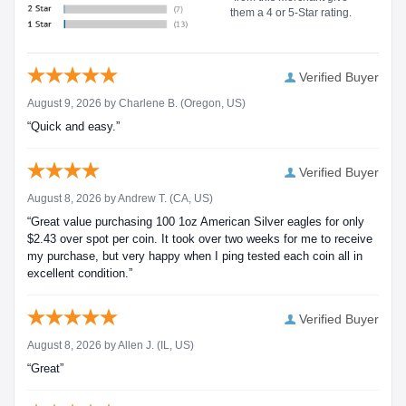
them a 4 or 5-Star rating.
Verified Buyer
August 9, 2026 by
Charlene B.
(Oregon, US)
“Quick and easy.”
Verified Buyer
August 8, 2026 by
Andrew T.
(CA, US)
“Great value purchasing 100 1oz American Silver eagles for only
$2.43 over spot per coin. It took over two weeks for me to receive
my purchase, but very happy when I ping tested each coin all in
excellent condition.”
Verified Buyer
August 8, 2026 by
Allen J.
(IL, US)
“Great”