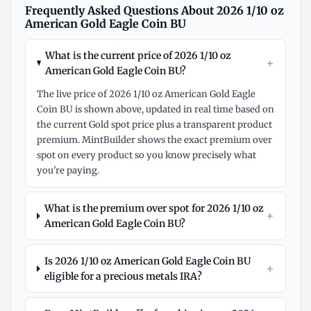
Frequently Asked Questions About 2026 1/10 oz
American Gold Eagle Coin BU
What is the current price of 2026 1/10 oz
+
American Gold Eagle Coin BU?
The live price of 2026 1/10 oz American Gold Eagle
Coin BU is shown above, updated in real time based on
the current Gold spot price plus a transparent product
premium. MintBuilder shows the exact premium over
spot on every product so you know precisely what
you're paying.
What is the premium over spot for 2026 1/10 oz
+
American Gold Eagle Coin BU?
Is 2026 1/10 oz American Gold Eagle Coin BU
+
eligible for a precious metals IRA?