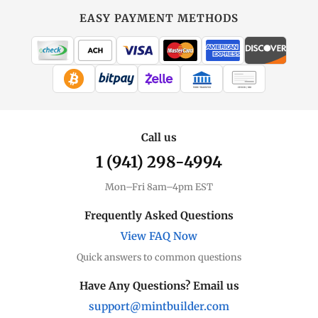
Gold
at
EASY PAYMENT METHODS
MintBuilder
All Gold
Coins, bars & more
WIRE TRANSFER
CHECK / MO
Gold Price
Live spot + charts
Call us
1 (941) 298-4994
Premium Guide
Understand markups
Mon–Fri 8am–4pm EST
Dealer Comparison
Frequently Asked Questions
Compare premiums
View FAQ Now
Quick answers to common questions
Gold Coins
Eagles, Maples, more
Have Any Questions? Email us
support@mintbuilder.com
Gold Bars