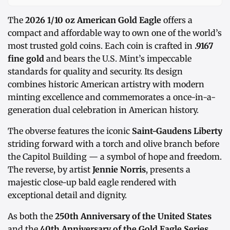
The
2026 1/10 oz American Gold Eagle
offers a
compact and affordable way to own one of the world’s
most trusted gold coins. Each coin is crafted in
.9167
fine gold
and bears the U.S. Mint’s impeccable
standards for quality and security. Its design
combines historic American artistry with modern
minting excellence and commemorates a once-in-a-
generation dual celebration in American history.
The obverse features the iconic
Saint-Gaudens Liberty
striding forward with a torch and olive branch before
the Capitol Building — a symbol of hope and freedom.
The reverse, by artist
Jennie Norris
, presents a
majestic close-up bald eagle rendered with
exceptional detail and dignity.
As both the
250th Anniversary of the United States
and the
40th Anniversary of the Gold Eagle Series
,