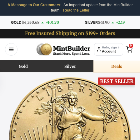
A Message to Our Customers:
An important update from the MintBuilder
team.
Read the Letter
GOLD
$4,350.68
+101.70
SILVER
$63.90
+2.19
Free Insured Shipping on $199+ Orders
0
Hello, sign in
Account
Gold
Silver
Deals
BEST SELLER