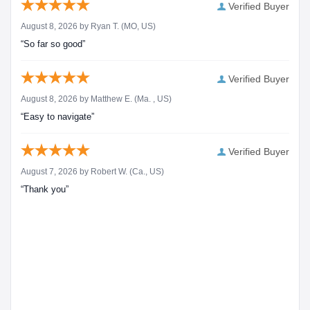
Verified Buyer
August 8, 2026 by
Ryan T.
(MO, US)
“So far so good”
Verified Buyer
August 8, 2026 by
Matthew E.
(Ma. , US)
“Easy to navigate”
Verified Buyer
August 7, 2026 by
Robert W.
(Ca., US)
“Thank you”