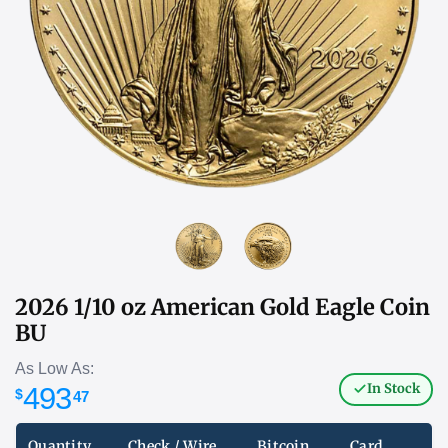
2026 1/10 oz American Gold Eagle Coin
BU
As Low As:
In Stock
493
$
47
Quantity
Check / Wire
Bitcoin
Card