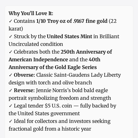
Why You'll Love It:
✓ Contains
1/10 Troy oz of .9167 fine gold
(22
karat)
✓ Struck by the
United States Mint
in Brilliant
Uncirculated condition
✓ Celebrates both the
250th Anniversary of
American Independence
and the
40th
Anniversary of the Gold Eagle Series
✓
Obverse:
Classic Saint-Gaudens Lady Liberty
design with torch and olive branch
✓
Reverse:
Jennie Norris’s bold bald eagle
portrait symbolizing freedom and strength
✓ Legal tender $5 U.S. coin — fully backed by
the United States government
✓ Ideal for collectors and investors seeking
fractional gold from a historic year