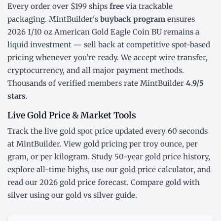
Every order over $199 ships
free
via trackable
packaging. MintBuilder's
buyback program
ensures
2026 1/10 oz American Gold Eagle Coin BU remains a
liquid investment — sell back at competitive spot-based
pricing whenever you're ready. We accept wire transfer,
cryptocurrency, and all major payment methods.
Thousands of verified members rate MintBuilder
4.9/5
stars
.
Live Gold Price & Market Tools
Track the
live gold spot price
updated every 60 seconds
at MintBuilder. View gold pricing
per troy ounce
,
per
gram
, or
per kilogram
. Study
50-year gold price history
,
explore
all-time highs
, use our
gold price calculator
, and
read our
2026 gold price forecast
. Compare gold with
silver using our
gold vs silver guide
.