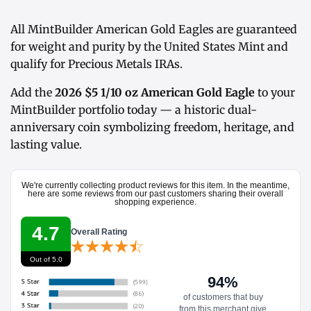
All MintBuilder American Gold Eagles are guaranteed
for weight and purity by the United States Mint and
qualify for Precious Metals IRAs.
Add the
2026 $5 1/10 oz American Gold Eagle
to your
MintBuilder portfolio today — a historic dual-
anniversary coin symbolizing freedom, heritage, and
lasting value.
We're currently collecting product reviews for this item. In the meantime,
here are some reviews from our past customers sharing their overall
shopping experience.
4.7
Overall Rating
Out of 5.0
94%
of customers that buy
from this merchant give