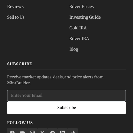
Reviews
Silver Prices
Sell to Us
Investing Guide
Gold IRA
Silver IRA
Blog
SUBSCRIBE
Receive market updates, deals, and price alerts from
MintBuilder.
Subscribe
FOLLOW US