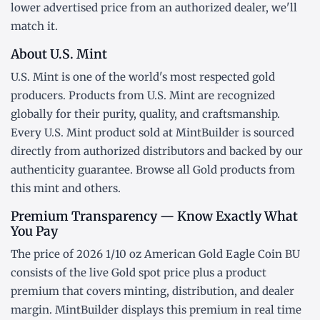
lower advertised price from an authorized dealer, we'll
match it.
About U.S. Mint
U.S. Mint is one of the world's most respected gold
producers. Products from U.S. Mint are recognized
globally for their purity, quality, and craftsmanship.
Every U.S. Mint product sold at MintBuilder is sourced
directly from authorized distributors and backed by our
authenticity guarantee. Browse all
Gold products
from
this mint and others.
Premium Transparency — Know Exactly What
You Pay
The price of 2026 1/10 oz American Gold Eagle Coin BU
consists of the live Gold
spot price
plus a product
premium that covers minting, distribution, and dealer
margin. MintBuilder displays this premium in real time