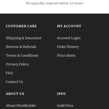
Lowest premiums
We typically respond within 24 hours
Gold IRA
Tax-advantaged
CUSTOMER CARE
MY ACCOUNT
Gold vs Silver
Shipping & Insurance
Account Login
Which to buy?
Returns & Refunds
Order History
Dealer Pricing
Terms & Conditions
Price Alerts
Full transparency
Privacy Policy
All Spot Prices
FAQ
Gold, silver, PGMs
Contact Us
ABOUT US
INFO
About MintBuilder
Gold Price