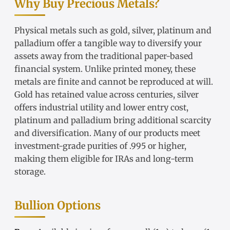
Why Buy Precious Metals?
Physical metals such as gold, silver, platinum and
palladium offer a tangible way to diversify your
assets away from the traditional paper-based
financial system. Unlike printed money, these
metals are finite and cannot be reproduced at will.
Gold has retained value across centuries, silver
offers industrial utility and lower entry cost,
platinum and palladium bring additional scarcity
and diversification. Many of our products meet
investment-grade purities of .995 or higher,
making them eligible for IRAs and long-term
storage.
Bullion Options