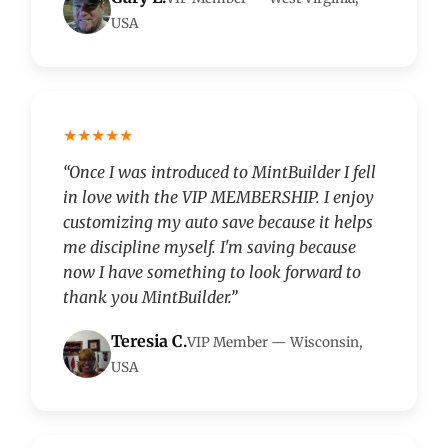
USA
★★★★★
“Once I was introduced to MintBuilder I fell
in love with the VIP MEMBERSHIP. I enjoy
customizing my auto save because it helps
me discipline myself. I'm saving because
now I have something to look forward to
thank you MintBuilder.”
Teresia C.
VIP Member — Wisconsin,
USA