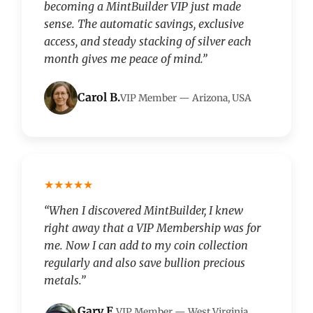
becoming a MintBuilder VIP just made
sense. The automatic savings, exclusive
access, and steady stacking of silver each
month gives me peace of mind.”
Carol B.
VIP Member — Arizona, USA
★★★★★
“When I discovered MintBuilder, I knew
right away that a VIP Membership was for
me. Now I can add to my coin collection
regularly and also save bullion precious
metals.”
Gary E.
VIP Member — West Virginia,