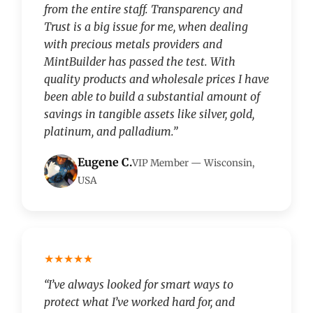
from the entire staff. Transparency and
Trust is a big issue for me, when dealing
with precious metals providers and
MintBuilder has passed the test. With
quality products and wholesale prices I have
been able to build a substantial amount of
savings in tangible assets like silver, gold,
platinum, and palladium.”
Eugene C.
VIP Member — Wisconsin,
USA
★★★★★
“I’ve always looked for smart ways to
protect what I’ve worked hard for, and