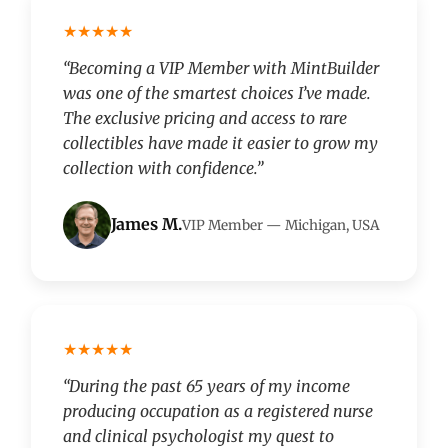
★★★★★
“Becoming a VIP Member with MintBuilder
was one of the smartest choices I’ve made.
The exclusive pricing and access to rare
collectibles have made it easier to grow my
collection with confidence.”
James M.
VIP Member — Michigan, USA
★★★★★
“During the past 65 years of my income
producing occupation as a registered nurse
and clinical psychologist my quest to