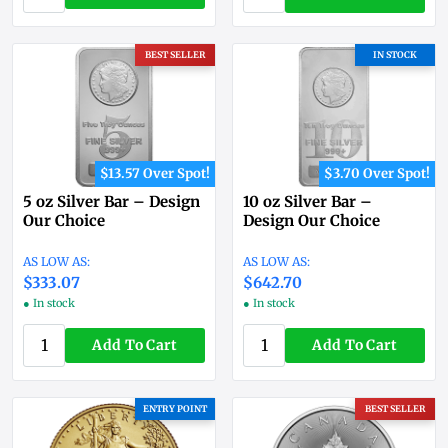
BEST SELLER
IN STOCK
$13.57 Over Spot!
$3.70 Over Spot!
5 oz Silver Bar – Design
10 oz Silver Bar –
Our Choice
Design Our Choice
$333.07
$642.70
● In stock
● In stock
Add To Cart
Add To Cart
ENTRY POINT
BEST SELLER