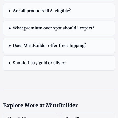
Are all products IRA-eligible?
What premium over spot should I expect?
Does MintBuilder offer free shipping?
Should I buy gold or silver?
Explore More at MintBuilder