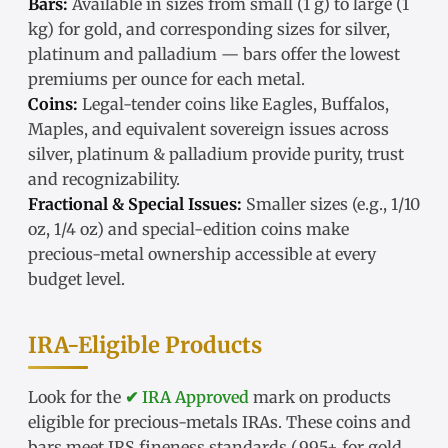
Bars:
Available in sizes from small (1 g) to large (1
kg) for gold, and corresponding sizes for silver,
platinum and palladium — bars offer the lowest
premiums per ounce for each metal.
Coins:
Legal-tender coins like Eagles, Buffalos,
Maples, and equivalent sovereign issues across
silver, platinum & palladium provide purity, trust
and recognizability.
Fractional & Special Issues:
Smaller sizes (e.g., 1/10
oz, 1/4 oz) and special-edition coins make
precious-metal ownership accessible at every
budget level.
IRA-Eligible Products
Look for the
✔ IRA Approved
mark on products
eligible for precious-metals IRAs. These coins and
bars meet IRS fineness standards (.995+ for gold,