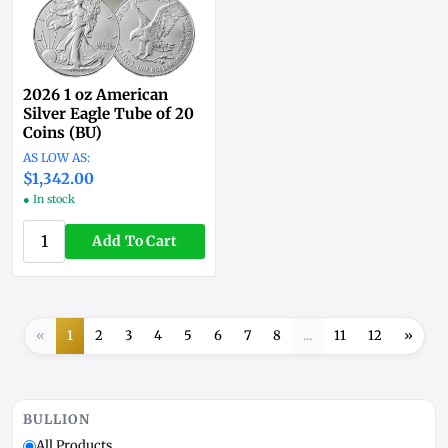
2026 1 oz American
Silver Eagle Tube of 20
Coins (BU)
$1,342.00
● In stock
Add To Cart
«
1
2
3
4
5
6
7
8
...
11
12
»
BULLION
All Products