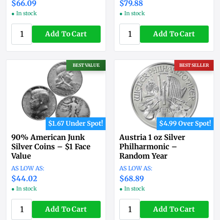
$66.09
$79.88
● In stock
● In stock
Add To Cart
Add To Cart
BEST VALUE
BEST SELLER
$1.67 Under Spot!
$4.99 Over Spot!
90% American Junk
Austria 1 oz Silver
Silver Coins – $1 Face
Philharmonic –
Value
Random Year
$44.02
$68.89
● In stock
● In stock
Add To Cart
Add To Cart