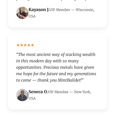
Kayason J.
VIP Member — Wisconsin,
USA
★★★★★
“The most ancient way of stacking wealth
in this modern day with so many
opportunities. Precious metals have given
me hope for the future and my generations
to come — thank you MintBuilder!”
Seneca O.
VIP Member — New York,
USA