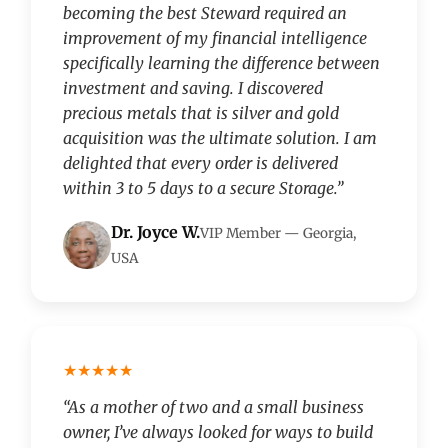
becoming the best Steward required an
improvement of my financial intelligence
specifically learning the difference between
investment and saving. I discovered
precious metals that is silver and gold
acquisition was the ultimate solution. I am
delighted that every order is delivered
within 3 to 5 days to a secure Storage.”
Dr. Joyce W.
VIP Member — Georgia,
USA
★★★★★
“As a mother of two and a small business
owner, I’ve always looked for ways to build