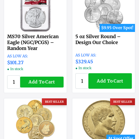
$9.95 Over Spot!
MS70 Silver American
5 oz Silver Round –
Eagle (NGC/PCGS) –
Design Our Choice
Random Year
$329.45
$101.27
● In stock
● In stock
Add To Cart
Add To Cart
BEST SELLER
BEST SELLER
At Spot Offer