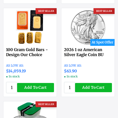
BEST SELLER
BEST SELLER
At Spot Offer
100 Gram Gold Bars -
2026 1 oz American
Design Our Choice
Silver Eagle Coin BU
$14,059.19
$63.90
● In stock
● In stock
Add To Cart
Add To Cart
BEST SELLER