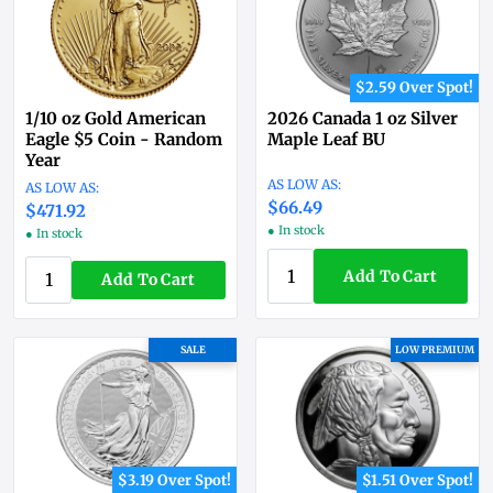
$2.59 Over Spot!
1/10 oz Gold American
2026 Canada 1 oz Silver
Eagle $5 Coin - Random
Maple Leaf BU
Year
$66.49
$471.92
● In stock
● In stock
Add To Cart
Add To Cart
SALE
LOW PREMIUM
$3.19 Over Spot!
$1.51 Over Spot!