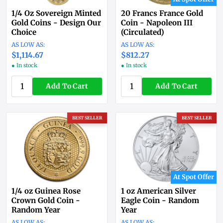
1/4 Oz Sovereign Minted
20 Francs France Gold
Gold Coins - Design Our
Coin - Napoleon III
Choice
(Circulated)
$1,114.67
$812.27
● In stock
● In stock
Add To Cart
Add To Cart
BEST SELLER
BEST SELLER
At Spot Offer
1/4 oz Guinea Rose
1 oz American Silver
Crown Gold Coin -
Eagle Coin - Random
Random Year
Year