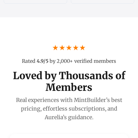
★★★★★
Rated
4.9/5
by 2,000+ verified members
Loved by Thousands of
Members
Real experiences with MintBuilder’s best
pricing, effortless subscriptions, and
Aurelia’s guidance.