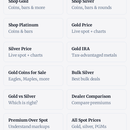
Shop Gold
Shop Silver
Coins, bars & more
Coins, bars & rounds
Shop Platinum
Gold Price
Coins & bars
Live spot + charts
Silver Price
Gold IRA
Live spot + charts
Tax-advantaged metals
Gold Coins for Sale
Bulk Silver
Eagles, Maples, more
Best bulk deals
Gold vs Silver
Dealer Comparison
Which is right?
Compare premiums
Premium Over Spot
All Spot Prices
Understand markups
Gold, silver, PGMs