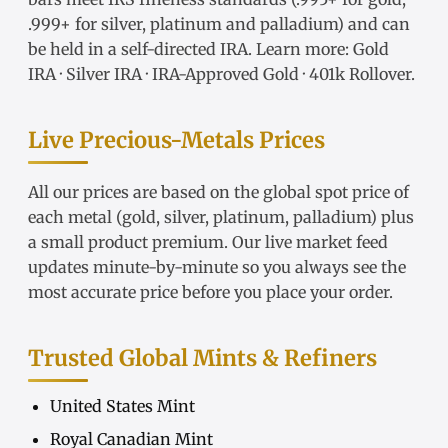
.999+ for silver, platinum and palladium) and can
be held in a self-directed IRA. Learn more:
Gold
IRA
·
Silver IRA
·
IRA-Approved Gold
·
401k Rollover
.
Live Precious-Metals Prices
All our prices are based on the global spot price of
each metal (gold, silver, platinum, palladium) plus
a small product premium. Our live market feed
updates minute-by-minute so you always see the
most accurate price before you place your order.
Trusted Global Mints & Refiners
United States Mint
Royal Canadian Mint