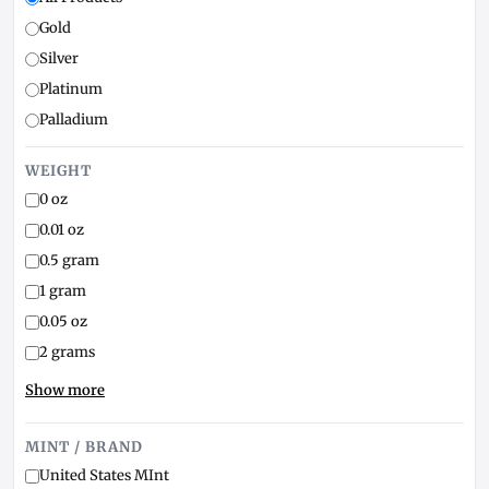
Gold
Silver
Platinum
Palladium
WEIGHT
0 oz
0.01 oz
0.5 gram
1 gram
0.05 oz
2 grams
Show more
MINT / BRAND
United States MInt