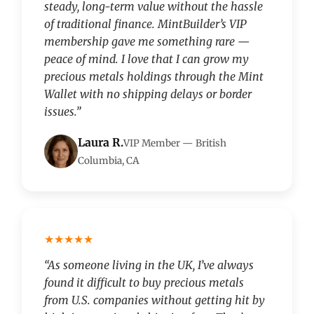
steady, long-term value without the hassle
of traditional finance. MintBuilder’s VIP
membership gave me something rare —
peace of mind. I love that I can grow my
precious metals holdings through the Mint
Wallet with no shipping delays or border
issues.”
Laura R.
VIP Member — British
Columbia, CA
★★★★★
“As someone living in the UK, I’ve always
found it difficult to buy precious metals
from U.S. companies without getting hit by