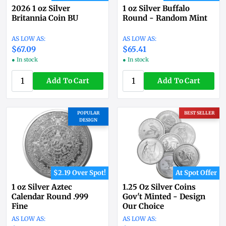
2026 1 oz Silver
1 oz Silver Buffalo
Britannia Coin BU
Round - Random Mint
$67.09
$65.41
● In stock
● In stock
Add To Cart
Add To Cart
POPULAR
BEST SELLER
DESIGN
$2.19 Over Spot!
At Spot Offer
1 oz Silver Aztec
1.25 Oz Silver Coins
Calendar Round .999
Gov't Minted - Design
Fine
Our Choice