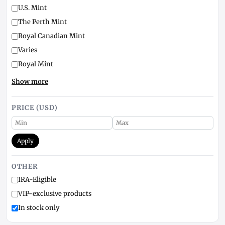
U.S. Mint
The Perth Mint
Royal Canadian Mint
Varies
Royal Mint
Show more
PRICE (USD)
Apply
OTHER
IRA-Eligible
VIP-exclusive products
In stock only