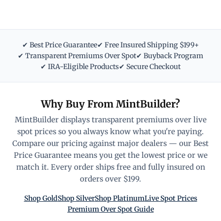
✔ Best Price Guarantee
✔ Free Insured Shipping $199+
✔ Transparent Premiums Over Spot
✔ Buyback Program
✔ IRA-Eligible Products
✔ Secure Checkout
Why Buy From MintBuilder?
MintBuilder displays transparent premiums over live
spot prices so you always know what you're paying.
Compare our pricing against major dealers — our Best
Price Guarantee means you get the lowest price or we
match it. Every order ships free and fully insured on
orders over $199.
Shop Gold
Shop Silver
Shop Platinum
Live Spot Prices
Premium Over Spot Guide