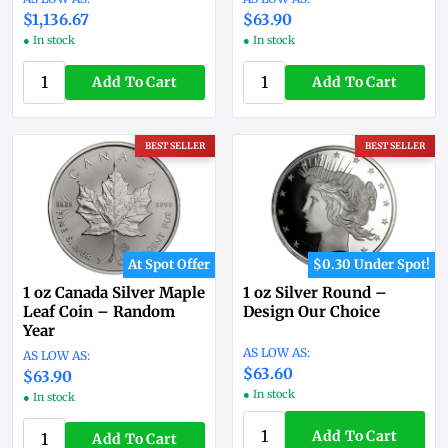
$1,136.67
$63.90
● In stock
● In stock
Add To Cart
Add To Cart
BEST SELLER
BEST SELLER
At Spot Offer
$0.30 Under Spot!
1 oz Canada Silver Maple
1 oz Silver Round –
Leaf Coin – Random
Design Our Choice
Year
$63.60
$63.90
● In stock
● In stock
Add To Cart
Add To Cart