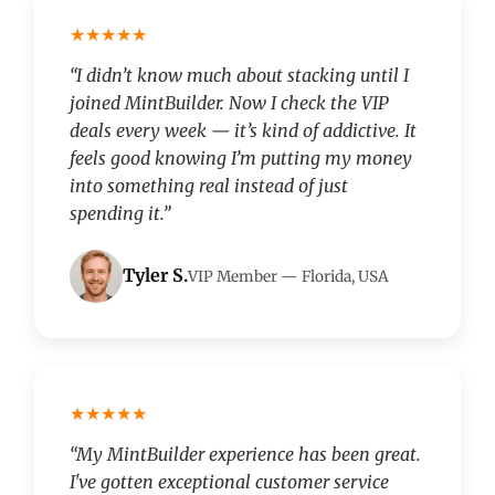
★★★★★
“I didn’t know much about stacking until I
joined MintBuilder. Now I check the VIP
deals every week — it’s kind of addictive. It
feels good knowing I’m putting my money
into something real instead of just
spending it.”
Tyler S.
VIP Member — Florida, USA
★★★★★
“My MintBuilder experience has been great.
I've gotten exceptional customer service