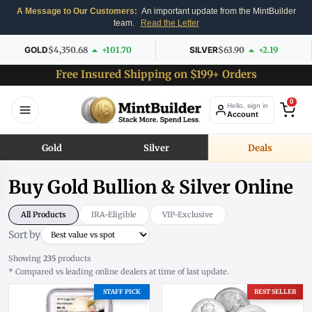
A Message to Our Customers:
An important update from the MintBuilder
team.
Read the Letter
GOLD
$4,350.68
+101.70
SILVER
$63.90
+2.19
Free Insured Shipping on $199+ Orders
0
Hello, sign in
Account
Gold
Silver
Deals
Buy Gold Bullion & Silver Online
All Products
IRA-Eligible
VIP-Exclusive
Sort by
Showing
235
products
* Compared vs leading online dealers at time of last update.
STAFF PICK
BEST SELLER