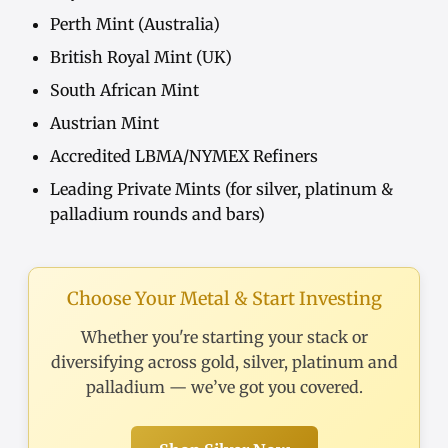
Perth Mint (Australia)
British Royal Mint (UK)
South African Mint
Austrian Mint
Accredited LBMA/NYMEX Refiners
Leading Private Mints (for silver, platinum &
palladium rounds and bars)
Choose Your Metal & Start Investing
Whether you're starting your stack or
diversifying across gold, silver, platinum and
palladium — we’ve got you covered.