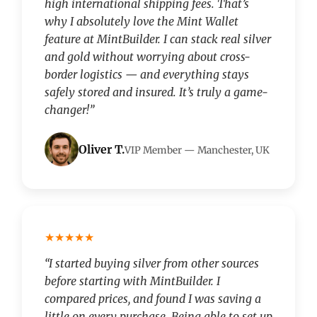
high international shipping fees. That’s
why I absolutely love the Mint Wallet
feature at MintBuilder. I can stack real silver
and gold without worrying about cross-
border logistics — and everything stays
safely stored and insured. It’s truly a game-
changer!”
Oliver T.
VIP Member — Manchester, UK
★★★★★
“I started buying silver from other sources
before starting with MintBuilder. I
compared prices, and found I was saving a
little on every purchase. Being able to set up