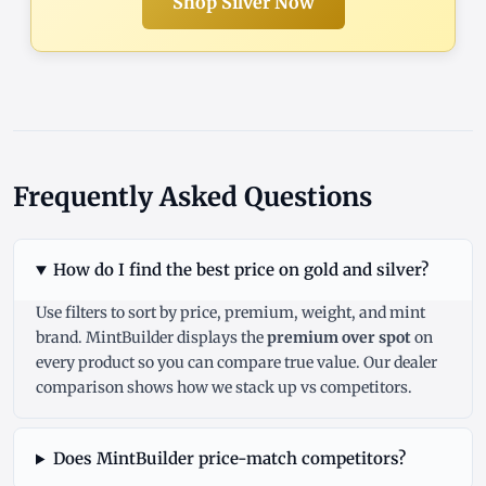
Shop Silver Now
Frequently Asked Questions
How do I find the best price on gold and silver?
Use filters to sort by price, premium, weight, and mint
brand. MintBuilder displays the
premium over spot
on
every product so you can compare true value. Our
dealer
comparison
shows how we stack up vs competitors.
Does MintBuilder price-match competitors?