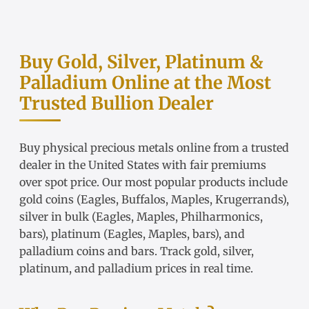
Buy Gold, Silver, Platinum &
Palladium Online at the Most
Trusted Bullion Dealer
Buy physical precious metals online from a trusted
dealer in the United States with fair
premiums
over spot price
. Our most popular products include
gold coins
(Eagles, Buffalos, Maples, Krugerrands),
silver in bulk
(Eagles, Maples, Philharmonics,
bars),
platinum
(Eagles, Maples, bars), and
palladium coins and bars. Track
gold
,
silver
,
platinum
, and
palladium
prices in real time.