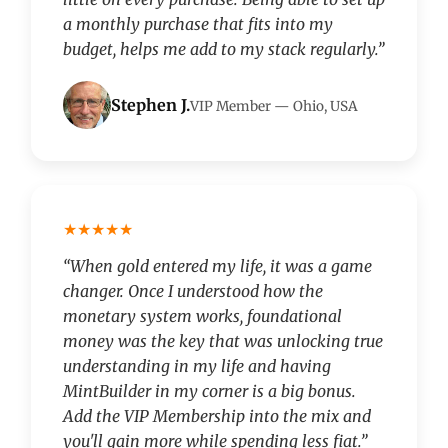
a monthly purchase that fits into my
budget, helps me add to my stack regularly.”
Stephen J.
VIP Member — Ohio, USA
★★★★★
“When gold entered my life, it was a game
changer. Once I understood how the
monetary system works, foundational
money was the key that was unlocking true
understanding in my life and having
MintBuilder in my corner is a big bonus.
Add the VIP Membership into the mix and
you'll gain more while spending less fiat.”