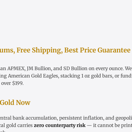
ms, Free Shipping, Best Price Guarantee
han APMEX, JM Bullion, and SD Bullion on every ounce. W
ying
American Gold Eagles
, stacking
1 oz gold bars
, or fun
 over $199.
 Gold Now
ntral bank accumulation, persistent inflation, and geopoli
cal gold carries
zero counterparty risk
— it cannot be print