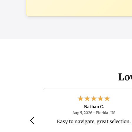
Lo
Nathan C.
August 5, 2026 - IN, US
August 5, 
, US
Aug 5, 2026 - Florida , US
 and has many
Easy to navigate, great selection.
that are nice.