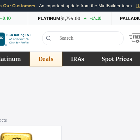
o Our Customers:
An important update from the MintBuilder team.
R
+0.10
PLATINUM
$1,754.00
+14.10
PALLADI
latinum
Deals
IRAs
Spot Prices
ucts