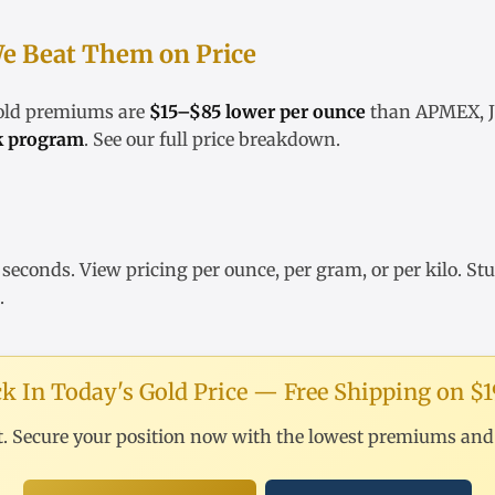
e Beat Them on Price
gold premiums are
$15–$85 lower per ounce
than APMEX, JM
k program
. See our
full price breakdown
.
 seconds. View pricing
per ounce
,
per gram
, or
per kilo
. St
.
k In Today's Gold Price — Free Shipping on $
t. Secure your position now with the lowest premiums and f