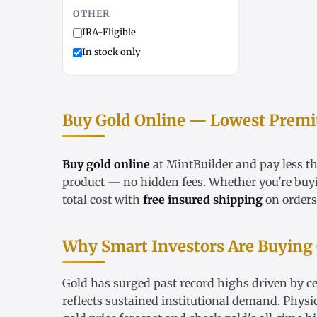
OTHER
IRA-Eligible
In stock only
Buy Gold Online — Lowest Premiu
Buy gold online
at MintBuilder and pay less t
product — no hidden fees. Whether you're bu
total cost with
free insured shipping
on orders
Why Smart Investors Are Buying
Gold has surged past record highs driven by ce
reflects sustained institutional demand. Physi