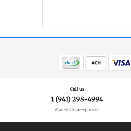
Call us
1 (941) 298-4994
Mon–Fri 8am–4pm EST