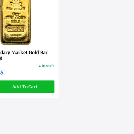
ndary Market Gold Bar
e)
● In stock
85
Add To Cart