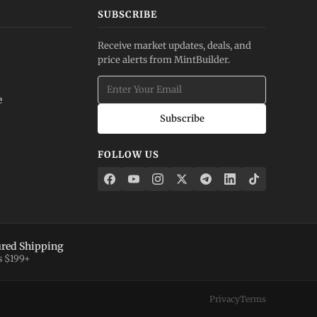
SUBSCRIBE
Receive market updates, deals, and
price alerts from MintBuilder.
e
Subscribe
FOLLOW US
ured Shipping
s $199+
Privacy
Terms