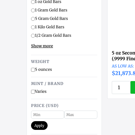
1 oz Gold Bars
1 Gram Gold Bars
5 Gram Gold Bars
1 Kilo Gold Bars
1/2 Gram Gold Bars
Show more
5 oz Seco
(.9999 Fin
WEIGHT
5 ounces
$21,873.
MINT / BRAND
Varies
PRICE (USD)
Apply