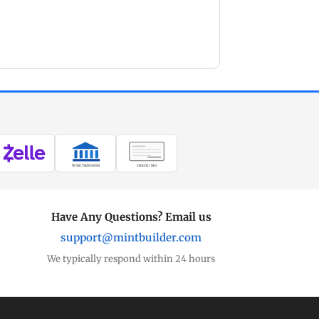
WIRE TRANSFER
CHECK / MO
Have Any Questions? Email us
support@mintbuilder.com
We typically respond within 24 hours