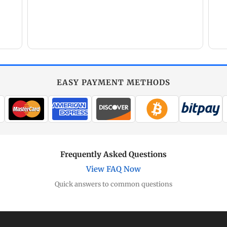
EASY PAYMENT METHODS
Frequently Asked Questions
View FAQ Now
Quick answers to common questions