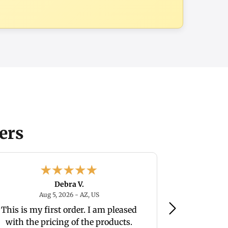
ers
Debra V.
August 5, 2026 - AZ, US
Aug 5, 2026 - AZ, US
Aug
This is my first order. I am pleased
very happ
with the pricing of the products.
merchant. Best