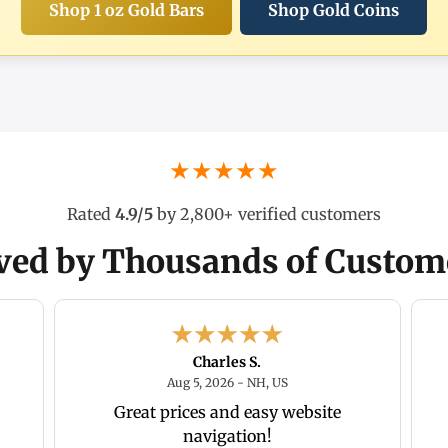
Shop 1 oz Gold Bars
Shop Gold Coins
★★★★★
Rated
4.9/5
by 2,800+ verified customers
ved by Thousands of Custom
Charles S.
2026 - Florida , US
August 5, 2026 - NH, US
Aug 5, 2026 - NH, US
Great prices and easy website
navigation!