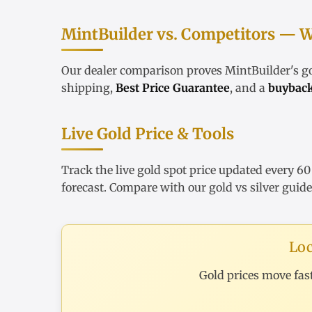
MintBuilder vs. Competitors — W
Our
dealer comparison
proves MintBuilder's 
shipping,
Best Price Guarantee
, and a
buybac
Live Gold Price & Tools
Track the
live gold spot price
updated every 60
forecast
. Compare with our
gold vs silver guide
Loc
Gold prices move fas