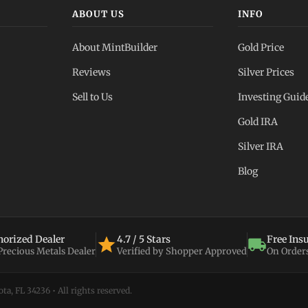
ABOUT US
INFO
About MintBuilder
Gold Price
Reviews
Silver Prices
Sell to Us
Investing Guid
Gold IRA
Silver IRA
Blog
orized Dealer
4.7 / 5 Stars
Free Ins
 Precious Metals Dealer
Verified by Shopper Approved
On Order
a, FL 34236 • All rights reserved.