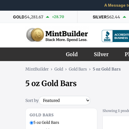
A Message t
GOLD
$4,281.67
+28.70
SILVER
$62.44
Gold
Silver
P
MintBuilder
›
Gold
›
Gold Bars
›
5 oz Gold Bars
5 oz Gold Bars
Sort by
Showing
1
prod
GOLD BARS
5 oz Gold Bars