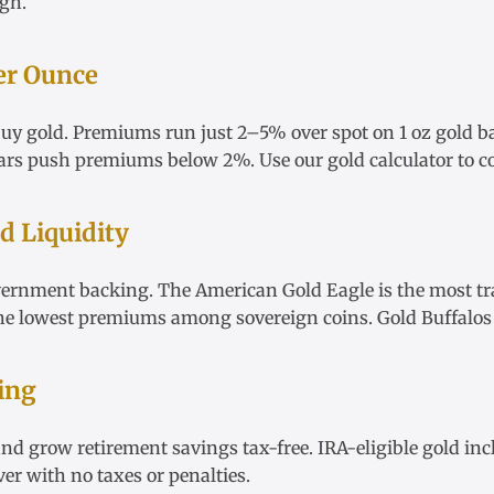
igh
.
er Ounce
 buy gold. Premiums run just 2–5% over spot on
1 oz gold b
ars
push premiums below 2%. Use our
gold calculator
to c
 Liquidity
vernment backing. The
American Gold Eagle
is the most tr
he lowest premiums among sovereign coins.
Gold Buffalos
ing
nd grow retirement savings tax-free.
IRA-eligible gold
inc
ver
with no taxes or penalties.