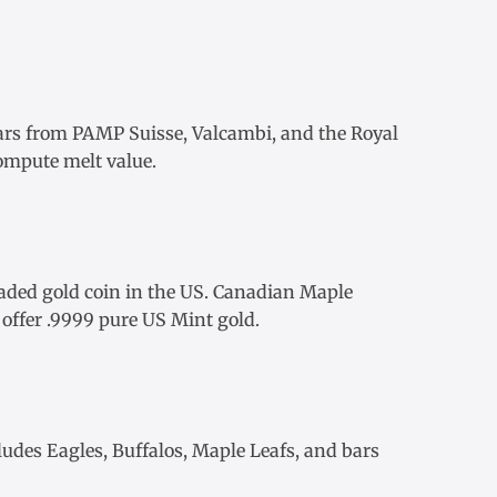
ars
from
PAMP Suisse
,
Valcambi
, and the Royal
ompute melt value.
aded gold coin in the US.
Canadian Maple
offer .9999 pure US Mint gold.
ludes Eagles, Buffalos, Maple Leafs, and bars