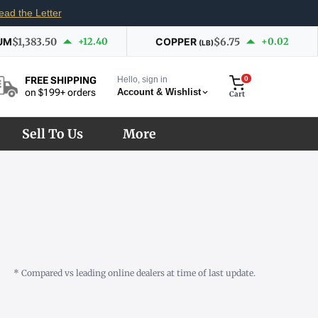
ead the Letter
UM
$1,383.50
+12.40
COPPER
$6.75
+0.02
(LB)
Hello, sign in
0
FREE SHIPPING
Account & Wishlist
on $199+ orders
Cart
Sell To Us
More
* Compared vs leading online dealers at time of last update.