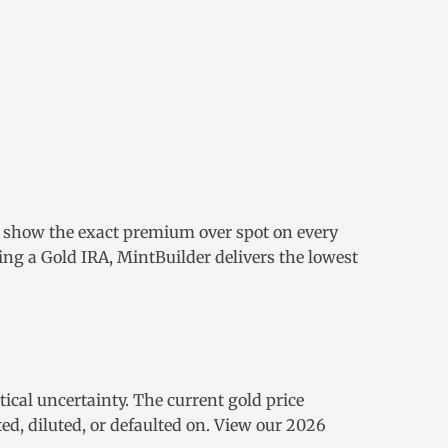
e show the exact
premium over spot
on every
ding a
Gold IRA
, MintBuilder delivers the lowest
tical uncertainty. The
current gold price
ed, diluted, or defaulted on. View our
2026