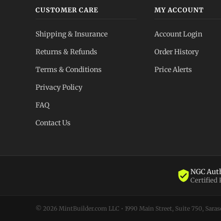
CUSTOMER CARE
MY ACCOUNT
Shipping & Insurance
Account Login
Returns & Refunds
Order History
Terms & Conditions
Price Alerts
Privacy Policy
FAQ
Contact Us
NGC Auth
Certified
© 2026 MintBuilder.com LLC • 1990 Main Street, Suite 750, Sarasot