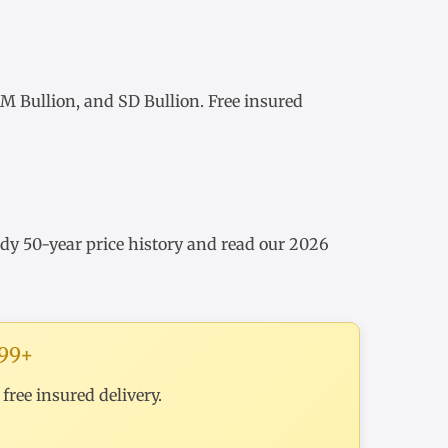
 Bullion, and SD Bullion. Free insured
udy
50-year price history
and read our
2026
199+
ree insured delivery.