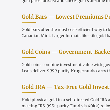
gold price forecast
and check
gold's all-time h
Gold Bars — Lowest Premiums P
Gold bars
offer the most cost-efficient way to
Canadian Mint. Larger formats like
kilo gold b
Gold Coins — Government-Backed
Gold coins
combine investment value with go
Leafs
deliver .9999 purity.
Krugerrands
carry t
Gold IRA — Tax-Free Gold Invest
Hold physical gold in a
self-directed Gold IRA
a
meeting IRS .995+ purity. Fund via
401(k) rollo