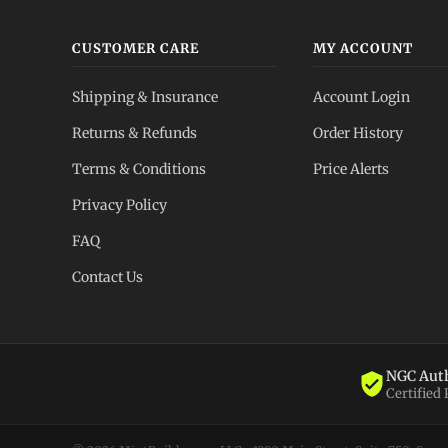
CUSTOMER CARE
MY ACCOUNT
Shipping & Insurance
Account Login
Returns & Refunds
Order History
Terms & Conditions
Price Alerts
Privacy Policy
FAQ
Contact Us
NGC Auth
Certified