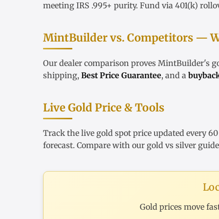
meeting IRS .995+ purity. Fund via
401(k) rollo
MintBuilder vs. Competitors — W
Our
dealer comparison
proves MintBuilder's 
shipping,
Best Price Guarantee
, and a
buybac
Live Gold Price & Tools
Track the
live gold spot price
updated every 60
forecast
. Compare with our
gold vs silver guide
Loc
Gold prices move fas