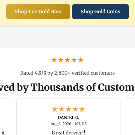
Shop 1 oz Gold Bars
Shop Gold Coins
★★★★★
Rated
4.9/5
by 2,800+ verified customers
ved by Thousands of Custom
DANIEL O.
26 - In, US
August 6, 2026 - MI, US
Aug 6, 2026 - MI, US
it
Great dervice!!