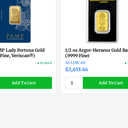
MP Lady Fortuna Gold
1/2 oz Argor-Heraeus Gold Ba
 Fine, Veriscan®)
(.9999 Fine)
● In stock
● 
$2,453.64
Add To Cart
Add To Cart