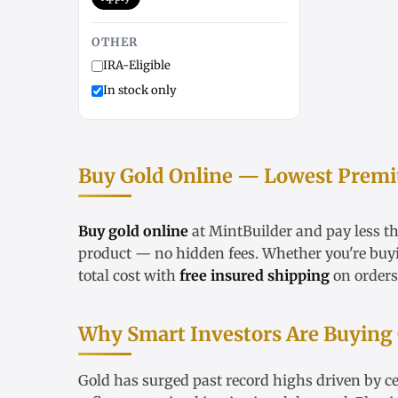
OTHER
IRA-Eligible
In stock only
Buy Gold Online — Lowest Premiu
Buy gold online
at MintBuilder and pay less t
product — no hidden fees. Whether you're bu
total cost with
free insured shipping
on orders
Why Smart Investors Are Buying
Gold has surged past record highs driven by ce