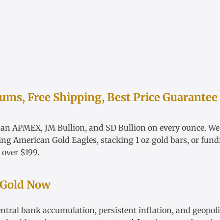
ms, Free Shipping, Best Price Guarantee
han APMEX, JM Bullion, and SD Bullion on every ounce. W
ying
American Gold Eagles
, stacking
1 oz gold bars
, or fun
 over $199.
 Gold Now
ntral bank accumulation, persistent inflation, and geopoli