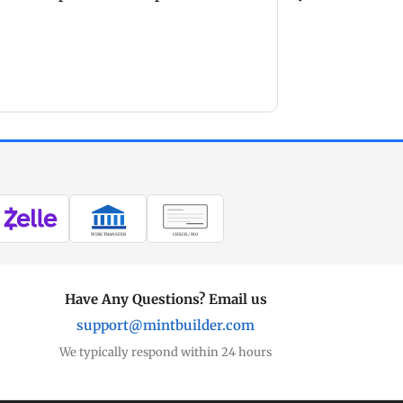
products. Li
but well w
because th
superior an
busin
WIRE TRANSFER
CHECK / MO
Have Any Questions? Email us
support@mintbuilder.com
We typically respond within 24 hours