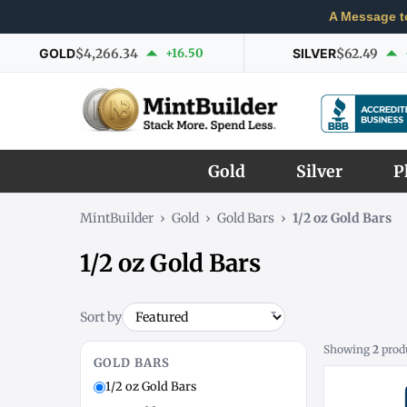
A Message t
GOLD
$4,266.34
+16.50
SILVER
$62.49
Gold
Silver
P
MintBuilder
›
Gold
›
Gold Bars
›
1/2 oz Gold Bars
1/2 oz Gold Bars
Sort by
Showing
2
prod
GOLD BARS
1/2 oz Gold Bars