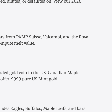
ed, diluted, or defaulted on. View our
2026
ars
from
PAMP Suisse
,
Valcambi
, and the Royal
ompute melt value.
aded gold coin in the US.
Canadian Maple
offer .9999 pure US Mint gold.
ludes Eagles, Buffalos, Maple Leafs, and bars