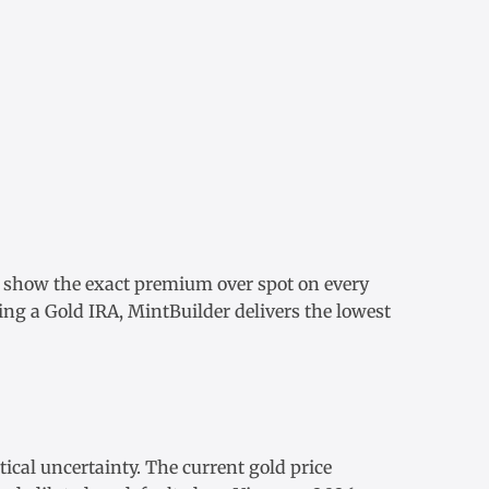
e show the exact
premium over spot
on every
ding a
Gold IRA
, MintBuilder delivers the lowest
tical uncertainty. The
current gold price