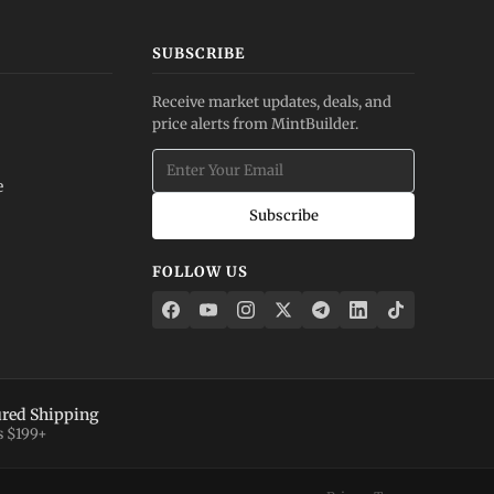
SUBSCRIBE
Receive market updates, deals, and
price alerts from MintBuilder.
e
Subscribe
FOLLOW US
ured Shipping
s $199+