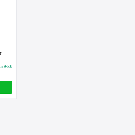
r
In stock