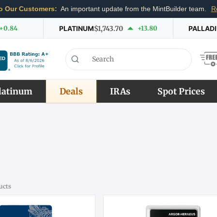
o Our Customers:
An important update from the MintBuilder team.
R
+0.84
PLATINUM
$1,743.70
+13.80
PALLAD
latinum
Deals
IRAs
Spot Prices
ucts