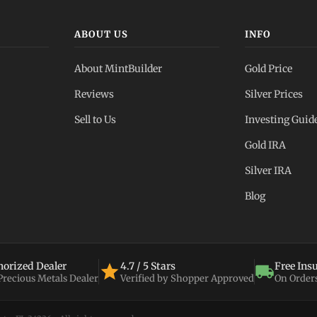
ABOUT US
INFO
About MintBuilder
Gold Price
Reviews
Silver Prices
Sell to Us
Investing Guid
Gold IRA
Silver IRA
Blog
orized Dealer
4.7 / 5 Stars
Free Ins
 Precious Metals Dealer
Verified by Shopper Approved
On Order