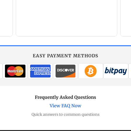
EASY PAYMENT METHODS
Frequently Asked Questions
View FAQ Now
Quick answers to common questions