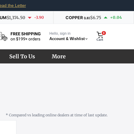
ead the Letter
IUM
$1,374.50
-3.90
COPPER
$6.75
+0.04
(LB)
Hello, sign in
0
FREE SHIPPING
Account & Wishlist
on $199+ orders
Cart
Sell To Us
More
* Compared vs leading online dealers at time of last update.