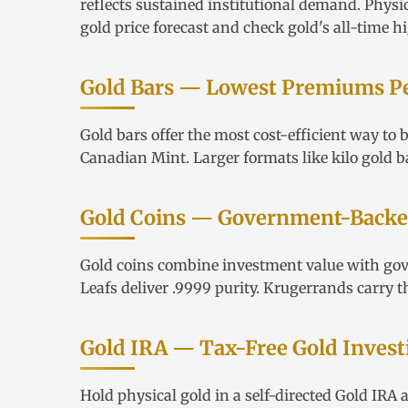
reflects sustained institutional demand. Physi
gold price forecast
and check
gold's all-time h
Gold Bars — Lowest Premiums P
Gold bars
offer the most cost-efficient way to
Canadian Mint. Larger formats like
kilo gold b
Gold Coins — Government-Backed
Gold coins
combine investment value with go
Leafs
deliver .9999 purity.
Krugerrands
carry t
Gold IRA — Tax-Free Gold Invest
Hold physical gold in a
self-directed Gold IRA
a