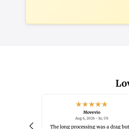
Lo
Movevio
August 6, 2026 - IN, US
August 6, 20
, US
Aug 6, 2026 - In, US
ice. we'll see
The long processing was a drag but 