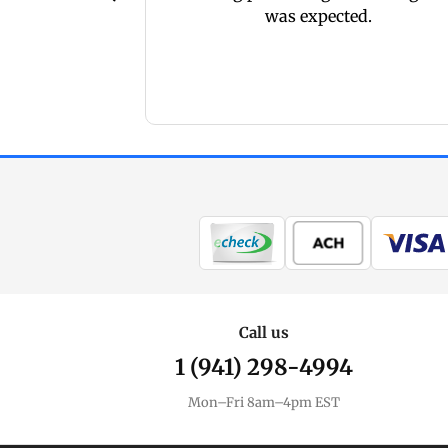
here
was expected.
Call us
1 (941) 298-4994
Mon–Fri 8am–4pm EST