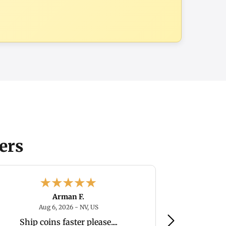
ers
Arman F.
August 6, 2026 - NV, US
Aug 6, 2026 - NV, US
Au
Ship coins faster please....
Great compa