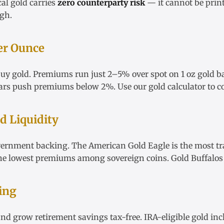
cal gold carries
zero counterparty risk
— it cannot be print
igh
.
er Ounce
 buy gold. Premiums run just 2–5% over spot on
1 oz gold b
ars
push premiums below 2%. Use our
gold calculator
to c
 Liquidity
vernment backing. The
American Gold Eagle
is the most tr
he lowest premiums among sovereign coins.
Gold Buffalos
ing
nd grow retirement savings tax-free.
IRA-eligible gold
inc