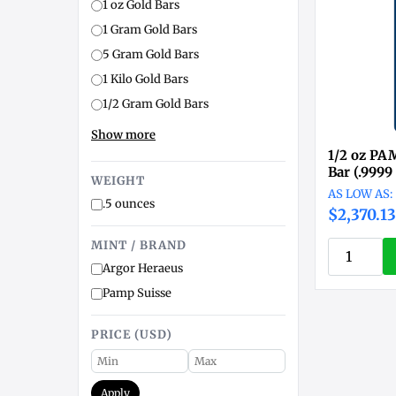
1 oz Gold Bars
1 Gram Gold Bars
5 Gram Gold Bars
1 Kilo Gold Bars
1/2 Gram Gold Bars
Show more
1/2 oz PA
Bar (.9999
WEIGHT
.5 ounces
$2,370.13
MINT / BRAND
Argor Heraeus
Pamp Suisse
PRICE (USD)
Apply