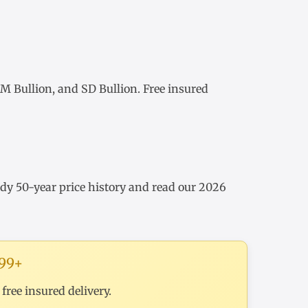
 Bullion, and SD Bullion. Free insured
udy
50-year price history
and read our
2026
199+
ree insured delivery.