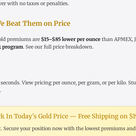
ver
with no taxes or penalties.
e Beat Them on Price
gold premiums are
$15–$85 lower per ounce
than APMEX, JM
k program
. See our
full price breakdown
.
 seconds. View pricing
per ounce
,
per gram
, or
per kilo
. St
.
k In Today's Gold Price — Free Shipping on $
t. Secure your position now with the lowest premiums and f