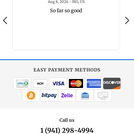
 - IL, US
August 8, 2026 - MO, US
Aug 8, 2026 - MO, US
So far so good
EASY PAYMENT METHODS
WIRE TRANSFER
CHECK / MO
Call us
1 (941) 298-4994