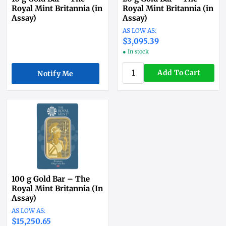
Royal Mint Britannia (in
Royal Mint Britannia (in
Assay)
Assay)
$3,095.39
● In stock
Add To Cart
Notify Me
100 g Gold Bar – The
Royal Mint Britannia (In
Assay)
$15,250.65