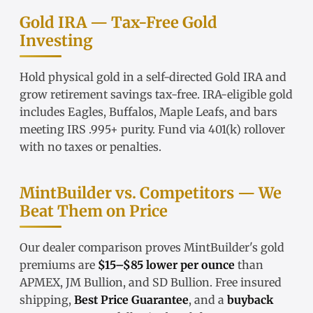
Gold IRA — Tax-Free Gold
Investing
Hold physical gold in a
self-directed Gold IRA
and
grow retirement savings tax-free.
IRA-eligible gold
includes Eagles, Buffalos, Maple Leafs, and bars
meeting IRS .995+ purity. Fund via
401(k) rollover
with no taxes or penalties.
MintBuilder vs. Competitors — We
Beat Them on Price
Our
dealer comparison
proves MintBuilder's gold
premiums are
$15–$85 lower per ounce
than
APMEX, JM Bullion, and SD Bullion. Free insured
shipping,
Best Price Guarantee
, and a
buyback