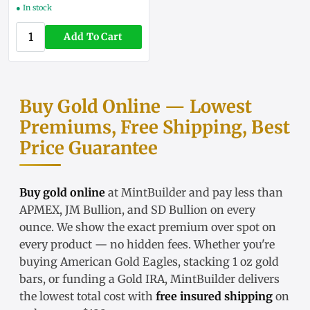
● In stock
Add To Cart
Buy Gold Online — Lowest
Premiums, Free Shipping, Best
Price Guarantee
Buy gold online
at MintBuilder and pay less than
APMEX, JM Bullion, and SD Bullion on every
ounce. We show the exact
premium over spot
on
every product — no hidden fees. Whether you're
buying
American Gold Eagles
, stacking
1 oz gold
bars
, or funding a
Gold IRA
, MintBuilder delivers
the lowest total cost with
free insured shipping
on