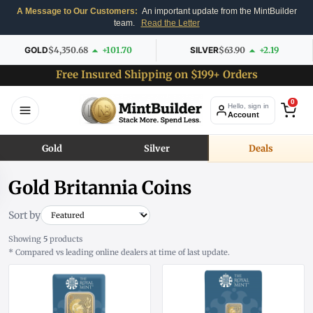
A Message to Our Customers:
An important update from the MintBuilder
team.
Read the Letter
GOLD
$4,350.68
+101.70
SILVER
$63.90
+2.19
Free Insured Shipping on $199+ Orders
0
Hello, sign in
Account
Gold
Silver
Deals
Gold Britannia Coins
Sort by
Showing
5
products
* Compared vs leading online dealers at time of last update.