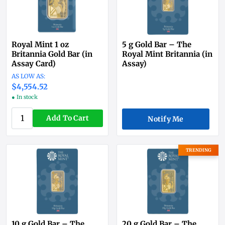
Royal Mint 1 oz
5 g Gold Bar – The
Britannia Gold Bar (in
Royal Mint Britannia (in
Assay Card)
Assay)
$4,554.52
● In stock
Add To Cart
Notify Me
TRENDING
10 g Gold Bar – The
20 g Gold Bar – The