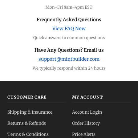
Mon–Fri 8am–4pm EST
Frequently Asked Questions
View FAQ Now
Quick answers to common questions
Have Any Questions? Email us
support@mintbuilder.com
We typically respond within 24 hours
CUSTOMER CARE
MY ACCOUNT
Shipping & Insurance
Account Login
Returns & Refunds
Order History
Terms & Conditions
Price Alerts