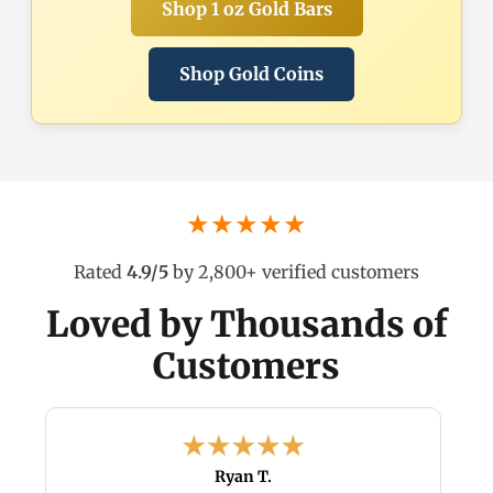
Shop 1 oz Gold Bars
Shop Gold Coins
★★★★★
Rated
4.9/5
by 2,800+ verified customers
Loved by Thousands of
Customers
Ryan T.