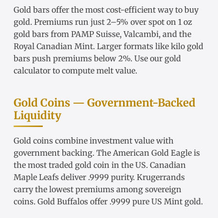
Gold bars
offer the most cost-efficient way to buy
gold. Premiums run just 2–5% over spot on
1 oz
gold bars
from
PAMP Suisse
,
Valcambi
, and the
Royal Canadian Mint. Larger formats like
kilo gold
bars
push premiums below 2%. Use our
gold
calculator
to compute melt value.
Gold Coins — Government-Backed
Liquidity
Gold coins
combine investment value with
government backing. The
American Gold Eagle
is
the most traded gold coin in the US.
Canadian
Maple Leafs
deliver .9999 purity.
Krugerrands
carry the lowest premiums among sovereign
coins.
Gold Buffalos
offer .9999 pure US Mint gold.