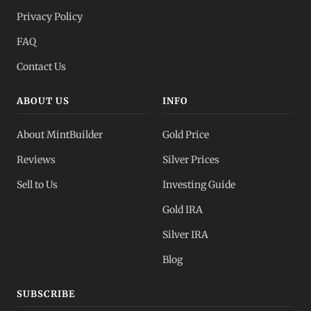
Privacy Policy
FAQ
Contact Us
ABOUT US
INFO
About MintBuilder
Gold Price
Reviews
Silver Prices
Sell to Us
Investing Guide
Gold IRA
Silver IRA
Blog
SUBSCRIBE