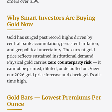
orders over $199.
Why Smart Investors Are Buying
Gold Now
Gold has surged past record highs driven by
central bank accumulation, persistent inflation,
and geopolitical uncertainty. The
current gold
price
reflects sustained institutional demand.
Physical gold carries
zero counterparty risk
— it
cannot be printed, diluted, or defaulted on. View
our
2026 gold price forecast
and check
gold's all-
time high
.
Gold Bars — Lowest Premiums Per
Ounce