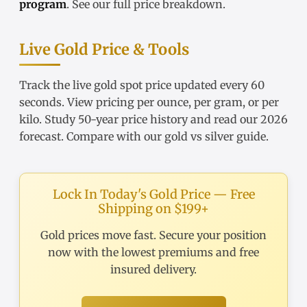
program
. See our
full price breakdown
.
Live Gold Price & Tools
Track the
live gold spot price
updated every 60
seconds. View pricing
per ounce
,
per gram
, or
per
kilo
. Study
50-year price history
and read our
2026
forecast
. Compare with our
gold vs silver guide
.
Lock In Today's Gold Price — Free
Shipping on $199+
Gold prices move fast. Secure your position
now with the lowest premiums and free
insured delivery.