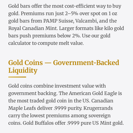
Gold bars
offer the most cost-efficient way to buy
gold. Premiums run just 2–5% over spot on
1 oz
gold bars
from
PAMP Suisse
,
Valcambi
, and the
Royal Canadian Mint. Larger formats like
kilo gold
bars
push premiums below 2%. Use our
gold
calculator
to compute melt value.
Gold Coins — Government-Backed
Liquidity
Gold coins
combine investment value with
government backing. The
American Gold Eagle
is
the most traded gold coin in the US.
Canadian
Maple Leafs
deliver .9999 purity.
Krugerrands
carry the lowest premiums among sovereign
coins.
Gold Buffalos
offer .9999 pure US Mint gold.