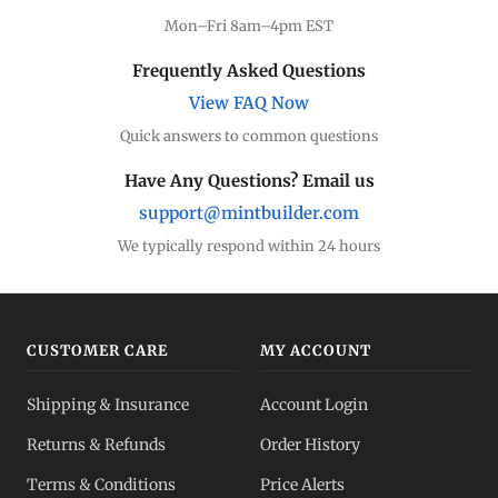
Mon–Fri 8am–4pm EST
Frequently Asked Questions
View FAQ Now
Quick answers to common questions
Have Any Questions? Email us
support@mintbuilder.com
We typically respond within 24 hours
CUSTOMER CARE
MY ACCOUNT
Shipping & Insurance
Account Login
Returns & Refunds
Order History
Terms & Conditions
Price Alerts