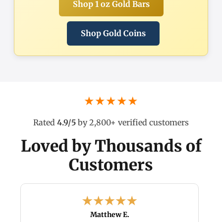
Shop 1 oz Gold Bars
Shop Gold Coins
★★★★★
Rated
4.9/5
by 2,800+ verified customers
Loved by Thousands of
Customers
Matthew E.