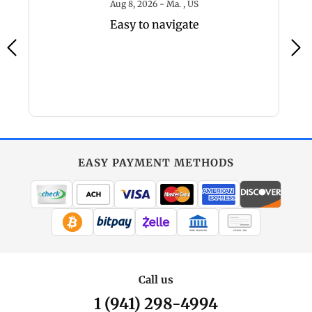
6 - MO, US
August 8, 2026 - Ma. , US
Aug 8, 2026 - Ma. , US
Easy to navigate
EASY PAYMENT METHODS
WIRE TRANSFER
CHECK / MO
Call us
1 (941) 298-4994