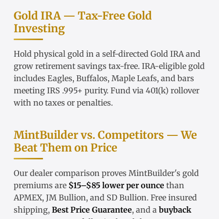
Gold IRA — Tax-Free Gold
Investing
Hold physical gold in a
self-directed Gold IRA
and
grow retirement savings tax-free.
IRA-eligible gold
includes Eagles, Buffalos, Maple Leafs, and bars
meeting IRS .995+ purity. Fund via
401(k) rollover
with no taxes or penalties.
MintBuilder vs. Competitors — We
Beat Them on Price
Our
dealer comparison
proves MintBuilder's gold
premiums are
$15–$85 lower per ounce
than
APMEX, JM Bullion, and SD Bullion. Free insured
shipping,
Best Price Guarantee
, and a
buyback