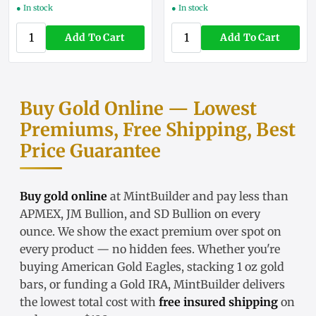
● In stock
● In stock
Add To Cart
Add To Cart
Buy Gold Online — Lowest
Premiums, Free Shipping, Best
Price Guarantee
Buy gold online
at MintBuilder and pay less than
APMEX, JM Bullion, and SD Bullion on every
ounce. We show the exact
premium over spot
on
every product — no hidden fees. Whether you're
buying
American Gold Eagles
, stacking
1 oz gold
bars
, or funding a
Gold IRA
, MintBuilder delivers
the lowest total cost with
free insured shipping
on