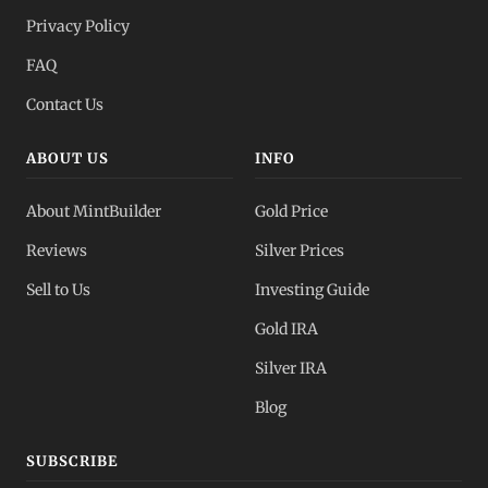
Privacy Policy
FAQ
Contact Us
ABOUT US
INFO
About MintBuilder
Gold Price
Reviews
Silver Prices
Sell to Us
Investing Guide
Gold IRA
Silver IRA
Blog
SUBSCRIBE