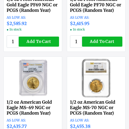
Gold Eagle PF69 NGC or
Gold Eagle PF70 NGC or
PCGS (Random Year)
PCGS (Random Year)
$2,585.92
$2,615.95
● In stock
● In stock
Add To Cart
Add To Cart
1/2 oz American Gold
1/2 oz American Gold
Eagle MS-69 NGC or
Eagle MS-70 NGC or
PCGS (Random Year)
PCGS (Random Year)
$2,435.77
$2,455.38