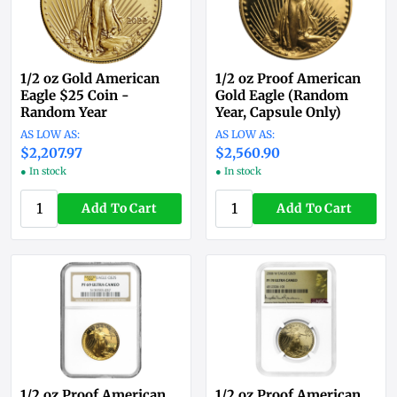
1/2 oz Gold American
1/2 oz Proof American
Eagle $25 Coin -
Gold Eagle (Random
Random Year
Year, Capsule Only)
$2,207.97
$2,560.90
● In stock
● In stock
Add To Cart
Add To Cart
1/2 oz Proof American
1/2 oz Proof American