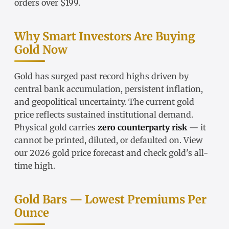
orders over $199.
Why Smart Investors Are Buying
Gold Now
Gold has surged past record highs driven by
central bank accumulation, persistent inflation,
and geopolitical uncertainty. The
current gold
price
reflects sustained institutional demand.
Physical gold carries
zero counterparty risk
— it
cannot be printed, diluted, or defaulted on. View
our
2026 gold price forecast
and check
gold's all-
time high
.
Gold Bars — Lowest Premiums Per
Ounce