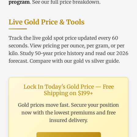
program
. See our
full price breakdown
.
Live Gold Price & Tools
Track the
live gold spot price
updated every 60
seconds. View pricing
per ounce
,
per gram
, or
per
kilo
. Study
50-year price history
and read our
2026
forecast
. Compare with our
gold vs silver guide
.
Lock In Today's Gold Price — Free
Shipping on $199+
Gold prices move fast. Secure your position
now with the lowest premiums and free
insured delivery.