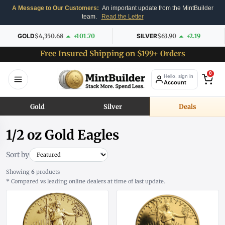
A Message to Our Customers:
An important update from the MintBuilder
team.
Read the Letter
GOLD
$4,350.68
+101.70
SILVER
$63.90
+2.19
Free Insured Shipping on $199+ Orders
0
Hello, sign in
Account
Gold
Silver
Deals
1/2 oz Gold Eagles
Sort by
Showing
6
products
* Compared vs leading online dealers at time of last update.