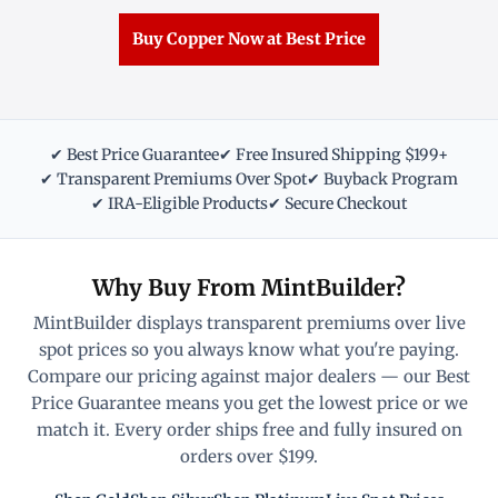
Buy Copper Now at Best Price
✔ Best Price Guarantee
✔ Free Insured Shipping $199+
✔ Transparent Premiums Over Spot
✔ Buyback Program
✔ IRA-Eligible Products
✔ Secure Checkout
Why Buy From MintBuilder?
MintBuilder displays transparent premiums over live
spot prices so you always know what you're paying.
Compare our pricing against major dealers — our Best
Price Guarantee means you get the lowest price or we
match it. Every order ships free and fully insured on
orders over $199.