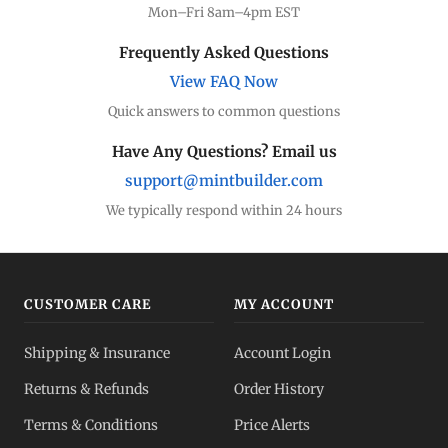
Mon–Fri 8am–4pm EST
Frequently Asked Questions
View FAQ Now
Quick answers to common questions
Have Any Questions? Email us
support@mintbuilder.com
We typically respond within 24 hours
CUSTOMER CARE
MY ACCOUNT
Shipping & Insurance
Account Login
Returns & Refunds
Order History
Terms & Conditions
Price Alerts