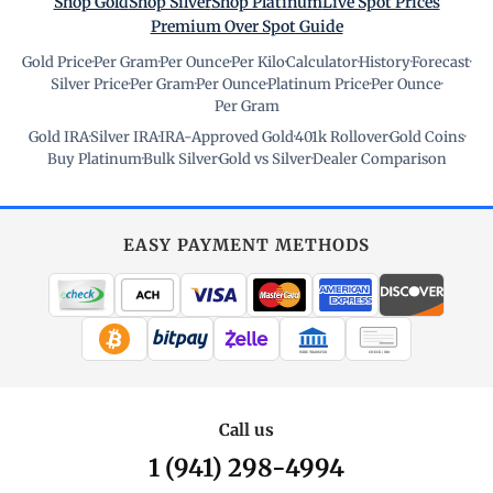
Shop Gold
Shop Silver
Shop Platinum
Live Spot Prices
Premium Over Spot Guide
Gold Price
·
Per Gram
·
Per Ounce
·
Per Kilo
·
Calculator
·
History
·
Forecast
·
Silver Price
·
Per Gram
·
Per Ounce
·
Platinum Price
·
Per Ounce
·
Per Gram
Gold IRA
·
Silver IRA
·
IRA-Approved Gold
·
401k Rollover
·
Gold Coins
·
Buy Platinum
·
Bulk Silver
·
Gold vs Silver
·
Dealer Comparison
EASY PAYMENT METHODS
WIRE TRANSFER
CHECK / MO
Call us
1 (941) 298-4994