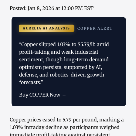
Posted: Jan 8, 2026 at 12:00 PM EST
AURELIA AI ANALYSIS
COPPER ALERT
"Copper slipped 1.03% to $5.79/lb amid
profit-taking and weak industrial
sentiment, though long-term demand
optimism persists, supported by AI,
defense, and robotics-driven growth
forecasts."
Buy COPPER Now →
Copper prices eased to 5.79 per pound, marking a
1.03% intraday decline as participants weighed
immediate profit-taking against persistent