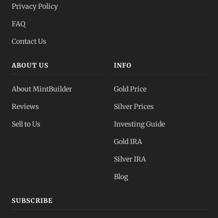
Privacy Policy
FAQ
Contact Us
ABOUT US
INFO
About MintBuilder
Gold Price
Reviews
Silver Prices
Sell to Us
Investing Guide
Gold IRA
Silver IRA
Blog
SUBSCRIBE