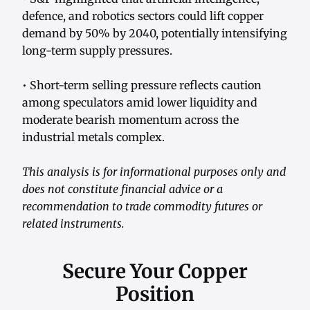
defence, and robotics sectors could lift copper
demand by 50% by 2040, potentially intensifying
long-term supply pressures.
• Short-term selling pressure reflects caution
among speculators amid lower liquidity and
moderate bearish momentum across the
industrial metals complex.
This analysis is for informational purposes only and
does not constitute financial advice or a
recommendation to trade commodity futures or
related instruments.
Secure Your Copper
Position