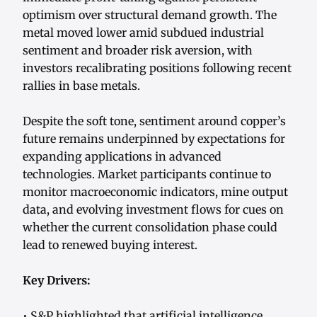
optimism over structural demand growth. The
metal moved lower amid subdued industrial
sentiment and broader risk aversion, with
investors recalibrating positions following recent
rallies in base metals.
Despite the soft tone, sentiment around copper’s
future remains underpinned by expectations for
expanding applications in advanced
technologies. Market participants continue to
monitor macroeconomic indicators, mine output
data, and evolving investment flows for cues on
whether the current consolidation phase could
lead to renewed buying interest.
Key Drivers:
• S&P highlighted that artificial intelligence,