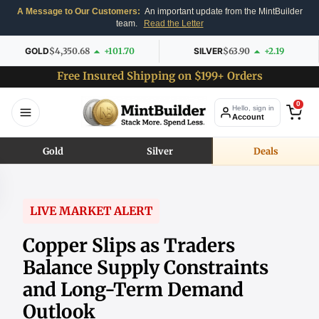
A Message to Our Customers:
An important update from the MintBuilder
team.
Read the Letter
GOLD
$4,350.68
+101.70
SILVER
$63.90
+2.19
Free Insured Shipping on $199+ Orders
0
Hello, sign in
Account
Gold
Silver
Deals
LIVE MARKET ALERT
Copper Slips as Traders
Balance Supply Constraints
and Long-Term Demand
Outlook