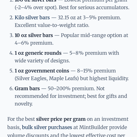
(~2–4% over spot). Best for serious accumulators.
Kilo silver bars
— 32.15 oz at 3–5% premium.
Excellent value-to-weight ratio.
10 oz silver bars
— Popular mid-range option at
4–6% premium.
1 oz generic rounds
— 5–8% premium with
wide variety of designs.
1 oz government coins
— 8–15% premium
(Silver Eagles, Maple Leafs) but highest liquidity.
Gram bars
— 50–200% premium. Not
recommended for investment; best for gifts and
novelty.
For the best
silver price per gram
on an investment
basis,
bulk silver purchases
at MintBuilder provide
volume discounts and the lowest effective cost per