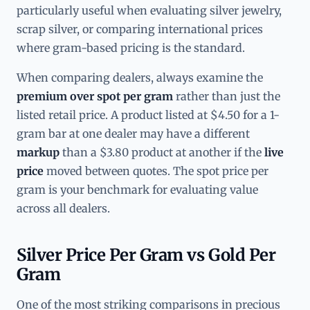
particularly useful when evaluating silver jewelry,
scrap silver, or comparing international prices
where gram-based pricing is the standard.
When comparing dealers, always examine the
premium over spot per gram
rather than just the
listed retail price. A product listed at $4.50 for a 1-
gram bar at one dealer may have a different
markup
than a $3.80 product at another if the
live
price
moved between quotes. The spot price per
gram is your benchmark for evaluating value
across all dealers.
Silver Price Per Gram vs Gold Per
Gram
One of the most striking comparisons in precious