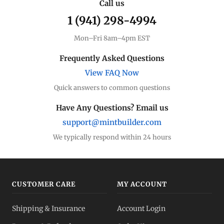
Call us
1 (941) 298-4994
Mon–Fri 8am–4pm EST
Frequently Asked Questions
View FAQ Now
Quick answers to common questions
Have Any Questions? Email us
support@mintbuilder.com
We typically respond within 24 hours
CUSTOMER CARE
MY ACCOUNT
Shipping & Insurance
Account Login