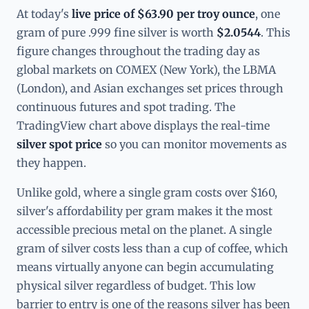
At today's
live price of $63.90 per troy ounce
, one
gram of pure .999 fine silver is worth
$2.0544
. This
figure changes throughout the trading day as
global markets on COMEX (New York), the LBMA
(London), and Asian exchanges set prices through
continuous futures and spot trading. The
TradingView chart above displays the real-time
silver spot price
so you can monitor movements as
they happen.
Unlike gold, where a single gram costs over $160,
silver's affordability per gram makes it the most
accessible precious metal on the planet. A single
gram of silver costs less than a cup of coffee, which
means virtually anyone can begin accumulating
physical silver regardless of budget. This low
barrier to entry is one of the reasons silver has been