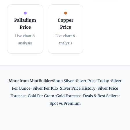
Palladium
Copper
Price
Price
Live chart &
Live chart &
analysis
analysis
More from MintBuilder:
Shop Silver
·
Silver Price Today
·
Silver
Per Ounce
·
Silver Per Kilo
·
Silver Price History
·
Silver Price
Forecast
·
Gold Per Gram
·
Gold Forecast
·
Deals & Best Sellers
·
Spot vs Premium