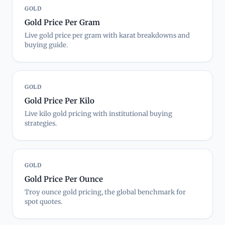
GOLD
Gold Price Per Gram
Live gold price per gram with karat breakdowns and
buying guide.
GOLD
Gold Price Per Kilo
Live kilo gold pricing with institutional buying
strategies.
GOLD
Gold Price Per Ounce
Troy ounce gold pricing, the global benchmark for
spot quotes.