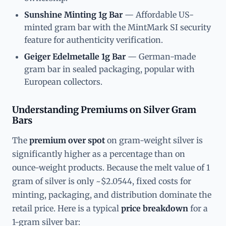
Sunshine Minting 1g Bar
— Affordable US-
minted gram bar with the MintMark SI security
feature for authenticity verification.
Geiger Edelmetalle 1g Bar
— German-made
gram bar in sealed packaging, popular with
European collectors.
Understanding Premiums on Silver Gram
Bars
The
premium over spot
on gram-weight silver is
significantly higher as a percentage than on
ounce-weight products. Because the melt value of 1
gram of silver is only ~$2.0544, fixed costs for
minting, packaging, and distribution dominate the
retail price. Here is a typical
price breakdown
for a
1-gram silver bar: