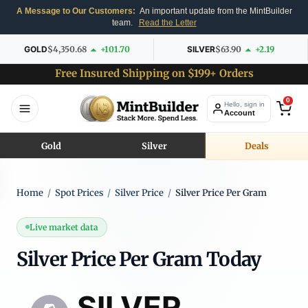
A Message to Our Customers:
An important update from the MintBuilder
team.
Read the Letter
GOLD
$4,350.68
+101.70
SILVER
$63.90
+2.19
Free Insured Shipping on $199+ Orders
0
Hello, sign in
Account
Gold
Silver
Deals
Home
/
Spot Prices
/
Silver Price
/
Silver Price Per Gram
Live market data
Silver Price Per Gram Today