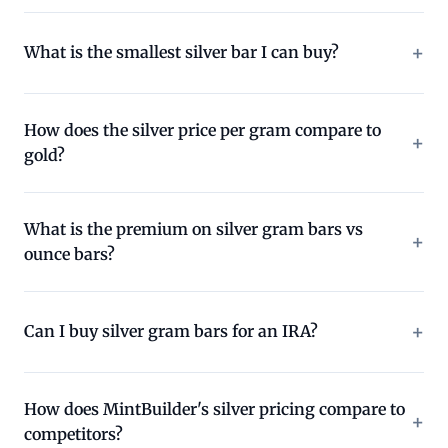
What is the smallest silver bar I can buy?
How does the silver price per gram compare to
gold?
What is the premium on silver gram bars vs
ounce bars?
Can I buy silver gram bars for an IRA?
How does MintBuilder's silver pricing compare to
competitors?