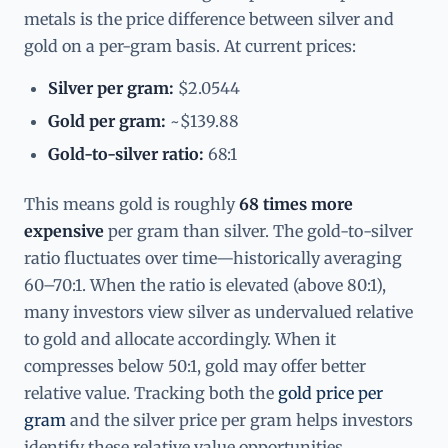
metals is the price difference between silver and
gold on a per-gram basis. At current prices:
Silver per gram:
$2.0544
Gold per gram:
~$139.88
Gold-to-silver ratio:
68:1
This means gold is roughly
68 times more
expensive
per gram than silver. The gold-to-silver
ratio fluctuates over time—historically averaging
60–70:1. When the ratio is elevated (above 80:1),
many investors view silver as undervalued relative
to gold and allocate accordingly. When it
compresses below 50:1, gold may offer better
relative value. Tracking both the
gold price per
gram
and the silver price per gram helps investors
identify these relative value opportunities.