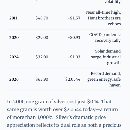
volatility
Near all-time high,
2011
$48.70
~$1.57
Hunt brothers era
echoes
COVID pandemic
2020
$29.00
~$0.93
recovery rally
Solar demand
2024
$32.00
~$1.03
surge, industrial
growth
Record demand,
2026
$63.90
$2.0544
green energy, safe
haven
In 2001, one gram of silver cost just $0.14. That
same gram is worth over $2.0544 today—a return
of more than 1,000%. Silver's dramatic price
appreciation reflects its dual role as both a precious