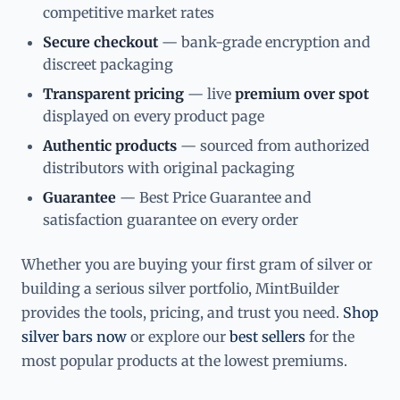
competitive market rates
Secure checkout
— bank-grade encryption and
discreet packaging
Transparent pricing
— live
premium over spot
displayed on every product page
Authentic products
— sourced from authorized
distributors with original packaging
Guarantee
— Best Price Guarantee and
satisfaction guarantee on every order
Whether you are buying your first gram of silver or
building a serious silver portfolio, MintBuilder
provides the tools, pricing, and trust you need.
Shop
silver bars now
or explore our
best sellers
for the
most popular products at the lowest premiums.