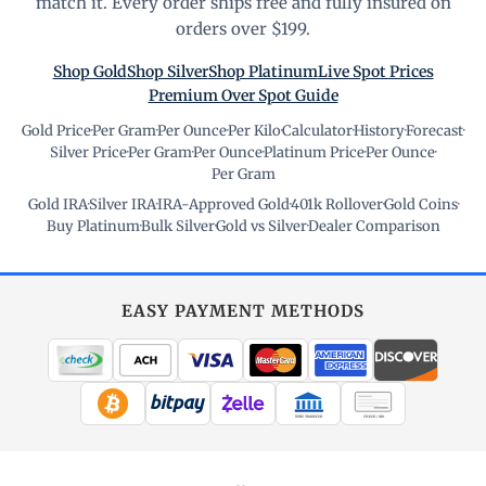
match it. Every order ships free and fully insured on
orders over $199.
Shop Gold
Shop Silver
Shop Platinum
Live Spot Prices
Premium Over Spot Guide
Gold Price
·
Per Gram
·
Per Ounce
·
Per Kilo
·
Calculator
·
History
·
Forecast
·
Silver Price
·
Per Gram
·
Per Ounce
·
Platinum Price
·
Per Ounce
·
Per Gram
Gold IRA
·
Silver IRA
·
IRA-Approved Gold
·
401k Rollover
·
Gold Coins
·
Buy Platinum
·
Bulk Silver
·
Gold vs Silver
·
Dealer Comparison
EASY PAYMENT METHODS
WIRE TRANSFER
CHECK / MO