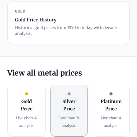
GOLD
Gold Price History
Historical gold prices from 1970 to today with decade
analysis.
View all metal prices
Gold
Silver
Platinum
Price
Price
Price
Live chart &
Live chart &
Live chart &
analysis
analysis
analysis