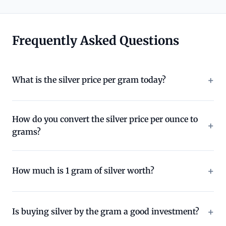
Frequently Asked Questions
What is the silver price per gram today?
How do you convert the silver price per ounce to
grams?
How much is 1 gram of silver worth?
Is buying silver by the gram a good investment?