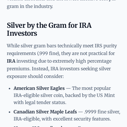
gram in the industry.
Silver by the Gram for IRA
Investors
While silver gram bars technically meet IRS purity
requirements (.999 fine), they are not practical for
IRA
investing due to extremely high percentage
premiums. Instead, IRA investors seeking silver
exposure should consider:
American Silver Eagles
— The most popular
IRA-eligible silver coin, backed by the US Mint
with legal tender status.
Canadian Silver Maple Leafs
— .9999 fine silver,
IRA-eligible, with excellent security features.