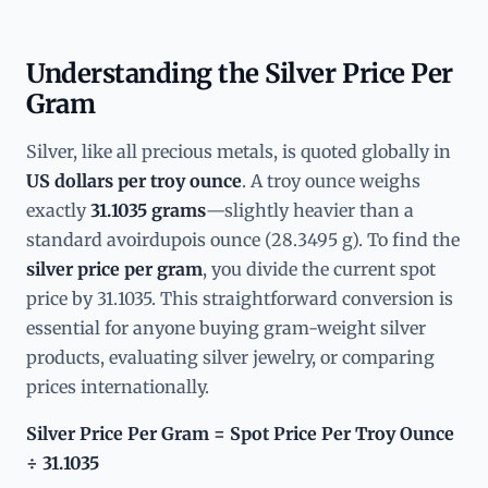
Understanding the Silver Price Per
Gram
Silver, like all precious metals, is quoted globally in
US dollars per troy ounce
. A troy ounce weighs
exactly
31.1035 grams
—slightly heavier than a
standard avoirdupois ounce (28.3495 g). To find the
silver price per gram
, you divide the current spot
price by 31.1035. This straightforward conversion is
essential for anyone buying gram-weight silver
products, evaluating silver jewelry, or comparing
prices internationally.
Silver Price Per Gram = Spot Price Per Troy Ounce
÷ 31.1035