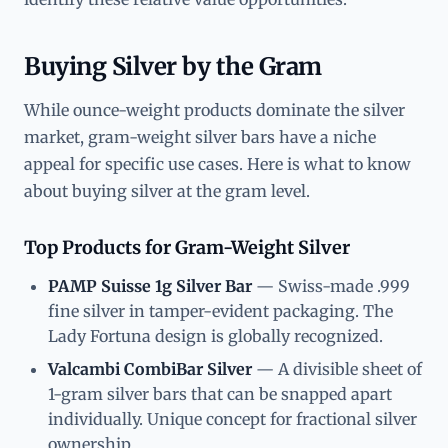
Buying Silver by the Gram
While ounce-weight products dominate the silver
market, gram-weight silver bars have a niche
appeal for specific use cases. Here is what to know
about buying silver at the gram level.
Top Products for Gram-Weight Silver
PAMP Suisse 1g Silver Bar
— Swiss-made .999
fine silver in tamper-evident packaging. The
Lady Fortuna design is globally recognized.
Valcambi CombiBar Silver
— A divisible sheet of
1-gram silver bars that can be snapped apart
individually. Unique concept for fractional silver
ownership.