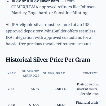
10 oz or 100 oz silver bars
— From
COMEX/LBMA-approved refiners like Johnson
Matthey, Engelhard, or Sunshine Minting.
All IRA-eligible silver must be stored at an IRS-
approved depository. MintBuilder offers seamless
IRA integration with approved custodians for a
hassle-free precious metals retirement account.
Historical Silver Price Per Gram
SILVER/OZ
YEAR
SILVER/GRAM
CONTEXT
(APPROX.)
Post-dot-com,
2001
$4.37
~$0.14
silver at multi-
decade lows
Financial crisis
2008
$14.99
~$0.48