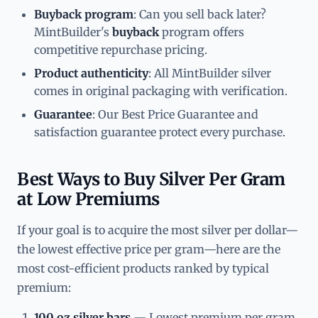
Buyback program
: Can you sell back later?
MintBuilder's
buyback
program offers
competitive repurchase pricing.
Product authenticity
: All MintBuilder silver
comes in original packaging with verification.
Guarantee
: Our Best Price Guarantee and
satisfaction guarantee protect every purchase.
Best Ways to Buy Silver Per Gram
at Low Premiums
If your goal is to acquire the most silver per dollar—
the lowest effective price per gram—here are the
most cost-efficient products ranked by typical
premium:
100 oz silver bars
— Lowest premium per gram