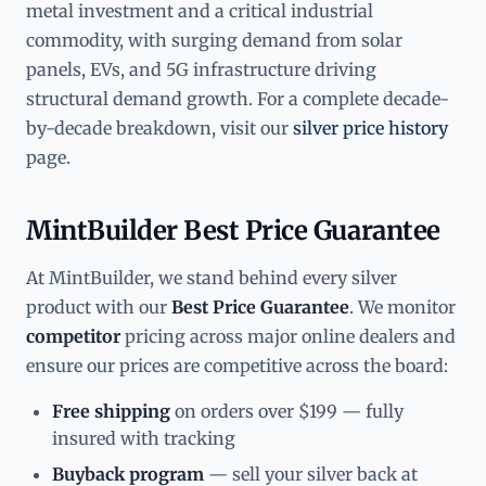
metal investment and a critical industrial
commodity, with surging demand from solar
panels, EVs, and 5G infrastructure driving
structural demand growth. For a complete decade-
by-decade breakdown, visit our
silver price history
page.
MintBuilder Best Price Guarantee
At MintBuilder, we stand behind every silver
product with our
Best Price Guarantee
. We monitor
competitor
pricing across major online dealers and
ensure our prices are competitive across the board:
Free shipping
on orders over $199 — fully
insured with tracking
Buyback program
— sell your silver back at