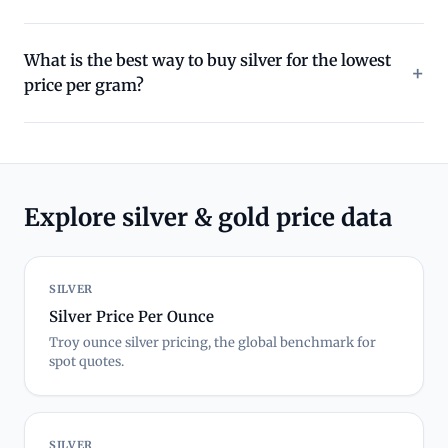
What is the best way to buy silver for the lowest
price per gram?
Explore silver & gold price data
SILVER
Silver Price Per Ounce
Troy ounce silver pricing, the global benchmark for
spot quotes.
SILVER