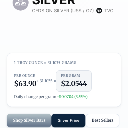
1 TROY OUNCE = 31.1035 GRAMS
PER OUNCE
PER GRAM
÷ 31.1035 =
$63.90
$2.0544
Daily change per gram:
+$0.0704 (3.55%)
Shop Silver Bars
Best Sellers
Silver Price