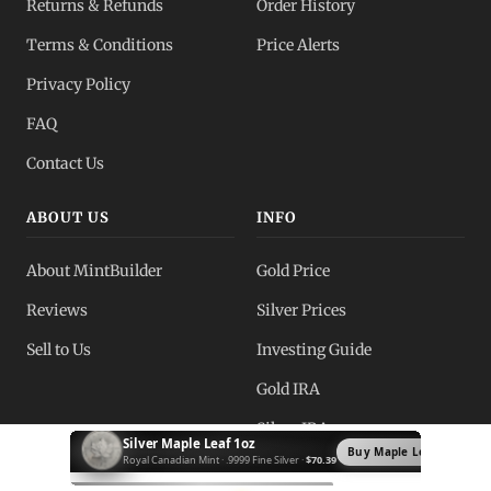
Returns & Refunds
Order History
Terms & Conditions
Price Alerts
Privacy Policy
FAQ
Contact Us
ABOUT US
INFO
About MintBuilder
Gold Price
Reviews
Silver Prices
Sell to Us
Investing Guide
Gold IRA
Silver IRA
Silver Krugerrand 1oz
Buy Krugerrand →
South African Mint · .999 Fine Silver ·
$72.89
Blog