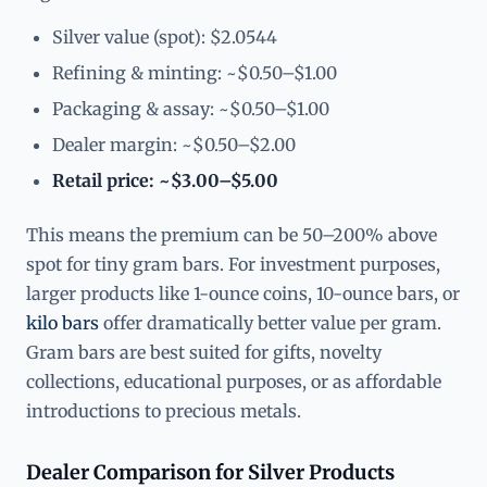
Silver value (spot): $2.0544
Refining & minting: ~$0.50–$1.00
Packaging & assay: ~$0.50–$1.00
Dealer margin: ~$0.50–$2.00
Retail price: ~$3.00–$5.00
This means the premium can be 50–200% above
spot for tiny gram bars. For investment purposes,
larger products like 1-ounce coins, 10-ounce bars, or
kilo bars
offer dramatically better value per gram.
Gram bars are best suited for gifts, novelty
collections, educational purposes, or as affordable
introductions to precious metals.
Dealer Comparison for Silver Products