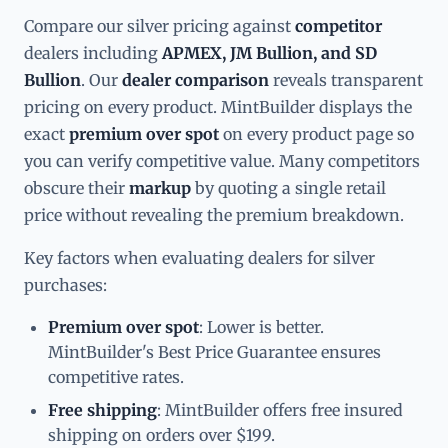
Compare our silver pricing against
competitor
dealers including
APMEX, JM Bullion, and SD
Bullion
. Our
dealer comparison
reveals transparent
pricing on every product. MintBuilder displays the
exact
premium over spot
on every product page so
you can verify competitive value. Many competitors
obscure their
markup
by quoting a single retail
price without revealing the premium breakdown.
Key factors when evaluating dealers for silver
purchases:
Premium over spot
: Lower is better.
MintBuilder's Best Price Guarantee ensures
competitive rates.
Free shipping
: MintBuilder offers free insured
shipping on orders over $199.