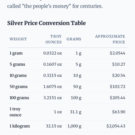
called "the people's money" for centuries.
Silver Price Conversion Table
TROY
APPROXIMATE
WEIGHT
GRAMS
OUNCES
PRICE
1 gram
0.0322 oz
1 g
$2.0544
5 grams
0.1607 oz
5 g
$10.27
10 grams
0.3215 oz
10 g
$20.54
50 grams
1.6075 oz
50 g
$102.72
100 grams
3.2151 oz
100 g
$205.44
1 troy
1 oz
31.1 g
$63.90
ounce
1 kilogram
32.15 oz
1,000 g
$2,054.43