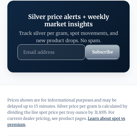
Silver price alerts + weekly
market insights
Track silver per gram, spot movements, and
new product drops. No spam.
Subscribe
Prices shown are for informational purposes and may be
delayed up to 15 minutes. Silver price per gram is calculated by
dividing the live spot price per troy ounce by 31.1035. For
current dealer pricing, see product pages.
Learn about spot vs
premium
.