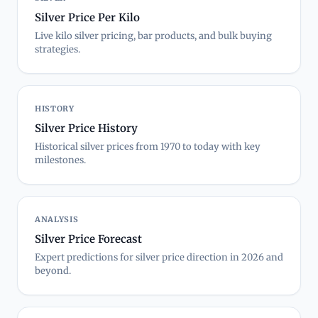
Silver Price Per Kilo
Live kilo silver pricing, bar products, and bulk buying
strategies.
HISTORY
Silver Price History
Historical silver prices from 1970 to today with key
milestones.
ANALYSIS
Silver Price Forecast
Expert predictions for silver price direction in 2026 and
beyond.