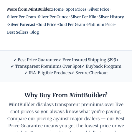
More from MintBuilder:
Home
·
Spot Prices
·
Silver Price
·
Silver Per Gram
·
Silver Per Ounce
·
Silver Per Kilo
·
Silver History
·
Silver Forecast
·
Gold Price
·
Gold Per Gram
·
Platinum Price
·
Best Sellers
·
Blog
·
✔ Best Price Guarantee
✔ Free Insured Shipping $199+
✔ Transparent Premiums Over Spot
✔ Buyback Program
✔ IRA-Eligible Products
✔ Secure Checkout
Why Buy From MintBuilder?
MintBuilder displays transparent premiums over live
spot prices so you always know what you're paying.
Compare our pricing against major dealers — our Best
Price Guarantee means you get the lowest price or we