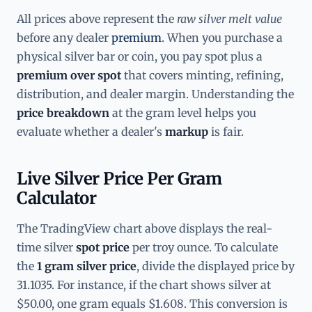
All prices above represent the
raw silver melt value
before any dealer
premium
. When you purchase a
physical silver bar or coin, you pay spot plus a
premium over spot
that covers minting, refining,
distribution, and dealer margin. Understanding the
price breakdown
at the gram level helps you
evaluate whether a dealer's
markup
is fair.
Live Silver Price Per Gram
Calculator
The TradingView chart above displays the real-
time silver
spot price
per troy ounce. To calculate
the
1 gram silver price
, divide the displayed price by
31.1035. For instance, if the chart shows silver at
$50.00, one gram equals $1.608. This conversion is