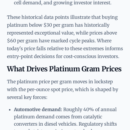
cell demand, and growing investor interest.
These historical data points illustrate that buying
platinum below $30 per gram has historically
represented exceptional value, while prices above
$60 per gram have marked cycle peaks. Where
today's price falls relative to these extremes informs
entry-point decisions for cost-conscious investors.
What Drives Platinum Gram Prices
The platinum price per gram moves in lockstep
with the per-ounce spot price, which is shaped by
several key forces:
Automotive demand:
Roughly 40% of annual
platinum demand comes from catalytic
converters in diesel vehicles. Regulatory shifts