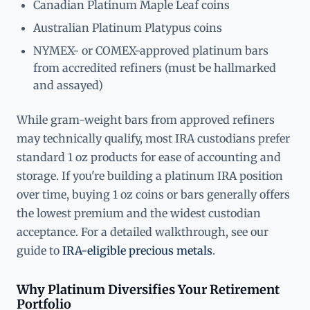
Canadian Platinum Maple Leaf coins
Australian Platinum Platypus coins
NYMEX- or COMEX-approved platinum bars
from accredited refiners (must be hallmarked
and assayed)
While gram-weight bars from approved refiners
may technically qualify, most IRA custodians prefer
standard 1 oz products for ease of accounting and
storage. If you're building a platinum IRA position
over time, buying 1 oz coins or bars generally offers
the lowest premium and the widest custodian
acceptance. For a detailed walkthrough, see our
guide to
IRA-eligible precious metals
.
Why Platinum Diversifies Your Retirement
Portfolio