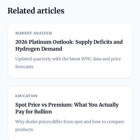
Related articles
MARKET ANALYSIS
2026 Platinum Outlook: Supply Deficits and
Hydrogen Demand
Updated quarterly with the latest WPIC data and price
forecasts.
EDUCATION
Spot Price vs Premium: What You Actually
Pay for Bullion
Why dealer prices differ from spot and how to compare
products.