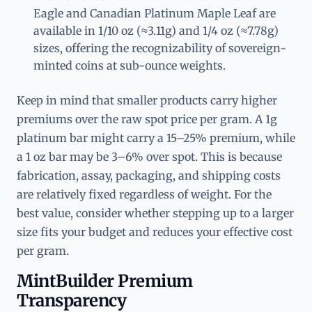
Eagle and Canadian Platinum Maple Leaf are
available in 1/10 oz (≈3.11g) and 1/4 oz (≈7.78g)
sizes, offering the recognizability of sovereign-
minted coins at sub-ounce weights.
Keep in mind that smaller products carry higher
premiums over the raw spot price per gram. A 1g
platinum bar might carry a 15–25% premium, while
a 1 oz bar may be 3–6% over spot. This is because
fabrication, assay, packaging, and shipping costs
are relatively fixed regardless of weight. For the
best value, consider whether stepping up to a larger
size fits your budget and reduces your effective cost
per gram.
MintBuilder Premium
Transparency