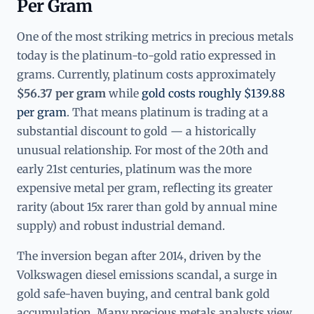
Per Gram
One of the most striking metrics in precious metals
today is the platinum-to-gold ratio expressed in
grams. Currently, platinum costs approximately
$56.37 per gram
while
gold costs roughly $139.88
per gram
. That means platinum is trading at a
substantial discount to gold — a historically
unusual relationship. For most of the 20th and
early 21st centuries, platinum was the more
expensive metal per gram, reflecting its greater
rarity (about 15x rarer than gold by annual mine
supply) and robust industrial demand.
The inversion began after 2014, driven by the
Volkswagen diesel emissions scandal, a surge in
gold safe-haven buying, and central bank gold
accumulation. Many precious metals analysts view