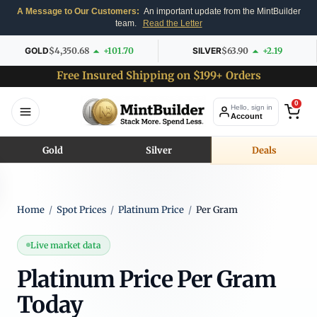
A Message to Our Customers:
An important update from the MintBuilder
team.
Read the Letter
GOLD
$4,350.68
+101.70
SILVER
$63.90
+2.19
Free Insured Shipping on $199+ Orders
0
Hello, sign in
Account
Gold
Silver
Deals
Home
/
Spot Prices
/
Platinum Price
/
Per Gram
Live market data
Platinum Price Per Gram
Today