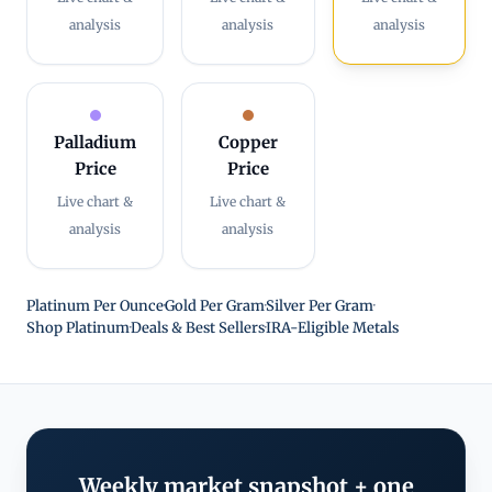
analysis
analysis
analysis
Palladium
Copper
Price
Price
Live chart &
Live chart &
analysis
analysis
Platinum Per Ounce
·
Gold Per Gram
·
Silver Per Gram
·
Shop Platinum
·
Deals & Best Sellers
·
IRA-Eligible Metals
Weekly market snapshot + one