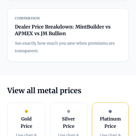
COMPARISON
Dealer Price Breakdown: MintBuilder vs
APMEX vs JM Bullion
See exactly how much you save when premiums are
transparent.
View all metal prices
Gold
Silver
Platinum
Price
Price
Price
Live chart &
Live chart &
Live chart &