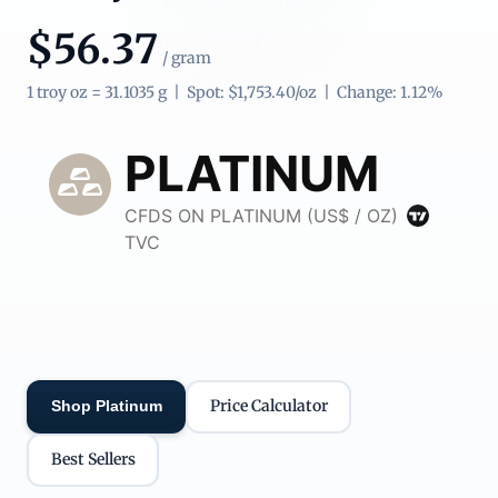
$56.37
/ gram
1 troy oz = 31.1035 g | Spot: $1,753.40/oz | Change: 1.12%
Price Calculator
Shop Platinum
Best Sellers