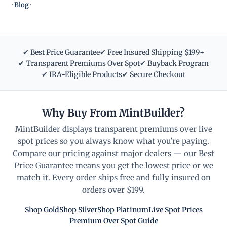
·
Blog
·
✔ Best Price Guarantee
✔ Free Insured Shipping $199+
✔ Transparent Premiums Over Spot
✔ Buyback Program
✔ IRA-Eligible Products
✔ Secure Checkout
Why Buy From MintBuilder?
MintBuilder displays transparent premiums over live
spot prices so you always know what you're paying.
Compare our pricing against major dealers — our Best
Price Guarantee means you get the lowest price or we
match it. Every order ships free and fully insured on
orders over $199.
Shop Gold
Shop Silver
Shop Platinum
Live Spot Prices
Premium Over Spot Guide