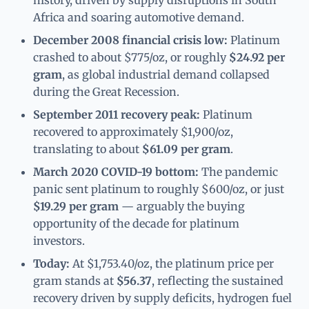
Africa and soaring automotive demand.
December 2008 financial crisis low:
Platinum
crashed to about $775/oz, or roughly
$24.92 per
gram
, as global industrial demand collapsed
during the Great Recession.
September 2011 recovery peak:
Platinum
recovered to approximately $1,900/oz,
translating to about
$61.09 per gram
.
March 2020 COVID-19 bottom:
The pandemic
panic sent platinum to roughly $600/oz, or just
$19.29 per gram
— arguably the buying
opportunity of the decade for platinum
investors.
Today:
At $1,753.40/oz, the platinum price per
gram stands at
$56.37
, reflecting the sustained
recovery driven by supply deficits, hydrogen fuel