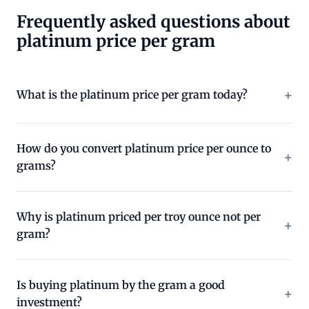
Frequently asked questions about
platinum price per gram
What is the platinum price per gram today?
How do you convert platinum price per ounce to
grams?
Why is platinum priced per troy ounce not per
gram?
Is buying platinum by the gram a good
investment?