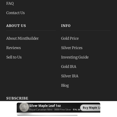
FAQ
Contact Us
ABOUT US
INFO
About MintBuilder
Gold Price
Reviews
Silver Prices
Sell to Us
Investing Guide
Gold IRA
Silver IRA
Blog
SUBSCRIBE
Silver Krugerrand 1oz
Buy Krugerrand →
Receive market updates, deals, and price alerts from
South African Mint · .999 Fine Silver ·
$72.89
MintBuilder.