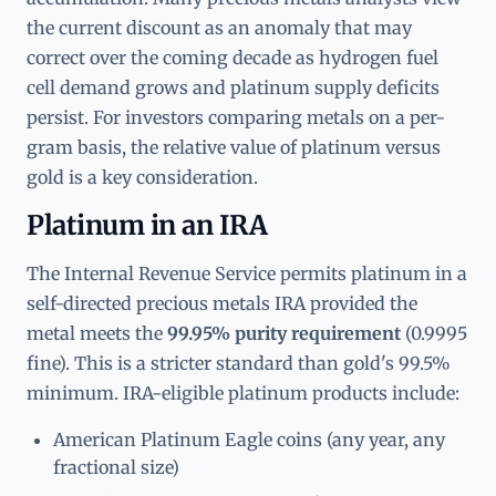
the current discount as an anomaly that may
correct over the coming decade as hydrogen fuel
cell demand grows and platinum supply deficits
persist. For investors comparing metals on a per-
gram basis, the relative value of platinum versus
gold is a key consideration.
Platinum in an IRA
The Internal Revenue Service permits platinum in a
self-directed precious metals IRA provided the
metal meets the
99.95% purity requirement
(0.9995
fine). This is a stricter standard than gold's 99.5%
minimum. IRA-eligible platinum products include:
American Platinum Eagle coins (any year, any
fractional size)