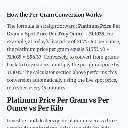
How the Per-Gram Conversion Works
The formula is straightforward:
Platinum Price Per
Gram = Spot Price Per Troy Ounce ÷ 31.1035
. For
example, at today's live price of $1,753.40 per ounce,
the platinum price per gram equals $1,753.40 ÷
31.1035 =
$56.37
. Conversely, to convert from grams
back to troy ounces, multiply the per-gram price by
31.1035. The calculator section above performs this
conversion automatically using the live spot price,
refreshed every 15 minutes.
Platinum Price Per Gram vs Per
Ounce vs Per Kilo
Investors and dealers quote platinum across three