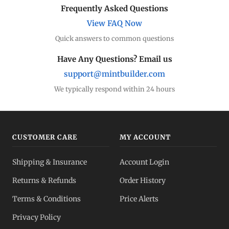
Frequently Asked Questions
View FAQ Now
Quick answers to common questions
Have Any Questions? Email us
support@mintbuilder.com
We typically respond within 24 hours
CUSTOMER CARE
MY ACCOUNT
Shipping & Insurance
Account Login
Returns & Refunds
Order History
Terms & Conditions
Price Alerts
Privacy Policy