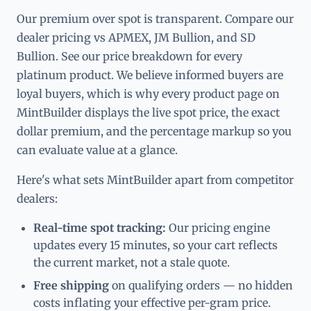
Our premium over spot is transparent. Compare our
dealer pricing vs APMEX, JM Bullion, and SD
Bullion. See our price breakdown for every
platinum product. We believe informed buyers are
loyal buyers, which is why every product page on
MintBuilder displays the live spot price, the exact
dollar premium, and the percentage markup so you
can evaluate value at a glance.
Here's what sets MintBuilder apart from competitor
dealers:
Real-time spot tracking:
Our pricing engine
updates every 15 minutes, so your cart reflects
the current market, not a stale quote.
Free shipping
on qualifying orders — no hidden
costs inflating your effective per-gram price.