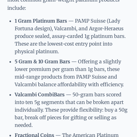
include:
1 Gram Platinum Bars
— PAMP Suisse (Lady
Fortuna design), Valcambi, and Argor-Heraeus
produce sealed, assay-carded 1g platinum bars.
These are the lowest-cost entry point into
physical platinum.
5 Gram & 10 Gram Bars
— Offering a slightly
lower premium per gram than 1g bars, these
mid-range products from PAMP Suisse and
Valcambi balance affordability with efficiency.
Valcambi CombiBars
— 50-gram bars scored
into ten 5g segments that can be broken apart
individually. These provide flexibility: buy a 50g
bar, break off pieces for gifting or selling as
needed.
Fractional Coins
— The American Platinum