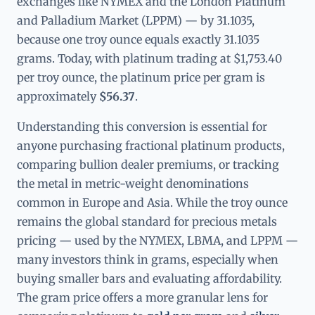
exchanges like NYMEX and the London Platinum
and Palladium Market (LPPM) — by 31.1035,
because one troy ounce equals exactly 31.1035
grams. Today, with platinum trading at $1,753.40
per troy ounce, the platinum price per gram is
approximately
$56.37
.
Understanding this conversion is essential for
anyone purchasing fractional platinum products,
comparing bullion dealer premiums, or tracking
the metal in metric-weight denominations
common in Europe and Asia. While the troy ounce
remains the global standard for precious metals
pricing — used by the NYMEX, LBMA, and LPPM —
many investors think in grams, especially when
buying smaller bars and evaluating affordability.
The gram price offers a more granular lens for