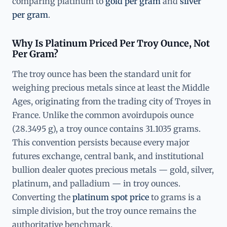
comparing platinum to
gold per gram
and
silver
per gram
.
Why Is Platinum Priced Per Troy Ounce, Not
Per Gram?
The troy ounce has been the standard unit for
weighing precious metals since at least the Middle
Ages, originating from the trading city of Troyes in
France. Unlike the common avoirdupois ounce
(28.3495 g), a troy ounce contains 31.1035 grams.
This convention persists because every major
futures exchange, central bank, and institutional
bullion dealer quotes precious metals — gold, silver,
platinum, and palladium — in troy ounces.
Converting the
platinum spot price
to grams is a
simple division, but the troy ounce remains the
authoritative benchmark.