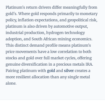
Platinum's return drivers differ meaningfully from
gold's. Where gold responds primarily to monetary
policy, inflation expectations, and geopolitical risk,
platinum is also driven by automotive output,
industrial production, hydrogen technology
adoption, and South African mining economics.
This distinct demand profile means platinum's
price movements have a low correlation to both
stocks and gold over full market cycles, offering
genuine diversification in a precious metals IRA.
Pairing platinum with
gold
and
silver
creates a
more resilient allocation than any single metal
alone.