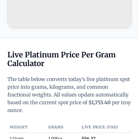
Live Platinum Price Per Gram
Calculator
The table below converts today's live platinum spot
price into grams, kilograms, and common
fractional weights. All values update automatically
based on the current spot price of
$1,753.40
per troy
ounce.
WEIGHT
GRAMS
LIVE PRICE (USD)
1 Gram
1.000 g
$56.37