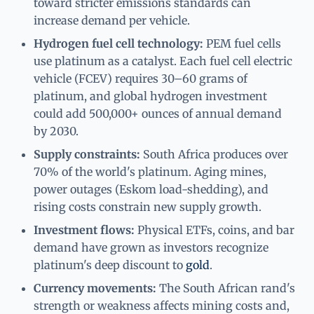
toward stricter emissions standards can
increase demand per vehicle.
Hydrogen fuel cell technology:
PEM fuel cells
use platinum as a catalyst. Each fuel cell electric
vehicle (FCEV) requires 30–60 grams of
platinum, and global hydrogen investment
could add 500,000+ ounces of annual demand
by 2030.
Supply constraints:
South Africa produces over
70% of the world's platinum. Aging mines,
power outages (Eskom load-shedding), and
rising costs constrain new supply growth.
Investment flows:
Physical ETFs, coins, and bar
demand have grown as investors recognize
platinum's deep discount to
gold
.
Currency movements:
The South African rand's
strength or weakness affects mining costs and,