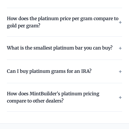
How does the platinum price per gram compare to
gold per gram?
What is the smallest platinum bar you can buy?
Can I buy platinum grams for an IRA?
How does MintBuilder's platinum pricing
compare to other dealers?