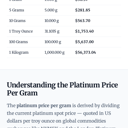
5 Grams
5.000 g
$281.85
10 Grams
10.000 g
$563.70
1 Troy Ounce
31.1035 g
$1,753.40
100 Grams
100.000 g
$5,637.00
1 Kilogram
1,000.000 g
$56,373.04
Understanding the Platinum Price
Per Gram
The
platinum price per gram
is derived by dividing
the current platinum spot price — quoted in US
dollars per troy ounce on global commodities