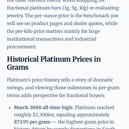
fractional platinum bars (1g, 5g, 10g) or evaluating
jewelry. The per-ounce price is the benchmark you
will see on product pages and dealer quotes, while
the per-kilo price matters mainly for large
institutional transactions and industrial
procurement.
Historical Platinum Prices in
Grams
Platinum's price history tells a story of dramatic
swings, and viewing those milestones in per-gram
terms adds perspective for fractional buyers:
March 2008 all-time high:
Platinum reached
roughly $2,300/oz, equaling approximately
$73.95 per gram
— the highest gram price in
history, driven by supply disruptions in South