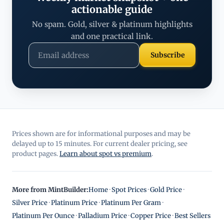
actionable guide
No spam. Gold, silver & platinum highlights
and one practical link.
Subscribe
Prices shown are for informational purposes and may be
delayed up to 15 minutes. For current dealer pricing, see
product pages.
Learn about spot vs premium
.
More from MintBuilder:
Home
·
Spot Prices
·
Gold Price
·
Silver Price
·
Platinum Price
·
Platinum Per Gram
·
Platinum Per Ounce
·
Palladium Price
·
Copper Price
·
Best Sellers