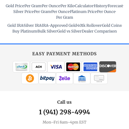
Gold Price
·
Per Gram
·
Per Ounce
·
Per Kilo
·
Calculator
·
History
·
Forecast
·
Silver Price
·
Per Gram
·
Per Ounce
·
Platinum Price
·
Per Ounce
·
Per Gram
Gold IRA
·
Silver IRA
·
IRA-Approved Gold
·
401k Rollover
·
Gold Coins
·
Buy Platinum
·
Bulk Silver
·
Gold vs Silver
·
Dealer Comparison
EASY PAYMENT METHODS
WIRE TRANSFER
CHECK / MO
Call us
1 (941) 298-4994
Mon–Fri 8am–4pm EST