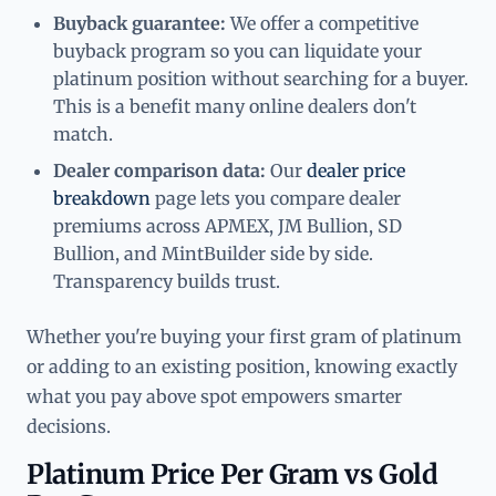
Buyback guarantee:
We offer a competitive
buyback program so you can liquidate your
platinum position without searching for a buyer.
This is a benefit many online dealers don't
match.
Dealer comparison data:
Our
dealer price
breakdown
page lets you compare dealer
premiums across APMEX, JM Bullion, SD
Bullion, and MintBuilder side by side.
Transparency builds trust.
Whether you're buying your first gram of platinum
or adding to an existing position, knowing exactly
what you pay above spot empowers smarter
decisions.
Platinum Price Per Gram vs Gold