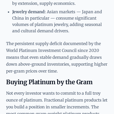
by extension, supply economics.
Jewelry demand:
Asian markets — Japan and
China in particular — consume significant
volumes of platinum jewelry, adding seasonal
and cultural demand drivers.
The persistent supply deficit documented by the
World Platinum Investment Council since 2020
means that even stable demand gradually draws
down above-ground inventories, supporting higher
per-gram prices over time.
Buying Platinum by the Gram
Not every investor wants to commit to a full troy
ounce of platinum. Fractional platinum products let
you build a position in smaller increments. The
most common gram-weight platinum products