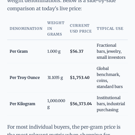
weight denominations. Below is a side-by-side
comparison at today's live price:
WEIGHT
CURRENT
DENOMINATION
IN
TYPICAL USE
USD PRICE
GRAMS
Fractional
Per Gram
1.000 g
$56.37
bars, jewelry,
small investors
Global
benchmark,
Per Troy Ounce
31.1035 g
$1,753.40
coins,
standard bars
Institutional
1,000.000
Per Kilogram
$56,373.04
bars, industrial
g
purchasing
For most individual buyers, the per-gram price is
the most relevant metric when shopping for