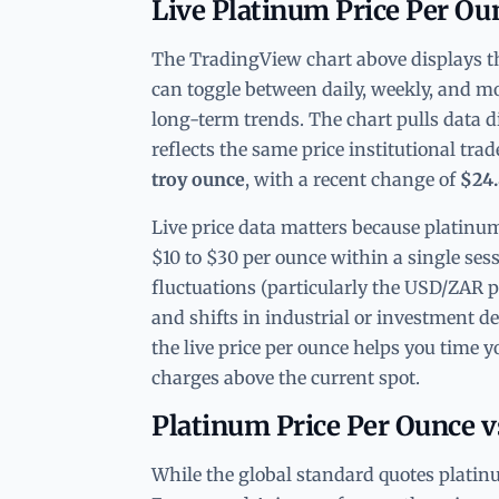
Live Platinum Price Per Ou
The TradingView chart above displays the
can toggle between daily, weekly, and mo
long-term trends. The chart pulls data d
reflects the same price institutional tra
troy ounce
, with a recent change of
$24
Live price data matters because platinum
$10 to $30 per ounce within a single ses
fluctuations (particularly the USD/ZAR p
and shifts in industrial or investment 
the live price per ounce helps you time
charges above the current spot.
Platinum Price Per Ounce 
While the global standard quotes platin