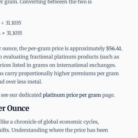
er gram. Converting between the two is
 ÷ 31.1035
 × 31.1035
er ounce, the per-gram price is approximately
$56.41
.
n evaluating fractional platinum products (such as
rices listed in grams on international exchanges.
ns carry proportionally higher premiums per gram
ad over less metal.
 see our dedicated
platinum price per gram
page.
Per Ounce
like a chronicle of global economic cycles,
hifts. Understanding where the price has been