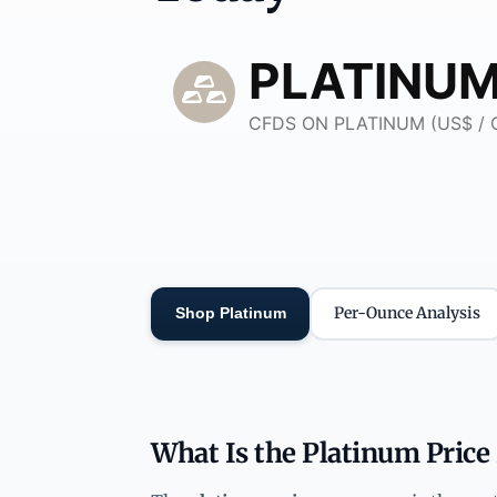
Per-Ounce Analysis
Shop Platinum
What Is the Platinum Price