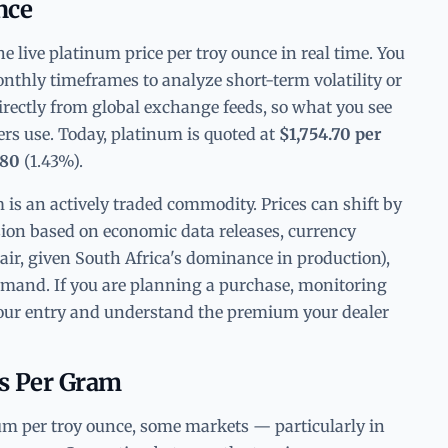
nce
 live platinum price per troy ounce in real time. You
nthly timeframes to analyze short-term volatility or
irectly from global exchange feeds, so what you see
ders use. Today, platinum is quoted at
$1,754.70 per
.80
(1.43%).
 is an actively traded commodity. Prices can shift by
sion based on economic data releases, currency
air, given South Africa's dominance in production),
demand. If you are planning a purchase, monitoring
 your entry and understand the premium your dealer
vs Per Gram
um per troy ounce, some markets — particularly in