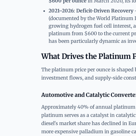
$600 per ounce
in March 2020, its lo
2021–2026: Deficit-Driven Recovery
—
(documented by the World Platinum In
growing hydrogen fuel cell interest, 
platinum from $600 to the current pr
has been particularly dynamic as inve
What Drives the Platinum P
The platinum price per ounce is shaped 
investment flows, and supply-side const
Automotive and Catalytic Convert
Approximately 40% of annual platinum 
platinum serves as a catalyst in catalyti
diesel's market share has declined in Eu
more expensive palladium in gasoline cata