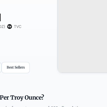
Best Sellers
 Per Troy Ounce?