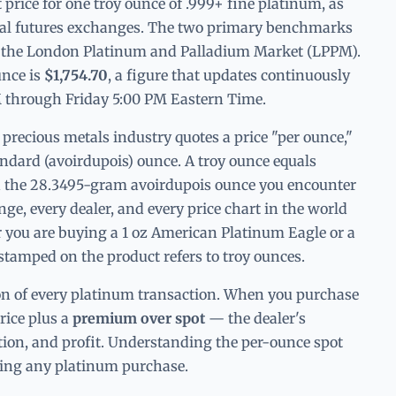
t price for one troy ounce of .999+ fine platinum, as
bal futures exchanges. The two primary benchmarks
 the London Platinum and Palladium Market (LPPM).
unce is
$1,754.70
, a figure that updates continuously
through Friday 5:00 PM Eastern Time.
e precious metals industry quotes a price "per ounce,"
tandard (avoirdupois) ounce. A troy ounce equals
n the 28.3495-gram avoirdupois ounce you encounter
e, every dealer, and every price chart in the world
 you are buying a 1 oz American Platinum Eagle or a
stamped on the product refers to troy ounces.
ion of every platinum transaction. When you purchase
price plus a
premium over spot
— the dealer's
tion, and profit. Understanding the per-ounce spot
uating any platinum purchase.