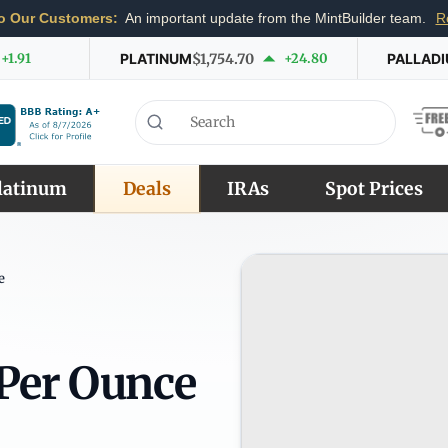
o Our Customers:
An important update from the MintBuilder team.
R
+1.91
PLATINUM
$1,754.70
+24.80
PALLAD
latinum
Deals
IRAs
Spot Prices
e
 Per Ounce