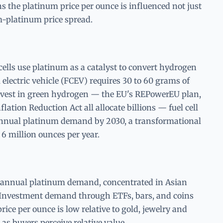
 the platinum price per ounce is influenced not just
m-platinum price spread.
lls use platinum as a catalyst to convert hydrogen
l electric vehicle (FCEV) requires 30 to 60 grams of
vest in green hydrogen — the EU's REPowerEU plan,
lation Reduction Act all allocate billions — fuel cell
nnual platinum demand by 2030, a transformational
 6 million ounces per year.
 annual platinum demand, concentrated in Asian
. Investment demand through ETFs, bars, and coins
ice per ounce is low relative to gold, jewelry and
s buyers perceive relative value.