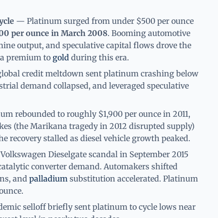
ycle
— Platinum surged from under $500 per ounce
00 per ounce in March 2008
. Booming automotive
ne output, and speculative capital flows drove the
t a premium to
gold
during this era.
obal credit meltdown sent platinum crashing below
trial demand collapsed, and leveraged speculative
um rebounded to roughly $1,900 per ounce in 2011,
ikes (the Marikana tragedy in 2012 disrupted supply)
e recovery stalled as diesel vehicle growth peaked.
olkswagen Dieselgate scandal in September 2015
catalytic converter demand. Automakers shifted
ins, and
palladium
substitution accelerated. Platinum
ounce.
mic selloff briefly sent platinum to cycle lows near