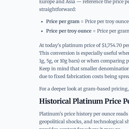
Europe and Asia — reference the price p
straightforward:
Price per gram
= Price per troy ounce
Price per troy ounce
= Price per gram
At today's platinum price of $1,754.70 p
This conversion is especially useful whe
1g, 5g, or 10g bars) or when comparing p
Keep in mind that smaller denominatio
due to fixed fabrication costs being spre
For a deeper look at gram-based pricing,
Historical Platinum Price 
Platinum's price history per ounce reads 
geopolitical shocks, and technological s