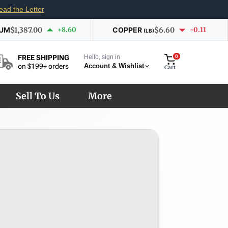
ead the Letter
IUM
$1,387.00
+8.60
COPPER
$6.60
-0.11
(LB)
Hello, sign in
0
FREE SHIPPING
Account & Wishlist
on $199+ orders
Cart
Sell To Us
More