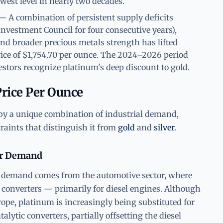
west level in nearly two decades.
 A combination of persistent supply deficits
vestment Council for four consecutive years),
and broader precious metals strength has lifted
ice of $1,754.70 per ounce. The 2024–2026 period
stors recognize platinum's deep discount to gold.
rice Per Ounce
by a unique combination of industrial demand,
raints that distinguish it from
gold
and
silver
.
er Demand
demand comes from the automotive sector, where
c converters — primarily for diesel engines. Although
rope, platinum is increasingly being substituted for
lytic converters, partially offsetting the diesel