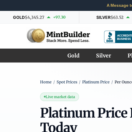
A Message t
GOLD
$4,345.27
+97.30
SILVER
$63.52
Gold
Silver
P
Home
/
Spot Prices
/
Platinum Price
/
Per Ounc
Live market data
Platinum Price
Today