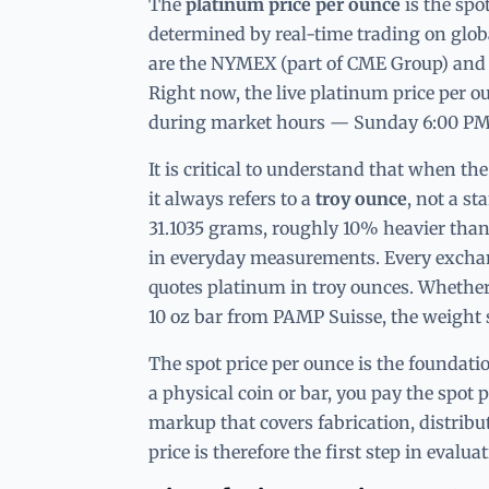
The
platinum price per ounce
is the spo
determined by real-time trading on glo
are the NYMEX (part of CME Group) and
Right now, the live platinum price per o
during market hours — Sunday 6:00 PM 
It is critical to understand that when th
it always refers to a
troy ounce
, not a s
31.1035 grams, roughly 10% heavier tha
in everyday measurements. Every exchang
quotes platinum in troy ounces. Whether
10 oz bar from PAMP Suisse, the weight 
The spot price per ounce is the foundat
a physical coin or bar, you pay the spot 
markup that covers fabrication, distribu
price is therefore the first step in eval