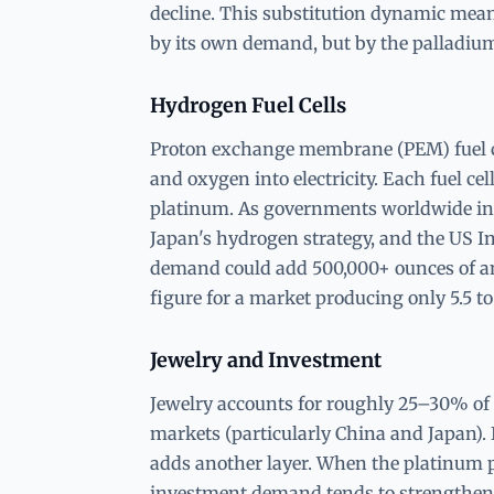
decline. This substitution dynamic means
by its own demand, but by the palladiu
Hydrogen Fuel Cells
Proton exchange membrane (PEM) fuel ce
and oxygen into electricity. Each fuel cel
platinum. As governments worldwide in
Japan's hydrogen strategy, and the US Inf
demand could add 500,000+ ounces of a
figure for a market producing only 5.5 to
Jewelry and Investment
Jewelry accounts for roughly 25–30% of
markets (particularly China and Japan)
adds another layer. When the platinum pr
investment demand tends to strengthen a