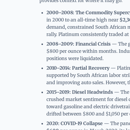
provides context for where it may go.
2000–2008: The Commodity Superc
in 2000 to an all-time high near
$2,3
demand, constrained South African mi
rally. Platinum consistently traded a
2008–2009: Financial Crisis
— The gl
$800 per ounce within months. Indus
positions were liquidated.
2010–2014: Partial Recovery
— Platin
supported by South African labor str
and improving auto sales. However, th
2015–2019: Diesel Headwinds
— The V
crushed market sentiment for diesel 
toward gasoline and electric drivetra
drifted between $800 and $1,050 per 
2020: COVID-19 Collapse
— The pande