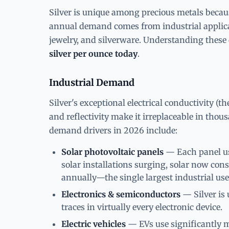
Silver is unique among precious metals becau
annual demand comes from industrial applic
jewelry, and silverware. Understanding these 
silver per ounce today
.
Industrial Demand
Silver's exceptional electrical conductivity (t
and reflectivity make it irreplaceable in thou
demand drivers in 2026 include:
Solar photovoltaic panels
— Each panel use
solar installations surging, solar now con
annually—the single largest industrial use
Electronics & semiconductors
— Silver is 
traces in virtually every electronic device.
Electric vehicles
— EVs use significantly m