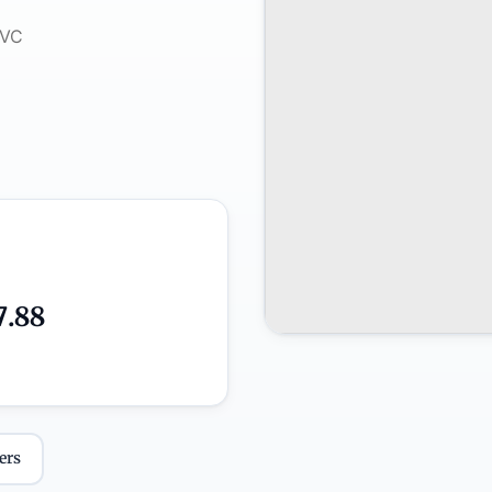
7.88
ers