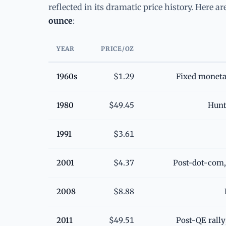
reflected in its dramatic price history. Here a
ounce
:
YEAR
PRICE/OZ
1960s
$1.29
Fixed moneta
1980
$49.45
Hunt 
1991
$3.61
2001
$4.37
Post-dot-com,
2008
$8.88
2011
$49.51
Post-QE rall