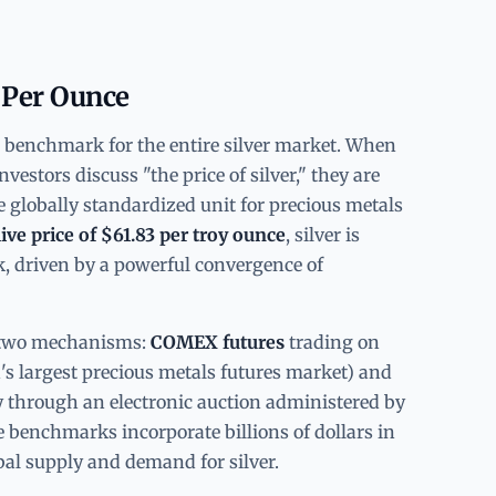
 Per Ounce
l benchmark for the entire silver market. When
vestors discuss "the price of silver," they are
 globally standardized unit for precious metals
live price of $61.83 per troy ounce
, silver is
ak, driven by a powerful convergence of
gh two mechanisms:
COMEX futures
trading on
s largest precious metals futures market) and
y through an electronic auction administered by
 benchmarks incorporate billions of dollars in
bal supply and demand for silver.