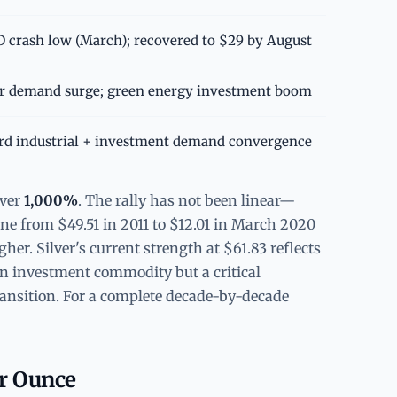
 crash low (March); recovered to $29 by August
r demand surge; green energy investment boom
rd industrial + investment demand convergence
over
1,000%
. The rally has not been linear—
ne from $49.51 in 2011 to $12.01 in March 2020
er. Silver's current strength at $61.83 reflects
t an investment commodity but a critical
transition. For a complete decade-by-decade
er Ounce