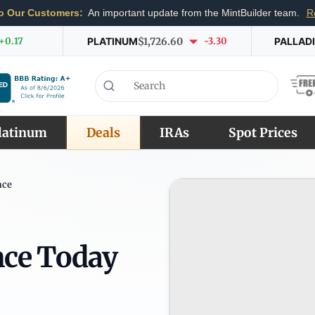
o Our Customers:
An important update from the MintBuilder team.
R
+0.17
PLATINUM
$1,726.60
-3.30
PALLAD
latinum
Deals
IRAs
Spot Prices
nce
nce Today