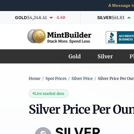
A Message t
GOLD
$4,248.41
-1.40
SILVER
$61.83
Gold
Silver
P
Home
/
Spot Prices
/
Silver Price
/
Silver Price Per Ou
Live market data
Silver Price Per Ou