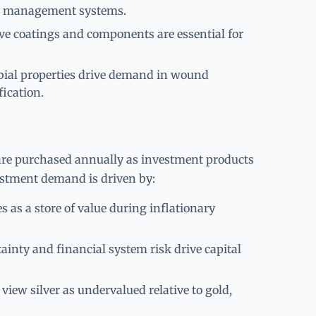
ery management systems.
e coatings and components are essential for
bial properties drive demand in wound
fication.
are purchased annually as investment products
estment demand is driven by:
es as a store of value during inflationary
ainty and financial system risk drive capital
iew silver as undervalued relative to gold,