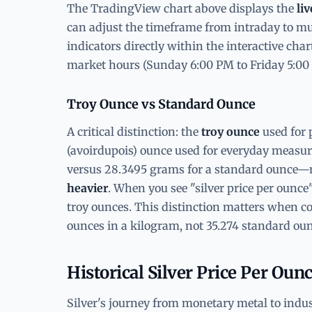
The TradingView chart above displays the
liv
can adjust the timeframe from intraday to mul
indicators directly within the interactive cha
market hours (Sunday 6:00 PM to Friday 5:00
Troy Ounce vs Standard Ounce
A critical distinction: the
troy ounce
used for 
(avoirdupois) ounce used for everyday measu
versus 28.3495 grams for a standard ounce—
heavier
. When you see "silver price per ounce" 
troy ounces. This distinction matters when co
ounces in a kilogram, not 35.274 standard oun
Historical Silver Price Per Oun
Silver's journey from monetary metal to indu