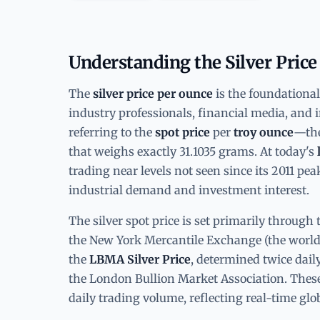
Understanding the Silver Price
The
silver price per ounce
is the foundationa
industry professionals, financial media, and in
referring to the
spot price
per
troy ounce
—the
that weighs exactly 31.1035 grams. At today's
trading near levels not seen since its 2011 pe
industrial demand and investment interest.
The silver spot price is set primarily throu
the New York Mercantile Exchange (the world'
the
LBMA Silver Price
, determined twice dail
the London Bullion Market Association. These
daily trading volume, reflecting real-time glo