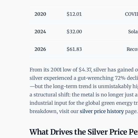
2020
$12.01
COVID
2024
$32.00
Sola
2026
$61.83
Reco
From its 2001 low of $4.37, silver has gained 
silver experienced a gut-wrenching 72% decli
—but the long-term trend is unmistakably high
a structural shift: the metal is no longer jus
industrial input for the global green energy 
breakdown, visit our
silver price history
page.
What Drives the Silver Price P