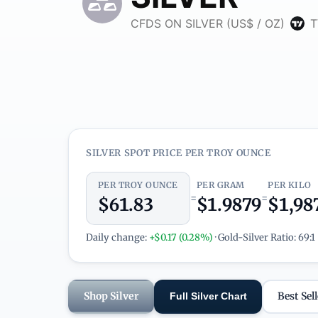
SILVER SPOT PRICE PER TROY OUNCE
PER TROY OUNCE
PER GRAM
PER KILO
=
=
$61.83
$1.9879
$1,98
Daily change:
+$0.17 (0.28%)
· Gold-Silver Ratio: 69:1
Shop Silver
Best Sell
Full Silver Chart