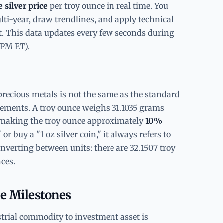
e silver price
per troy ounce in real time. You
ti-year, draw trendlines, and apply technical
rt. This data updates every few seconds during
 PM ET).
precious metals is not the same as the standard
rements. A troy ounce weighs 31.1035 grams
making the troy ounce approximately
10%
or buy a "1 oz silver coin," it always refers to
nverting between units: there are 32.1507 troy
ces.
ce Milestones
strial commodity to investment asset is