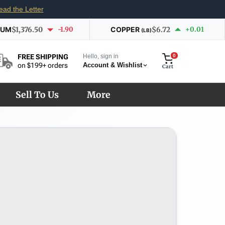
ead the Letter
IUM
$1,376.50
-1.90
COPPER
$6.72
+0.01
(LB)
Hello, sign in
0
FREE SHIPPING
Account & Wishlist
on $199+ orders
Cart
Sell To Us
More