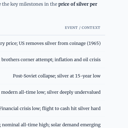
re the key milestones in the
price of silver per
EVENT / CONTEXT
ry price; US removes silver from coinage (1965)
brothers corner attempt; inflation and oil crisis
Post-Soviet collapse; silver at 15-year low
 modern all-time low; silver deeply undervalued
Financial crisis low; flight to cash hit silver hard
y; nominal all-time high; solar demand emerging