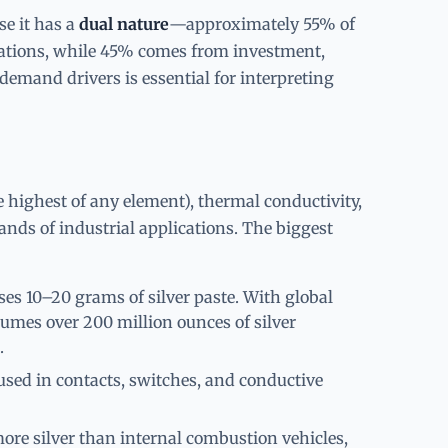
se it has a
dual nature
—approximately 55% of
ations, while 45% comes from investment,
demand drivers is essential for interpreting
he highest of any element), thermal conductivity,
sands of industrial applications. The biggest
s 10–20 grams of silver paste. With global
sumes over 200 million ounces of silver
.
used in contacts, switches, and conductive
ore silver than internal combustion vehicles,