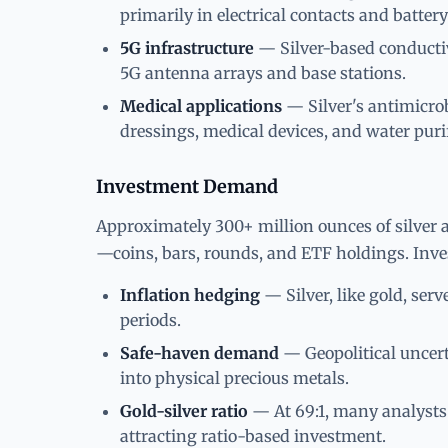
primarily in electrical contacts and batt
5G infrastructure
— Silver-based conductiv
5G antenna arrays and base stations.
Medical applications
— Silver's antimicro
dressings, medical devices, and water puri
Investment Demand
Approximately 300+ million ounces of silver 
—coins, bars, rounds, and ETF holdings. Inv
Inflation hedging
— Silver, like gold, serv
periods.
Safe-haven demand
— Geopolitical uncert
into physical precious metals.
Gold-silver ratio
— At 69:1, many analysts v
attracting ratio-based investment.