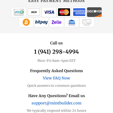
EASY PAYMENT METHODS
WIRE TRANSFER
CHECK / MO
Call us
1 (941) 298-4994
Mon–Fri 8am–4pm EST
Frequently Asked Questions
View FAQ Now
Quick answers to common questions
Have Any Questions? Email us
support@mintbuilder.com
We typically respond within 24 hours