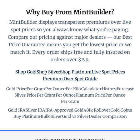
Why Buy From MintBuilder?
MintBuilder displays transparent premiums over live
spot prices so you always know what you're paying.
Compare our pricing against major dealers — our Best
Price Guarantee means you get the lowest price or we
match it. Every order ships free and fully insured on
orders over $199.
Shop Gold
Shop Silver
Shop Platinum
Live Spot Prices
Premium Over Spot Guide
Gold Price
·
Per Gram
·
Per Ounce
·
Per Kilo
·
Calculator
·
History
·
Forecast
·
Silver Price
·
Per Gram
·
Per Ounce
·
Platinum Price
·
Per Ounce
·
Per Gram
Gold IRA
·
Silver IRA
·
IRA-Approved Gold
·
401k Rollover
·
Gold Coins
·
Buy Platinum
·
Bulk Silver
·
Gold vs Silver
·
Dealer Comparison