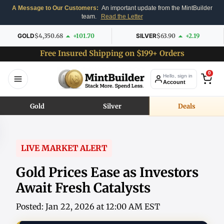
A Message to Our Customers:
An important update from the MintBuilder
team.
Read the Letter
GOLD
$4,350.68
+101.70
SILVER
$63.90
+2.19
Free Insured Shipping on $199+ Orders
0
Hello, sign in
Account
Gold
Silver
Deals
LIVE MARKET ALERT
Gold Prices Ease as Investors
Await Fresh Catalysts
Posted: Jan 22, 2026 at 12:00 AM EST