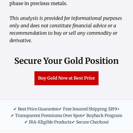
phase in precious metals.
This analysis is provided for informational purposes
only and does not constitute financial advice or a
recommendation to buy or sell any commodity or
derivative.
Secure Your Gold Position
Buy Gold Now at Best Price
✔ Best Price Guarantee
✔ Free Insured Shipping $199+
✔ Transparent Premiums Over Spot
✔ Buyback Program
✔ IRA-Eligible Products
✔ Secure Checkout