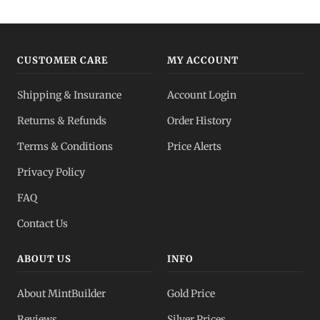
CUSTOMER CARE
MY ACCOUNT
Shipping & Insurance
Account Login
Returns & Refunds
Order History
Terms & Conditions
Price Alerts
Privacy Policy
FAQ
Contact Us
ABOUT US
INFO
About MintBuilder
Gold Price
Reviews
Silver Prices