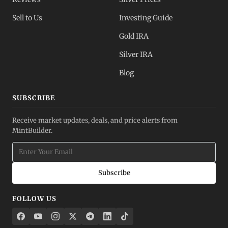
Sell to Us
Investing Guide
Gold IRA
Silver IRA
Blog
SUBSCRIBE
Receive market updates, deals, and price alerts from
MintBuilder.
Subscribe
FOLLOW US