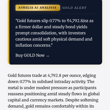
AURELIA AI ANALYSIS
GOLD ALERT
"Gold futures slip 0.77% to ₹4,792.8/oz as
a firmer dollar and steady bond yields
prompt consolidation, with investors
cautious amid soft physical demand and
inflation concerns."
Buy GOLD Now →
Gold futures trade at 4,792.8 per ounce, edging
down 0.77% in subdued intraday activity. The
metal is under modest pressure as participants
reassess positioning amid steady flows in global
capital and currency markets. Despite softening
demand, gold remains comfortably within its