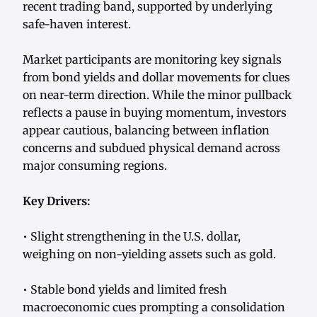
recent trading band, supported by underlying
safe-haven interest.
Market participants are monitoring key signals
from bond yields and dollar movements for clues
on near-term direction. While the minor pullback
reflects a pause in buying momentum, investors
appear cautious, balancing between inflation
concerns and subdued physical demand across
major consuming regions.
Key Drivers:
• Slight strengthening in the U.S. dollar,
weighing on non-yielding assets such as gold.
• Stable bond yields and limited fresh
macroeconomic cues prompting a consolidation