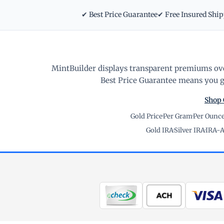
✔ Best Price Guarantee
✔ Free Insured Shi
MintBuilder displays transparent premiums ove
Best Price Guarantee means you ge
Shop 
Gold Price
·
Per Gram
·
Per Ounc
Gold IRA
·
Silver IRA
·
IRA-A