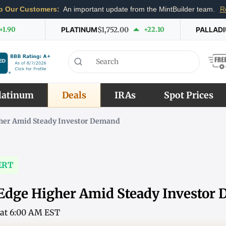
o Our Customers:
An important update from the MintBuilder team.
R
+1.90
PLATINUM
$1,752.00
+22.10
PALLAD
latinum
Deals
IRAs
Spot Prices
gher Amid Steady Investor Demand
ERT
 Edge Higher Amid Steady Investor
6 at 6:00 AM EST