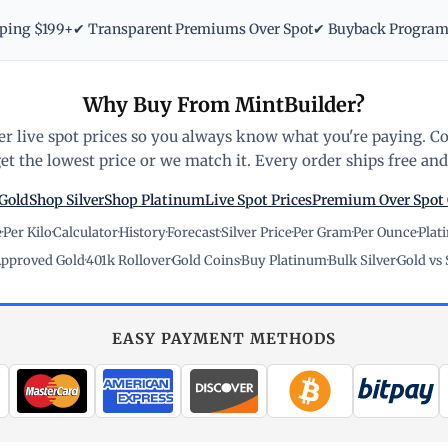
pping $199+
✔ Transparent Premiums Over Spot
✔ Buyback Progra
Why Buy From MintBuilder?
r live spot prices so you always know what you're paying. C
t the lowest price or we match it. Every order ships free and 
Gold
Shop Silver
Shop Platinum
Live Spot Prices
Premium Over Spot
e
·
Per Kilo
·
Calculator
·
History
·
Forecast
·
Silver Price
·
Per Gram
·
Per Ounce
·
Plat
pproved Gold
·
401k Rollover
·
Gold Coins
·
Buy Platinum
·
Bulk Silver
·
Gold vs 
EASY PAYMENT METHODS