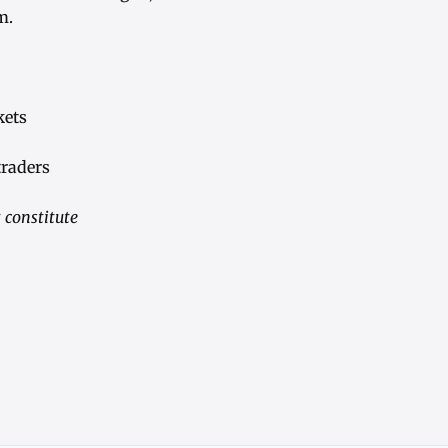
m.
kets
traders
 constitute