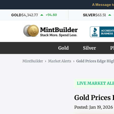
A Message t
GOLD
$4,342.77
+94.80
SILVER
$63.51
Gold
Silver
P
MintBuilder
›
Market Alerts
›
Gold Prices Edge Hi
LIVE MARKET AL
Gold Prices
Posted: Jan 19, 202