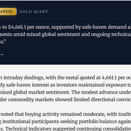
ALYSIS
GOLD ALERT
% to $4,661.1 per ounce, supported by safe‑haven demand a
tments amid mixed global sentiment and ongoing technica
s."
 →
n intraday dealings, with the metal quoted at 4,661.1 per o
ady safe‑haven interest as investors maintained exposure t
ixed global market sentiment. The modest advance unders
ader commodity markets showed limited directional convic
 noted that buying activity remained moderate, with tradi
nstitutional participants seeking portfolio balance again
ns. Technical indicators suggested continuing consolidatio