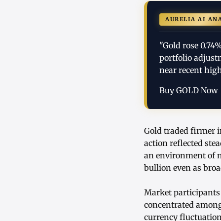
AURELIA AI AN
"Gold rose 0.74
portfolio adjus
near recent high
Buy GOLD Now
Gold traded firmer i
action reflected ste
an environment of m
bullion even as bro
Market participants
concentrated among i
currency fluctuatio