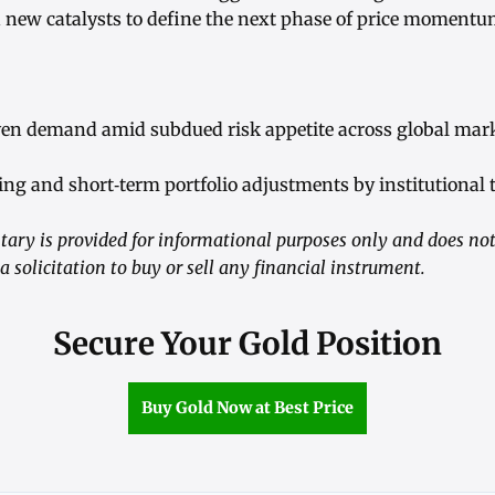
d new catalysts to define the next phase of price momentu
ven demand amid subdued risk appetite across global mar
ing and short‑term portfolio adjustments by institutional 
ry is provided for informational purposes only and does not
a solicitation to buy or sell any financial instrument.
Secure Your Gold Position
Buy Gold Now at Best Price