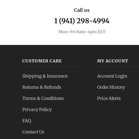
Call us
1 (941) 298-4994
Mon–Fri 8am–4pm EST
CUSTOMER CARE
MY ACCOUNT
Shipping & Insurance
Account Login
Returns & Refunds
Order History
Terms & Conditions
Price Alerts
Privacy Policy
FAQ
Contact Us