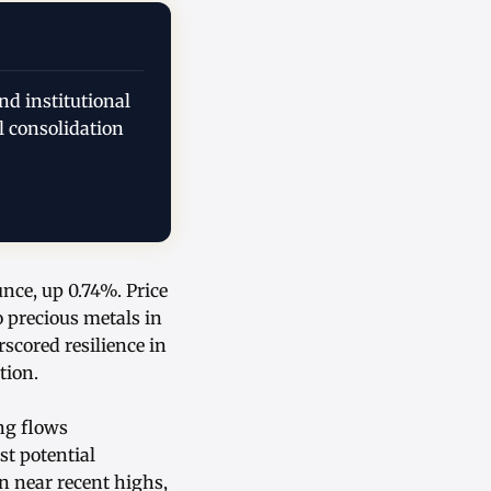
nd institutional
l consolidation
unce, up 0.74%. Price
o precious metals in
cored resilience in
tion.
ng flows
st potential
n near recent highs,