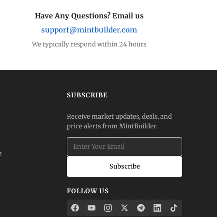
Have Any Questions? Email us
support@mintbuilder.com
We typically respond within 24 hours
SUBSCRIBE
Receive market updates, deals, and
price alerts from MintBuilder.
e
Subscribe
FOLLOW US