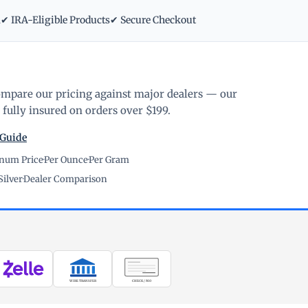
m
✔ IRA-Eligible Products
✔ Secure Checkout
ompare our pricing against major dealers — our
fully insured on orders over $199.
 Guide
inum Price
·
Per Ounce
·
Per Gram
Silver
·
Dealer Comparison
WIRE TRANSFER
CHECK / MO