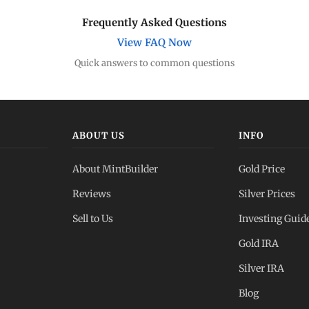
Frequently Asked Questions
View FAQ Now
Quick answers to common questions
ABOUT US
INFO
About MintBuilder
Gold Price
Reviews
Silver Prices
Sell to Us
Investing Guid
Gold IRA
Silver IRA
Blog