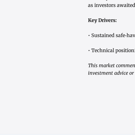
as investors awaite
Key Drivers:
• Sustained safe‑ha
• Technical position
This market commenta
investment advice or 