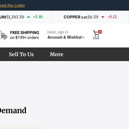
ead the Letter
IUM
$1,383.50
+5.10
COPPER
$6.59
-0.12
(LB)
Hello, sign in
0
FREE SHIPPING
Account & Wishlist
on $199+ orders
Cart
Sell To Us
More
 Demand