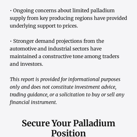
• Ongoing concerns about limited palladium
supply from key producing regions have provided
underlying support to prices.
• Stronger demand projections from the
automotive and industrial sectors have
maintained a constructive tone among traders
and investors.
This report is provided for informational purposes
only and does not constitute investment advice,
trading guidance, or a solicitation to buy or sell any
financial instrument.
Secure Your Palladium
Position