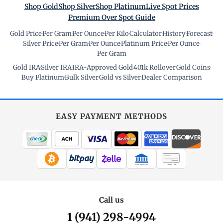
Shop Gold
Shop Silver
Shop Platinum
Live Spot Prices
Premium Over Spot Guide
Gold Price
·
Per Gram
·
Per Ounce
·
Per Kilo
·
Calculator
·
History
·
Forecast
·
Silver Price
·
Per Gram
·
Per Ounce
·
Platinum Price
·
Per Ounce
·
Per Gram
Gold IRA
·
Silver IRA
·
IRA-Approved Gold
·
401k Rollover
·
Gold Coins
·
Buy Platinum
·
Bulk Silver
·
Gold vs Silver
·
Dealer Comparison
EASY PAYMENT METHODS
WIRE TRANSFER
CHECK / MO
Call us
1 (941) 298-4994