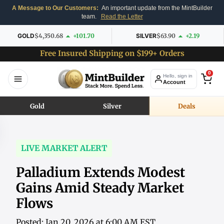
A Message to Our Customers:
An important update from the MintBuilder
team.
Read the Letter
GOLD
$4,350.68
+101.70
SILVER
$63.90
+2.19
Free Insured Shipping on $199+ Orders
0
Hello, sign in
Account
Gold
Silver
Deals
LIVE MARKET ALERT
Palladium Extends Modest
Gains Amid Steady Market
Flows
Posted: Jan 20, 2026 at 6:00 AM EST