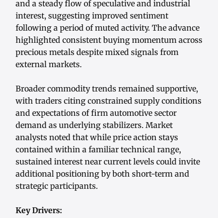
and a steady flow of speculative and industrial
interest, suggesting improved sentiment
following a period of muted activity. The advance
highlighted consistent buying momentum across
precious metals despite mixed signals from
external markets.
Broader commodity trends remained supportive,
with traders citing constrained supply conditions
and expectations of firm automotive sector
demand as underlying stabilizers. Market
analysts noted that while price action stays
contained within a familiar technical range,
sustained interest near current levels could invite
additional positioning by both short-term and
strategic participants.
Key Drivers: