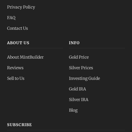
Privacy Policy
FAQ
Contact Us
ABOUT US
INFO
About MintBuilder
Gold Price
Reviews
Silver Prices
Sell to Us
Investing Guide
Gold IRA
Silver IRA
Blog
SUBSCRIBE