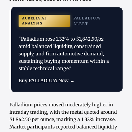
PALLADIUM
AURELIA AI
ANALYSIS
ALERT
"Palladium rose 1.32% to $1,842.50/oz
amid balanced liquidity, constrained
supply, and firm automotive demand,
sustaining buying momentum within a
stable technical range."
Buy PALLADIUM Now →
Palladium prices moved moderately higher in
intraday trading, with the metal quoted around
$1,842.50 per ounce, marking a 1.32% increase.
Market participants reported balanced liquidity