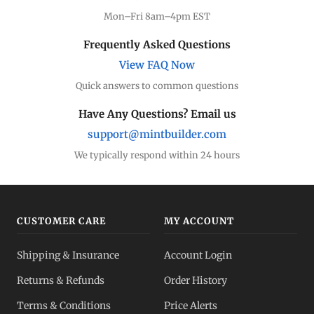
Mon–Fri 8am–4pm EST
Frequently Asked Questions
View FAQ Now
Quick answers to common questions
Have Any Questions? Email us
support@mintbuilder.com
We typically respond within 24 hours
CUSTOMER CARE
MY ACCOUNT
Shipping & Insurance
Account Login
Returns & Refunds
Order History
Terms & Conditions
Price Alerts