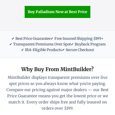
Buy Palladium Now at Best Price
✔ Best Price Guarantee
✔ Free Insured Shipping $199+
✔ Transparent Premiums Over Spot
✔ Buyback Program
✔ IRA-Eligible Products
✔ Secure Checkout
Why Buy From MintBuilder?
MintBuilder displays transparent premiums over live
spot prices so you always know what you're paying.
Compare our pricing against major dealers — our Best
Price Guarantee means you get the lowest price or we
match it. Every order ships free and fully insured on
orders over $199.