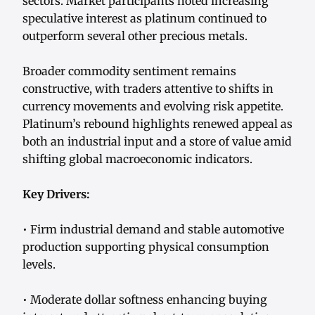
sectors. Market participants noted increasing
speculative interest as platinum continued to
outperform several other precious metals.
Broader commodity sentiment remains
constructive, with traders attentive to shifts in
currency movements and evolving risk appetite.
Platinum’s rebound highlights renewed appeal as
both an industrial input and a store of value amid
shifting global macroeconomic indicators.
Key Drivers:
• Firm industrial demand and stable automotive
production supporting physical consumption
levels.
• Moderate dollar softness enhancing buying