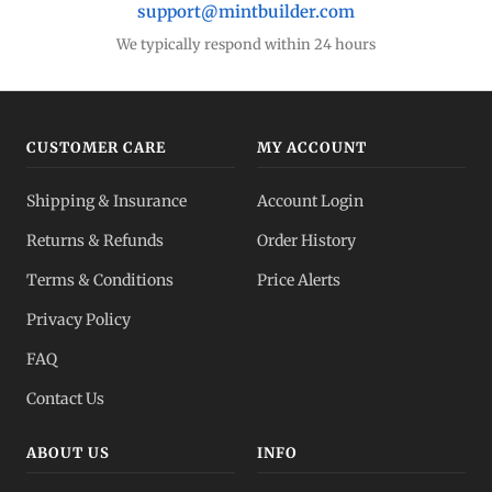
support@mintbuilder.com
We typically respond within 24 hours
CUSTOMER CARE
MY ACCOUNT
Shipping & Insurance
Account Login
Returns & Refunds
Order History
Terms & Conditions
Price Alerts
Privacy Policy
FAQ
Contact Us
ABOUT US
INFO