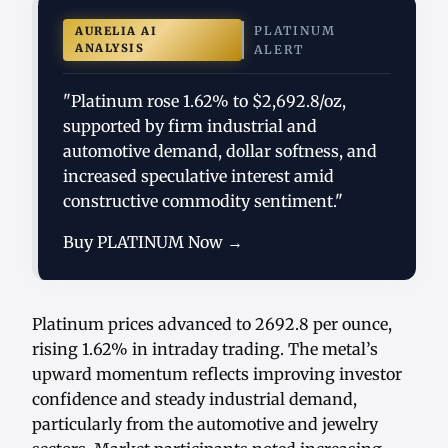
PLATINUM
AURELIA AI
ANALYSIS
ALERT
"Platinum rose 1.62% to $2,692.8/oz,
supported by firm industrial and
automotive demand, dollar softness, and
increased speculative interest amid
constructive commodity sentiment."
Buy PLATINUM Now →
Platinum prices advanced to 2692.8 per ounce,
rising 1.62% in intraday trading. The metal’s
upward momentum reflects improving investor
confidence and steady industrial demand,
particularly from the automotive and jewelry