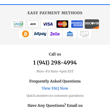
EASY PAYMENT METHODS
WIRE TRANSFER
CHECK / MO
Call us
1 (941) 298-4994
Mon–Fri 8am–4pm EST
Frequently Asked Questions
View FAQ Now
Quick answers to common questions
Have Any Questions? Email us