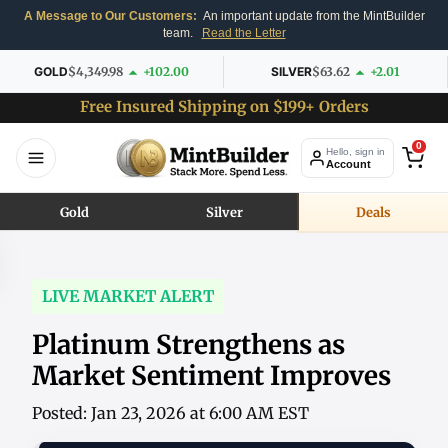
A Message to Our Customers:
An important update from the MintBuilder
team.
Read the Letter
GOLD
$4,349.98
+102.00
SILVER
$63.62
+2.01
Free Insured Shipping on $199+ Orders
0
Hello, sign in
Account
Gold
Silver
Deals
LIVE MARKET ALERT
Platinum Strengthens as
Market Sentiment Improves
Posted: Jan 23, 2026 at 6:00 AM EST