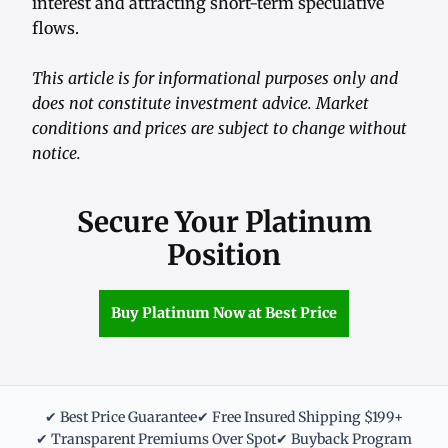
interest and attracting short-term speculative
flows.
This article is for informational purposes only and
does not constitute investment advice. Market
conditions and prices are subject to change without
notice.
Secure Your Platinum
Position
Buy Platinum Now at Best Price
✔ Best Price Guarantee
✔ Free Insured Shipping $199+
✔ Transparent Premiums Over Spot
✔ Buyback Program