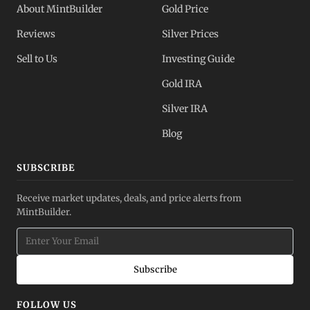
About MintBuilder
Gold Price
Reviews
Silver Prices
Sell to Us
Investing Guide
Gold IRA
Silver IRA
Blog
SUBSCRIBE
Receive market updates, deals, and price alerts from
MintBuilder.
Subscribe
FOLLOW US