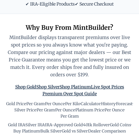
✔ IRA-Eligible Products
✔ Secure Checkout
Why Buy From MintBuilder?
MintBuilder displays transparent premiums over live
spot prices so you always know what you're paying.
Compare our pricing against major dealers — our Best
Price Guarantee means you get the lowest price or we
match it. Every order ships free and fully insured on
orders over $199.
Shop Gold
Shop Silver
Shop Platinum
Live Spot Prices
Premium Over Spot Guide
Gold Price
·
Per Gram
·
Per Ounce
·
Per Kilo
·
Calculator
·
History
·
Forecast
·
Silver Price
·
Per Gram
·
Per Ounce
·
Platinum Price
·
Per Ounce
·
Per Gram
Gold IRA
·
Silver IRA
·
IRA-Approved Gold
·
401k Rollover
·
Gold Coins
·
Buy Platinum
·
Bulk Silver
·
Gold vs Silver
·
Dealer Comparison