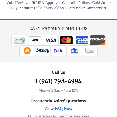
Gold IRA
·
Silver IRA
·
IRA-Approved Gold
·
401k Rollover
·
Gold Coins
·
Buy Platinum
·
Bulk Silver
·
Gold vs Silver
·
Dealer Comparison
EASY PAYMENT METHODS
WIRE TRANSFER
CHECK / MO
Call us
1 (941) 298-4994
Mon–Fri 8am–4pm EST
Frequently Asked Questions
View FAQ Now
Quick answers to common questions