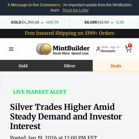
A Message to Our Customers:
An important update from the MintBuilder
team.
Read the Letter
GOLD
$4,350.68
+101.70
SILVER
$63.90
+2.19
Free Insured Shipping on $199+ Orders
0
Hello, sign in
Account
Gold
Silver
Deals
LIVE MARKET ALERT
Silver Trades Higher Amid
Steady Demand and Investor
Interest
Posted: Jan 19, 2026 at 12:00 PM EST