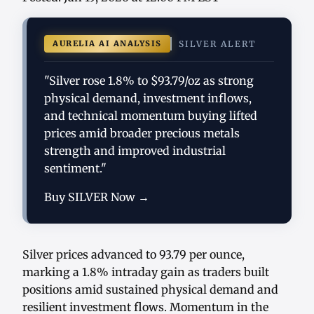
AURELIA AI ANALYSIS
SILVER ALERT
"Silver rose 1.8% to $93.79/oz as strong
physical demand, investment inflows,
and technical momentum buying lifted
prices amid broader precious metals
strength and improved industrial
sentiment."
Buy SILVER Now →
Silver prices advanced to 93.79 per ounce,
marking a 1.8% intraday gain as traders built
positions amid sustained physical demand and
resilient investment flows. Momentum in the