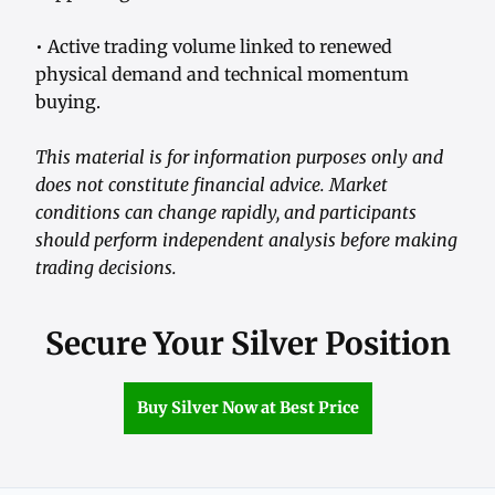
• Active trading volume linked to renewed
physical demand and technical momentum
buying.
This material is for information purposes only and
does not constitute financial advice. Market
conditions can change rapidly, and participants
should perform independent analysis before making
trading decisions.
Secure Your Silver Position
Buy Silver Now at Best Price