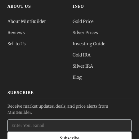
ABOUT US
INFO
About MintBuilder
Gold Price
Reviews
Silver Prices
Sell to Us
Investing Guide
Gold IRA
Silver IRA
Blog
SUBSCRIBE
Receive market updates, deals, and price alerts from
MintBuilder.
Subscribe