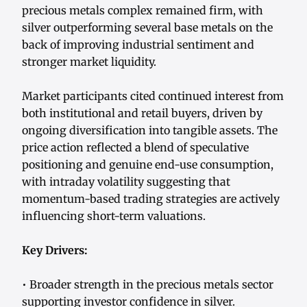
precious metals complex remained firm, with
silver outperforming several base metals on the
back of improving industrial sentiment and
stronger market liquidity.
Market participants cited continued interest from
both institutional and retail buyers, driven by
ongoing diversification into tangible assets. The
price action reflected a blend of speculative
positioning and genuine end-use consumption,
with intraday volatility suggesting that
momentum-based trading strategies are actively
influencing short-term valuations.
Key Drivers:
• Broader strength in the precious metals sector
supporting investor confidence in silver.