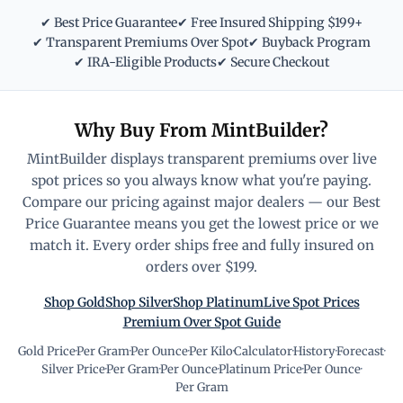
✔ Best Price Guarantee
✔ Free Insured Shipping $199+
✔ Transparent Premiums Over Spot
✔ Buyback Program
✔ IRA-Eligible Products
✔ Secure Checkout
Why Buy From MintBuilder?
MintBuilder displays transparent premiums over live
spot prices so you always know what you're paying.
Compare our pricing against major dealers — our Best
Price Guarantee means you get the lowest price or we
match it. Every order ships free and fully insured on
orders over $199.
Shop Gold
Shop Silver
Shop Platinum
Live Spot Prices
Premium Over Spot Guide
Gold Price
·
Per Gram
·
Per Ounce
·
Per Kilo
·
Calculator
·
History
·
Forecast
·
Silver Price
·
Per Gram
·
Per Ounce
·
Platinum Price
·
Per Ounce
·
Per Gram