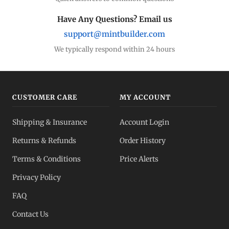
Have Any Questions? Email us
support@mintbuilder.com
We typically respond within 24 hours
CUSTOMER CARE
MY ACCOUNT
Shipping & Insurance
Account Login
Returns & Refunds
Order History
Terms & Conditions
Price Alerts
Privacy Policy
FAQ
Contact Us