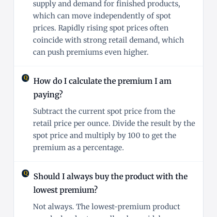
supply and demand for finished products,
which can move independently of spot
prices. Rapidly rising spot prices often
coincide with strong retail demand, which
can push premiums even higher.
How do I calculate the premium I am
paying?
Subtract the current spot price from the
retail price per ounce. Divide the result by the
spot price and multiply by 100 to get the
premium as a percentage.
Should I always buy the product with the
lowest premium?
Not always. The lowest-premium product