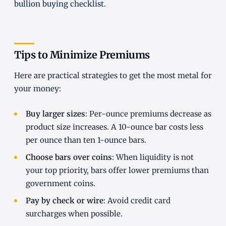
bullion buying checklist
.
Tips to Minimize Premiums
Here are practical strategies to get the most metal for
your money:
Buy larger sizes
: Per-ounce premiums decrease as
product size increases. A 10-ounce bar costs less
per ounce than ten 1-ounce bars.
Choose bars over coins
: When liquidity is not
your top priority, bars offer lower premiums than
government coins.
Pay by check or wire
: Avoid credit card
surcharges when possible.