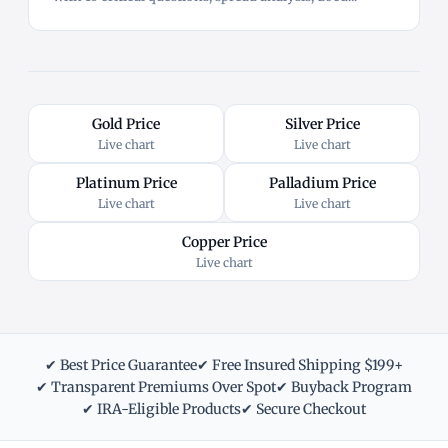
Gold Price
Silver Price
Live chart
Live chart
Platinum Price
Palladium Price
Live chart
Live chart
Copper Price
Live chart
✔ Best Price Guarantee
✔ Free Insured Shipping $199+
✔ Transparent Premiums Over Spot
✔ Buyback Program
✔ IRA-Eligible Products
✔ Secure Checkout