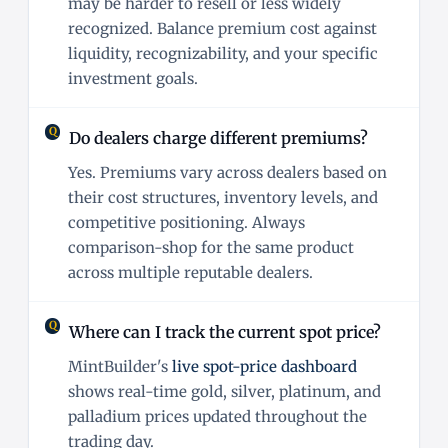
may be harder to resell or less widely
recognized. Balance premium cost against
liquidity, recognizability, and your specific
investment goals.
Do dealers charge different premiums?
Yes. Premiums vary across dealers based on
their cost structures, inventory levels, and
competitive positioning. Always
comparison-shop for the same product
across multiple reputable dealers.
Where can I track the current spot price?
MintBuilder's
live spot-price dashboard
shows real-time gold, silver, platinum, and
palladium prices updated throughout the
trading day.