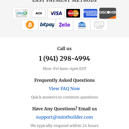
EASY PAYMENT METHODS
WIRE TRANSFER
CHECK / MO
Call us
1 (941) 298-4994
Mon–Fri 8am–4pm EST
Frequently Asked Questions
View FAQ Now
Quick answers to common questions
Have Any Questions? Email us
support@mintbuilder.com
We typically respond within 24 hours