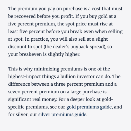
The premium you pay on purchase is a cost that must
be recovered before you profit. If you buy gold at a
five percent premium, the spot price must rise at
least five percent before you break even when selling
at spot. In practice, you will also sell at a slight
discount to spot (the dealer's buyback spread), so
your breakeven is slightly higher.
This is why minimizing premiums is one of the
highest-impact things a bullion investor can do. The
difference between a three percent premium and a
seven percent premium on a large purchase is
significant real money. For a deeper look at gold-
specific premiums, see our
gold premiums guide
, and
for silver, our
silver premiums guide
.