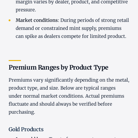
margin varies by dealer, product, and competitive
pressure.
Market conditions
: During periods of strong retail
demand or constrained mint supply, premiums
can spike as dealers compete for limited product.
Premium Ranges by Product Type
Premiums vary significantly depending on the metal,
product type, and size. Below are typical ranges
under normal market conditions. Actual premiums
fluctuate and should always be verified before
purchasing.
Gold Products