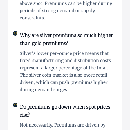
above spot. Premiums can be higher during
periods of strong demand or supply
constraints.
Why are silver premiums so much higher
than gold premiums?
Silver's lower per-ounce price means that
fixed manufacturing and distribution costs
represent a larger percentage of the total.
The silver coin market is also more retail-
driven, which can push premiums higher
during demand surges.
Do premiums go down when spot prices
rise?
Not necessarily. Premiums are driven by