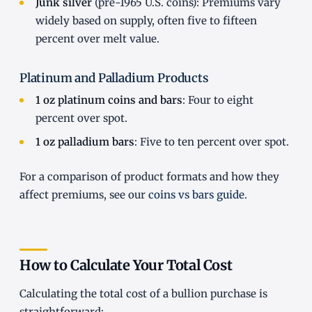
Junk silver
(pre-1965 U.S. coins): Premiums vary
widely based on supply, often five to fifteen
percent over melt value.
Platinum and Palladium Products
1 oz platinum coins and bars
: Four to eight
percent over spot.
1 oz palladium bars
: Five to ten percent over spot.
For a comparison of product formats and how they
affect premiums, see our
coins vs bars guide
.
How to Calculate Your Total Cost
Calculating the total cost of a bullion purchase is
straightforward: