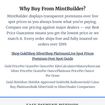
Why Buy From MintBuilder?
MintBuilder displays transparent premiums over live
spot prices so you always know what you're paying.
Compare our pricing against major dealers — our Best
Price Guarantee means you get the lowest price or we
match it. Every order ships free and fully insured on
orders over $199.
Shop Gold
Shop Silver
Shop Platinum
Live Spot Prices
Premium Over Spot Guide
Gold Price
·
Per Gram
·
Per Ounce
·
Per Kilo
·
Calculator
·
History
·
Forecast
·
Silver Price
·
Per Gram
·
Per Ounce
·
Platinum Price
·
Per Ounce
·
Per Gram
Gold IRA
·
Silver IRA
·
IRA-Approved Gold
·
401k Rollover
·
Gold Coins
·
Buy Platinum
·
Bulk Silver
·
Gold vs Silver
·
Dealer Comparison