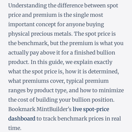
Understanding the difference between spot
price and premium is the single most
important concept for anyone buying
physical precious metals. The spot price is
the benchmark, but the premium is what you
actually pay above it for a finished bullion
product. In this guide, we explain exactly
what the spot price is, how it is determined,
what premiums cover, typical premium
ranges by product type, and how to minimize
the cost of building your bullion position.
Bookmark MintBuilder's
live spot-price
dashboard
to track benchmark prices in real
time.