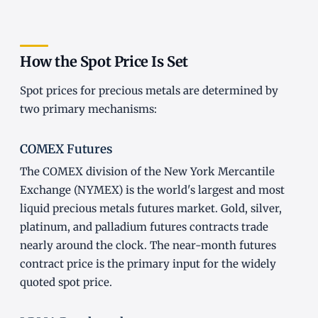
How the Spot Price Is Set
Spot prices for precious metals are determined by
two primary mechanisms:
COMEX Futures
The COMEX division of the New York Mercantile
Exchange (NYMEX) is the world's largest and most
liquid precious metals futures market. Gold, silver,
platinum, and palladium futures contracts trade
nearly around the clock. The near-month futures
contract price is the primary input for the widely
quoted spot price.