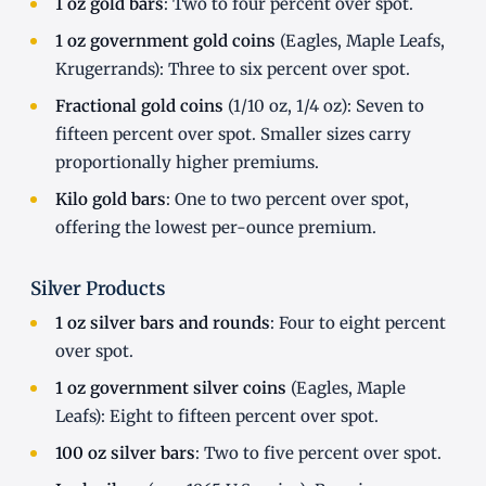
1 oz gold bars
: Two to four percent over spot.
1 oz government gold coins
(Eagles, Maple Leafs,
Krugerrands): Three to six percent over spot.
Fractional gold coins
(1/10 oz, 1/4 oz): Seven to
fifteen percent over spot. Smaller sizes carry
proportionally higher premiums.
Kilo gold bars
: One to two percent over spot,
offering the lowest per-ounce premium.
Silver Products
1 oz silver bars and rounds
: Four to eight percent
over spot.
1 oz government silver coins
(Eagles, Maple
Leafs): Eight to fifteen percent over spot.
100 oz silver bars
: Two to five percent over spot.