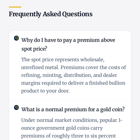
Frequently Asked Questions
Why do I have to pay a premium above
spot price?
The spot price represents wholesale,
unrefined metal. Premiums cover the costs of
refining, minting, distribution, and dealer
margins required to deliver a finished bullion
product to your door.
What is a normal premium for a gold coin?
Under normal market conditions, popular 1-
ounce government gold coins carry
premiums of roughly three to six percent