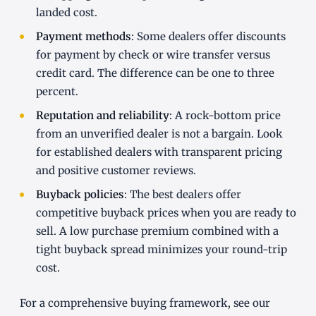
landed cost.
Payment methods
: Some dealers offer discounts
for payment by check or wire transfer versus
credit card. The difference can be one to three
percent.
Reputation and reliability
: A rock-bottom price
from an unverified dealer is not a bargain. Look
for established dealers with transparent pricing
and positive customer reviews.
Buyback policies
: The best dealers offer
competitive buyback prices when you are ready to
sell. A low purchase premium combined with a
tight buyback spread minimizes your round-trip
cost.
For a comprehensive buying framework, see our