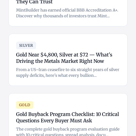
They Can Trust
MintBuilder has earned official BBB Accreditation A+.
Discover why thousands of investors trust Mint...
SILVER
Gold Near $4,800, Silver at $72 — What's
Driving the Metals Market Right Now
From a US–Iran ceasefire to six straight years of silver
supply deficits, here's what every bullion...
GOLD
Gold Buyback Program Checklist: 10 Critical
Questions Every Buyer Must Ask
The complete gold buyback program evaluation guide
with 10 critical questions, spread analysis, docu...