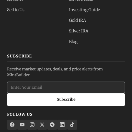
Sell to Us
Investing Guide
Gold IRA
Silver IRA
Blog
SUBSCRIBE
Receive market updates, deals, and price alerts from
MintBuilder.
Subscribe
FOLLOW US