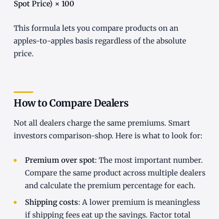
Spot Price) × 100
This formula lets you compare products on an
apples-to-apples basis regardless of the absolute
price.
How to Compare Dealers
Not all dealers charge the same premiums. Smart
investors comparison-shop. Here is what to look for:
Premium over spot
: The most important number.
Compare the same product across multiple dealers
and calculate the premium percentage for each.
Shipping costs
: A lower premium is meaningless
if shipping fees eat up the savings. Factor total