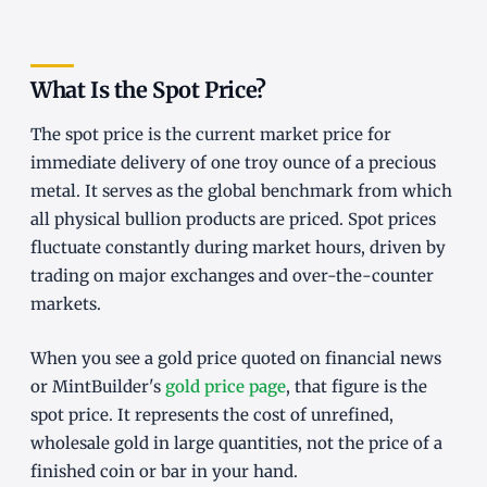
What Is the Spot Price?
The spot price is the current market price for
immediate delivery of one troy ounce of a precious
metal. It serves as the global benchmark from which
all physical bullion products are priced. Spot prices
fluctuate constantly during market hours, driven by
trading on major exchanges and over-the-counter
markets.
When you see a gold price quoted on financial news
or MintBuilder's
gold price page
, that figure is the
spot price. It represents the cost of unrefined,
wholesale gold in large quantities, not the price of a
finished coin or bar in your hand.