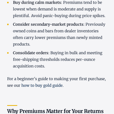
Buy during calm markets
: Premiums tend to be
lowest when demand is moderate and supply is
plentiful. Avoid panic-buying during price spikes.
Consider secondary-market products
: Previously
owned coins and bars from dealer inventories
often carry lower premiums than newly minted
products.
Consolidate orders
: Buying in bulk and meeting
free-shipping thresholds reduces per-ounce
acquisition costs.
For a beginner's guide to making your first purchase,
see our
how to buy gold guide
.
Why Premiums Matter for Your Returns