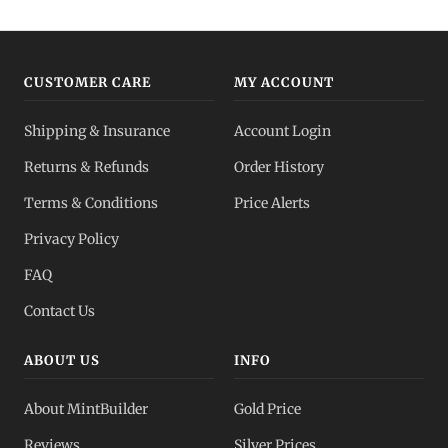
CUSTOMER CARE
MY ACCOUNT
Shipping & Insurance
Account Login
Returns & Refunds
Order History
Terms & Conditions
Price Alerts
Privacy Policy
FAQ
Contact Us
ABOUT US
INFO
About MintBuilder
Gold Price
Reviews
Silver Prices