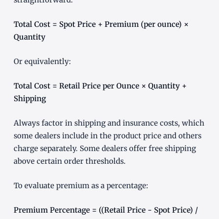
Total Cost = Spot Price + Premium (per ounce) ×
Quantity
Or equivalently:
Total Cost = Retail Price per Ounce × Quantity +
Shipping
Always factor in shipping and insurance costs, which
some dealers include in the product price and others
charge separately. Some dealers offer free shipping
above certain order thresholds.
To evaluate premium as a percentage:
Premium Percentage = ((Retail Price - Spot Price) /