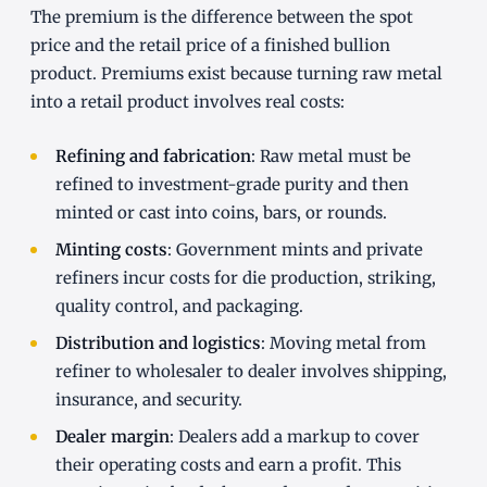
The premium is the difference between the spot
price and the retail price of a finished bullion
product. Premiums exist because turning raw metal
into a retail product involves real costs:
Refining and fabrication
: Raw metal must be
refined to investment-grade purity and then
minted or cast into coins, bars, or rounds.
Minting costs
: Government mints and private
refiners incur costs for die production, striking,
quality control, and packaging.
Distribution and logistics
: Moving metal from
refiner to wholesaler to dealer involves shipping,
insurance, and security.
Dealer margin
: Dealers add a markup to cover
their operating costs and earn a profit. This