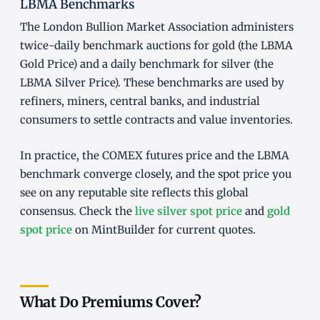
LBMA Benchmarks
The London Bullion Market Association administers
twice-daily benchmark auctions for gold (the LBMA
Gold Price) and a daily benchmark for silver (the
LBMA Silver Price). These benchmarks are used by
refiners, miners, central banks, and industrial
consumers to settle contracts and value inventories.
In practice, the COMEX futures price and the LBMA
benchmark converge closely, and the spot price you
see on any reputable site reflects this global
consensus. Check the
live silver spot price
and
gold
spot price
on MintBuilder for current quotes.
What Do Premiums Cover?