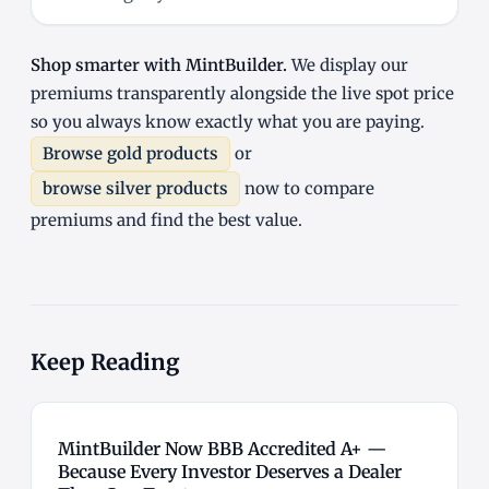
Shop smarter with MintBuilder.
We display our
premiums transparently alongside the live spot price
so you always know exactly what you are paying.
Browse gold products
or
browse silver products
now to compare
premiums and find the best value.
Keep Reading
MintBuilder Now BBB Accredited A+ —
Because Every Investor Deserves a Dealer