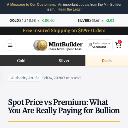
A Message to Our Customers:
An important update from the MintBuilder
team.
Read the Letter
GOLD
$4,348.58
+100.60
SILVER
$63.63
+2.03
Free Insured Shipping on $199+ Orders
0
Hello, sign in
Account
Gold
Silver
Deals
Authority Article
Feb 14, 2026
7 min read
Spot Price vs Premium: What
You Are Really Paying for Bullion