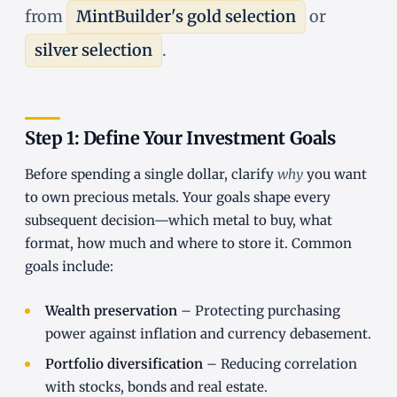
from
MintBuilder's gold selection
or
silver selection
.
Step 1: Define Your Investment Goals
Before spending a single dollar, clarify
why
you want
to own precious metals. Your goals shape every
subsequent decision—which metal to buy, what
format, how much and where to store it. Common
goals include:
Wealth preservation
– Protecting purchasing
power against inflation and currency debasement.
Portfolio diversification
– Reducing correlation
with stocks, bonds and real estate.