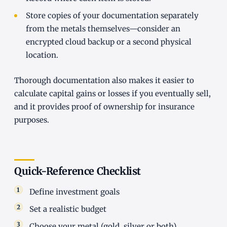
Store copies of your documentation separately
from the metals themselves—consider an
encrypted cloud backup or a second physical
location.
Thorough documentation also makes it easier to
calculate capital gains or losses if you eventually sell,
and it provides proof of ownership for insurance
purposes.
Quick-Reference Checklist
Define investment goals
Set a realistic budget
Choose your metal (gold, silver or both)