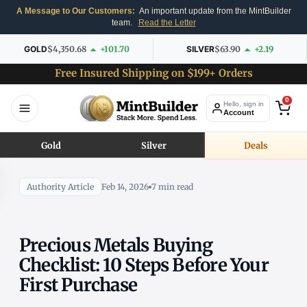
A Message to Our Customers:
An important update from the MintBuilder
team.
Read the Letter
GOLD
$4,350.68
+101.70
SILVER
$63.90
+2.19
Free Insured Shipping on $199+ Orders
0
Hello, sign in
Account
Gold
Silver
Deals
Authority Article
Feb 14, 2026
7 min read
Precious Metals Buying
Checklist: 10 Steps Before Your
First Purchase