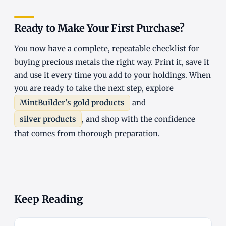
Ready to Make Your First Purchase?
You now have a complete, repeatable checklist for
buying precious metals the right way. Print it, save it
and use it every time you add to your holdings. When
you are ready to take the next step, explore
MintBuilder's gold products
and
silver products
, and shop with the confidence
that comes from thorough preparation.
Keep Reading