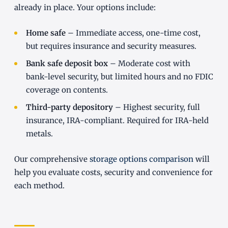
already in place. Your options include:
Home safe
– Immediate access, one-time cost,
but requires insurance and security measures.
Bank safe deposit box
– Moderate cost with
bank-level security, but limited hours and no FDIC
coverage on contents.
Third-party depository
– Highest security, full
insurance, IRA-compliant. Required for IRA-held
metals.
Our comprehensive
storage options comparison
will
help you evaluate costs, security and convenience for
each method.