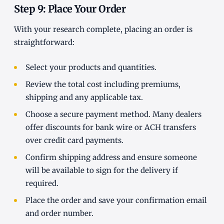
Step 9: Place Your Order
With your research complete, placing an order is
straightforward:
Select your products and quantities.
Review the total cost including premiums,
shipping and any applicable tax.
Choose a secure payment method. Many dealers
offer discounts for bank wire or ACH transfers
over credit card payments.
Confirm shipping address and ensure someone
will be available to sign for the delivery if
required.
Place the order and save your confirmation email
and order number.