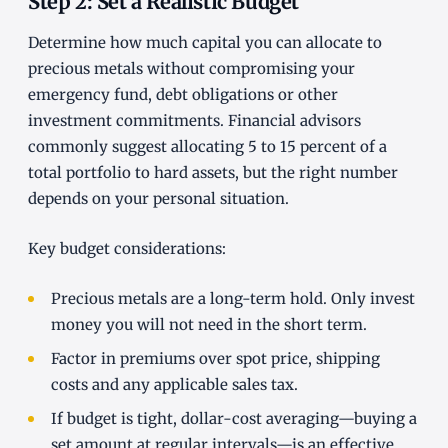
Step 2: Set a Realistic Budget
Determine how much capital you can allocate to
precious metals without compromising your
emergency fund, debt obligations or other
investment commitments. Financial advisors
commonly suggest allocating 5 to 15 percent of a
total portfolio to hard assets, but the right number
depends on your personal situation.
Key budget considerations:
Precious metals are a long-term hold. Only invest
money you will not need in the short term.
Factor in premiums over spot price, shipping
costs and any applicable sales tax.
If budget is tight, dollar-cost averaging—buying a
set amount at regular intervals—is an effective