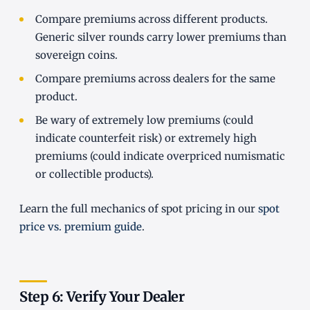
Compare premiums across different products.
Generic silver rounds carry lower premiums than
sovereign coins.
Compare premiums across dealers for the same
product.
Be wary of extremely low premiums (could
indicate counterfeit risk) or extremely high
premiums (could indicate overpriced numismatic
or collectible products).
Learn the full mechanics of spot pricing in our
spot
price vs. premium guide
.
Step 6: Verify Your Dealer