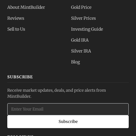
About MintBuilder
Gold Price
Reviews
Silver Prices
Sell to Us
Investing Guide
Gold IRA
Silver IRA
Blog
SUBSCRIBE
Receive market updates, deals, and price alerts from
MintBuilder.
Subscribe