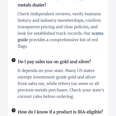
metals dealer?
Check independent reviews, verify business
history and industry memberships, confirm
transparent pricing and clear policies, and
look for established track records. Our
scams
guide
provides a comprehensive list of red
flags.
Do I pay sales tax on gold and silver?
It depends on your state. Many US states
exempt investment-grade gold and silver
from sales tax, while others tax some or all
precious metals purchases. Check your state's
current rules before ordering.
How do I know if a product is IRA-eligible?