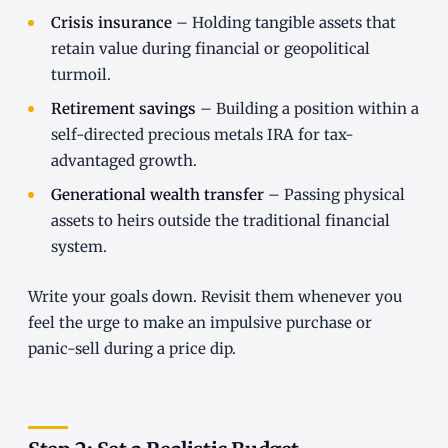
Crisis insurance
– Holding tangible assets that
retain value during financial or geopolitical
turmoil.
Retirement savings
– Building a position within a
self-directed precious metals IRA for tax-
advantaged growth.
Generational wealth transfer
– Passing physical
assets to heirs outside the traditional financial
system.
Write your goals down. Revisit them whenever you
feel the urge to make an impulsive purchase or
panic-sell during a price dip.