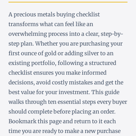
A precious metals buying checklist
transforms what can feel like an
overwhelming process into a clear, step-by-
step plan. Whether you are purchasing your
first ounce of gold or adding silver to an
existing portfolio, following a structured
checklist ensures you make informed
decisions, avoid costly mistakes and get the
best value for your investment. This guide
walks through ten essential steps every buyer
should complete before placing an order.
Bookmark this page and return to it each
time you are ready to make a new purchase