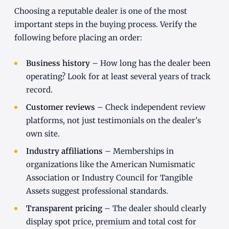
Choosing a reputable dealer is one of the most
important steps in the buying process. Verify the
following before placing an order:
Business history
– How long has the dealer been
operating? Look for at least several years of track
record.
Customer reviews
– Check independent review
platforms, not just testimonials on the dealer's
own site.
Industry affiliations
– Memberships in
organizations like the American Numismatic
Association or Industry Council for Tangible
Assets suggest professional standards.
Transparent pricing
– The dealer should clearly
display spot price, premium and total cost for