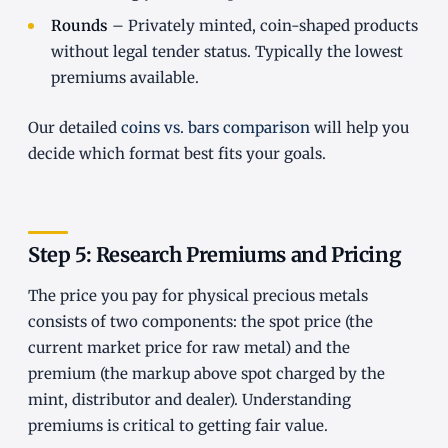
Rounds
– Privately minted, coin-shaped products
without legal tender status. Typically the lowest
premiums available.
Our detailed
coins vs. bars comparison
will help you
decide which format best fits your goals.
Step 5: Research Premiums and Pricing
The price you pay for physical precious metals
consists of two components: the spot price (the
current market price for raw metal) and the
premium (the markup above spot charged by the
mint, distributor and dealer). Understanding
premiums is critical to getting fair value.