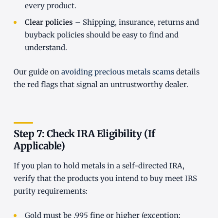
every product.
Clear policies
– Shipping, insurance, returns and
buyback policies should be easy to find and
understand.
Our guide on
avoiding precious metals scams
details
the red flags that signal an untrustworthy dealer.
Step 7: Check IRA Eligibility (If
Applicable)
If you plan to hold metals in a self-directed IRA,
verify that the products you intend to buy meet IRS
purity requirements:
Gold must be .995 fine or higher (exception: