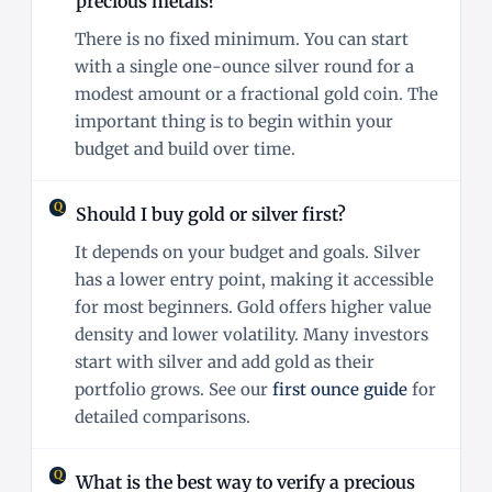
precious metals?
There is no fixed minimum. You can start
with a single one-ounce silver round for a
modest amount or a fractional gold coin. The
important thing is to begin within your
budget and build over time.
Should I buy gold or silver first?
It depends on your budget and goals. Silver
has a lower entry point, making it accessible
for most beginners. Gold offers higher value
density and lower volatility. Many investors
start with silver and add gold as their
portfolio grows. See our
first ounce guide
for
detailed comparisons.
What is the best way to verify a precious