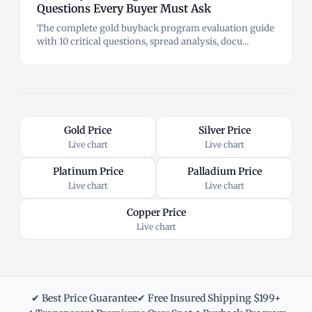
Questions Every Buyer Must Ask
The complete gold buyback program evaluation guide
with 10 critical questions, spread analysis, docu...
Gold Price
Silver Price
Live chart
Live chart
Platinum Price
Palladium Price
Live chart
Live chart
Copper Price
Live chart
✔ Best Price Guarantee
✔ Free Insured Shipping $199+