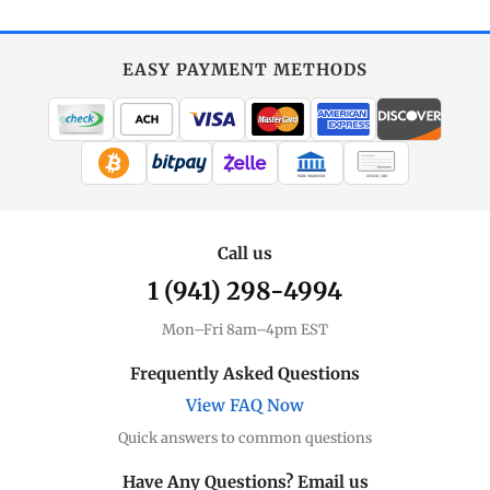
EASY PAYMENT METHODS
WIRE TRANSFER
CHECK / MO
Call us
1 (941) 298-4994
Mon–Fri 8am–4pm EST
Frequently Asked Questions
View FAQ Now
Quick answers to common questions
Have Any Questions? Email us