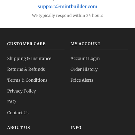
support@mintbuilder.com
We typically respond within 24 hours
CUSTOMER CARE
MY ACCOUNT
Shipping & Insurance
Account Login
Returns & Refunds
Order History
Terms & Conditions
Price Alerts
Privacy Policy
FAQ
Contact Us
ABOUT US
INFO