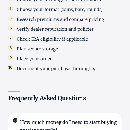
Choose your format (coins, bars, rounds)
Research premiums and compare pricing
Verify dealer reputation and policies
Check IRA eligibility if applicable
Plan secure storage
Place your order
Document your purchase thoroughly
Frequently Asked Questions
How much money do I need to start buying