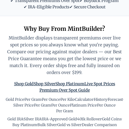
✔ Transparent Premiums Over Spot
✔ Buyback Program
✔ IRA-Eligible Products
✔ Secure Checkout
Why Buy From MintBuilder?
MintBuilder displays transparent premiums over live
spot prices so you always know what you're paying.
Compare our pricing against major dealers — our Best
Price Guarantee means you get the lowest price or we
match it. Every order ships free and fully insured on
orders over $199.
Shop Gold
Shop Silver
Shop Platinum
Live Spot Prices
Premium Over Spot Guide
Gold Price
·
Per Gram
·
Per Ounce
·
Per Kilo
·
Calculator
·
History
·
Forecast
·
Silver Price
·
Per Gram
·
Per Ounce
·
Platinum Price
·
Per Ounce
·
Per Gram
Gold IRA
·
Silver IRA
·
IRA-Approved Gold
·
401k Rollover
·
Gold Coins
·
Buy Platinum
·
Bulk Silver
·
Gold vs Silver
·
Dealer Comparison