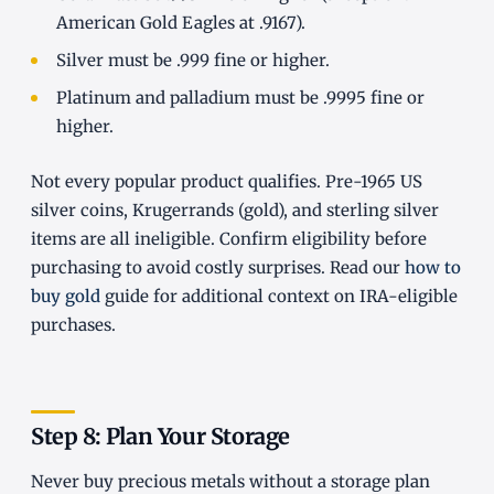
American Gold Eagles at .9167).
Silver must be .999 fine or higher.
Platinum and palladium must be .9995 fine or
higher.
Not every popular product qualifies. Pre-1965 US
silver coins, Krugerrands (gold), and sterling silver
items are all ineligible. Confirm eligibility before
purchasing to avoid costly surprises. Read our
how to
buy gold
guide for additional context on IRA-eligible
purchases.
Step 8: Plan Your Storage
Never buy precious metals without a storage plan