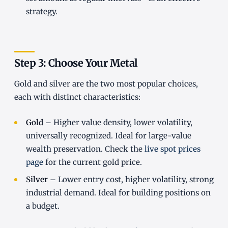
strategy.
Step 3: Choose Your Metal
Gold and silver are the two most popular choices,
each with distinct characteristics:
Gold
– Higher value density, lower volatility,
universally recognized. Ideal for large-value
wealth preservation. Check the
live spot prices
page
for the current gold price.
Silver
– Lower entry cost, higher volatility, strong
industrial demand. Ideal for building positions on
a budget.