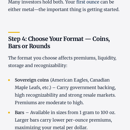
Many investors hold both. Your
first ounce
can be
either metal—the important thing is getting started.
Step 4: Choose Your Format — Coins,
Bars or Rounds
The format you choose affects premiums, liquidity,
storage and recognizability:
Sovereign coins
(American Eagles, Canadian
Maple Leafs, etc.) – Carry government backing,
high recognizability and strong resale markets.
Premiums are moderate to high.
Bars
– Available in sizes from 1 gram to 100 oz.
Larger bars carry lower per-ounce premiums,
maximizing your metal per dollar.