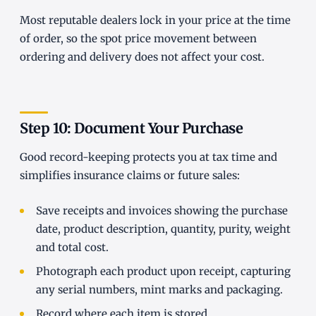
Most reputable dealers lock in your price at the time
of order, so the spot price movement between
ordering and delivery does not affect your cost.
Step 10: Document Your Purchase
Good record-keeping protects you at tax time and
simplifies insurance claims or future sales:
Save receipts and invoices showing the purchase
date, product description, quantity, purity, weight
and total cost.
Photograph each product upon receipt, capturing
any serial numbers, mint marks and packaging.
Record where each item is stored.