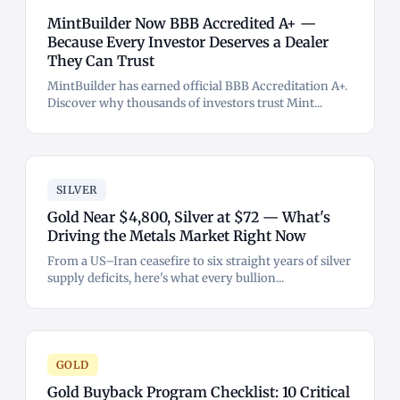
MintBuilder Now BBB Accredited A+ —
Because Every Investor Deserves a Dealer
They Can Trust
MintBuilder has earned official BBB Accreditation A+.
Discover why thousands of investors trust Mint...
SILVER
Gold Near $4,800, Silver at $72 — What's
Driving the Metals Market Right Now
From a US–Iran ceasefire to six straight years of silver
supply deficits, here's what every bullion...
GOLD
Gold Buyback Program Checklist: 10 Critical