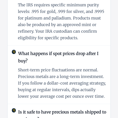
The IRS requires specific minimum purity
levels: .995 for gold, .999 for silver, and .9995
for platinum and palladium. Products must
also be produced by an approved mint or
refinery. Your IRA custodian can confirm
eligibility for specific products.
What happens if spot prices drop after I
buy?
Short-term price fluctuations are normal.
Precious metals are a long-term investment.
If you follow a dollar-cost averaging strategy,
buying at regular intervals, dips actually
lower your average cost per ounce over time.
Is it safe to have precious metals shipped to