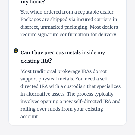
my home?
Yes, when ordered from a reputable dealer.
Packages are shipped via insured carriers in
discreet, unmarked packaging. Most dealers
require signature confirmation for delivery.
Can I buy precious metals inside my
existing IRA?
Most traditional brokerage IRAs do not
support physical metals. You need a self-
directed IRA with a custodian that specializes
in alternative assets. The process typically
involves opening a new self-directed IRA and
rolling over funds from your existing
account.