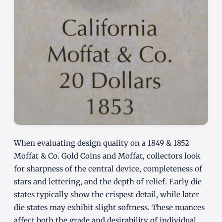
When evaluating design quality on a 1849 & 1852
Moffat & Co. Gold Coins and Moffat, collectors look
for sharpness of the central device, completeness of
stars and lettering, and the depth of relief. Early die
states typically show the crispest detail, while later
die states may exhibit slight softness. These nuances
affect both the grade and desirability of individual