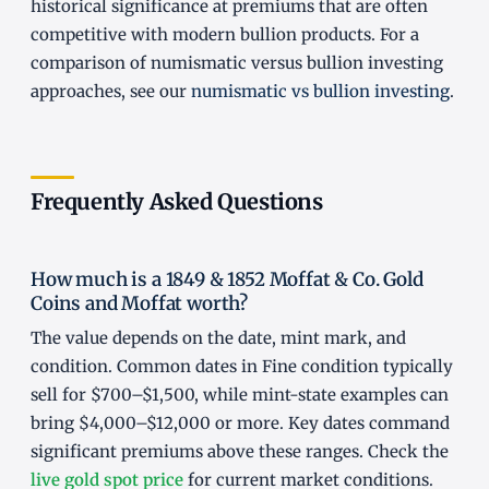
historical significance at premiums that are often
competitive with modern bullion products. For a
comparison of numismatic versus bullion investing
approaches, see our
numismatic vs bullion investing
.
Frequently Asked Questions
How much is a 1849 & 1852 Moffat & Co. Gold
Coins and Moffat worth?
The value depends on the date, mint mark, and
condition. Common dates in Fine condition typically
sell for $700–$1,500, while mint-state examples can
bring $4,000–$12,000 or more. Key dates command
significant premiums above these ranges. Check the
live gold spot price
for current market conditions.