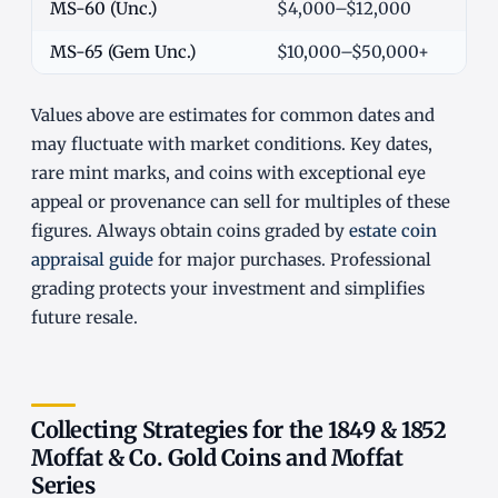
MS-60 (Unc.)
$4,000–$12,000
MS-65 (Gem Unc.)
$10,000–$50,000+
Values above are estimates for common dates and
may fluctuate with market conditions. Key dates,
rare mint marks, and coins with exceptional eye
appeal or provenance can sell for multiples of these
figures. Always obtain coins graded by
estate coin
appraisal guide
for major purchases. Professional
grading protects your investment and simplifies
future resale.
Collecting Strategies for the 1849 & 1852
Moffat & Co. Gold Coins and Moffat
Series