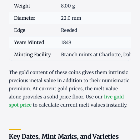
Weight
8.00 g
Diameter
22.0 mm
Edge
Reeded
Years Minted
1849
Minting Facility
Branch mints at Charlotte, Dahlon
The gold content of these coins gives them intrinsic
precious metal value in addition to their numismatic
premium. At current gold prices, the melt value
alone provides a solid price floor. Use our
live gold
spot price
to calculate current melt values instantly.
Key Dates, Mint Marks, and Varieties