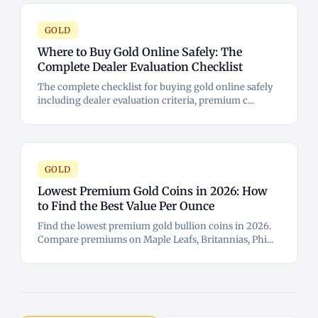
GOLD
Where to Buy Gold Online Safely: The
Complete Dealer Evaluation Checklist
The complete checklist for buying gold online safely
including dealer evaluation criteria, premium c...
GOLD
Lowest Premium Gold Coins in 2026: How
to Find the Best Value Per Ounce
Find the lowest premium gold bullion coins in 2026.
Compare premiums on Maple Leafs, Britannias, Phi...