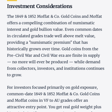
Investment Considerations
The 1849 & 1852 Moffat & Co. Gold Coins and Moffat
offers a compelling combination of numismatic
interest and gold bullion value. Even common dates
in circulated grades trade well above melt value,
providing a "numismatic premium" that has
historically grown over time. Gold coins from the
Pre-Civil War and Civil War era are finite in supply
— no more will ever be produced — while demand
from collectors, investors, and institutions continues
to grow.
For investors focused primarily on gold exposure,
common-date 1849 & 1852 Moffat & Co. Gold Coins
and Moffat coins in VF to AU grades offer an
attractive entry point. You get real gold weight plus