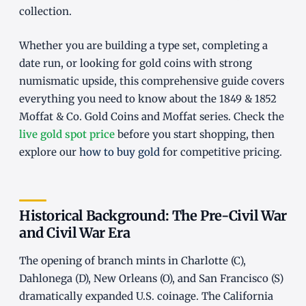
collection.
Whether you are building a type set, completing a
date run, or looking for gold coins with strong
numismatic upside, this comprehensive guide covers
everything you need to know about the 1849 & 1852
Moffat & Co. Gold Coins and Moffat series. Check the
live gold spot price
before you start shopping, then
explore our
how to buy gold
for competitive pricing.
Historical Background: The Pre-Civil War
and Civil War Era
The opening of branch mints in Charlotte (C),
Dahlonega (D), New Orleans (O), and San Francisco (S)
dramatically expanded U.S. coinage. The California