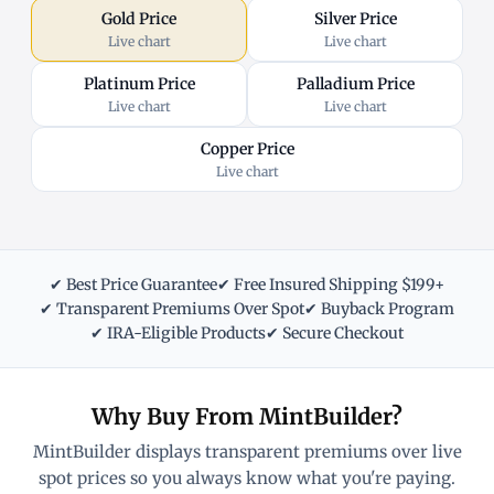
Gold Price
Silver Price
Live chart
Live chart
Platinum Price
Palladium Price
Live chart
Live chart
Copper Price
Live chart
✔ Best Price Guarantee
✔ Free Insured Shipping $199+
✔ Transparent Premiums Over Spot
✔ Buyback Program
✔ IRA-Eligible Products
✔ Secure Checkout
Why Buy From MintBuilder?
MintBuilder displays transparent premiums over live
spot prices so you always know what you're paying.