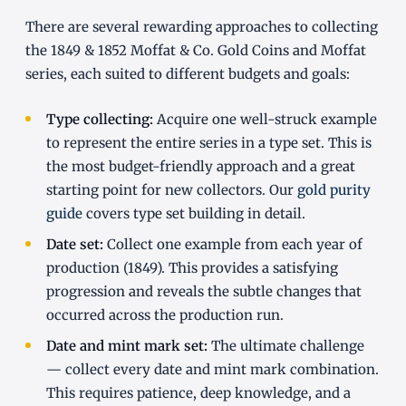
There are several rewarding approaches to collecting
the 1849 & 1852 Moffat & Co. Gold Coins and Moffat
series, each suited to different budgets and goals:
Type collecting:
Acquire one well-struck example
to represent the entire series in a type set. This is
the most budget-friendly approach and a great
starting point for new collectors. Our
gold purity
guide
covers type set building in detail.
Date set:
Collect one example from each year of
production (1849). This provides a satisfying
progression and reveals the subtle changes that
occurred across the production run.
Date and mint mark set:
The ultimate challenge
— collect every date and mint mark combination.
This requires patience, deep knowledge, and a