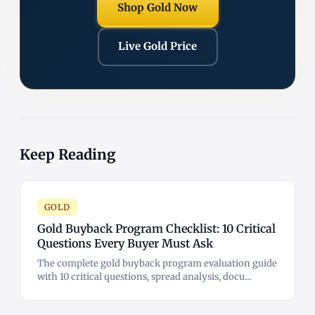
Shop Gold Now
Live Gold Price
Keep Reading
GOLD
Gold Buyback Program Checklist: 10 Critical
Questions Every Buyer Must Ask
The complete gold buyback program evaluation guide
with 10 critical questions, spread analysis, docu...