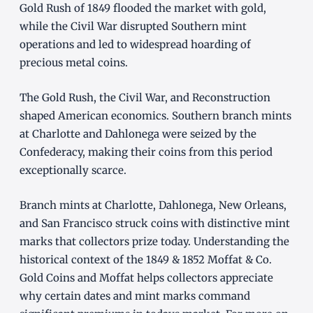
Gold Rush of 1849 flooded the market with gold,
while the Civil War disrupted Southern mint
operations and led to widespread hoarding of
precious metal coins.
The Gold Rush, the Civil War, and Reconstruction
shaped American economics. Southern branch mints
at Charlotte and Dahlonega were seized by the
Confederacy, making their coins from this period
exceptionally scarce.
Branch mints at Charlotte, Dahlonega, New Orleans,
and San Francisco struck coins with distinctive mint
marks that collectors prize today. Understanding the
historical context of the 1849 & 1852 Moffat & Co.
Gold Coins and Moffat helps collectors appreciate
why certain dates and mint marks command