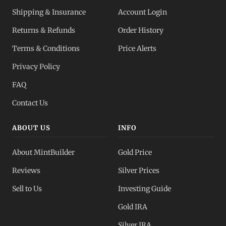
Shipping & Insurance
Account Login
Returns & Refunds
Order History
Terms & Conditions
Price Alerts
Privacy Policy
FAQ
Contact Us
ABOUT US
INFO
About MintBuilder
Gold Price
Reviews
Silver Prices
Sell to Us
Investing Guide
Gold IRA
Silver IRA