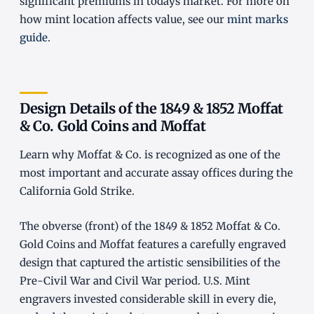
significant premiums in todays market. For more on
how mint location affects value, see our
mint marks
guide
.
Design Details of the 1849 & 1852 Moffat
& Co. Gold Coins and Moffat
Learn why Moffat & Co. is recognized as one of the
most important and accurate assay offices during the
California Gold Strike.
The obverse (front) of the 1849 & 1852 Moffat & Co.
Gold Coins and Moffat features a carefully engraved
design that captured the artistic sensibilities of the
Pre-Civil War and Civil War period. U.S. Mint
engravers invested considerable skill in every die,