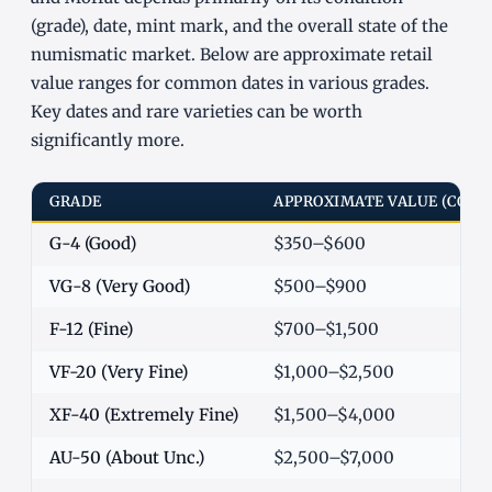
(grade), date, mint mark, and the overall state of the
numismatic market. Below are approximate retail
value ranges for common dates in various grades.
Key dates and rare varieties can be worth
significantly more.
GRADE
APPROXIMATE VALUE (COM
G-4 (Good)
$350–$600
VG-8 (Very Good)
$500–$900
F-12 (Fine)
$700–$1,500
VF-20 (Very Fine)
$1,000–$2,500
XF-40 (Extremely Fine)
$1,500–$4,000
AU-50 (About Unc.)
$2,500–$7,000