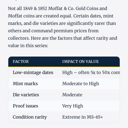
Not all 1849 & 1852 Moffat & Co. Gold Coins and
Moffat coins are created equal. Certain dates, mint
marks, and die varieties are significantly rarer than
others and command premium prices from
collectors. Here are the factors that affect rarity and
value in this series:
FACTOR
IMPACT ON VALUE
Low-mintage dates
High – often 5x to 50x commo
Mint marks
Moderate to High
Die varieties
Moderate
Proof issues
Very High
Condition rarity
Extreme in MS-65+