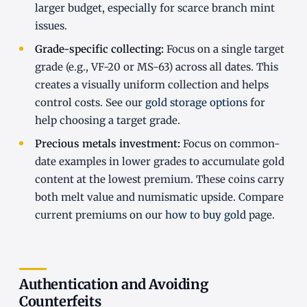
larger budget, especially for scarce branch mint
issues.
Grade-specific collecting:
Focus on a single target
grade (e.g., VF-20 or MS-63) across all dates. This
creates a visually uniform collection and helps
control costs. See our
gold storage options
for
help choosing a target grade.
Precious metals investment:
Focus on common-
date examples in lower grades to accumulate gold
content at the lowest premium. These coins carry
both melt value and numismatic upside. Compare
current premiums on our
how to buy gold
page.
Authentication and Avoiding
Counterfeits