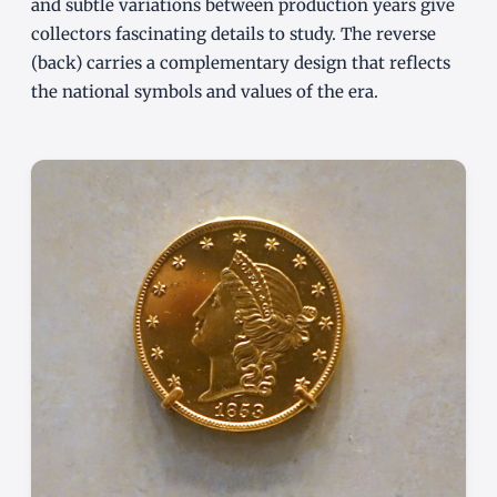
and subtle variations between production years give
collectors fascinating details to study. The reverse
(back) carries a complementary design that reflects
the national symbols and values of the era.