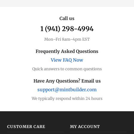
Call us
1 (941) 298-4994
Mon–Fri 8am–4pm EST
Frequently Asked Questions
View FAQ Now
Quick answers to common questions
Have Any Questions? Email us
support@mintbuilder.com
We typically respond within 24 hours
CUSTOMER CARE
MY ACCOUNT