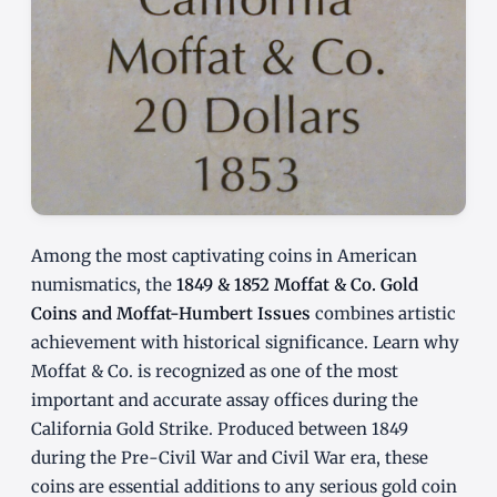
Among the most captivating coins in American
numismatics, the
1849 & 1852 Moffat & Co. Gold
Coins and Moffat-Humbert Issues
combines artistic
achievement with historical significance. Learn why
Moffat & Co. is recognized as one of the most
important and accurate assay offices during the
California Gold Strike. Produced between 1849
during the Pre-Civil War and Civil War era, these
coins are essential additions to any serious gold coin