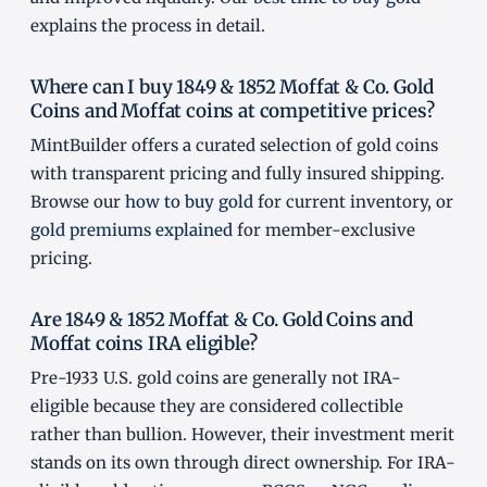
explains the process in detail.
Where can I buy 1849 & 1852 Moffat & Co. Gold
Coins and Moffat coins at competitive prices?
MintBuilder offers a curated selection of gold coins
with transparent pricing and fully insured shipping.
Browse our
how to buy gold
for current inventory, or
gold premiums explained
for member-exclusive
pricing.
Are 1849 & 1852 Moffat & Co. Gold Coins and
Moffat coins IRA eligible?
Pre-1933 U.S. gold coins are generally not IRA-
eligible because they are considered collectible
rather than bullion. However, their investment merit
stands on its own through direct ownership. For IRA-