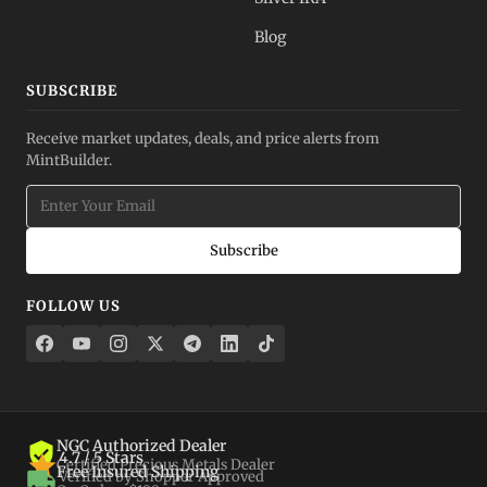
Blog
SUBSCRIBE
Receive market updates, deals, and price alerts from
MintBuilder.
Subscribe
FOLLOW US
NGC Authorized Dealer
4.7 / 5 Stars
Certified Precious Metals Dealer
Free Insured Shipping
Verified by Shopper Approved