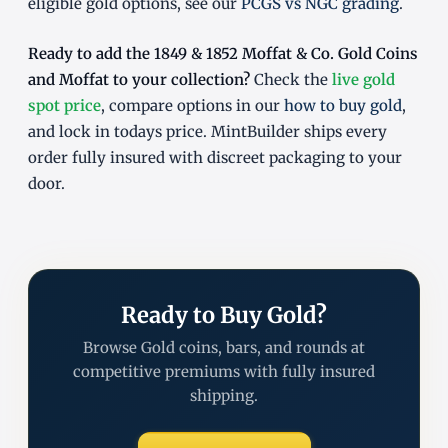
eligible gold options, see our
PCGS vs NGC grading
.
Ready to add the 1849 & 1852 Moffat & Co. Gold Coins
and Moffat to your collection?
Check the
live gold
spot price
, compare options in our
how to buy gold
,
and lock in todays price. MintBuilder ships every
order fully insured with discreet packaging to your
door.
Ready to Buy Gold?
Browse Gold coins, bars, and rounds at
competitive premiums with fully insured
shipping.