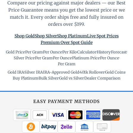
Compare our pricing against major dealers — our Best
Price Guarantee means you get the lowest price or we
match it. Every order ships free and fully insured on
orders over $199.
Shop Gold
Shop Silver
Shop Platinum
Live Spot Prices
Premium Over Spot Guide
Gold Price
·
Per Gram
·
Per Ounce
·
Per Kilo
·
Calculator
·
History
·
Forecast
·
Silver Price
·
Per Gram
·
Per Ounce
·
Platinum Price
·
Per Ounce
·
Per Gram
Gold IRA
·
Silver IRA
·
IRA-Approved Gold
·
401k Rollover
·
Gold Coins
·
Buy Platinum
·
Bulk Silver
·
Gold vs Silver
·
Dealer Comparison
EASY PAYMENT METHODS
WIRE TRANSFER
CHECK / MO