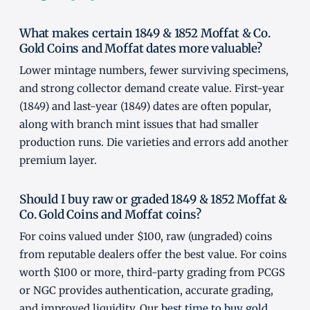
What makes certain 1849 & 1852 Moffat & Co.
Gold Coins and Moffat dates more valuable?
Lower mintage numbers, fewer surviving specimens,
and strong collector demand create value. First-year
(1849) and last-year (1849) dates are often popular,
along with branch mint issues that had smaller
production runs. Die varieties and errors add another
premium layer.
Should I buy raw or graded 1849 & 1852 Moffat &
Co. Gold Coins and Moffat coins?
For coins valued under $100, raw (ungraded) coins
from reputable dealers offer the best value. For coins
worth $100 or more, third-party grading from PCGS
or NGC provides authentication, accurate grading,
and improved liquidity. Our
best time to buy gold