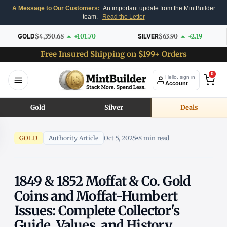
A Message to Our Customers:
An important update from the MintBuilder
team.
Read the Letter
GOLD
$4,350.68
+101.70
SILVER
$63.90
+2.19
Free Insured Shipping on $199+ Orders
0
Hello, sign in
Account
Gold
Silver
Deals
GOLD
Authority Article
Oct 5, 2025
8 min read
1849 & 1852 Moffat & Co. Gold
Coins and Moffat-Humbert
Issues: Complete Collector's
Guide, Values, and History