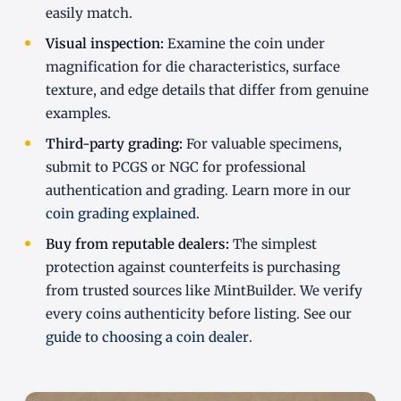
easily match.
Visual inspection:
Examine the coin under
magnification for die characteristics, surface
texture, and edge details that differ from genuine
examples.
Third-party grading:
For valuable specimens,
submit to PCGS or NGC for professional
authentication and grading. Learn more in our
coin grading explained
.
Buy from reputable dealers:
The simplest
protection against counterfeits is purchasing
from trusted sources like MintBuilder. We verify
every coins authenticity before listing. See our
guide to choosing a coin dealer
.