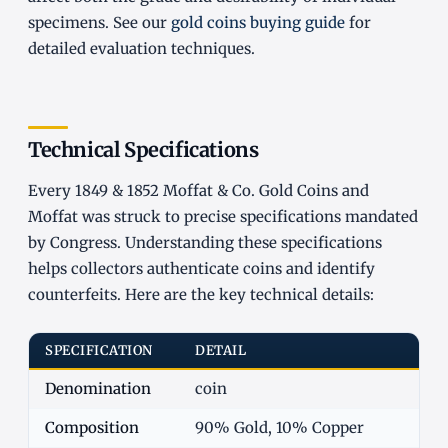
specimens. See our
gold coins buying guide
for
detailed evaluation techniques.
Technical Specifications
Every 1849 & 1852 Moffat & Co. Gold Coins and
Moffat was struck to precise specifications mandated
by Congress. Understanding these specifications
helps collectors authenticate coins and identify
counterfeits. Here are the key technical details:
SPECIFICATION
DETAIL
Denomination
coin
Composition
90% Gold, 10% Copper