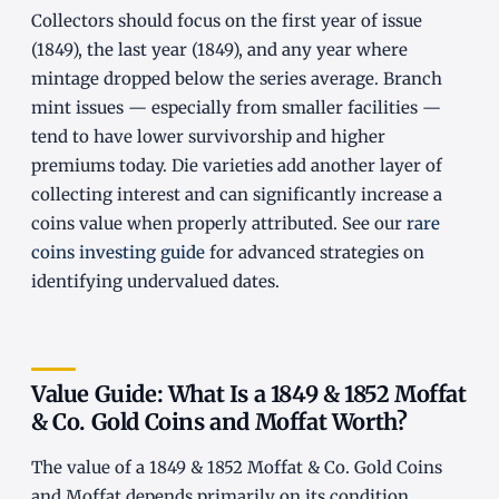
Collectors should focus on the first year of issue
(1849), the last year (1849), and any year where
mintage dropped below the series average. Branch
mint issues — especially from smaller facilities —
tend to have lower survivorship and higher
premiums today. Die varieties add another layer of
collecting interest and can significantly increase a
coins value when properly attributed. See our
rare
coins investing guide
for advanced strategies on
identifying undervalued dates.
Value Guide: What Is a 1849 & 1852 Moffat
& Co. Gold Coins and Moffat Worth?
The value of a 1849 & 1852 Moffat & Co. Gold Coins
and Moffat depends primarily on its condition