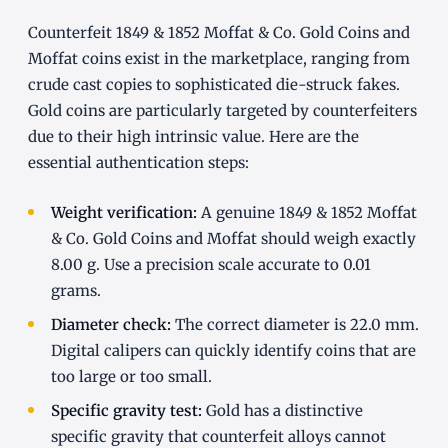
Counterfeit 1849 & 1852 Moffat & Co. Gold Coins and
Moffat coins exist in the marketplace, ranging from
crude cast copies to sophisticated die-struck fakes.
Gold coins are particularly targeted by counterfeiters
due to their high intrinsic value. Here are the
essential authentication steps:
Weight verification:
A genuine 1849 & 1852 Moffat
& Co. Gold Coins and Moffat should weigh exactly
8.00 g. Use a precision scale accurate to 0.01
grams.
Diameter check:
The correct diameter is 22.0 mm.
Digital calipers can quickly identify coins that are
too large or too small.
Specific gravity test:
Gold has a distinctive
specific gravity that counterfeit alloys cannot