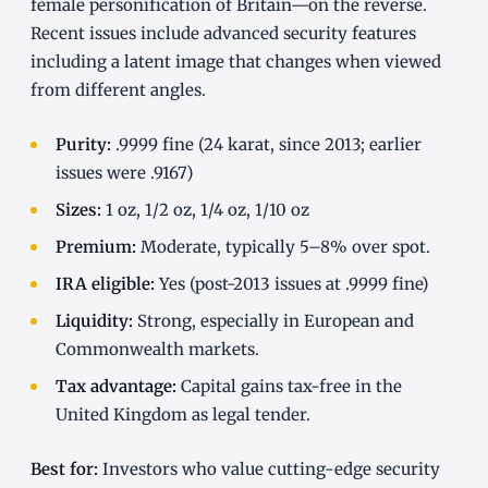
female personification of Britain—on the reverse.
Recent issues include advanced security features
including a latent image that changes when viewed
from different angles.
Purity:
.9999 fine (24 karat, since 2013; earlier
issues were .9167)
Sizes:
1 oz, 1/2 oz, 1/4 oz, 1/10 oz
Premium:
Moderate, typically 5–8% over spot.
IRA eligible:
Yes (post-2013 issues at .9999 fine)
Liquidity:
Strong, especially in European and
Commonwealth markets.
Tax advantage:
Capital gains tax-free in the
United Kingdom as legal tender.
Best for:
Investors who value cutting-edge security