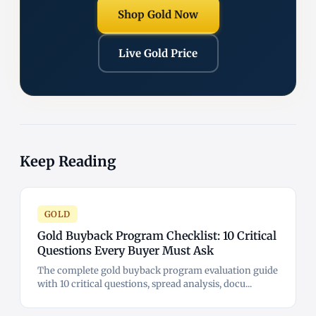
Shop Gold Now
Live Gold Price
Keep Reading
GOLD
Gold Buyback Program Checklist: 10 Critical
Questions Every Buyer Must Ask
The complete gold buyback program evaluation guide
with 10 critical questions, spread analysis, docu...