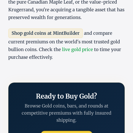
the pure Canadian Maple Leaf, or the value-priced
Krugerrand, you're acquiring a tangible asset that has
preserved wealth for generations.
Shop gold coins at MintBuilder
and compare
current premiums on the world's most trusted gold
bullion coins. Check the
live gold price
to time your
purchase effectively.
Ready to Buy Gold?
Browse Gold coins, bars, and rounds at
competitive premiums with fully insured
shipping.