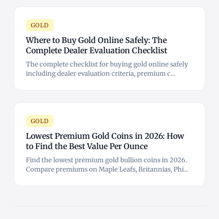
GOLD
Where to Buy Gold Online Safely: The
Complete Dealer Evaluation Checklist
The complete checklist for buying gold online safely
including dealer evaluation criteria, premium c...
GOLD
Lowest Premium Gold Coins in 2026: How
to Find the Best Value Per Ounce
Find the lowest premium gold bullion coins in 2026.
Compare premiums on Maple Leafs, Britannias, Phi...