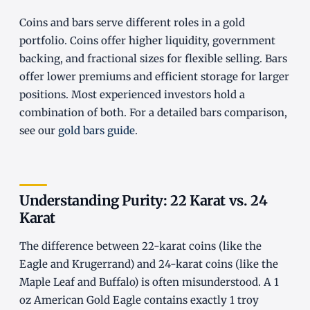
Coins and bars serve different roles in a gold
portfolio. Coins offer higher liquidity, government
backing, and fractional sizes for flexible selling. Bars
offer lower premiums and efficient storage for larger
positions. Most experienced investors hold a
combination of both. For a detailed bars comparison,
see our
gold bars guide
.
Understanding Purity: 22 Karat vs. 24
Karat
The difference between 22-karat coins (like the
Eagle and Krugerrand) and 24-karat coins (like the
Maple Leaf and Buffalo) is often misunderstood. A 1
oz American Gold Eagle contains exactly 1 troy