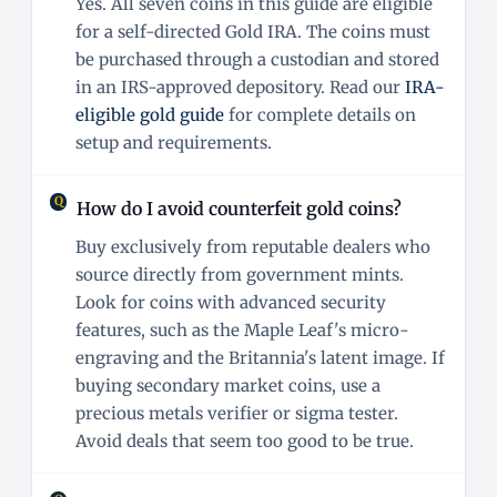
Yes. All seven coins in this guide are eligible
for a self-directed Gold IRA. The coins must
be purchased through a custodian and stored
in an IRS-approved depository. Read our
IRA-
eligible gold guide
for complete details on
setup and requirements.
How do I avoid counterfeit gold coins?
Buy exclusively from reputable dealers who
source directly from government mints.
Look for coins with advanced security
features, such as the Maple Leaf's micro-
engraving and the Britannia's latent image. If
buying secondary market coins, use a
precious metals verifier or sigma tester.
Avoid deals that seem too good to be true.