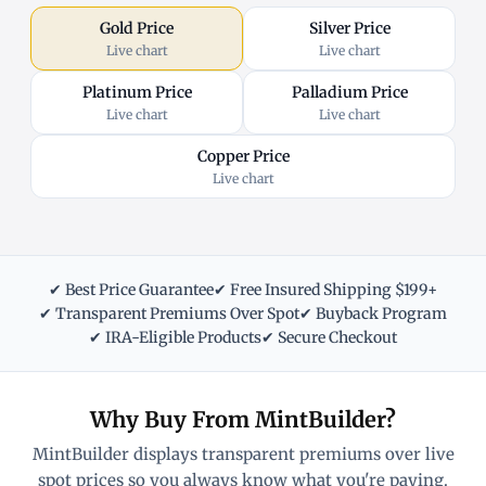
Gold Price
Silver Price
Live chart
Live chart
Platinum Price
Palladium Price
Live chart
Live chart
Copper Price
Live chart
✔ Best Price Guarantee
✔ Free Insured Shipping $199+
✔ Transparent Premiums Over Spot
✔ Buyback Program
✔ IRA-Eligible Products
✔ Secure Checkout
Why Buy From MintBuilder?
MintBuilder displays transparent premiums over live
spot prices so you always know what you're paying.