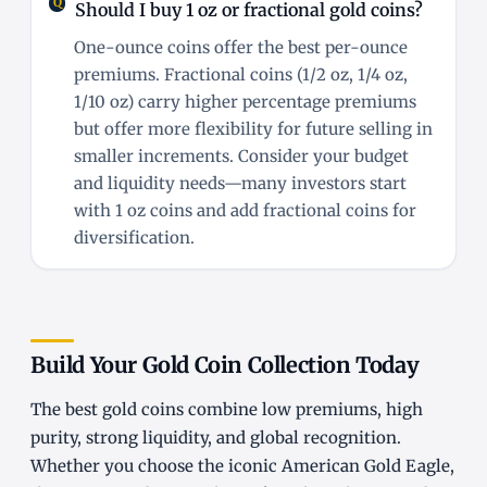
Should I buy 1 oz or fractional gold coins?
One-ounce coins offer the best per-ounce
premiums. Fractional coins (1/2 oz, 1/4 oz,
1/10 oz) carry higher percentage premiums
but offer more flexibility for future selling in
smaller increments. Consider your budget
and liquidity needs—many investors start
with 1 oz coins and add fractional coins for
diversification.
Build Your Gold Coin Collection Today
The best gold coins combine low premiums, high
purity, strong liquidity, and global recognition.
Whether you choose the iconic American Gold Eagle,