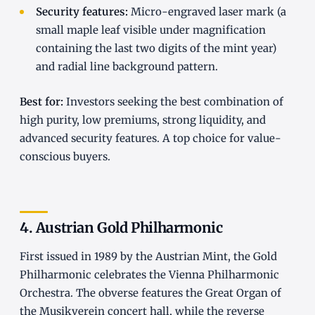
Security features:
Micro-engraved laser mark (a
small maple leaf visible under magnification
containing the last two digits of the mint year)
and radial line background pattern.
Best for:
Investors seeking the best combination of
high purity, low premiums, strong liquidity, and
advanced security features. A top choice for value-
conscious buyers.
4. Austrian Gold Philharmonic
First issued in 1989 by the Austrian Mint, the Gold
Philharmonic celebrates the Vienna Philharmonic
Orchestra. The obverse features the Great Organ of
the Musikverein concert hall, while the reverse