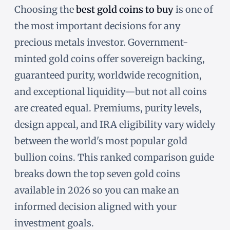
Choosing the
best gold coins to buy
is one of
the most important decisions for any
precious metals investor. Government-
minted gold coins offer sovereign backing,
guaranteed purity, worldwide recognition,
and exceptional liquidity—but not all coins
are created equal. Premiums, purity levels,
design appeal, and IRA eligibility vary widely
between the world's most popular gold
bullion coins. This ranked comparison guide
breaks down the top seven gold coins
available in 2026 so you can make an
informed decision aligned with your
investment goals.