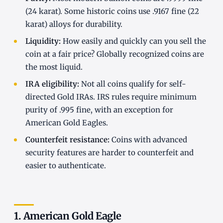
(24 karat). Some historic coins use .9167 fine (22
karat) alloys for durability.
Liquidity:
How easily and quickly can you sell the
coin at a fair price? Globally recognized coins are
the most liquid.
IRA eligibility:
Not all coins qualify for self-
directed Gold IRAs. IRS rules require minimum
purity of .995 fine, with an exception for
American Gold Eagles.
Counterfeit resistance:
Coins with advanced
security features are harder to counterfeit and
easier to authenticate.
1. American Gold Eagle