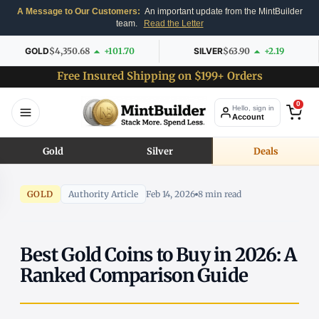
A Message to Our Customers:
An important update from the MintBuilder
team.
Read the Letter
GOLD
$4,350.68
+101.70
SILVER
$63.90
+2.19
Free Insured Shipping on $199+ Orders
0
Hello, sign in
Account
Gold
Silver
Deals
GOLD
Authority Article
Feb 14, 2026
8 min read
Best Gold Coins to Buy in 2026: A
Ranked Comparison Guide