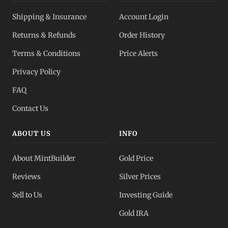
Shipping & Insurance
Account Login
Returns & Refunds
Order History
Terms & Conditions
Price Alerts
Privacy Policy
FAQ
Contact Us
ABOUT US
INFO
About MintBuilder
Gold Price
Reviews
Silver Prices
Sell to Us
Investing Guide
Gold IRA