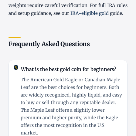
weights require careful verification. For full IRA rules
and setup guidance, see our
IRA-eligible gold
guide.
Frequently Asked Questions
What is the best gold coin for beginners?
The American Gold Eagle or Canadian Maple
Leaf are the best choices for beginners. Both
are widely recognized, highly liquid, and easy
to buy or sell through any reputable dealer.
The Maple Leaf offers a slightly lower
premium and higher purity, while the Eagle
offers the most recognition in the U.S.
market.