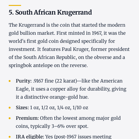
5. South African Krugerrand
The Krugerrand is the coin that started the modern
gold bullion market. First minted in 1967, it was the
world's first gold coin designed specifically for
investment. It features Paul Kruger, former president
of the South African Republic, on the obverse and a
springbok antelope on the reverse.
Purity:
.9167 fine (22 karat)—like the American
Eagle, it uses a copper alloy for durability, giving
it a distinctive orange-gold hue.
Sizes:
1 oz, 1/2 oz, 1/4 oz, 1/10 oz
Premium:
Often the lowest among major gold
coins, typically 3–6% over spot.
IRA eligible:
Yes (post-1967 issues meeting