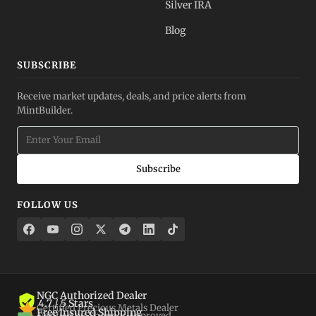
Silver IRA
Blog
SUBSCRIBE
Receive market updates, deals, and price alerts from
MintBuilder.
Subscribe
FOLLOW US
NGC Authorized Dealer
4.7 / 5 Stars
Certified Precious Metals Dealer
Free Insured Shipping
Verified by Shopper Approved