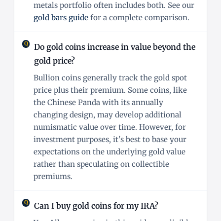
metals portfolio often includes both. See our
gold bars guide
for a complete comparison.
Do gold coins increase in value beyond the
gold price?
Bullion coins generally track the gold spot
price plus their premium. Some coins, like
the Chinese Panda with its annually
changing design, may develop additional
numismatic value over time. However, for
investment purposes, it's best to base your
expectations on the underlying gold value
rather than speculating on collectible
premiums.
Can I buy gold coins for my IRA?