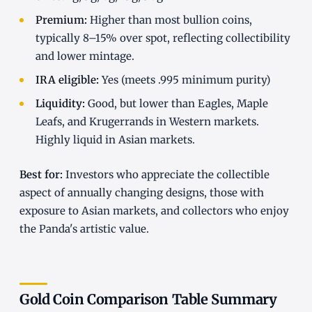
Premium:
Higher than most bullion coins,
typically 8–15% over spot, reflecting collectibility
and lower mintage.
IRA eligible:
Yes (meets .995 minimum purity)
Liquidity:
Good, but lower than Eagles, Maple
Leafs, and Krugerrands in Western markets.
Highly liquid in Asian markets.
Best for:
Investors who appreciate the collectible
aspect of annually changing designs, those with
exposure to Asian markets, and collectors who enjoy
the Panda's artistic value.
Gold Coin Comparison Table Summary