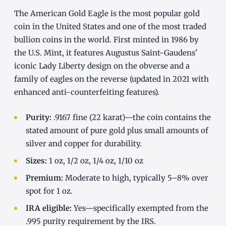
The American Gold Eagle is the most popular gold
coin in the United States and one of the most traded
bullion coins in the world. First minted in 1986 by
the U.S. Mint, it features Augustus Saint-Gaudens'
iconic Lady Liberty design on the obverse and a
family of eagles on the reverse (updated in 2021 with
enhanced anti-counterfeiting features).
Purity:
.9167 fine (22 karat)—the coin contains the
stated amount of pure gold plus small amounts of
silver and copper for durability.
Sizes:
1 oz, 1/2 oz, 1/4 oz, 1/10 oz
Premium:
Moderate to high, typically 5–8% over
spot for 1 oz.
IRA eligible:
Yes—specifically exempted from the
.995 purity requirement by the IRS.