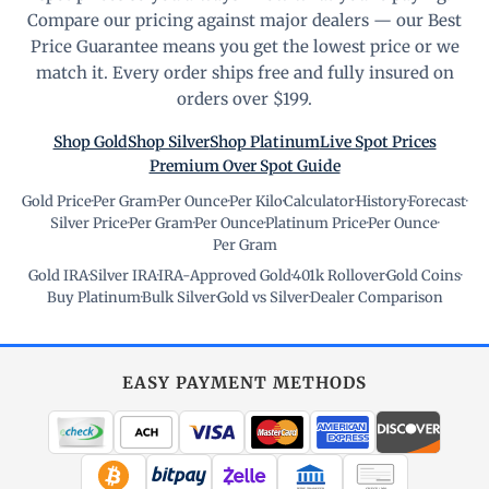
Compare our pricing against major dealers — our Best
Price Guarantee means you get the lowest price or we
match it. Every order ships free and fully insured on
orders over $199.
Shop Gold
Shop Silver
Shop Platinum
Live Spot Prices
Premium Over Spot Guide
Gold Price
·
Per Gram
·
Per Ounce
·
Per Kilo
·
Calculator
·
History
·
Forecast
·
Silver Price
·
Per Gram
·
Per Ounce
·
Platinum Price
·
Per Ounce
·
Per Gram
Gold IRA
·
Silver IRA
·
IRA-Approved Gold
·
401k Rollover
·
Gold Coins
·
Buy Platinum
·
Bulk Silver
·
Gold vs Silver
·
Dealer Comparison
EASY PAYMENT METHODS