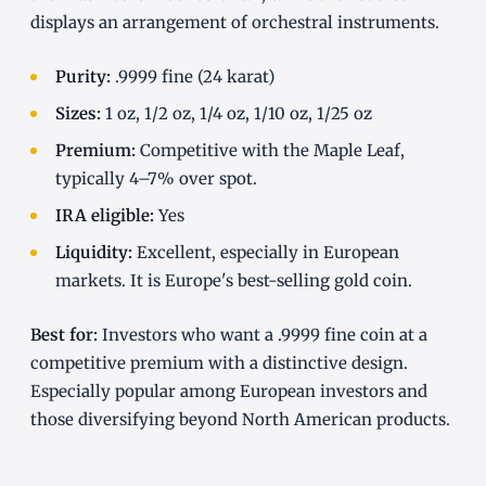
displays an arrangement of orchestral instruments.
Purity:
.9999 fine (24 karat)
Sizes:
1 oz, 1/2 oz, 1/4 oz, 1/10 oz, 1/25 oz
Premium:
Competitive with the Maple Leaf,
typically 4–7% over spot.
IRA eligible:
Yes
Liquidity:
Excellent, especially in European
markets. It is Europe's best-selling gold coin.
Best for:
Investors who want a .9999 fine coin at a
competitive premium with a distinctive design.
Especially popular among European investors and
those diversifying beyond North American products.