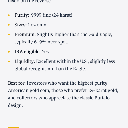
bison on the reverse.
Purity:
.9999 fine (24 karat)
Sizes:
1 oz only
Premium:
Slightly higher than the Gold Eagle,
typically 6–9% over spot.
IRA eligible:
Yes
Liquidity:
Excellent within the U.S.; slightly less
global recognition than the Eagle.
Best for:
Investors who want the highest purity
American gold coin, those who prefer 24-karat gold,
and collectors who appreciate the classic Buffalo
design.