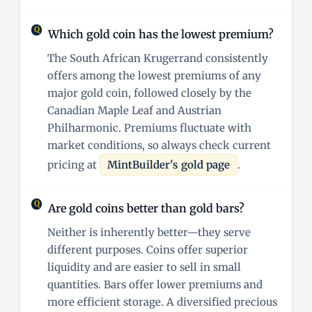
Which gold coin has the lowest premium?
The South African Krugerrand consistently
offers among the lowest premiums of any
major gold coin, followed closely by the
Canadian Maple Leaf and Austrian
Philharmonic. Premiums fluctuate with
market conditions, so always check current
pricing at
MintBuilder's gold page
.
Are gold coins better than gold bars?
Neither is inherently better—they serve
different purposes. Coins offer superior
liquidity and are easier to sell in small
quantities. Bars offer lower premiums and
more efficient storage. A diversified precious