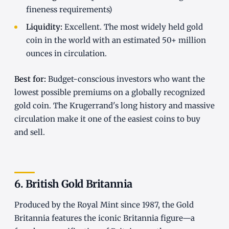
fineness requirements)
Liquidity:
Excellent. The most widely held gold
coin in the world with an estimated 50+ million
ounces in circulation.
Best for:
Budget-conscious investors who want the
lowest possible premiums on a globally recognized
gold coin. The Krugerrand's long history and massive
circulation make it one of the easiest coins to buy
and sell.
6. British Gold Britannia
Produced by the Royal Mint since 1987, the Gold
Britannia features the iconic Britannia figure—a