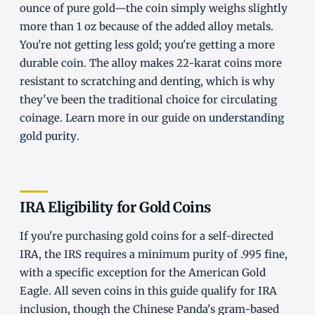
ounce of pure gold—the coin simply weighs slightly
more than 1 oz because of the added alloy metals.
You're not getting less gold; you're getting a more
durable coin. The alloy makes 22-karat coins more
resistant to scratching and denting, which is why
they've been the traditional choice for circulating
coinage. Learn more in our guide on
understanding
gold purity
.
IRA Eligibility for Gold Coins
If you're purchasing gold coins for a self-directed
IRA, the IRS requires a minimum purity of .995 fine,
with a specific exception for the American Gold
Eagle. All seven coins in this guide qualify for IRA
inclusion, though the Chinese Panda's gram-based