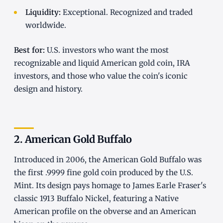
Liquidity:
Exceptional. Recognized and traded
worldwide.
Best for:
U.S. investors who want the most
recognizable and liquid American gold coin, IRA
investors, and those who value the coin's iconic
design and history.
2. American Gold Buffalo
Introduced in 2006, the American Gold Buffalo was
the first .9999 fine gold coin produced by the U.S.
Mint. Its design pays homage to James Earle Fraser's
classic 1913 Buffalo Nickel, featuring a Native
American profile on the obverse and an American