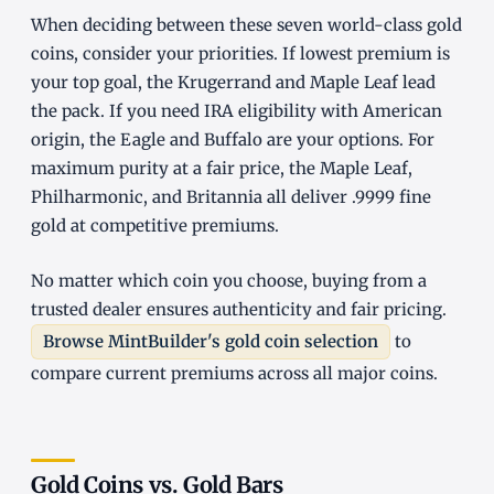
When deciding between these seven world-class gold
coins, consider your priorities. If lowest premium is
your top goal, the Krugerrand and Maple Leaf lead
the pack. If you need IRA eligibility with American
origin, the Eagle and Buffalo are your options. For
maximum purity at a fair price, the Maple Leaf,
Philharmonic, and Britannia all deliver .9999 fine
gold at competitive premiums.
No matter which coin you choose, buying from a
trusted dealer ensures authenticity and fair pricing.
Browse MintBuilder's gold coin selection
to
compare current premiums across all major coins.
Gold Coins vs. Gold Bars