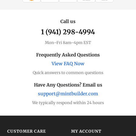
WIRE TRANSFER
CHECK / MO
Call us
1 (941) 298-4994
Mon–Fri 8am–4pm EST
Frequently Asked Questions
View FAQ Now
Quick answers to common questions
Have Any Questions? Email us
support@mintbuilder.com
We typically respond within 24 hours
CUSTOMER CARE
MY ACCOUNT