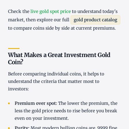
Check the
live gold spot price
to understand today's
market, then explore our full
gold product catalog
to compare coins side by side at current premiums.
What Makes a Great Investment Gold
Coin?
Before comparing individual coins, it helps to
understand the criteria that matter most to
investors:
Premium over spot:
The lower the premium, the
less the gold price needs to rise before you break
even on your investment.
Purity:
Most modern bullion coins are .9999 fine