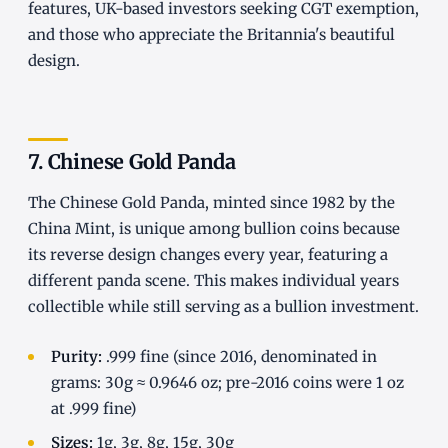
features, UK-based investors seeking CGT exemption,
and those who appreciate the Britannia's beautiful
design.
7. Chinese Gold Panda
The Chinese Gold Panda, minted since 1982 by the
China Mint, is unique among bullion coins because
its reverse design changes every year, featuring a
different panda scene. This makes individual years
collectible while still serving as a bullion investment.
Purity:
.999 fine (since 2016, denominated in
grams: 30g ≈ 0.9646 oz; pre-2016 coins were 1 oz
at .999 fine)
Sizes:
1g, 3g, 8g, 15g, 30g