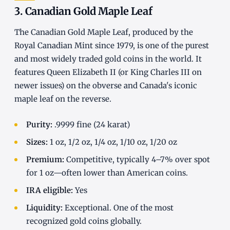
3. Canadian Gold Maple Leaf
The Canadian Gold Maple Leaf, produced by the
Royal Canadian Mint since 1979, is one of the purest
and most widely traded gold coins in the world. It
features Queen Elizabeth II (or King Charles III on
newer issues) on the obverse and Canada's iconic
maple leaf on the reverse.
Purity:
.9999 fine (24 karat)
Sizes:
1 oz, 1/2 oz, 1/4 oz, 1/10 oz, 1/20 oz
Premium:
Competitive, typically 4–7% over spot
for 1 oz—often lower than American coins.
IRA eligible:
Yes
Liquidity:
Exceptional. One of the most
recognized gold coins globally.