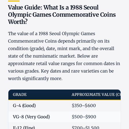
Value Guide: What Is a 1988 Seoul
Olympic Games Commemorative Coins
Worth?
The value of a 1988 Seoul Olympic Games
Commemorative Coins depends primarily on its
condition (grade), date, mint mark, and the overall
state of the numismatic market. Below are
approximate retail value ranges for common dates in
various grades. Key dates and rare varieties can be
worth significantly more.
GRADE
APPROXIMATE VALUE (COM
G-4 (Good)
$350–$600
VG-8 (Very Good)
$500–$900
F-12 (Fine)
$700–$1,500