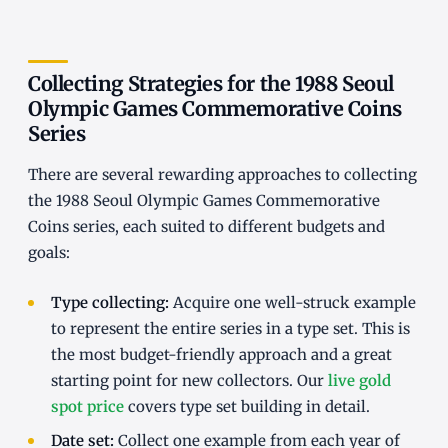
Collecting Strategies for the 1988 Seoul
Olympic Games Commemorative Coins
Series
There are several rewarding approaches to collecting
the 1988 Seoul Olympic Games Commemorative
Coins series, each suited to different budgets and
goals:
Type collecting:
Acquire one well-struck example
to represent the entire series in a type set. This is
the most budget-friendly approach and a great
starting point for new collectors. Our
live gold
spot price
covers type set building in detail.
Date set:
Collect one example from each year of