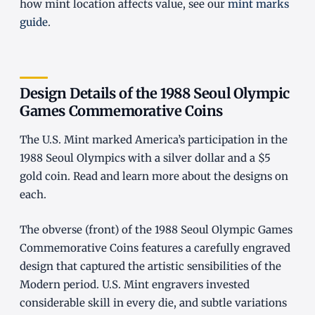
how mint location affects value, see our
mint marks
guide
.
Design Details of the 1988 Seoul Olympic
Games Commemorative Coins
The U.S. Mint marked America’s participation in the
1988 Seoul Olympics with a silver dollar and a $5
gold coin. Read and learn more about the designs on
each.
The obverse (front) of the 1988 Seoul Olympic Games
Commemorative Coins features a carefully engraved
design that captured the artistic sensibilities of the
Modern period. U.S. Mint engravers invested
considerable skill in every die, and subtle variations