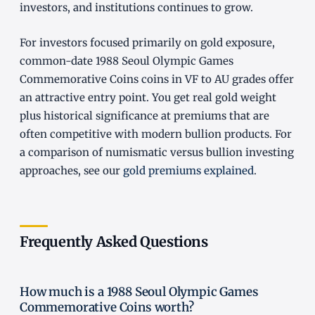
investors, and institutions continues to grow.
For investors focused primarily on gold exposure,
common-date 1988 Seoul Olympic Games
Commemorative Coins coins in VF to AU grades offer
an attractive entry point. You get real gold weight
plus historical significance at premiums that are
often competitive with modern bullion products. For
a comparison of numismatic versus bullion investing
approaches, see our
gold premiums explained
.
Frequently Asked Questions
How much is a 1988 Seoul Olympic Games
Commemorative Coins worth?