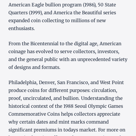
American Eagle bullion program (1986), 50 State
Quarters (1999), and America the Beautiful series
expanded coin collecting to millions of new
enthusiasts.
From the Bicentennial to the digital age, American
coinage has evolved to serve collectors, investors,
and the general public with an unprecedented variety
of designs and formats.
Philadelphia, Denver, San Francisco, and West Point
produce coins for different purposes: circulation,
proof, uncirculated, and bullion. Understanding the
historical context of the 1988 Seoul Olympic Games
Commemorative Coins helps collectors appreciate
why certain dates and mint marks command
significant premiums in todays market. For more on