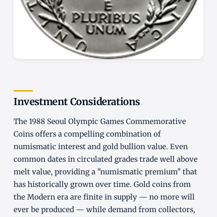
Investment Considerations
The 1988 Seoul Olympic Games Commemorative
Coins offers a compelling combination of
numismatic interest and gold bullion value. Even
common dates in circulated grades trade well above
melt value, providing a "numismatic premium" that
has historically grown over time. Gold coins from
the Modern era are finite in supply — no more will
ever be produced — while demand from collectors,