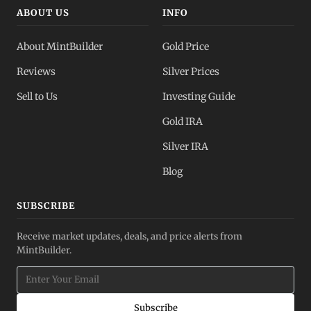
ABOUT US
INFO
About MintBuilder
Gold Price
Reviews
Silver Prices
Sell to Us
Investing Guide
Gold IRA
Silver IRA
Blog
SUBSCRIBE
Receive market updates, deals, and price alerts from
MintBuilder.
Subscribe