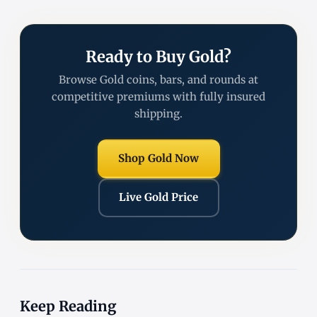
Ready to Buy Gold?
Browse Gold coins, bars, and rounds at
competitive premiums with fully insured
shipping.
Shop Gold Now
Live Gold Price
Keep Reading