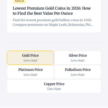
GOLD
Lowest Premium Gold Coins in 2026: How
to Find the Best Value Per Ounce
Find the lowest premium gold bullion coins in 2026.
Compare premiums on Maple Leafs, Britannias, Phi...
Gold Price
Silver Price
Live chart
Live chart
Platinum Price
Palladium Price
Live chart
Live chart
Copper Price
Live chart