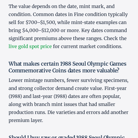
The value depends on the date, mint mark, and
condition. Common dates in Fine condition typically
sell for $700–$1,500, while mint-state examples can
bring $4,000–$12,000 or more. Key dates command
significant premiums above these ranges. Check the
live gold spot price
for current market conditions.
What makes certain 1988 Seoul Olympic Games
Commemorative Coins dates more valuable?
Lower mintage numbers, fewer surviving specimens,
and strong collector demand create value. First-year
(1988) and last-year (1988) dates are often popular,
along with branch mint issues that had smaller
production runs. Die varieties and errors add another
premium layer.
Should I buy raw or graded 1988 Seoul Olympic