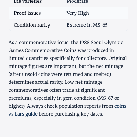
Die varieties
Moderate
Proof issues
Very High
Condition rarity
Extreme in MS-65+
As a commemorative issue, the 1988 Seoul Olympic
Games Commemorative Coins was produced in
limited quantities specifically for collectors. Original
mintage figures are important, but the net mintage
(after unsold coins were returned and melted)
determines actual rarity. Low net mintage
commemoratives often trade at significant
premiums, especially in gem condition (MS-67 or
higher). Always check population reports from
coins
vs bars guide
before purchasing key dates.