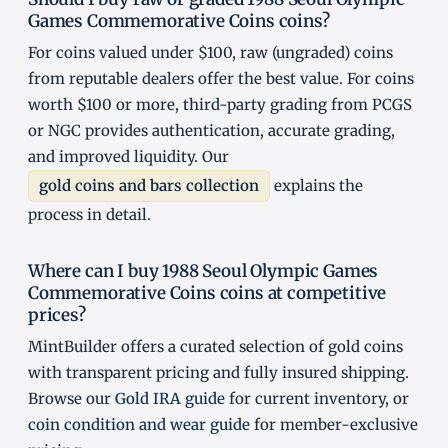
Games Commemorative Coins coins?
For coins valued under $100, raw (ungraded) coins
from reputable dealers offer the best value. For coins
worth $100 or more, third-party grading from PCGS
or NGC provides authentication, accurate grading,
and improved liquidity. Our
gold coins and bars collection
explains the
process in detail.
Where can I buy 1988 Seoul Olympic Games
Commemorative Coins coins at competitive
prices?
MintBuilder offers a curated selection of gold coins
with transparent pricing and fully insured shipping.
Browse our
Gold IRA guide
for current inventory, or
coin condition and wear guide
for member-exclusive