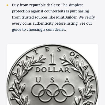
Buy from reputable dealers:
The simplest
protection against counterfeits is purchasing
from trusted sources like MintBuilder. We verify
every coins authenticity before listing. See our
guide to choosing a coin dealer
.