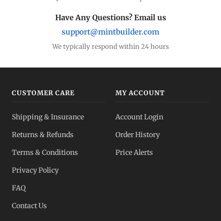
Have Any Questions? Email us
support@mintbuilder.com
We typically respond within 24 hours
CUSTOMER CARE
MY ACCOUNT
Shipping & Insurance
Account Login
Returns & Refunds
Order History
Terms & Conditions
Price Alerts
Privacy Policy
FAQ
Contact Us