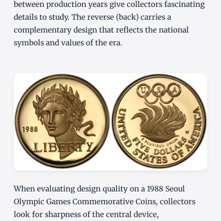
between production years give collectors fascinating
details to study. The reverse (back) carries a
complementary design that reflects the national
symbols and values of the era.
When evaluating design quality on a 1988 Seoul
Olympic Games Commemorative Coins, collectors
look for sharpness of the central device,