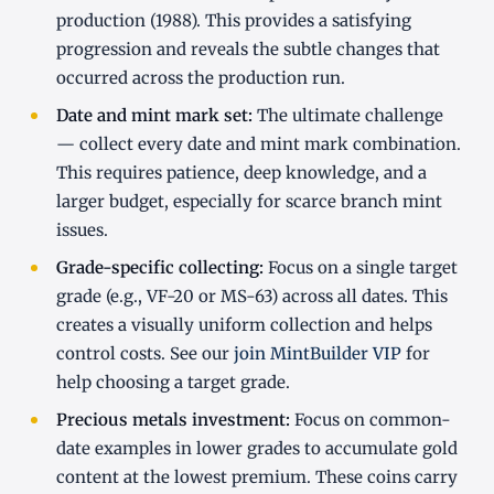
production (1988). This provides a satisfying
progression and reveals the subtle changes that
occurred across the production run.
Date and mint mark set:
The ultimate challenge
— collect every date and mint mark combination.
This requires patience, deep knowledge, and a
larger budget, especially for scarce branch mint
issues.
Grade-specific collecting:
Focus on a single target
grade (e.g., VF-20 or MS-63) across all dates. This
creates a visually uniform collection and helps
control costs. See our
join MintBuilder VIP
for
help choosing a target grade.
Precious metals investment:
Focus on common-
date examples in lower grades to accumulate gold
content at the lowest premium. These coins carry