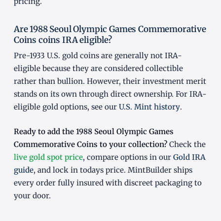
pricing.
Are 1988 Seoul Olympic Games Commemorative
Coins coins IRA eligible?
Pre-1933 U.S. gold coins are generally not IRA-
eligible because they are considered collectible
rather than bullion. However, their investment merit
stands on its own through direct ownership. For IRA-
eligible gold options, see our
U.S. Mint history
.
Ready to add the 1988 Seoul Olympic Games
Commemorative Coins to your collection?
Check the
live gold spot price
, compare options in our
Gold IRA
guide
, and lock in todays price. MintBuilder ships
every order fully insured with discreet packaging to
your door.