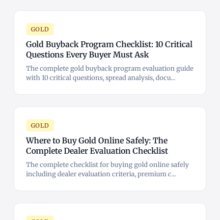
GOLD
Gold Buyback Program Checklist: 10 Critical
Questions Every Buyer Must Ask
The complete gold buyback program evaluation guide
with 10 critical questions, spread analysis, docu...
GOLD
Where to Buy Gold Online Safely: The
Complete Dealer Evaluation Checklist
The complete checklist for buying gold online safely
including dealer evaluation criteria, premium c...