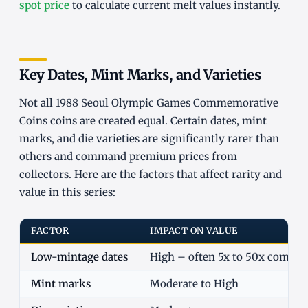
spot price
to calculate current melt values instantly.
Key Dates, Mint Marks, and Varieties
Not all 1988 Seoul Olympic Games Commemorative
Coins coins are created equal. Certain dates, mint
marks, and die varieties are significantly rarer than
others and command premium prices from
collectors. Here are the factors that affect rarity and
value in this series:
FACTOR
IMPACT ON VALUE
Low-mintage dates
High – often 5x to 50x commo
Mint marks
Moderate to High