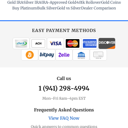
Gold IRA
·
Silver IRA
·
IRA-Approved Gold
·
401k Rollover
·
Gold Coins
·
Buy Platinum
·
Bulk Silver
·
Gold vs Silver
·
Dealer Comparison
EASY PAYMENT METHODS
WIRE TRANSFER
CHECK / MO
Call us
1 (941) 298-4994
Mon–Fri 8am–4pm EST
Frequently Asked Questions
View FAQ Now
Quick answers to common questions