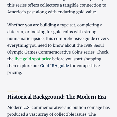
this series offers collectors a tangible connection to
America's past along with enduring gold value.
Whether you are building a type set, completing a
date run, or looking for gold coins with strong
numismatic upside, this comprehensive guide covers
everything you need to know about the 1988 Seoul
Olympic Games Commemorative Coins series. Check
the
live gold spot price
before you start shopping,
then explore our
Gold IRA guide
for competitive
pricing.
Historical Background: The Modern Era
Modern U.S. commemorative and bullion coinage has
produced a vast array of collectible issues. The