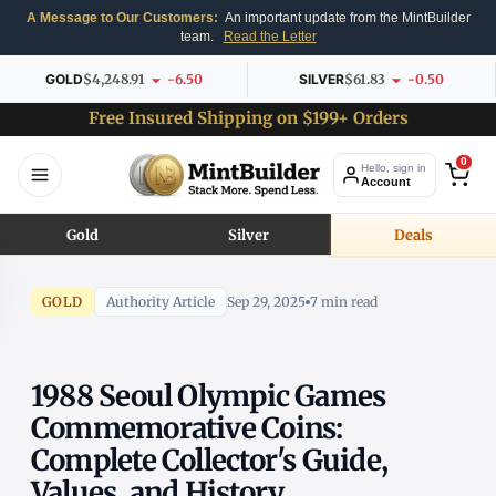
A Message to Our Customers:
An important update from the MintBuilder
team.
Read the Letter
GOLD
$4,248.91
-6.50
SILVER
$61.83
-0.50
Free Insured Shipping on $199+ Orders
0
Hello, sign in
Account
Gold
Silver
Deals
GOLD
Authority Article
Sep 29, 2025
7 min read
1988 Seoul Olympic Games
Commemorative Coins:
Complete Collector's Guide,
Values, and History