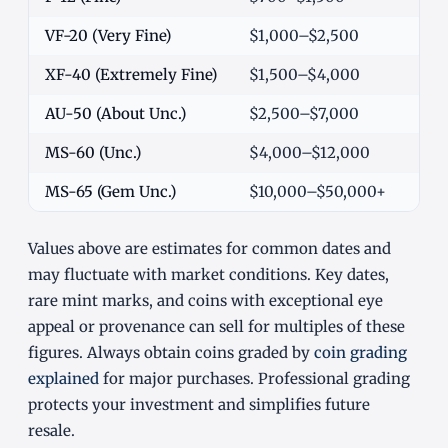
VF-20 (Very Fine)
$1,000–$2,500
XF-40 (Extremely Fine)
$1,500–$4,000
AU-50 (About Unc.)
$2,500–$7,000
MS-60 (Unc.)
$4,000–$12,000
MS-65 (Gem Unc.)
$10,000–$50,000+
Values above are estimates for common dates and
may fluctuate with market conditions. Key dates,
rare mint marks, and coins with exceptional eye
appeal or provenance can sell for multiples of these
figures. Always obtain coins graded by
coin grading
explained
for major purchases. Professional grading
protects your investment and simplifies future
resale.