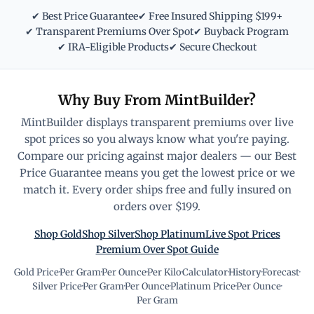
✔ Best Price Guarantee
✔ Free Insured Shipping $199+
✔ Transparent Premiums Over Spot
✔ Buyback Program
✔ IRA-Eligible Products
✔ Secure Checkout
Why Buy From MintBuilder?
MintBuilder displays transparent premiums over live
spot prices so you always know what you're paying.
Compare our pricing against major dealers — our Best
Price Guarantee means you get the lowest price or we
match it. Every order ships free and fully insured on
orders over $199.
Shop Gold
Shop Silver
Shop Platinum
Live Spot Prices
Premium Over Spot Guide
Gold Price
·
Per Gram
·
Per Ounce
·
Per Kilo
·
Calculator
·
History
·
Forecast
·
Silver Price
·
Per Gram
·
Per Ounce
·
Platinum Price
·
Per Ounce
·
Per Gram