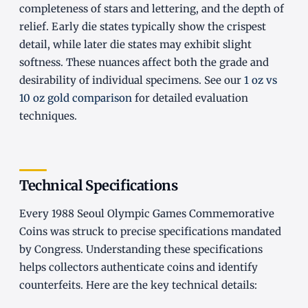
completeness of stars and lettering, and the depth of
relief. Early die states typically show the crispest
detail, while later die states may exhibit slight
softness. These nuances affect both the grade and
desirability of individual specimens. See our
1 oz vs
10 oz gold comparison
for detailed evaluation
techniques.
Technical Specifications
Every 1988 Seoul Olympic Games Commemorative
Coins was struck to precise specifications mandated
by Congress. Understanding these specifications
helps collectors authenticate coins and identify
counterfeits. Here are the key technical details: