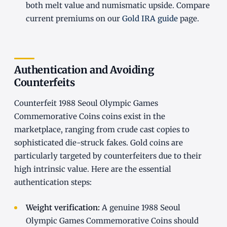
both melt value and numismatic upside. Compare
current premiums on our
Gold IRA guide
page.
Authentication and Avoiding
Counterfeits
Counterfeit 1988 Seoul Olympic Games
Commemorative Coins coins exist in the
marketplace, ranging from crude cast copies to
sophisticated die-struck fakes. Gold coins are
particularly targeted by counterfeiters due to their
high intrinsic value. Here are the essential
authentication steps:
Weight verification:
A genuine 1988 Seoul
Olympic Games Commemorative Coins should