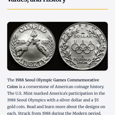
The
1988 Seoul Olympic Games Commemorative
Coins
is a cornerstone of American coinage history.
The U.S. Mint marked America’s participation in the
1988 Seoul Olympics with a silver dollar and a $5
gold coin. Read and learn more about the designs on
each. Struck from 1988 during the Modern period,