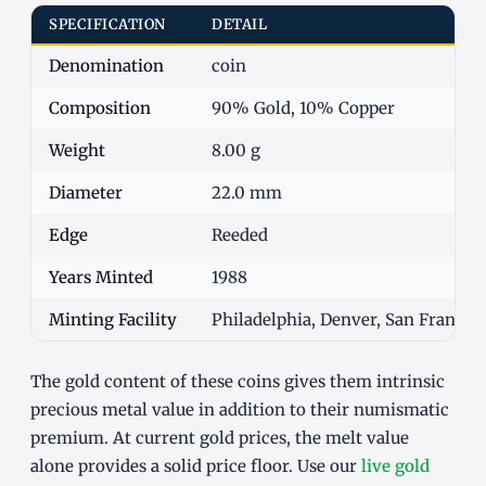
SPECIFICATION
DETAIL
Denomination
coin
Composition
90% Gold, 10% Copper
Weight
8.00 g
Diameter
22.0 mm
Edge
Reeded
Years Minted
1988
Minting Facility
Philadelphia, Denver, San Francisc
The gold content of these coins gives them intrinsic
precious metal value in addition to their numismatic
premium. At current gold prices, the melt value
alone provides a solid price floor. Use our
live gold