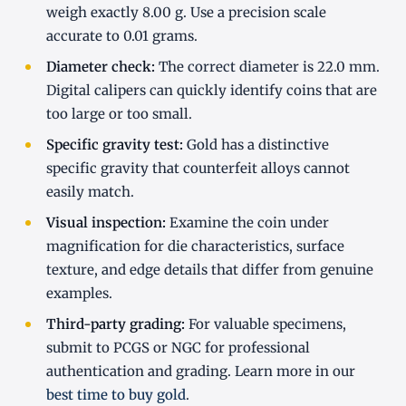
weigh exactly 8.00 g. Use a precision scale
accurate to 0.01 grams.
Diameter check:
The correct diameter is 22.0 mm.
Digital calipers can quickly identify coins that are
too large or too small.
Specific gravity test:
Gold has a distinctive
specific gravity that counterfeit alloys cannot
easily match.
Visual inspection:
Examine the coin under
magnification for die characteristics, surface
texture, and edge details that differ from genuine
examples.
Third-party grading:
For valuable specimens,
submit to PCGS or NGC for professional
authentication and grading. Learn more in our
best time to buy gold
.