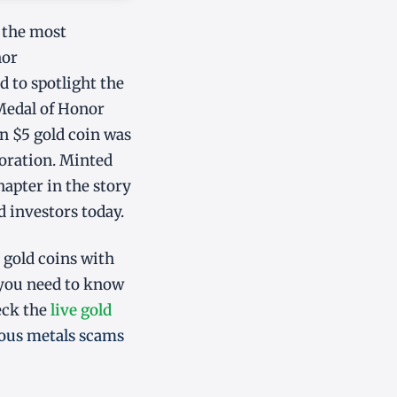
 the most
nor
to spotlight the
 Medal of Honor
n $5 gold coin was
coration. Minted
hapter in the story
d investors today.
 gold coins with
 you need to know
eck the
live gold
ious metals scams