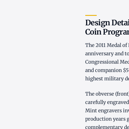
Design Deta
Coin Progr
The 2011 Medal o
anniversary and to
Congressional Meda
and companion $5 g
highest military d
The obverse (fron
carefully engraved 
Mint engravers inv
production years gi
complementary desi