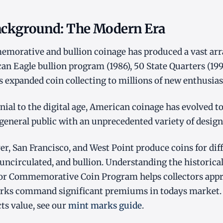
Background: The Modern Era
orative and bullion coinage has produced a vast array
an Eagle bullion program (1986), 50 State Quarters (19
es expanded coin collecting to millions of new enthusias
ial to the digital age, American coinage has evolved to 
 general public with an unprecedented variety of design
er, San Francisco, and West Point produce coins for dif
 uncirculated, and bullion. Understanding the historical
or Commemorative Coin Program helps collectors appr
rks command significant premiums in todays market.
cts value, see our
mint marks guide
.