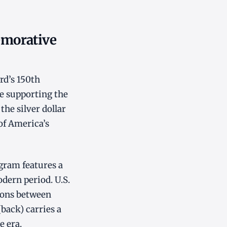
emorative
d’s 150th
le supporting the
he silver dollar
of America’s
gram features a
odern period. U.S.
tions between
(back) carries a
e era.