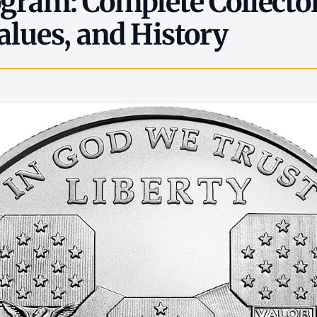
gram: Complete Collector
alues, and History