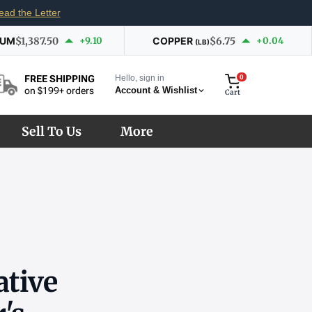
ead the Letter
IUM
$1,387.50
+9.10
COPPER
$6.75
+0.04
(LB)
Hello, sign in
0
FREE SHIPPING
Account & Wishlist
on $199+ orders
Cart
Sell To Us
More
tive