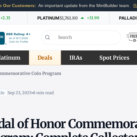
o Our Customers:
An important update from the MintBuilder team.
R
+2.33
PLATINUM
$1,761.80
+31.90
PALLAD
latinum
Deals
IRAs
Spot Prices
Commemorative Coin Program
Sep 23, 2025
8 min read
cle
dal of Honor Commemora