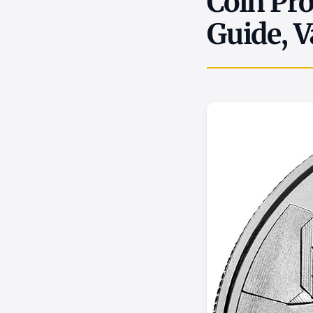
Coin Pro
Guide, V