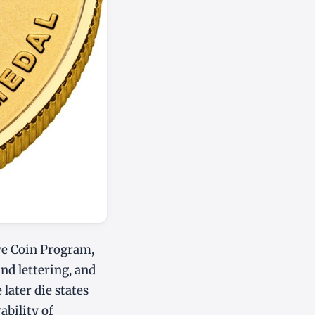
ve Coin Program,
and lettering, and
 later die states
ability of