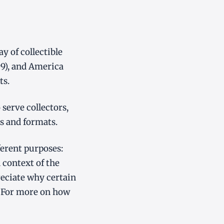
 of collectible
99), and America
ts.
serve collectors,
s and formats.
ferent purposes:
 context of the
eciate why certain
 For more on how