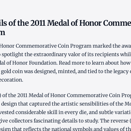
ils of the 2011 Medal of Honor Comm
am
f Honor Commemorative Coin Program marked the awar
 spotlight the extraordinary valor of its recipients whi
l of Honor Foundation. Read more to learn about how t
old coin was designed, minted, and tied to the legacy 
ecoration.
t) of the 2011 Medal of Honor Commemorative Coin Pro
design that captured the artistic sensibilities of the M
ested considerable skill in every die, and subtle varia
ve collectors fascinating details to study. The reverse 
gn that reflects the national symbols and values of th