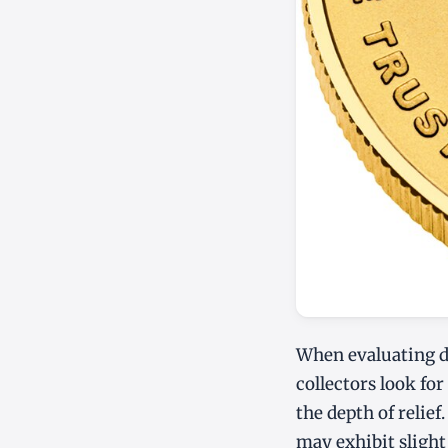
When evaluating d
collectors look for
the depth of relief.
may exhibit slight