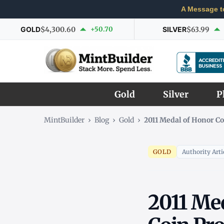
A Message t
GOLD
$4,300.60
+50.70
SILVER
$63.99
Gold
Silver
P
MintBuilder
›
Blog
›
Gold
›
2011 Medal of Honor 
GOLD
Authority Arti
2011 Me