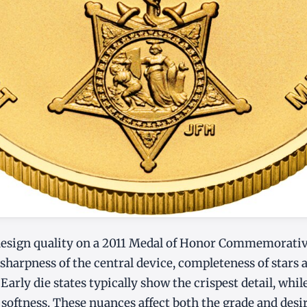
esign quality on a 2011 Medal of Honor Commemorati
 sharpness of the central device, completeness of stars 
 Early die states typically show the crispest detail, while
 softness. These nuances affect both the grade and desir