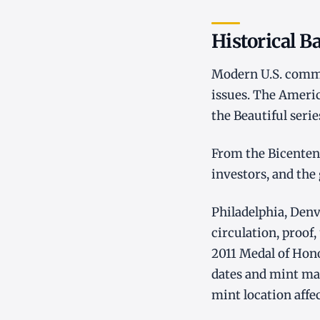
Historical 
Modern U.S. commem
issues. The Americ
the Beautiful seri
From the Bicentenn
investors, and the
Philadelphia, Denv
circulation, proof,
2011 Medal of Hon
dates and mint ma
mint location affe