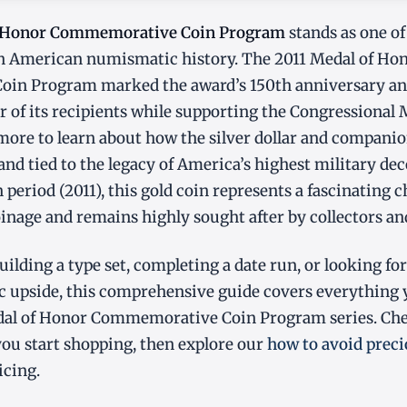
f Honor Commemorative Coin Program
stands as one of
 in American numismatic history. The 2011 Medal of Ho
n Program marked the award’s 150th anniversary and 
r of its recipients while supporting the Congressional
ore to learn about how the silver dollar and companio
and tied to the legacy of America’s highest military de
period (2011), this gold coin represents a fascinating c
oinage and remains highly sought after by collectors an
ilding a type set, completing a date run, or looking for
 upside, this comprehensive guide covers everything
dal of Honor Commemorative Coin Program series. Ch
ou start shopping, then explore our
how to avoid prec
icing.