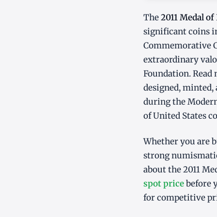
The
2011 Medal o
significant coins
Commemorative Coi
extraordinary valo
Foundation. Read m
designed, minted, 
during the Modern 
of United States c
Whether you are bu
strong numismatic
about the 2011 Me
spot price
before y
for competitive pr