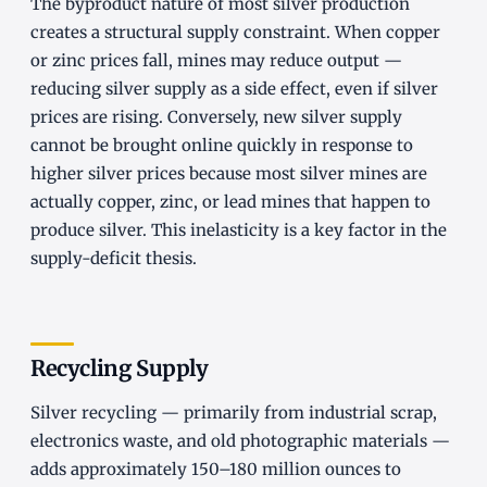
The byproduct nature of most silver production
creates a structural supply constraint. When copper
or zinc prices fall, mines may reduce output —
reducing silver supply as a side effect, even if silver
prices are rising. Conversely, new silver supply
cannot be brought online quickly in response to
higher silver prices because most silver mines are
actually copper, zinc, or lead mines that happen to
produce silver. This inelasticity is a key factor in the
supply-deficit thesis.
Recycling Supply
Silver recycling — primarily from industrial scrap,
electronics waste, and old photographic materials —
adds approximately 150–180 million ounces to