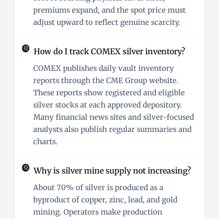
premiums expand, and the spot price must
adjust upward to reflect genuine scarcity.
How do I track COMEX silver inventory?
COMEX publishes daily vault inventory
reports through the CME Group website.
These reports show registered and eligible
silver stocks at each approved depository.
Many financial news sites and silver-focused
analysts also publish regular summaries and
charts.
Why is silver mine supply not increasing?
About 70% of silver is produced as a
byproduct of copper, zinc, lead, and gold
mining. Operators make production