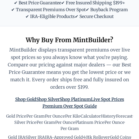
✔ Best Price Guarantee
✔ Free Insured Shipping $199+
✔ Transparent Premiums Over Spot
✔ Buyback Program
✔ IRA-Eligible Products
✔ Secure Checkout
Why Buy From MintBuilder?
MintBuilder displays transparent premiums over live
spot prices so you always know what you're paying.
Compare our pricing against major dealers — our Best
Price Guarantee means you get the lowest price or we
match it. Every order ships free and fully insured on
orders over $199.
Shop Gold
Shop Silver
Shop Platinum
Live Spot Prices
Premium Over Spot Guide
Gold Price
·
Per Gram
·
Per Ounce
·
Per Kilo
·
Calculator
·
History
·
Forecast
·
Silver Price
·
Per Gram
·
Per Ounce
·
Platinum Price
·
Per Ounce
·
Per Gram
Gold IRA
·
Silver IRA
·
IRA-Approved Gold
·
401k Rollover
·
Gold Coins
·