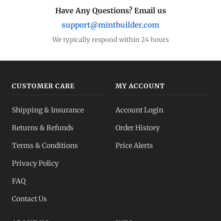
Have Any Questions? Email us
support@mintbuilder.com
We typically respond within 24 hours
CUSTOMER CARE
MY ACCOUNT
Shipping & Insurance
Account Login
Returns & Refunds
Order History
Terms & Conditions
Price Alerts
Privacy Policy
FAQ
Contact Us