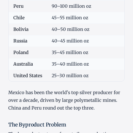
Peru
90–100 million oz
Chile
45–55 million oz
Bolivia
40–50 million oz
Russia
40–45 million oz
Poland
35–45 million oz
Australia
35–40 million oz
United States
25–30 million oz
Mexico has been the world's top silver producer for
over a decade, driven by large polymetallic mines.
China and Peru round out the top three.
The Byproduct Problem