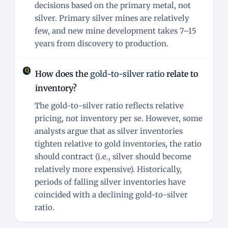
decisions based on the primary metal, not
silver. Primary silver mines are relatively
few, and new mine development takes 7–15
years from discovery to production.
How does the
gold-to-silver ratio
relate to
inventory?
The gold-to-silver ratio reflects relative
pricing, not inventory per se. However, some
analysts argue that as silver inventories
tighten relative to gold inventories, the ratio
should contract (i.e., silver should become
relatively more expensive). Historically,
periods of falling silver inventories have
coincided with a declining gold-to-silver
ratio.