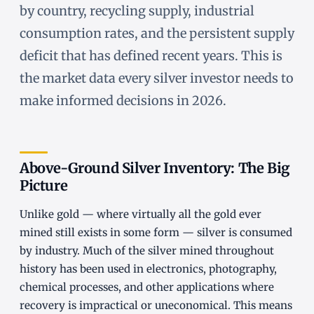
by country, recycling supply, industrial
consumption rates, and the persistent supply
deficit that has defined recent years. This is
the market data every silver investor needs to
make informed decisions in 2026.
Above-Ground Silver Inventory: The Big
Picture
Unlike gold — where virtually all the gold ever
mined still exists in some form — silver is consumed
by industry. Much of the silver mined throughout
history has been used in electronics, photography,
chemical processes, and other applications where
recovery is impractical or uneconomical. This means