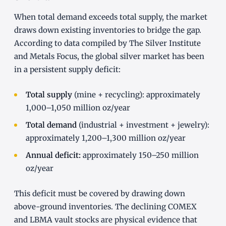
When total demand exceeds total supply, the market
draws down existing inventories to bridge the gap.
According to data compiled by The Silver Institute
and Metals Focus, the global silver market has been
in a persistent supply deficit:
Total supply
(mine + recycling): approximately
1,000–1,050 million oz/year
Total demand
(industrial + investment + jewelry):
approximately 1,200–1,300 million oz/year
Annual deficit:
approximately 150–250 million
oz/year
This deficit must be covered by drawing down
above-ground inventories. The declining COMEX
and LBMA vault stocks are physical evidence that