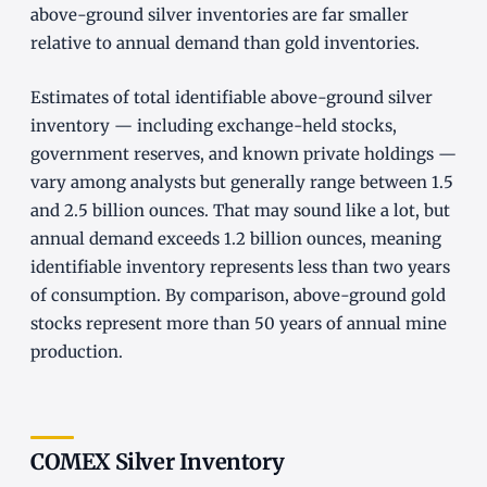
above-ground silver inventories are far smaller
relative to annual demand than gold inventories.
Estimates of total identifiable above-ground silver
inventory — including exchange-held stocks,
government reserves, and known private holdings —
vary among analysts but generally range between 1.5
and 2.5 billion ounces. That may sound like a lot, but
annual demand exceeds 1.2 billion ounces, meaning
identifiable inventory represents less than two years
of consumption. By comparison, above-ground gold
stocks represent more than 50 years of annual mine
production.
COMEX Silver Inventory