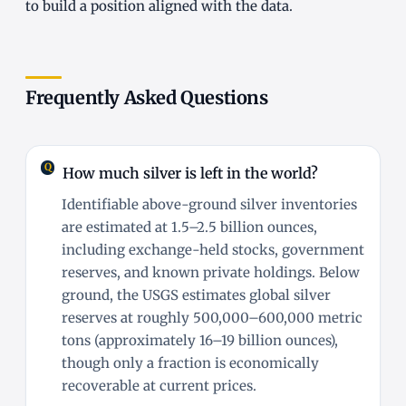
to build a position aligned with the data.
Frequently Asked Questions
How much silver is left in the world?
Identifiable above-ground silver inventories
are estimated at 1.5–2.5 billion ounces,
including exchange-held stocks, government
reserves, and known private holdings. Below
ground, the USGS estimates global silver
reserves at roughly 500,000–600,000 metric
tons (approximately 16–19 billion ounces),
though only a fraction is economically
recoverable at current prices.