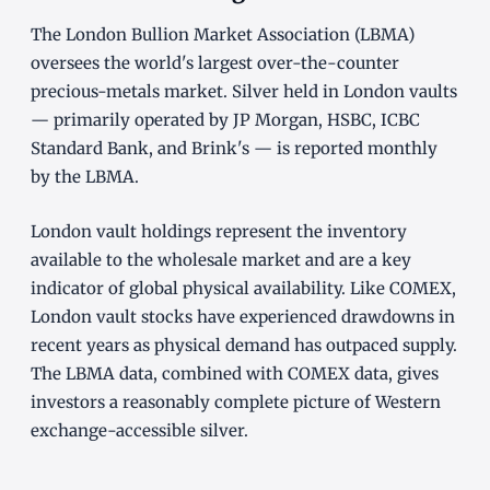
The London Bullion Market Association (LBMA)
oversees the world's largest over-the-counter
precious-metals market. Silver held in London vaults
— primarily operated by JP Morgan, HSBC, ICBC
Standard Bank, and Brink's — is reported monthly
by the LBMA.
London vault holdings represent the inventory
available to the wholesale market and are a key
indicator of global physical availability. Like COMEX,
London vault stocks have experienced drawdowns in
recent years as physical demand has outpaced supply.
The LBMA data, combined with COMEX data, gives
investors a reasonably complete picture of Western
exchange-accessible silver.