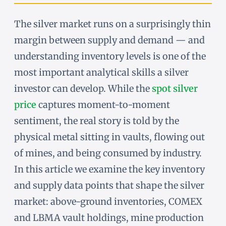
The silver market runs on a surprisingly thin
margin between supply and demand — and
understanding inventory levels is one of the
most important analytical skills a silver
investor can develop. While the
spot silver
price
captures moment-to-moment
sentiment, the real story is told by the
physical metal sitting in vaults, flowing out
of mines, and being consumed by industry.
In this article we examine the key inventory
and supply data points that shape the silver
market: above-ground inventories, COMEX
and LBMA vault holdings, mine production