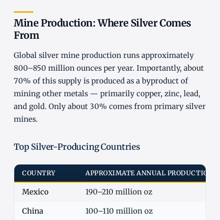
Mine Production: Where Silver Comes
From
Global silver mine production runs approximately
800–850 million ounces per year. Importantly, about
70% of this supply is produced as a byproduct of
mining other metals — primarily copper, zinc, lead,
and gold. Only about 30% comes from primary silver
mines.
Top Silver-Producing Countries
COUNTRY
APPROXIMATE ANNUAL PRODUCTION
Mexico
190–210 million oz
China
100–110 million oz