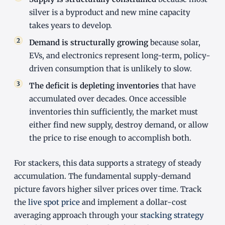
silver is a byproduct and new mine capacity
takes years to develop.
Demand is structurally growing
because solar,
EVs, and electronics represent long-term, policy-
driven consumption that is unlikely to slow.
The deficit is depleting inventories
that have
accumulated over decades. Once accessible
inventories thin sufficiently, the market must
either find new supply, destroy demand, or allow
the price to rise enough to accomplish both.
For stackers, this data supports a strategy of steady
accumulation. The fundamental supply-demand
picture favors higher silver prices over time. Track
the
live spot price
and implement a dollar-cost
averaging approach through your
stacking strategy