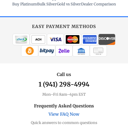
Buy Platinum
·
Bulk Silver
·
Gold vs Silver
·
Dealer Comparison
EASY PAYMENT METHODS
WIRE TRANSFER
CHECK / MO
Call us
1 (941) 298-4994
Mon–Fri 8am–4pm EST
Frequently Asked Questions
View FAQ Now
Quick answers to common questions