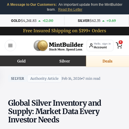
A Message to Our Customers:
An important update from the MintBuilder
team.
Read the Letter
GOLD
$4,261.83
+12.00
SILVER
$62.35
+0.69
Free Insured Shipping on $199+ Orders
0
Hello, sign in
Account
Gold
Silver
Deals
SILVER
Authority Article
Feb 14, 2026
7 min read
Global Silver Inventory and
Supply: Market Data Every
Investor Needs