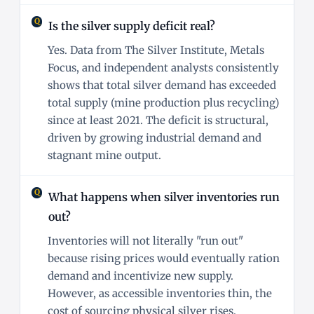
Is the silver supply deficit real?
Yes. Data from The Silver Institute, Metals
Focus, and independent analysts consistently
shows that total silver demand has exceeded
total supply (mine production plus recycling)
since at least 2021. The deficit is structural,
driven by growing industrial demand and
stagnant mine output.
What happens when silver inventories run
out?
Inventories will not literally "run out"
because rising prices would eventually ration
demand and incentivize new supply.
However, as accessible inventories thin, the
cost of sourcing physical silver rises,