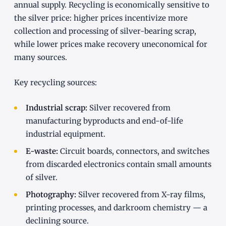
annual supply. Recycling is economically sensitive to
the silver price: higher prices incentivize more
collection and processing of silver-bearing scrap,
while lower prices make recovery uneconomical for
many sources.
Key recycling sources:
Industrial scrap:
Silver recovered from
manufacturing byproducts and end-of-life
industrial equipment.
E-waste:
Circuit boards, connectors, and switches
from discarded electronics contain small amounts
of silver.
Photography:
Silver recovered from X-ray films,
printing processes, and darkroom chemistry — a
declining source.