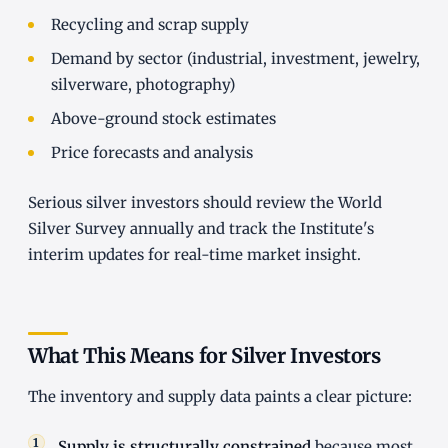
Recycling and scrap supply
Demand by sector (industrial, investment, jewelry,
silverware, photography)
Above-ground stock estimates
Price forecasts and analysis
Serious silver investors should review the World
Silver Survey annually and track the Institute's
interim updates for real-time market insight.
What This Means for Silver Investors
The inventory and supply data paints a clear picture:
Supply is structurally constrained
because most