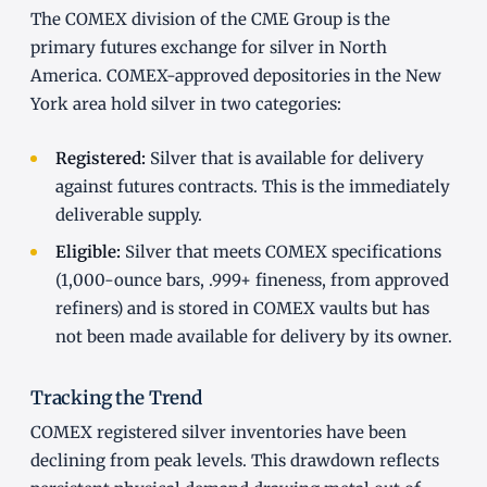
The COMEX division of the CME Group is the
primary futures exchange for silver in North
America. COMEX-approved depositories in the New
York area hold silver in two categories:
Registered:
Silver that is available for delivery
against futures contracts. This is the immediately
deliverable supply.
Eligible:
Silver that meets COMEX specifications
(1,000-ounce bars, .999+ fineness, from approved
refiners) and is stored in COMEX vaults but has
not been made available for delivery by its owner.
Tracking the Trend
COMEX registered silver inventories have been
declining from peak levels. This drawdown reflects