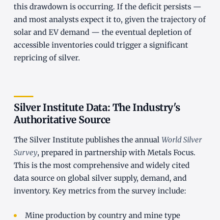
this drawdown is occurring. If the deficit persists —
and most analysts expect it to, given the trajectory of
solar and EV demand — the eventual depletion of
accessible inventories could trigger a significant
repricing of silver.
Silver Institute Data: The Industry's
Authoritative Source
The Silver Institute publishes the annual
World Silver
Survey
, prepared in partnership with Metals Focus.
This is the most comprehensive and widely cited
data source on global silver supply, demand, and
inventory. Key metrics from the survey include:
Mine production by country and mine type