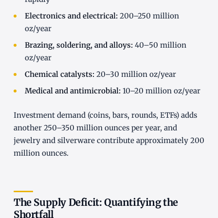
Electronics and electrical:
200–250 million
oz/year
Brazing, soldering, and alloys:
40–50 million
oz/year
Chemical catalysts:
20–30 million oz/year
Medical and antimicrobial:
10–20 million oz/year
Investment demand (coins, bars, rounds, ETFs) adds
another 250–350 million ounces per year, and
jewelry and silverware contribute approximately 200
million ounces.
The Supply Deficit: Quantifying the
Shortfall