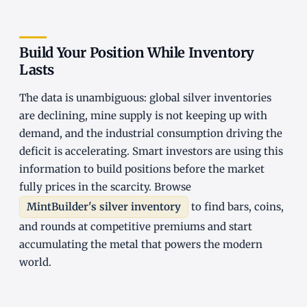
Build Your Position While Inventory
Lasts
The data is unambiguous: global silver inventories
are declining, mine supply is not keeping up with
demand, and the industrial consumption driving the
deficit is accelerating. Smart investors are using this
information to build positions before the market
fully prices in the scarcity. Browse
MintBuilder's silver inventory
to find bars, coins,
and rounds at competitive premiums and start
accumulating the metal that powers the modern
world.