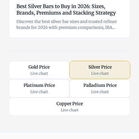
Best Silver Bars to Buy in 2026: Sizes,
Brands, Premiums and Stacking Strategy
Discover the best silver bar sizes and trusted refiner
brands for 2026 with premium comparisons, IRA...
Gold Price
Silver Price
Live chart
Live chart
Platinum Price
Palladium Price
Live chart
Live chart
Copper Price
Live chart