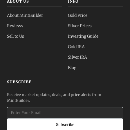
ABOUT US
INFO
About MintBuilder
Gold Price
Reviews
Silver Prices
Sell to Us
Investing Guide
Gold IRA
Silver IRA
Blog
SUBSCRIBE
Receive market updates, deals, and price alerts from
MintBuilder.
Subscribe