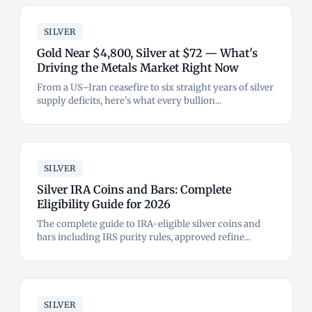
SILVER
Gold Near $4,800, Silver at $72 — What's
Driving the Metals Market Right Now
From a US–Iran ceasefire to six straight years of silver
supply deficits, here's what every bullion...
SILVER
Silver IRA Coins and Bars: Complete
Eligibility Guide for 2026
The complete guide to IRA-eligible silver coins and
bars including IRS purity rules, approved refine...
SILVER