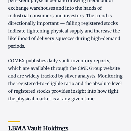
persistent physical demand drawing metal out of
exchange warehouses and into the hands of
industrial consumers and investors. The trend is
directionally important — falling registered stocks
indicate tightening physical supply and increase the
likelihood of delivery squeezes during high-demand
periods.
COMEX publishes daily vault inventory reports,
which are available through the CME Group website
and are widely tracked by silver analysts. Monitoring
the registered-to-eligible ratio and the absolute level
of registered stocks provides insight into how tight
the physical market is at any given time.
LBMA Vault Holdings