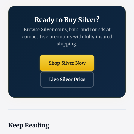
Ready to Buy Silver?
Browse Silver coins, bars, and rounds at
competitive premiums with fully insured
shipping.
Shop Silver Now
Live Silver Price
Keep Reading