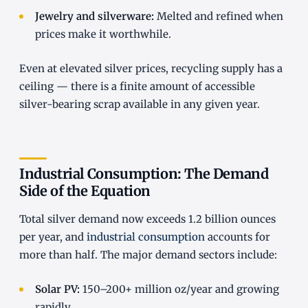
Jewelry and silverware:
Melted and refined when
prices make it worthwhile.
Even at elevated silver prices, recycling supply has a
ceiling — there is a finite amount of accessible
silver-bearing scrap available in any given year.
Industrial Consumption: The Demand
Side of the Equation
Total silver demand now exceeds 1.2 billion ounces
per year, and
industrial consumption
accounts for
more than half. The major demand sectors include:
Solar PV:
150–200+ million oz/year and growing
rapidly