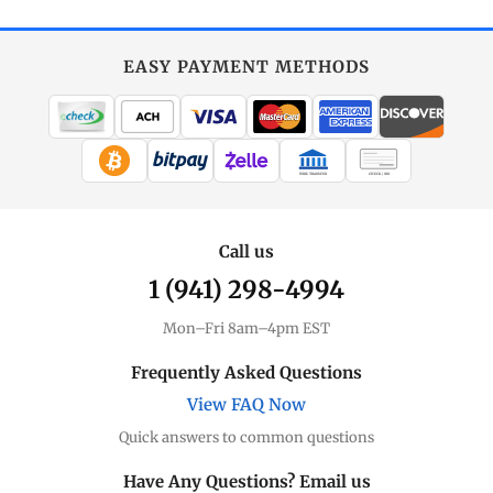
EASY PAYMENT METHODS
WIRE TRANSFER
CHECK / MO
Call us
1 (941) 298-4994
Mon–Fri 8am–4pm EST
Frequently Asked Questions
View FAQ Now
Quick answers to common questions
Have Any Questions? Email us