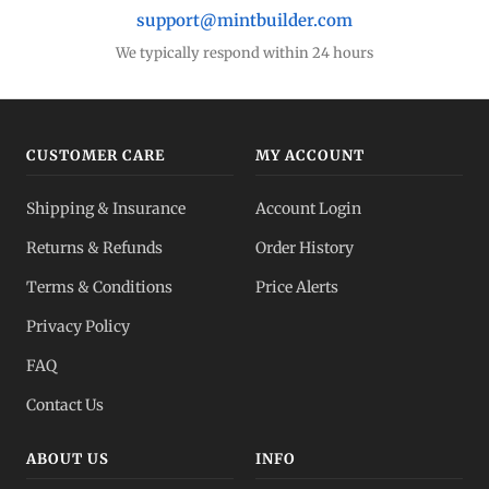
support@mintbuilder.com
We typically respond within 24 hours
CUSTOMER CARE
MY ACCOUNT
Shipping & Insurance
Account Login
Returns & Refunds
Order History
Terms & Conditions
Price Alerts
Privacy Policy
FAQ
Contact Us
ABOUT US
INFO