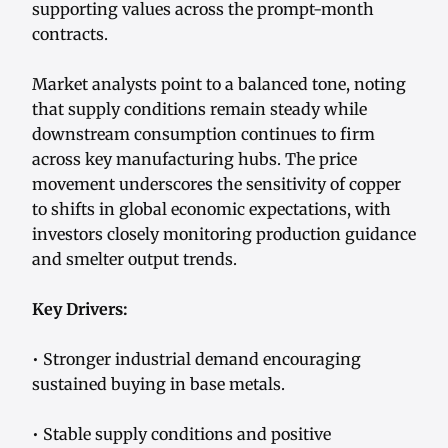
supporting values across the prompt-month
contracts.
Market analysts point to a balanced tone, noting
that supply conditions remain steady while
downstream consumption continues to firm
across key manufacturing hubs. The price
movement underscores the sensitivity of copper
to shifts in global economic expectations, with
investors closely monitoring production guidance
and smelter output trends.
Key Drivers:
• Stronger industrial demand encouraging
sustained buying in base metals.
• Stable supply conditions and positive