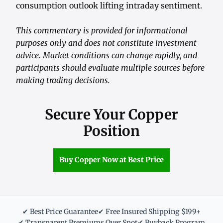
consumption outlook lifting intraday sentiment.
This commentary is provided for informational
purposes only and does not constitute investment
advice. Market conditions can change rapidly, and
participants should evaluate multiple sources before
making trading decisions.
Secure Your Copper
Position
Buy Copper Now at Best Price
✔ Best Price Guarantee
✔ Free Insured Shipping $199+
✔ Transparent Premiums Over Spot
✔ Buyback Program