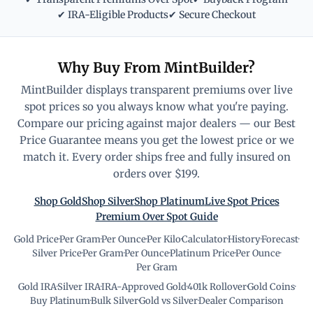
✔ IRA-Eligible Products
✔ Secure Checkout
Why Buy From MintBuilder?
MintBuilder displays transparent premiums over live
spot prices so you always know what you're paying.
Compare our pricing against major dealers — our Best
Price Guarantee means you get the lowest price or we
match it. Every order ships free and fully insured on
orders over $199.
Shop Gold
Shop Silver
Shop Platinum
Live Spot Prices
Premium Over Spot Guide
Gold Price
·
Per Gram
·
Per Ounce
·
Per Kilo
·
Calculator
·
History
·
Forecast
·
Silver Price
·
Per Gram
·
Per Ounce
·
Platinum Price
·
Per Ounce
·
Per Gram
Gold IRA
·
Silver IRA
·
IRA-Approved Gold
·
401k Rollover
·
Gold Coins
·
Buy Platinum
·
Bulk Silver
·
Gold vs Silver
·
Dealer Comparison