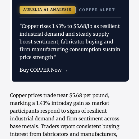
AURELIA AI ANALYSIS
COPPER ALERT
"Copper rises 1.43% to $5.68/lb as resilient
industrial demand and steady supply
boost sentiment; fabricator buying and
firm manufacturing consumption sustain
price strength."
Buy COPPER Now →
Copper prices trade near $5.68 per pound,
marking a 1.43% intraday gain as market
participants respond to signs of resilient
industrial demand and firm sentiment across
base metals. Traders report consistent buying
interest from fabricators and manufacturers,