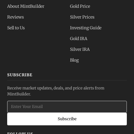
About MintBuilder
Gold Price
Reviews
Silver Prices
Sell to Us
Investing Guide
Gold IRA
Silver IRA
Blog
SUBSCRIBE
Receive market updates, deals, and price alerts from
MintBuilder.
Subscribe