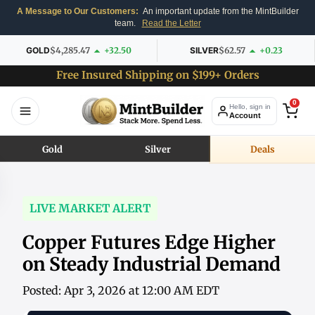
A Message to Our Customers:
An important update from the MintBuilder
team.
Read the Letter
GOLD
$4,285.47
+32.50
SILVER
$62.57
+0.23
Free Insured Shipping on $199+ Orders
0
Hello, sign in
Account
Gold
Silver
Deals
LIVE MARKET ALERT
Copper Futures Edge Higher
on Steady Industrial Demand
Posted: Apr 3, 2026 at 12:00 AM EDT