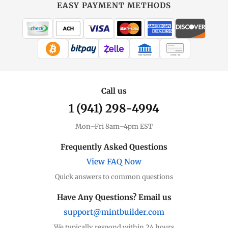
EASY PAYMENT METHODS
WIRE TRANSFER
CHECK / MO
Call us
1 (941) 298-4994
Mon–Fri 8am–4pm EST
Frequently Asked Questions
View FAQ Now
Quick answers to common questions
Have Any Questions? Email us
support@mintbuilder.com
We typically respond within 24 hours