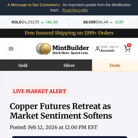
A Message to Our Customers:
An important update from the MintBuilder
team.
Read the Letter
GOLD
$4,332.75
+84.30
SILVER
$64.49
+2.87
Free Insured Shipping on $199+ Orders
0
Hello, sign in
Account
Gold
Silver
Deals
LIVE MARKET ALERT
Copper Futures Retreat as
Market Sentiment Softens
Posted: Feb 12, 2026 at 12:00 PM EST