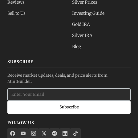
Reviews
Silver Prices
Sell to Us
Investing Guide
Gold IRA
Silver IRA
Blog
SUBSCRIBE
Receive market updates, deals, and price alerts from
MintBuilder.
Subscribe
FOLLOW US