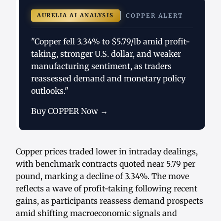
AURELIA AI ANALYSIS
COPPER ALERT
"Copper fell 3.34% to $5.79/lb amid profit-
taking, stronger U.S. dollar, and weaker
manufacturing sentiment, as traders
reassessed demand and monetary policy
outlooks."
Buy COPPER Now →
Copper prices traded lower in intraday dealings,
with benchmark contracts quoted near 5.79 per
pound, marking a decline of 3.34%. The move
reflects a wave of profit-taking following recent
gains, as participants reassess demand prospects
amid shifting macroeconomic signals and