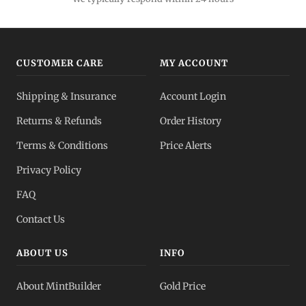
CUSTOMER CARE
MY ACCOUNT
Shipping & Insurance
Account Login
Returns & Refunds
Order History
Terms & Conditions
Price Alerts
Privacy Policy
FAQ
Contact Us
ABOUT US
INFO
About MintBuilder
Gold Price