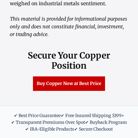
weighed on industrial metals sentiment.
This material is provided for informational purposes
only and does not constitute financial, investment,
or trading advice.
Secure Your Copper
Position
Buy Copper Now at Best Price
✔ Best Price Guarantee
✔ Free Insured Shipping $199+
✔ Transparent Premiums Over Spot
✔ Buyback Program
✔ IRA-Eligible Products
✔ Secure Checkout