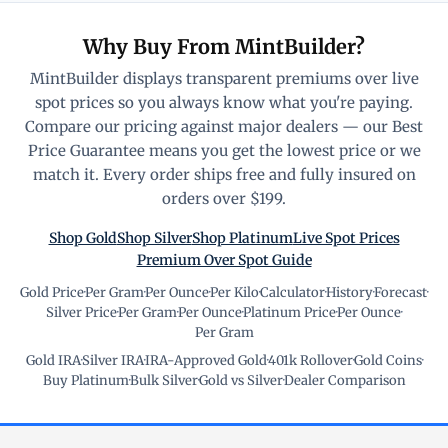
Why Buy From MintBuilder?
MintBuilder displays transparent premiums over live
spot prices so you always know what you're paying.
Compare our pricing against major dealers — our Best
Price Guarantee means you get the lowest price or we
match it. Every order ships free and fully insured on
orders over $199.
Shop Gold
Shop Silver
Shop Platinum
Live Spot Prices
Premium Over Spot Guide
Gold Price
·
Per Gram
·
Per Ounce
·
Per Kilo
·
Calculator
·
History
·
Forecast
·
Silver Price
·
Per Gram
·
Per Ounce
·
Platinum Price
·
Per Ounce
·
Per Gram
Gold IRA
·
Silver IRA
·
IRA-Approved Gold
·
401k Rollover
·
Gold Coins
·
Buy Platinum
·
Bulk Silver
·
Gold vs Silver
·
Dealer Comparison