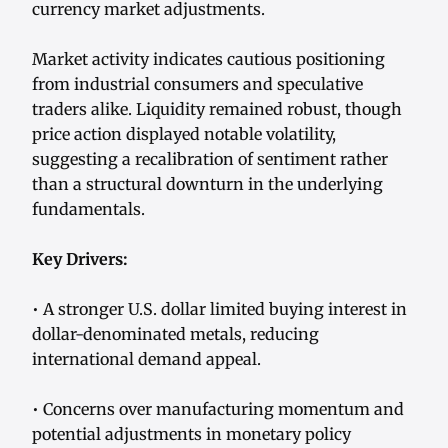
currency market adjustments.
Market activity indicates cautious positioning
from industrial consumers and speculative
traders alike. Liquidity remained robust, though
price action displayed notable volatility,
suggesting a recalibration of sentiment rather
than a structural downturn in the underlying
fundamentals.
Key Drivers:
• A stronger U.S. dollar limited buying interest in
dollar-denominated metals, reducing
international demand appeal.
• Concerns over manufacturing momentum and
potential adjustments in monetary policy