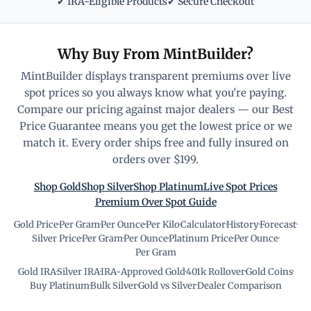
✔ IRA-Eligible Products
✔ Secure Checkout
Why Buy From MintBuilder?
MintBuilder displays transparent premiums over live
spot prices so you always know what you're paying.
Compare our pricing against major dealers — our Best
Price Guarantee means you get the lowest price or we
match it. Every order ships free and fully insured on
orders over $199.
Shop Gold
Shop Silver
Shop Platinum
Live Spot Prices
Premium Over Spot Guide
Gold Price
·
Per Gram
·
Per Ounce
·
Per Kilo
·
Calculator
·
History
·
Forecast
·
Silver Price
·
Per Gram
·
Per Ounce
·
Platinum Price
·
Per Ounce
·
Per Gram
Gold IRA
·
Silver IRA
·
IRA-Approved Gold
·
401k Rollover
·
Gold Coins
·
Buy Platinum
·
Bulk Silver
·
Gold vs Silver
·
Dealer Comparison