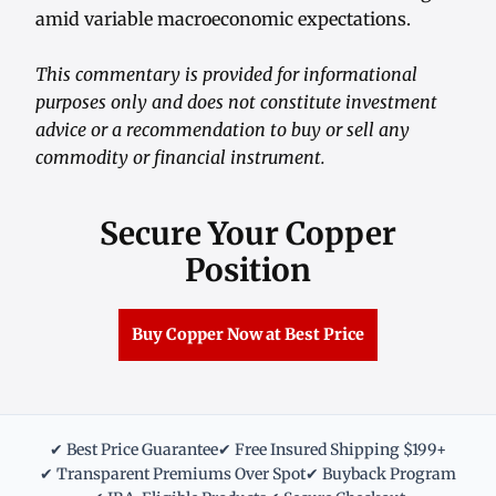
amid variable macroeconomic expectations.
This commentary is provided for informational
purposes only and does not constitute investment
advice or a recommendation to buy or sell any
commodity or financial instrument.
Secure Your Copper
Position
Buy Copper Now at Best Price
✔ Best Price Guarantee
✔ Free Insured Shipping $199+
✔ Transparent Premiums Over Spot
✔ Buyback Program