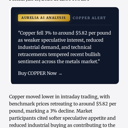
AURELIA AI ANALYSIS
COPPER ALERT
"Copper fell 3% to around $5.82 per pound
as weaker speculative interest, reduced
industrial demand, and technical
retracements tempered recent bullish
sentiment across the metals market."
Buy COPPER Now →
Copper moved lower in intraday trading, with
benchmark prices retreating to around $5.82 per
pound, marking a 3% decline. Market
participants cited softer speculative appetite and
reduced industrial buying as contributing to the