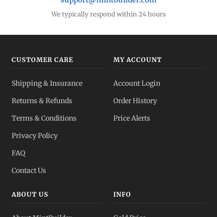
We typically respond within 24 hours
CUSTOMER CARE
MY ACCOUNT
Shipping & Insurance
Account Login
Returns & Refunds
Order History
Terms & Conditions
Price Alerts
Privacy Policy
FAQ
Contact Us
ABOUT US
INFO