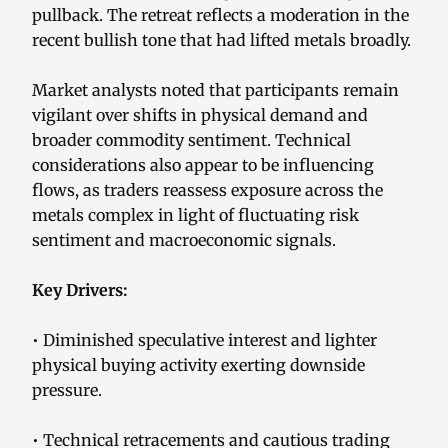
pullback. The retreat reflects a moderation in the
recent bullish tone that had lifted metals broadly.
Market analysts noted that participants remain
vigilant over shifts in physical demand and
broader commodity sentiment. Technical
considerations also appear to be influencing
flows, as traders reassess exposure across the
metals complex in light of fluctuating risk
sentiment and macroeconomic signals.
Key Drivers:
• Diminished speculative interest and lighter
physical buying activity exerting downside
pressure.
• Technical retracements and cautious trading