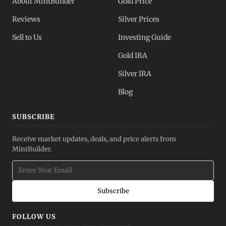
About MintBuilder
Gold Price
Reviews
Silver Prices
Sell to Us
Investing Guide
Gold IRA
Silver IRA
Blog
SUBSCRIBE
Receive market updates, deals, and price alerts from
MintBuilder.
Subscribe
FOLLOW US