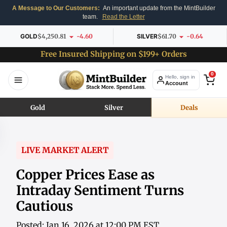
A Message to Our Customers:
An important update from the MintBuilder
team.
Read the Letter
GOLD
$4,250.81
-4.60
SILVER
$61.70
-0.64
Free Insured Shipping on $199+ Orders
0
Hello, sign in
Account
Gold
Silver
Deals
LIVE MARKET ALERT
Copper Prices Ease as
Intraday Sentiment Turns
Cautious
Posted: Jan 16, 2026 at 12:00 PM EST