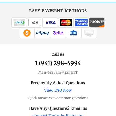
EASY PAYMENT METHODS
WIRE TRANSFER
CHECK / MO
Call us
1 (941) 298-4994
Mon–Fri 8am–4pm EST
Frequently Asked Questions
View FAQ Now
Quick answers to common questions
Have Any Questions? Email us
support@mintbuilder.com