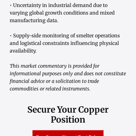
• Uncertainty in industrial demand due to
varying global growth conditions and mixed
manufacturing data.
• Supply-side monitoring of smelter operations
and logistical constraints influencing physical
availability.
This market commentary is provided for
informational purposes only and does not constitute
financial advice or a solicitation to trade
commodities or related instruments.
Secure Your Copper
Position