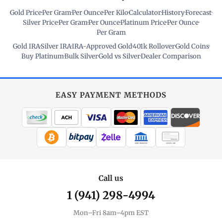
Gold Price
·
Per Gram
·
Per Ounce
·
Per Kilo
·
Calculator
·
History
·
Forecast
·
Silver Price
·
Per Gram
·
Per Ounce
·
Platinum Price
·
Per Ounce
·
Per Gram
Gold IRA
·
Silver IRA
·
IRA-Approved Gold
·
401k Rollover
·
Gold Coins
·
Buy Platinum
·
Bulk Silver
·
Gold vs Silver
·
Dealer Comparison
EASY PAYMENT METHODS
WIRE TRANSFER
CHECK / MO
Call us
1 (941) 298-4994
Mon–Fri 8am–4pm EST