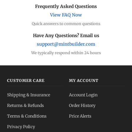
Frequently Asked Questions
View FAQ Now
Quick answers to common questions
Have Any Questions? Email us
support@mintbuilder.com
We typically respond within 24 hours
CUSTOMER CARE
MY ACCOUNT
Shipping & Insurance
Account Login
Returns & Refunds
Order History
Terms & Conditions
Price Alerts
Privacy Policy