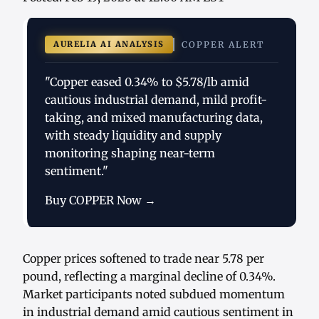
AURELIA AI ANALYSIS
COPPER ALERT
"Copper eased 0.34% to $5.78/lb amid
cautious industrial demand, mild profit-
taking, and mixed manufacturing data,
with steady liquidity and supply
monitoring shaping near-term
sentiment."
Buy COPPER Now →
Copper prices softened to trade near 5.78 per
pound, reflecting a marginal decline of 0.34%.
Market participants noted subdued momentum
in industrial demand amid cautious sentiment in