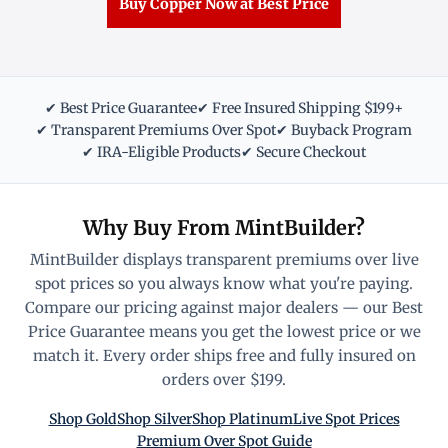
Buy Copper Now at Best Price
✔ Best Price Guarantee
✔ Free Insured Shipping $199+
✔ Transparent Premiums Over Spot
✔ Buyback Program
✔ IRA-Eligible Products
✔ Secure Checkout
Why Buy From MintBuilder?
MintBuilder displays transparent premiums over live
spot prices so you always know what you're paying.
Compare our pricing against major dealers — our Best
Price Guarantee means you get the lowest price or we
match it. Every order ships free and fully insured on
orders over $199.
Shop Gold
Shop Silver
Shop Platinum
Live Spot Prices
Premium Over Spot Guide