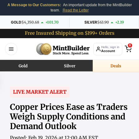
A Message to Our Customers:
An important update from the MintBuilder
team.
Read the Letter
GOLD
$4,350.68
+101.70
SILVER
$63.90
+2.19
Free Insured Shipping on $199+ Orders
0
Hello, sign in
Account
Gold
Silver
Deals
LIVE MARKET ALERT
Copper Prices Ease as Traders
Weigh Supply Conditions and
Demand Outlook
Posted: Feb 19, 2026 at 12:00 AM EST