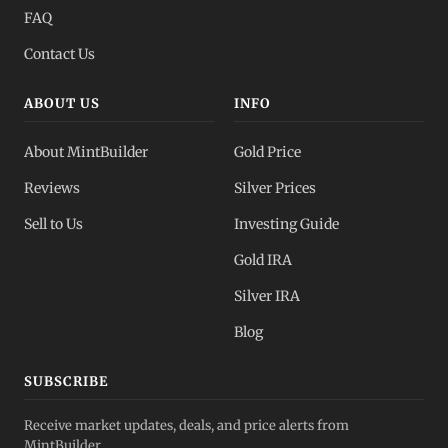
FAQ
Contact Us
ABOUT US
INFO
About MintBuilder
Gold Price
Reviews
Silver Prices
Sell to Us
Investing Guide
Gold IRA
Silver IRA
Blog
SUBSCRIBE
Receive market updates, deals, and price alerts from
MintBuilder.