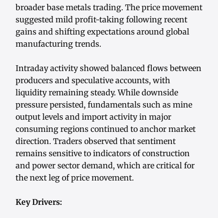
broader base metals trading. The price movement
suggested mild profit-taking following recent
gains and shifting expectations around global
manufacturing trends.
Intraday activity showed balanced flows between
producers and speculative accounts, with
liquidity remaining steady. While downside
pressure persisted, fundamentals such as mine
output levels and import activity in major
consuming regions continued to anchor market
direction. Traders observed that sentiment
remains sensitive to indicators of construction
and power sector demand, which are critical for
the next leg of price movement.
Key Drivers: