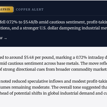
ALYSIS
COPPER ALERT
fell 0.72% to $5.48/lb amid cautious sentiment, profit-tak
ions, and a stronger U.S. dollar dampening industrial meta
ow →
ped to around $5.48 per pound, marking a 0.72% intraday d
amid cautious sentiment across base metals. The move refl
 of strong directional cues from broader commodity market
 noted reduced speculative inflows and modest profit-takin
olumes remaining moderate. The overall tone suggested tha
head of potential shifts in global industrial demand and c