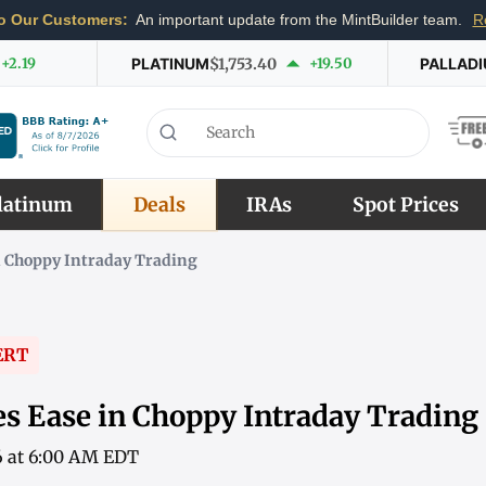
o Our Customers:
An important update from the MintBuilder team.
R
+2.19
PLATINUM
$1,753.40
+19.50
PALLAD
latinum
Deals
IRAs
Spot Prices
n Choppy Intraday Trading
ERT
es Ease in Choppy Intraday Trading
6 at 6:00 AM EDT