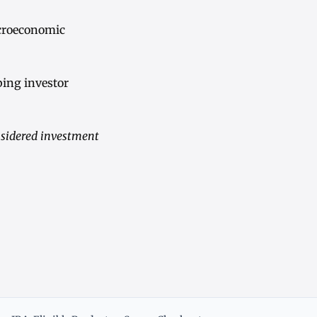
croeconomic
bing investor
nsidered investment