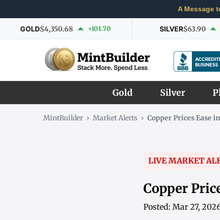
A Message t
GOLD
$4,350.68
+101.70
SILVER
$63.90
Gold
Silver
P
MintBuilder
›
Market Alerts
›
Copper Prices Ease i
LIVE MARKET AL
Copper Pric
Posted: Mar 27, 202