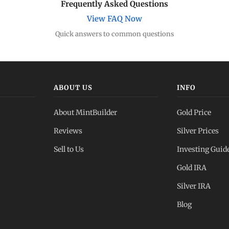
Frequently Asked Questions
View FAQ Now
Quick answers to common questions
ABOUT US
INFO
About MintBuilder
Gold Price
Reviews
Silver Prices
Sell to Us
Investing Guid
Gold IRA
Silver IRA
Blog