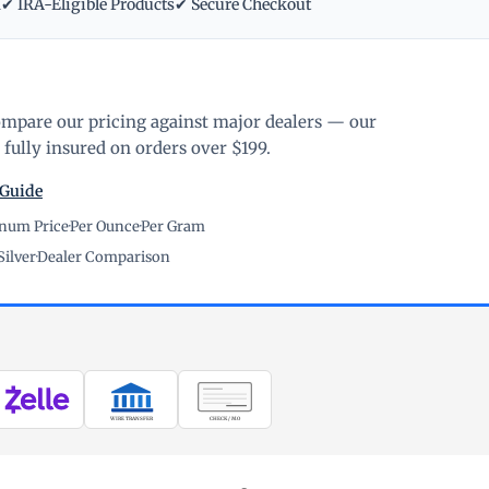
m
✔ IRA-Eligible Products
✔ Secure Checkout
ompare our pricing against major dealers — our
fully insured on orders over $199.
 Guide
inum Price
·
Per Ounce
·
Per Gram
Silver
·
Dealer Comparison
WIRE TRANSFER
CHECK / MO