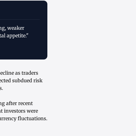
ing, weaker
l appetite."
ecline as traders
ected subdued risk
s.
g after recent
t investors were
urrency fluctuations.