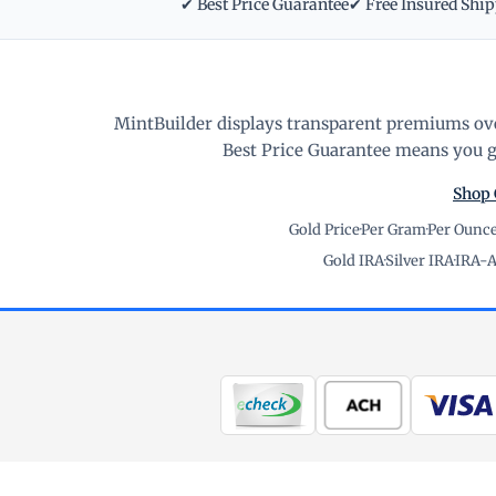
✔ Best Price Guarantee
✔ Free Insured Shi
MintBuilder displays transparent premiums ove
Best Price Guarantee means you ge
Shop 
Gold Price
·
Per Gram
·
Per Ounc
Gold IRA
·
Silver IRA
·
IRA-A