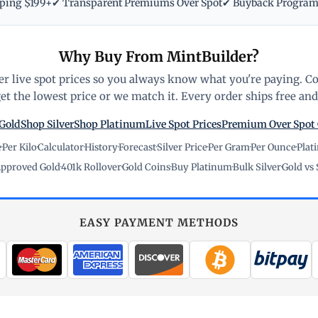
pping $199+
✔ Transparent Premiums Over Spot
✔ Buyback Progra
Why Buy From MintBuilder?
r live spot prices so you always know what you're paying. C
t the lowest price or we match it. Every order ships free and 
Gold
Shop Silver
Shop Platinum
Live Spot Prices
Premium Over Spot
e
·
Per Kilo
·
Calculator
·
History
·
Forecast
·
Silver Price
·
Per Gram
·
Per Ounce
·
Plat
pproved Gold
·
401k Rollover
·
Gold Coins
·
Buy Platinum
·
Bulk Silver
·
Gold vs 
EASY PAYMENT METHODS