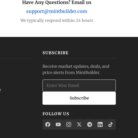
Have Any Questions? Email us
support@mintbuilder.com
We typically respond within 24 hours
SUBSCRIBE
Receive market updates, deals, and
price alerts from MintBuilder.
e
Subscribe
FOLLOW US