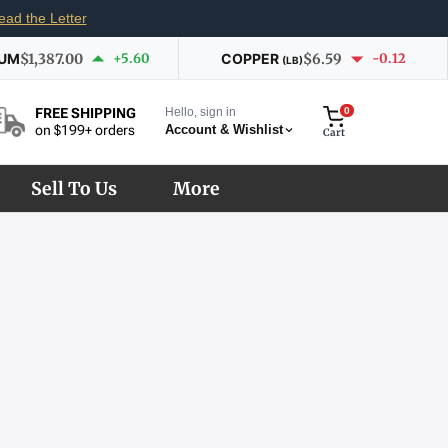
ead the Letter
IUM
$1,387.00
+5.60
COPPER
$6.59
-0.12
(LB)
Hello, sign in
0
FREE SHIPPING
Account & Wishlist
on $199+ orders
Cart
Sell To Us
More