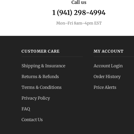
Call us
1 (941) 298-4994
Mon–Fri 8am–4pm EST
CUSTOMER CARE
MY ACCOUNT
Shipping & Insurance
Account Login
Returns & Refunds
Order History
Terms & Conditions
Price Alerts
Privacy Policy
FAQ
Contact Us