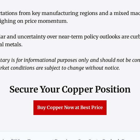
ctations from key manufacturing regions and a mixed ma
eighing on price momentum.
llar and uncertainty over near-term policy outlooks are cur
al metals.
ry is for informational purposes only and should not be co
rket conditions are subject to change without notice.
Secure Your Copper Position
Buy Copper Now at Best Price