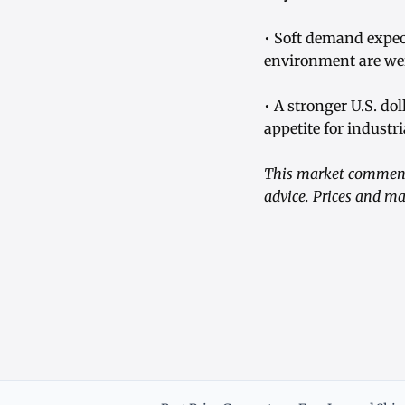
• Soft demand expe
environment are w
• A stronger U.S. do
appetite for industri
This market commenta
advice. Prices and ma