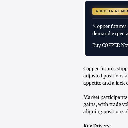
AURELIA AI AN
"Copper futures 
demand expectat
Buy COPPER N
Copper futures slip
adjusted positions 
appetite and a lack
Market participants
gains, with trade v
aligning positions a
Key Drivers: