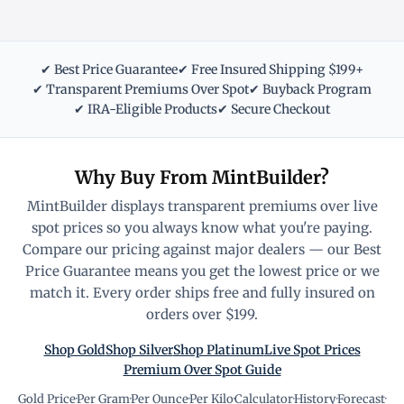
✔ Best Price Guarantee
✔ Free Insured Shipping $199+
✔ Transparent Premiums Over Spot
✔ Buyback Program
✔ IRA-Eligible Products
✔ Secure Checkout
Why Buy From MintBuilder?
MintBuilder displays transparent premiums over live
spot prices so you always know what you're paying.
Compare our pricing against major dealers — our Best
Price Guarantee means you get the lowest price or we
match it. Every order ships free and fully insured on
orders over $199.
Shop Gold
Shop Silver
Shop Platinum
Live Spot Prices
Premium Over Spot Guide
Gold Price
·
Per Gram
·
Per Ounce
·
Per Kilo
·
Calculator
·
History
·
Forecast
·