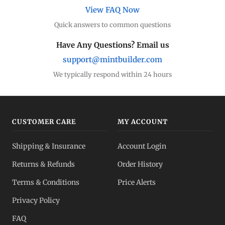
View FAQ Now
Quick answers to common questions
Have Any Questions? Email us
support@mintbuilder.com
We typically respond within 24 hours
CUSTOMER CARE
MY ACCOUNT
Shipping & Insurance
Account Login
Returns & Refunds
Order History
Terms & Conditions
Price Alerts
Privacy Policy
FAQ