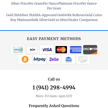
Silver Price
·
Per Gram
·
Per Ounce
·
Platinum Price
·
Per Ounce
·
Per Gram
Gold IRA
·
Silver IRA
·
IRA-Approved Gold
·
401k Rollover
·
Gold Coins
·
Buy Platinum
·
Bulk Silver
·
Gold vs Silver
·
Dealer Comparison
EASY PAYMENT METHODS
WIRE TRANSFER
CHECK / MO
Call us
1 (941) 298-4994
Mon–Fri 8am–4pm EST
Frequently Asked Questions