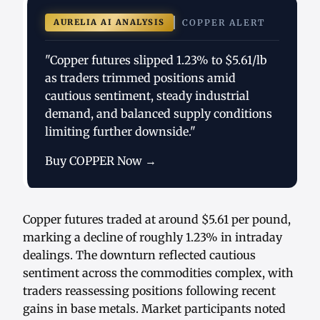
AURELIA AI ANALYSIS
COPPER ALERT
"Copper futures slipped 1.23% to $5.61/lb
as traders trimmed positions amid
cautious sentiment, steady industrial
demand, and balanced supply conditions
limiting further downside."
Buy COPPER Now →
Copper futures traded at around $5.61 per pound,
marking a decline of roughly 1.23% in intraday
dealings. The downturn reflected cautious
sentiment across the commodities complex, with
traders reassessing positions following recent
gains in base metals. Market participants noted