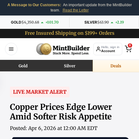
A Message to Our Customers:
An important update from the MintBuilder
team.
Read the Letter
GOLD
$4,350.68
+101.70
SILVER
$63.90
+2.19
Free Insured Shipping on $199+ Orders
0
Hello, sign in
Account
Gold
Silver
Deals
LIVE MARKET ALERT
Copper Prices Edge Lower
Amid Softer Risk Appetite
Posted: Apr 6, 2026 at 12:00 AM EDT