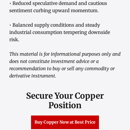
• Reduced speculative demand and cautious
sentiment curbing upward momentum.
• Balanced supply conditions and steady
industrial consumption tempering downside
risk.
This material is for informational purposes only and
does not constitute investment advice or a
recommendation to buy or sell any commodity or
derivative instrument.
Secure Your Copper
Position
Buy Copper Now at Best Price