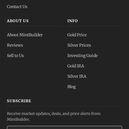
Contact Us
ABOUT US
INFO
About MintBuilder
Gold Price
Reviews
Silver Prices
Sell to Us
Investing Guide
Gold IRA
Silver IRA
Blog
SUBSCRIBE
Receive market updates, deals, and price alerts from
MintBuilder.