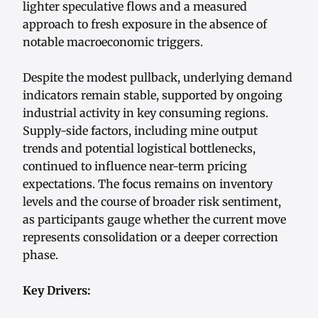
lighter speculative flows and a measured
approach to fresh exposure in the absence of
notable macroeconomic triggers.
Despite the modest pullback, underlying demand
indicators remain stable, supported by ongoing
industrial activity in key consuming regions.
Supply-side factors, including mine output
trends and potential logistical bottlenecks,
continued to influence near-term pricing
expectations. The focus remains on inventory
levels and the course of broader risk sentiment,
as participants gauge whether the current move
represents consolidation or a deeper correction
phase.
Key Drivers: