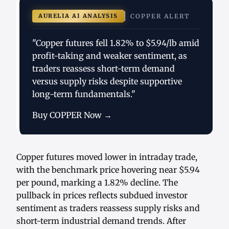
AURELIA AI ANALYSIS
COPPER ALERT
"Copper futures fell 1.82% to $5.94/lb amid
profit-taking and weaker sentiment, as
traders reassess short-term demand
versus supply risks despite supportive
long-term fundamentals."
Buy COPPER Now →
Copper futures moved lower in intraday trade,
with the benchmark price hovering near $5.94
per pound, marking a 1.82% decline. The
pullback in prices reflects subdued investor
sentiment as traders reassess supply risks and
short-term industrial demand trends. After