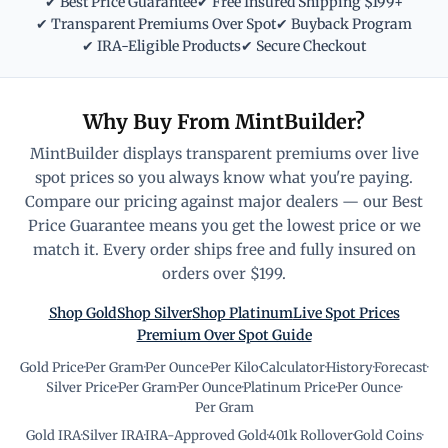
✔ Best Price Guarantee
✔ Free Insured Shipping $199+
✔ Transparent Premiums Over Spot
✔ Buyback Program
✔ IRA-Eligible Products
✔ Secure Checkout
Why Buy From MintBuilder?
MintBuilder displays transparent premiums over live
spot prices so you always know what you're paying.
Compare our pricing against major dealers — our Best
Price Guarantee means you get the lowest price or we
match it. Every order ships free and fully insured on
orders over $199.
Shop Gold
Shop Silver
Shop Platinum
Live Spot Prices
Premium Over Spot Guide
Gold Price
·
Per Gram
·
Per Ounce
·
Per Kilo
·
Calculator
·
History
·
Forecast
·
Silver Price
·
Per Gram
·
Per Ounce
·
Platinum Price
·
Per Ounce
·
Per Gram
Gold IRA
·
Silver IRA
·
IRA-Approved Gold
·
401k Rollover
·
Gold Coins
·