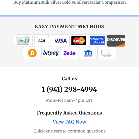
Buy Platinum
·
Bulk Silver
·
Gold vs Silver
·
Dealer Comparison
EASY PAYMENT METHODS
WIRE TRANSFER
CHECK / MO
Call us
1 (941) 298-4994
Mon–Fri 8am–4pm EST
Frequently Asked Questions
View FAQ Now
Quick answers to common questions