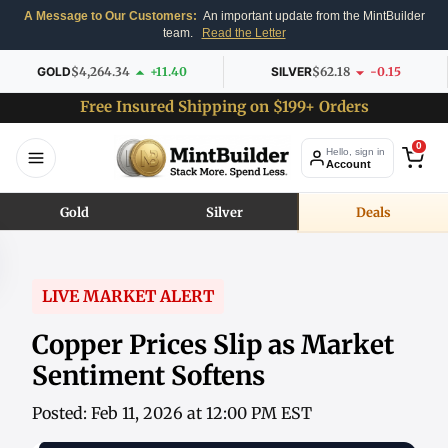
A Message to Our Customers:
An important update from the MintBuilder
team.
Read the Letter
GOLD
$4,264.34
+11.40
SILVER
$62.18
-0.15
Free Insured Shipping on $199+ Orders
0
Hello, sign in
Account
Gold
Silver
Deals
LIVE MARKET ALERT
Copper Prices Slip as Market
Sentiment Softens
Posted: Feb 11, 2026 at 12:00 PM EST