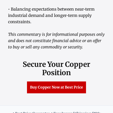
• Balancing expectations between near-term
industrial demand and longer-term supply
constraints.
This commentary is for informational purposes only
and does not constitute financial advice or an offer
to buy or sell any commodity or security.
Secure Your Copper
Position
Buy Copper Now at Best Price