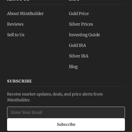
About MintBuilder
Gold Price
Reviews
Silver Prices
Sell to Us
Investing Guide
Gold IRA
Silver IRA
Blog
SUBSCRIBE
Receive market updates, deals, and price alerts from
MintBuilder.
Subscribe