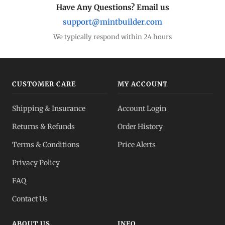
Have Any Questions? Email us
support@mintbuilder.com
We typically respond within 24 hours
CUSTOMER CARE
MY ACCOUNT
Shipping & Insurance
Account Login
Returns & Refunds
Order History
Terms & Conditions
Price Alerts
Privacy Policy
FAQ
Contact Us
ABOUT US
INFO