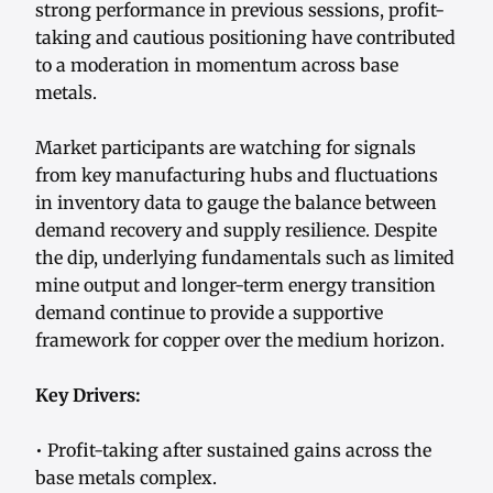
strong performance in previous sessions, profit-
taking and cautious positioning have contributed
to a moderation in momentum across base
metals.
Market participants are watching for signals
from key manufacturing hubs and fluctuations
in inventory data to gauge the balance between
demand recovery and supply resilience. Despite
the dip, underlying fundamentals such as limited
mine output and longer-term energy transition
demand continue to provide a supportive
framework for copper over the medium horizon.
Key Drivers:
• Profit-taking after sustained gains across the
base metals complex.