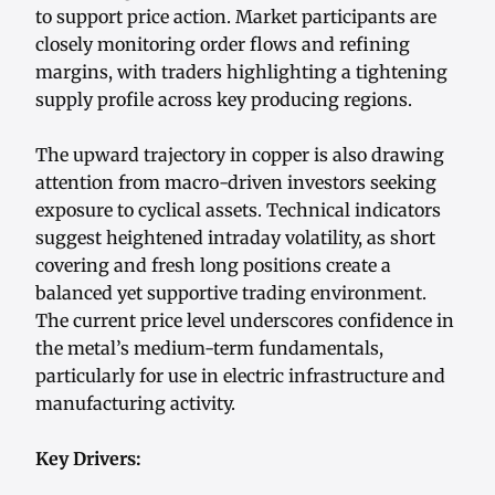
to support price action. Market participants are
closely monitoring order flows and refining
margins, with traders highlighting a tightening
supply profile across key producing regions.
The upward trajectory in copper is also drawing
attention from macro-driven investors seeking
exposure to cyclical assets. Technical indicators
suggest heightened intraday volatility, as short
covering and fresh long positions create a
balanced yet supportive trading environment.
The current price level underscores confidence in
the metal’s medium-term fundamentals,
particularly for use in electric infrastructure and
manufacturing activity.
Key Drivers: