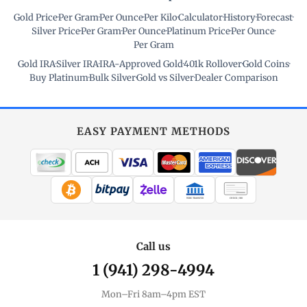
Gold Price
·
Per Gram
·
Per Ounce
·
Per Kilo
·
Calculator
·
History
·
Forecast
·
Silver Price
·
Per Gram
·
Per Ounce
·
Platinum Price
·
Per Ounce
·
Per Gram
Gold IRA
·
Silver IRA
·
IRA-Approved Gold
·
401k Rollover
·
Gold Coins
·
Buy Platinum
·
Bulk Silver
·
Gold vs Silver
·
Dealer Comparison
EASY PAYMENT METHODS
WIRE TRANSFER
CHECK / MO
Call us
1 (941) 298-4994
Mon–Fri 8am–4pm EST