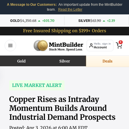
A Message to Our Customers:
An important update from the MintBuilder
team.
Read the Letter
GOLD
$4,350.68
+101.70
SILVER
$63.90
+2.19
Free Insured Shipping on $199+ Orders
0
Hello, sign in
Account
Gold
Silver
Deals
LIVE MARKET ALERT
Copper Rises as Intraday
Momentum Builds Around
Industrial Demand Prospects
Posted: Apr 3, 2026 at 6:00 AM EDT