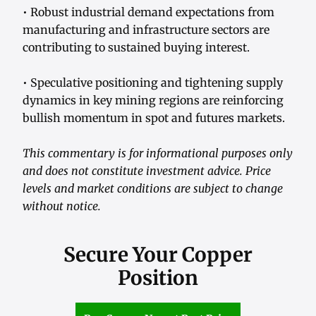
• Robust industrial demand expectations from
manufacturing and infrastructure sectors are
contributing to sustained buying interest.
• Speculative positioning and tightening supply
dynamics in key mining regions are reinforcing
bullish momentum in spot and futures markets.
This commentary is for informational purposes only
and does not constitute investment advice. Price
levels and market conditions are subject to change
without notice.
Secure Your Copper
Position