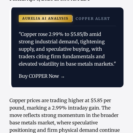
AURELIA AI ANALYSIS
COPPER ALERT
"Copper rose 2.99% to $5.85/lb amid
strong industrial demand, tightening
supply, and speculative buying, with
traders citing firm fundamentals and
elevated volatility in base metals markets."
Buy COPPER Now →
Copper prices are trading higher at $5.85 per
pound, marking a 2.99% intraday gain. The
move reflects strong momentum in the broader
base metals market, where speculative
positioning and firm physical demand continue