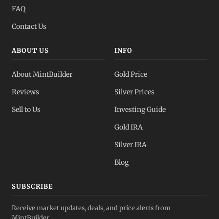
FAQ
Contact Us
ABOUT US
INFO
About MintBuilder
Gold Price
Reviews
Silver Prices
Sell to Us
Investing Guide
Gold IRA
Silver IRA
Blog
SUBSCRIBE
Receive market updates, deals, and price alerts from
MintBuilder.