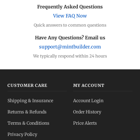
Frequently Asked Questions
View FAQ Now
Quick answers to common questions
Have Any Questions? Email us
support@mintbuilder.com
We typically respond within 24 hours
CUSTOMER CARE
MY ACCOUNT
Shipping & Insurance
Account Login
Returns & Refunds
Order History
Terms & Conditions
Price Alerts
Privacy Policy