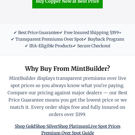
Buy Copper Now at Best Price
✔ Best Price Guarantee
✔ Free Insured Shipping $199+
✔ Transparent Premiums Over Spot
✔ Buyback Program
✔ IRA-Eligible Products
✔ Secure Checkout
Why Buy From MintBuilder?
MintBuilder displays transparent premiums over live
spot prices so you always know what you're paying.
Compare our pricing against major dealers — our Best
Price Guarantee means you get the lowest price or we
match it. Every order ships free and fully insured on
orders over $199.
Shop Gold
Shop Silver
Shop Platinum
Live Spot Prices
Premium Over Spot Guide