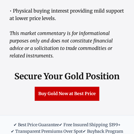
• Physical buying interest providing mild support
at lower price levels.
This market commentary is for informational
purposes only and does not constitute financial
advice or a solicitation to trade commodities or
related instruments.
Secure Your Gold Position
Buy Gold Now at Best Price
✔ Best Price Guarantee
✔ Free Insured Shipping $199+
✔ Transparent Premiums Over Spot
✔ Buyback Program