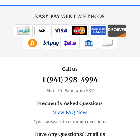
EASY PAYMENT METHODS
WIRE TRANSFER
CHECK / MO
Call us
1 (941) 298-4994
Mon–Fri 8am–4pm EST
Frequently Asked Questions
View FAQ Now
Quick answers to common questions
Have Any Questions? Email us