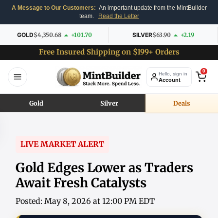
A Message to Our Customers:
An important update from the MintBuilder
team.
Read the Letter
GOLD
$4,350.68
+101.70
SILVER
$63.90
+2.19
Free Insured Shipping on $199+ Orders
0
Hello, sign in
Account
Gold
Silver
Deals
LIVE MARKET ALERT
Gold Edges Lower as Traders
Await Fresh Catalysts
Posted: May 8, 2026 at 12:00 PM EDT