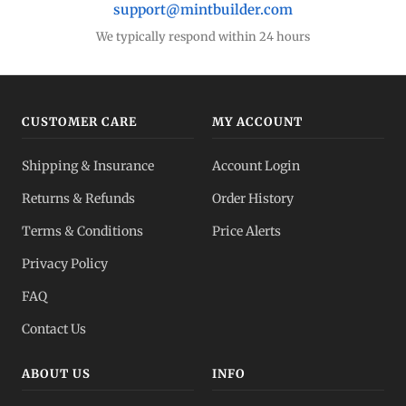
support@mintbuilder.com
We typically respond within 24 hours
CUSTOMER CARE
MY ACCOUNT
Shipping & Insurance
Account Login
Returns & Refunds
Order History
Terms & Conditions
Price Alerts
Privacy Policy
FAQ
Contact Us
ABOUT US
INFO