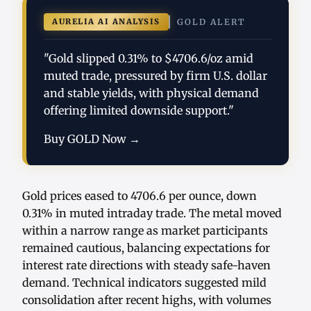
AURELIA AI ANALYSIS
GOLD ALERT
"Gold slipped 0.31% to $4706.6/oz amid
muted trade, pressured by firm U.S. dollar
and stable yields, with physical demand
offering limited downside support."
Buy GOLD Now →
Gold prices eased to 4706.6 per ounce, down
0.31% in muted intraday trade. The metal moved
within a narrow range as market participants
remained cautious, balancing expectations for
interest rate directions with steady safe-haven
demand. Technical indicators suggested mild
consolidation after recent highs, with volumes