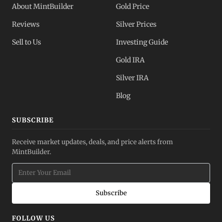
About MintBuilder
Gold Price
Reviews
Silver Prices
Sell to Us
Investing Guide
Gold IRA
Silver IRA
Blog
SUBSCRIBE
Receive market updates, deals, and price alerts from
MintBuilder.
Subscribe
FOLLOW US