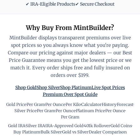
✔ IRA-Eligible Products
✔ Secure Checkout
Why Buy From MintBuilder?
MintBuilder displays transparent premiums over live
spot prices so you always know what you're paying.
Compare our pricing against major dealers — our Best
Price Guarantee means you get the lowest price or we
match it. Every order ships free and fully insured on
orders over $199.
Shop Gold
Shop Silver
Shop Platinum
Live Spot Prices
Premium Over Spot Guide
Gold Price
·
Per Gram
·
Per Ounce
·
Per Kilo
·
Calculator
·
History
·
Forecast
·
Silver Price
·
Per Gram
·
Per Ounce
·
Platinum Price
·
Per Ounce
·
Per Gram
Gold IRA
·
Silver IRA
·
IRA-Approved Gold
·
401k Rollover
·
Gold Coins
·
Buy Platinum
·
Bulk Silver
·
Gold vs Silver
·
Dealer Comparison