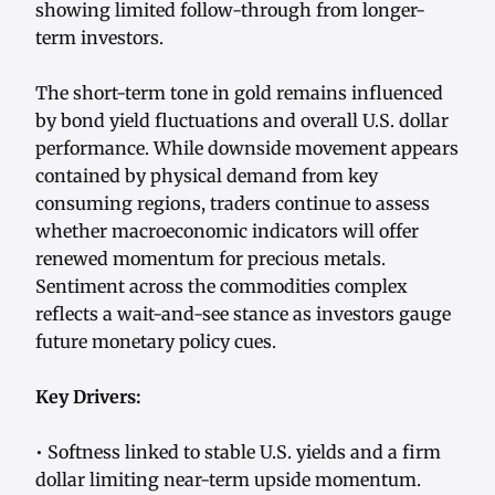
showing limited follow-through from longer-
term investors.
The short-term tone in gold remains influenced
by bond yield fluctuations and overall U.S. dollar
performance. While downside movement appears
contained by physical demand from key
consuming regions, traders continue to assess
whether macroeconomic indicators will offer
renewed momentum for precious metals.
Sentiment across the commodities complex
reflects a wait-and-see stance as investors gauge
future monetary policy cues.
Key Drivers:
• Softness linked to stable U.S. yields and a firm
dollar limiting near-term upside momentum.