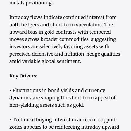
metals positioning.
Intraday flows indicate continued interest from
both hedgers and short-term speculators. The
upward bias in gold contrasts with tempered
moves across broader commodities, suggesting
investors are selectively favoring assets with
perceived defensive and inflation-hedge qualities
amid variable global sentiment.
Key Drivers:
• Fluctuations in bond yields and currency
dynamics are shaping the short-term appeal of
non-yielding assets such as gold.
• Technical buying interest near recent support
zones appears to be reinforcing intraday upward