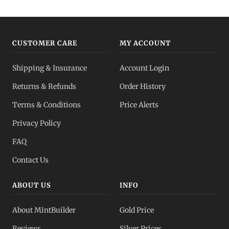
CUSTOMER CARE
MY ACCOUNT
Shipping & Insurance
Account Login
Returns & Refunds
Order History
Terms & Conditions
Price Alerts
Privacy Policy
FAQ
Contact Us
ABOUT US
INFO
About MintBuilder
Gold Price
Reviews
Silver Prices