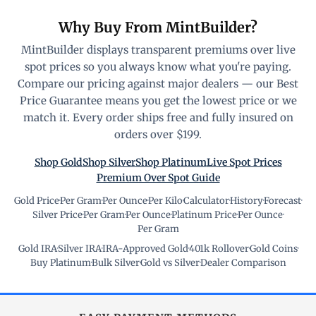
Why Buy From MintBuilder?
MintBuilder displays transparent premiums over live
spot prices so you always know what you're paying.
Compare our pricing against major dealers — our Best
Price Guarantee means you get the lowest price or we
match it. Every order ships free and fully insured on
orders over $199.
Shop Gold
Shop Silver
Shop Platinum
Live Spot Prices
Premium Over Spot Guide
Gold Price
·
Per Gram
·
Per Ounce
·
Per Kilo
·
Calculator
·
History
·
Forecast
·
Silver Price
·
Per Gram
·
Per Ounce
·
Platinum Price
·
Per Ounce
·
Per Gram
Gold IRA
·
Silver IRA
·
IRA-Approved Gold
·
401k Rollover
·
Gold Coins
·
Buy Platinum
·
Bulk Silver
·
Gold vs Silver
·
Dealer Comparison