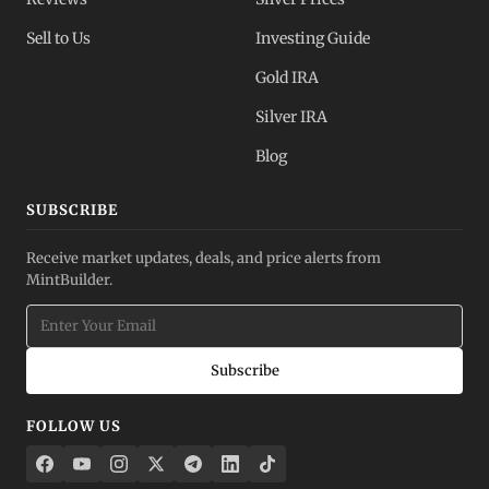
Sell to Us
Investing Guide
Gold IRA
Silver IRA
Blog
SUBSCRIBE
Receive market updates, deals, and price alerts from
MintBuilder.
Subscribe
FOLLOW US