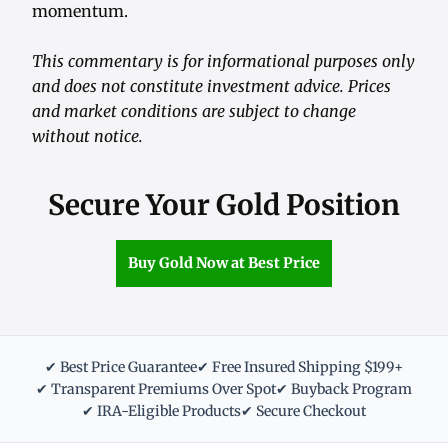
momentum.
This commentary is for informational purposes only
and does not constitute investment advice. Prices
and market conditions are subject to change
without notice.
Secure Your Gold Position
Buy Gold Now at Best Price
✔ Best Price Guarantee
✔ Free Insured Shipping $199+
✔ Transparent Premiums Over Spot
✔ Buyback Program
✔ IRA-Eligible Products
✔ Secure Checkout