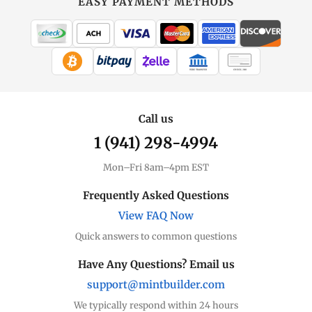
EASY PAYMENT METHODS
WIRE TRANSFER
CHECK / MO
Call us
1 (941) 298-4994
Mon–Fri 8am–4pm EST
Frequently Asked Questions
View FAQ Now
Quick answers to common questions
Have Any Questions? Email us
support@mintbuilder.com
We typically respond within 24 hours