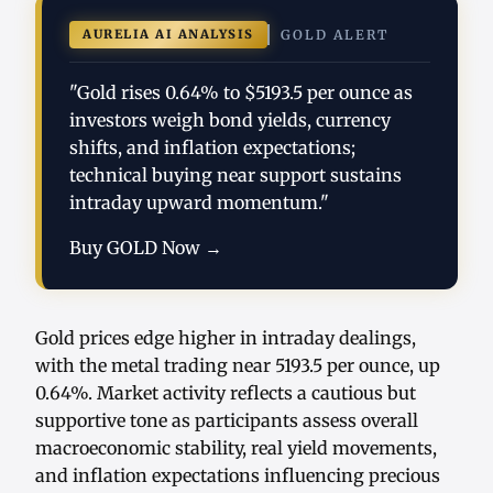
AURELIA AI ANALYSIS
GOLD ALERT
"Gold rises 0.64% to $5193.5 per ounce as
investors weigh bond yields, currency
shifts, and inflation expectations;
technical buying near support sustains
intraday upward momentum."
Buy GOLD Now →
Gold prices edge higher in intraday dealings,
with the metal trading near 5193.5 per ounce, up
0.64%. Market activity reflects a cautious but
supportive tone as participants assess overall
macroeconomic stability, real yield movements,
and inflation expectations influencing precious