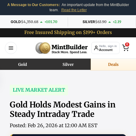
A Message to Our Customers:
An important update from the MintBuilder
team.
Read the Letter
GOLD
$4,350.68
+101.70
SILVER
$63.90
+2.19
Free Insured Shipping on $199+ Orders
0
Hello, sign in
Account
Gold
Silver
Deals
LIVE MARKET ALERT
Gold Holds Modest Gains in
Steady Intraday Trade
Posted: Feb 26, 2026 at 12:00 AM EST