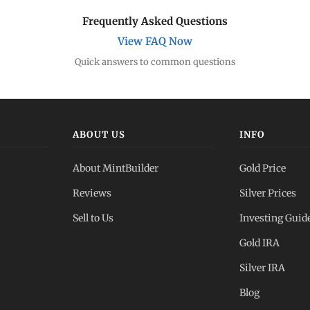
Frequently Asked Questions
View FAQ Now
Quick answers to common questions
ABOUT US
INFO
About MintBuilder
Gold Price
Reviews
Silver Prices
Sell to Us
Investing Guid
Gold IRA
Silver IRA
Blog