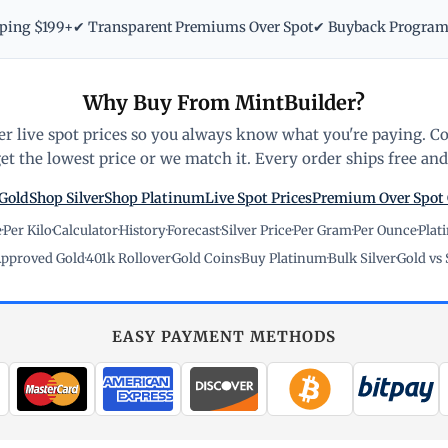
pping $199+
✔ Transparent Premiums Over Spot
✔ Buyback Progra
Why Buy From MintBuilder?
r live spot prices so you always know what you're paying. C
t the lowest price or we match it. Every order ships free and 
Gold
Shop Silver
Shop Platinum
Live Spot Prices
Premium Over Spot
e
·
Per Kilo
·
Calculator
·
History
·
Forecast
·
Silver Price
·
Per Gram
·
Per Ounce
·
Plat
pproved Gold
·
401k Rollover
·
Gold Coins
·
Buy Platinum
·
Bulk Silver
·
Gold vs 
EASY PAYMENT METHODS