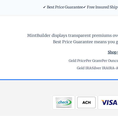
✔ Best Price Guarantee
✔ Free Insured Shi
MintBuilder displays transparent premiums ove
Best Price Guarantee means you ge
Shop 
Gold Price
·
Per Gram
·
Per Ounc
Gold IRA
·
Silver IRA
·
IRA-A