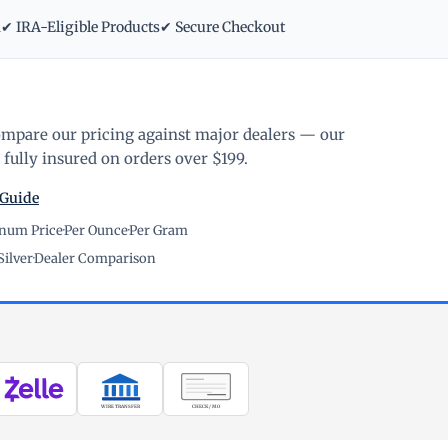
m
✔ IRA-Eligible Products
✔ Secure Checkout
ompare our pricing against major dealers — our
fully insured on orders over $199.
 Guide
inum Price
·
Per Ounce
·
Per Gram
Silver
·
Dealer Comparison
WIRE TRANSFER
CHECK / MO