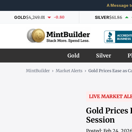
A Message t
GOLD
$4,249.01
-0.80
SILVER
$61.86
Gold
Silver
P
MintBuilder
›
Market Alerts
›
Gold Prices Ease as C
LIVE MARKET AL
Gold Prices 
Session
Posted: Feb 24, 202