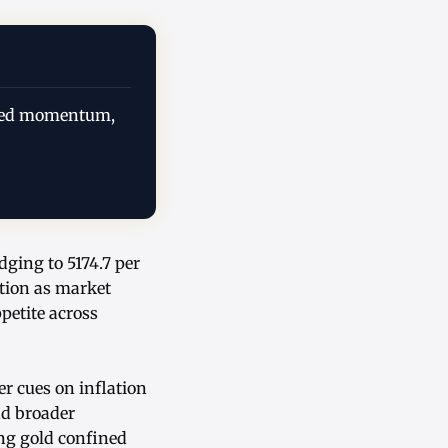
urbed momentum,
dging to 5174.7 per
ction as market
petite across
r cues on inflation
nd broader
ng gold confined