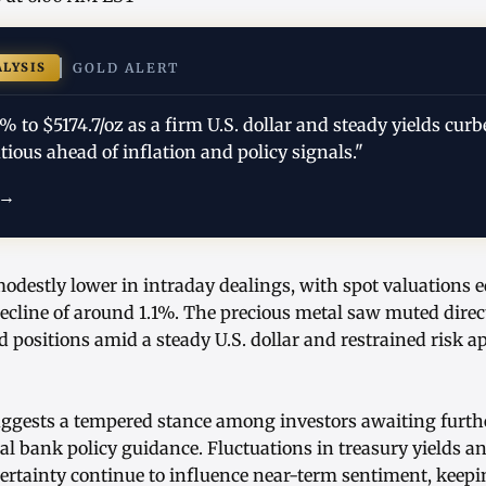
ALYSIS
GOLD ALERT
1% to $5174.7/oz as a firm U.S. dollar and steady yields c
tious ahead of inflation and policy signals."
 →
destly lower in intraday dealings, with spot valuations e
decline of around 1.1%. The precious metal saw muted dire
d positions amid a steady U.S. dollar and restrained risk ap
ggests a tempered stance among investors awaiting furthe
al bank policy guidance. Fluctuations in treasury yields a
tainty continue to influence near-term sentiment, keepi