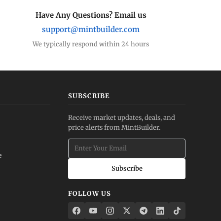
Have Any Questions? Email us
support@mintbuilder.com
We typically respond within 24 hours
SUBSCRIBE
Receive market updates, deals, and
price alerts from MintBuilder.
e
Subscribe
FOLLOW US