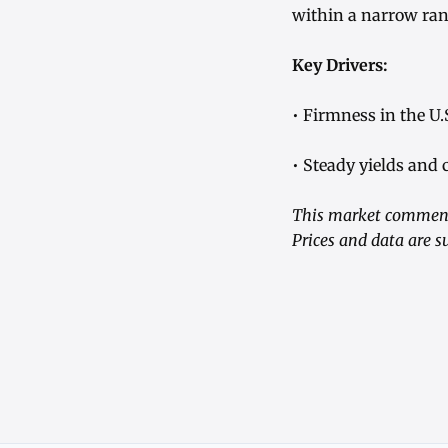
within a narrow ran
Key Drivers:
• Firmness in the U.
• Steady yields and 
This market commenta
Prices and data are s