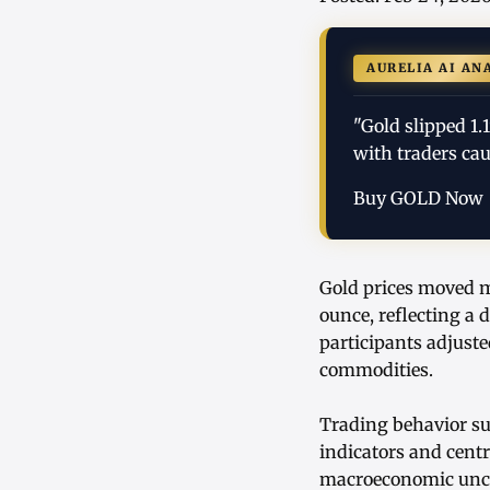
AURELIA AI AN
"Gold slipped 1.
with traders cau
Buy GOLD Now
Gold prices moved mo
ounce, reflecting a 
participants adjuste
commodities.
Trading behavior su
indicators and centr
macroeconomic uncer