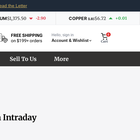
ead the Letter
IUM
$1,375.50
-2.90
COPPER
$6.72
+0.01
(LB)
Hello, sign in
0
FREE SHIPPING
Account & Wishlist
on $199+ orders
Cart
Sell To Us
More
n Intraday