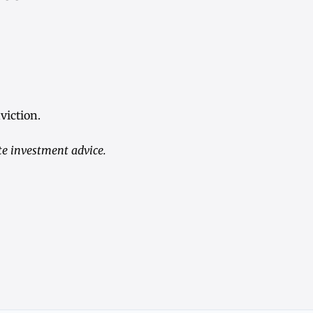
viction.
te investment advice.