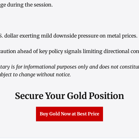
ge during the session.
S. dollar exerting mild downside pressure on metal prices.
caution ahead of key policy signals limiting directional con
ry is for informational purposes only and does not constitu
ubject to change without notice.
Secure Your Gold Position
Buy Gold Now at Best Price