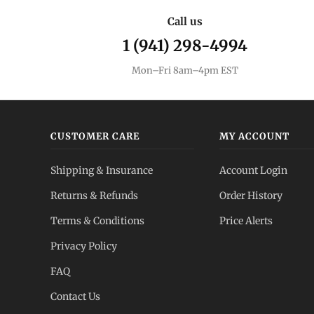
Call us
1 (941) 298-4994
Mon–Fri 8am–4pm EST
CUSTOMER CARE
MY ACCOUNT
Shipping & Insurance
Account Login
Returns & Refunds
Order History
Terms & Conditions
Price Alerts
Privacy Policy
FAQ
Contact Us