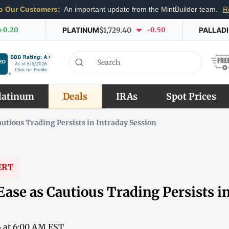
o Our Customers:
An important update from the MintBuilder team.
R
+0.20
PLATINUM
$1,729.40
-0.50
PALLAD
latinum
Deals
IRAs
Spot Prices
autious Trading Persists in Intraday Session
ERT
Ease as Cautious Trading Persists i
6 at 6:00 AM EST