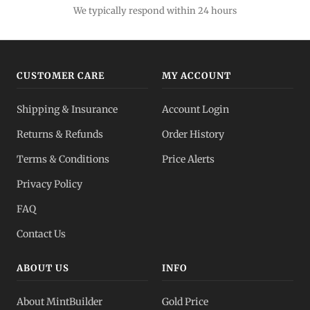
We typically respond within 24 hours
CUSTOMER CARE
MY ACCOUNT
Shipping & Insurance
Account Login
Returns & Refunds
Order History
Terms & Conditions
Price Alerts
Privacy Policy
FAQ
Contact Us
ABOUT US
INFO
About MintBuilder
Gold Price