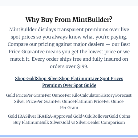
Why Buy From MintBuilder?
MintBuilder displays transparent premiums over live
spot prices so you always know what you're paying.
Compare our pricing against major dealers — our Best
Price Guarantee means you get the lowest price or we
match it. Every order ships free and fully insured on
orders over $199.
Shop Gold
Shop Silver
Shop Platinum
Live Spot Prices
Premium Over Spot Guide
Gold Price
·
Per Gram
·
Per Ounce
·
Per Kilo
·
Calculator
·
History
·
Forecast
·
Silver Price
·
Per Gram
·
Per Ounce
·
Platinum Price
·
Per Ounce
·
Per Gram
Gold IRA
·
Silver IRA
·
IRA-Approved Gold
·
401k Rollover
·
Gold Coins
·
Buy Platinum
·
Bulk Silver
·
Gold vs Silver
·
Dealer Comparison