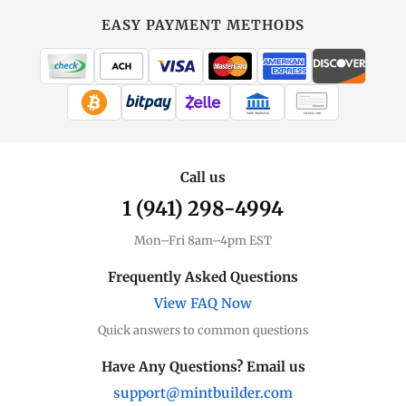
EASY PAYMENT METHODS
WIRE TRANSFER
CHECK / MO
Call us
1 (941) 298-4994
Mon–Fri 8am–4pm EST
Frequently Asked Questions
View FAQ Now
Quick answers to common questions
Have Any Questions? Email us
support@mintbuilder.com