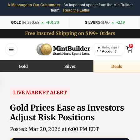
A Message to Our Customers:
An important update from the MintBuilder
team.
Read the Letter
GOLD
$4,350.68
+101.70
SILVER
$63.90
+2.19
Free Insured Shipping on $199+ Orders
0
Hello, sign in
Account
Gold
Silver
Deals
LIVE MARKET ALERT
Gold Prices Ease as Investors
Adjust Risk Positions
Posted: Mar 20, 2026 at 6:00 PM EDT