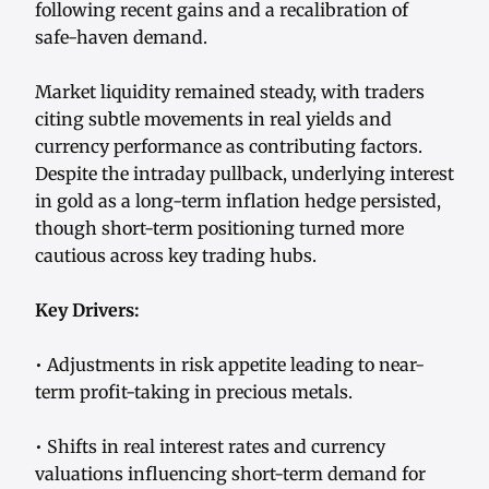
following recent gains and a recalibration of
safe-haven demand.
Market liquidity remained steady, with traders
citing subtle movements in real yields and
currency performance as contributing factors.
Despite the intraday pullback, underlying interest
in gold as a long-term inflation hedge persisted,
though short-term positioning turned more
cautious across key trading hubs.
Key Drivers:
• Adjustments in risk appetite leading to near-
term profit-taking in precious metals.
• Shifts in real interest rates and currency
valuations influencing short-term demand for