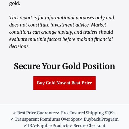
gold.
This report is for informational purposes only and
does not constitute investment advice. Market
conditions can change rapidly, and traders should
evaluate multiple factors before making financial
decisions.
Secure Your Gold Position
Buy Gold Now at Best Price
✔ Best Price Guarantee
✔ Free Insured Shipping $199+
✔ Transparent Premiums Over Spot
✔ Buyback Program
✔ IRA-Eligible Products
✔ Secure Checkout