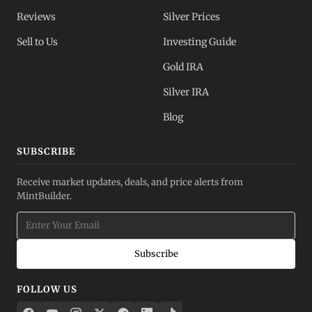
Reviews
Silver Prices
Sell to Us
Investing Guide
Gold IRA
Silver IRA
Blog
SUBSCRIBE
Receive market updates, deals, and price alerts from
MintBuilder.
Subscribe
FOLLOW US