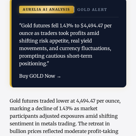
AURELIA AI ANALYSIS
GOLD ALERT
"Gold futures fell 1.43% to $4,494.47 per
ounce as traders took profits amid
shifting risk appetite, real yield
movements, and currency fluctuations,
prompting cautious short-term
positioning."
Buy GOLD Now →
Gold futures traded lower at 4,494.47 per ounce,
marking a decline of 1.43% as market
participants adjusted exposures amid shifting
sentiment in metals trading. The retreat in
bullion prices reflected moderate profit-taking