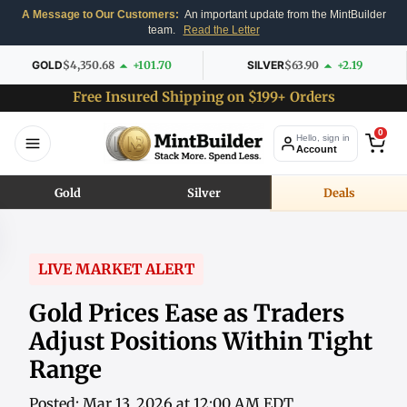
A Message to Our Customers:
An important update from the MintBuilder
team.
Read the Letter
GOLD
$4,350.68
+101.70
SILVER
$63.90
+2.19
Free Insured Shipping on $199+ Orders
0
Hello, sign in
Account
Gold
Silver
Deals
LIVE MARKET ALERT
Gold Prices Ease as Traders
Adjust Positions Within Tight
Range
Posted: Mar 13, 2026 at 12:00 AM EDT