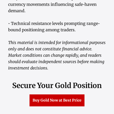
currency movements influencing safe-haven
demand.
• Technical resistance levels prompting range-
bound positioning among traders.
This material is intended for informational purposes
only and does not constitute financial advice.
Market conditions can change rapidly, and readers
should evaluate independent sources before making
investment decisions.
Secure Your Gold Position
Buy Gold Now at Best Price