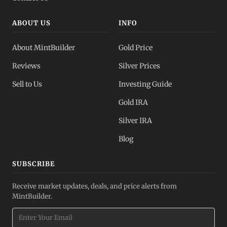
ABOUT US
INFO
About MintBuilder
Gold Price
Reviews
Silver Prices
Sell to Us
Investing Guide
Gold IRA
Silver IRA
Blog
SUBSCRIBE
Receive market updates, deals, and price alerts from
MintBuilder.