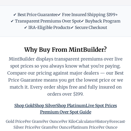
✔ Best Price Guarantee
✔ Free Insured Shipping $199+
✔ Transparent Premiums Over Spot
✔ Buyback Program
✔ IRA-Eligible Products
✔ Secure Checkout
Why Buy From MintBuilder?
MintBuilder displays transparent premiums over live
spot prices so you always know what you're paying.
Compare our pricing against major dealers — our Best
Price Guarantee means you get the lowest price or we
match it. Every order ships free and fully insured on
orders over $199.
Shop Gold
Shop Silver
Shop Platinum
Live Spot Prices
Premium Over Spot Guide
Gold Price
·
Per Gram
·
Per Ounce
·
Per Kilo
·
Calculator
·
History
·
Forecast
·
Silver Price
·
Per Gram
·
Per Ounce
·
Platinum Price
·
Per Ounce
·