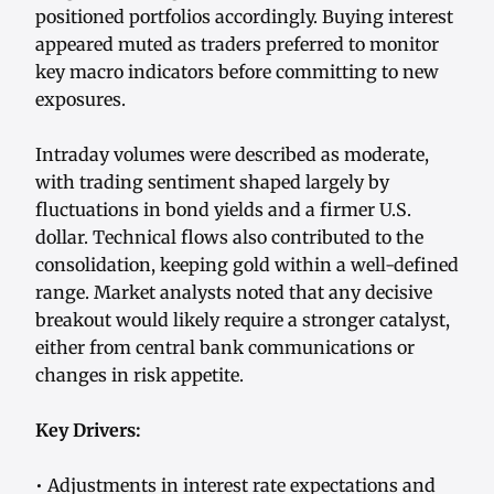
positioned portfolios accordingly. Buying interest
appeared muted as traders preferred to monitor
key macro indicators before committing to new
exposures.
Intraday volumes were described as moderate,
with trading sentiment shaped largely by
fluctuations in bond yields and a firmer U.S.
dollar. Technical flows also contributed to the
consolidation, keeping gold within a well-defined
range. Market analysts noted that any decisive
breakout would likely require a stronger catalyst,
either from central bank communications or
changes in risk appetite.
Key Drivers:
• Adjustments in interest rate expectations and