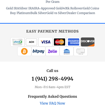
Per Gram
Gold IRA
·
Silver IRA
·
IRA-Approved Gold
·
401k Rollover
·
Gold Coins
·
Buy Platinum
·
Bulk Silver
·
Gold vs Silver
·
Dealer Comparison
EASY PAYMENT METHODS
WIRE TRANSFER
CHECK / MO
Call us
1 (941) 298-4994
Mon–Fri 8am–4pm EST
Frequently Asked Questions
View FAQ Now