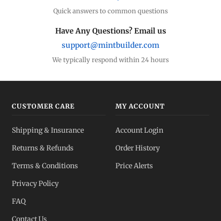
Quick answers to common questions
Have Any Questions? Email us
support@mintbuilder.com
We typically respond within 24 hours
CUSTOMER CARE
MY ACCOUNT
Shipping & Insurance
Account Login
Returns & Refunds
Order History
Terms & Conditions
Price Alerts
Privacy Policy
FAQ
Contact Us