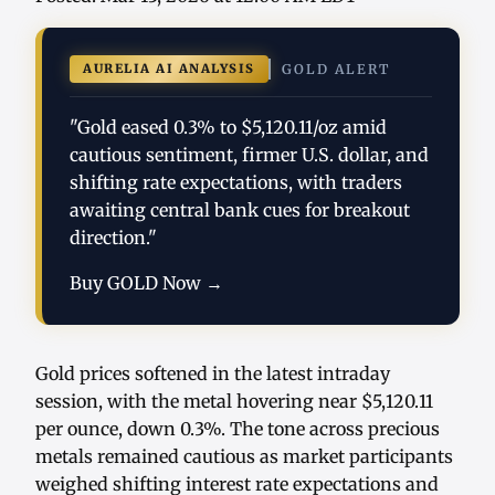
AURELIA AI ANALYSIS
GOLD ALERT
"Gold eased 0.3% to $5,120.11/oz amid
cautious sentiment, firmer U.S. dollar, and
shifting rate expectations, with traders
awaiting central bank cues for breakout
direction."
Buy GOLD Now →
Gold prices softened in the latest intraday
session, with the metal hovering near $5,120.11
per ounce, down 0.3%. The tone across precious
metals remained cautious as market participants
weighed shifting interest rate expectations and