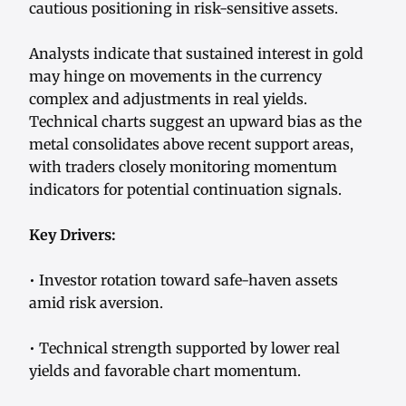
cautious positioning in risk-sensitive assets.
Analysts indicate that sustained interest in gold
may hinge on movements in the currency
complex and adjustments in real yields.
Technical charts suggest an upward bias as the
metal consolidates above recent support areas,
with traders closely monitoring momentum
indicators for potential continuation signals.
Key Drivers:
• Investor rotation toward safe-haven assets
amid risk aversion.
• Technical strength supported by lower real
yields and favorable chart momentum.