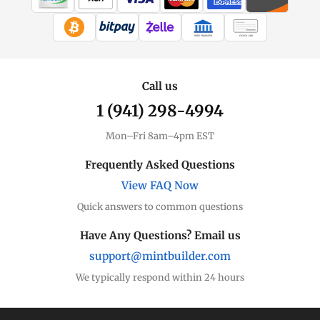
WIRE TRANSFER
CHECK / MO
Call us
1 (941) 298-4994
Mon–Fri 8am–4pm EST
Frequently Asked Questions
View FAQ Now
Quick answers to common questions
Have Any Questions? Email us
support@mintbuilder.com
We typically respond within 24 hours