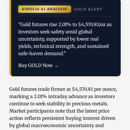
AURELIA AI ANALYSIS
GOLD ALERT
"Gold futures rise 2.01% to $4,570.81/oz as
investors seek safety amid global
uncertainty, supported by lower real
yields, technical strength, and sustained
safe-haven demand."
Buy GOLD Now →
Gold futures trade firmer at $4,570.81 per ounce,
marking a 2.01% intraday advance as investors
continue to seek stability in precious metals.
Market participants note that the latest price
action reflects persistent buying interest driven
by global macroeconomic uncertainty and