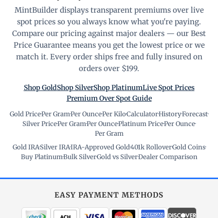
MintBuilder displays transparent premiums over live
spot prices so you always know what you're paying.
Compare our pricing against major dealers — our Best
Price Guarantee means you get the lowest price or we
match it. Every order ships free and fully insured on
orders over $199.
Shop Gold
Shop Silver
Shop Platinum
Live Spot Prices
Premium Over Spot Guide
Gold Price
·
Per Gram
·
Per Ounce
·
Per Kilo
·
Calculator
·
History
·
Forecast
·
Silver Price
·
Per Gram
·
Per Ounce
·
Platinum Price
·
Per Ounce
·
Per Gram
Gold IRA
·
Silver IRA
·
IRA-Approved Gold
·
401k Rollover
·
Gold Coins
·
Buy Platinum
·
Bulk Silver
·
Gold vs Silver
·
Dealer Comparison
EASY PAYMENT METHODS