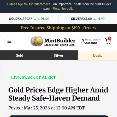
A Message to Our Customers:
An important update from the MintBuilder
team.
Read the Letter
GOLD
$4,349.38
+101.40
SILVER
$63.60
+1.99
Free Insured Shipping on $199+ Orders
0
Hello, sign in
Account
Gold
Silver
Deals
LIVE MARKET ALERT
Gold Prices Edge Higher Amid
Steady Safe-Haven Demand
Posted: Mar 25, 2026 at 12:00 AM EDT