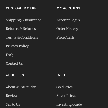
CUSTOMER CARE
MY ACCOUNT
Shipping & Insurance
Account Login
Returns & Refunds
Order History
Terms & Conditions
Price Alerts
Privacy Policy
FAQ
Contact Us
ABOUT US
INFO
About MintBuilder
Gold Price
Reviews
Silver Prices
Sell to Us
Investing Guide