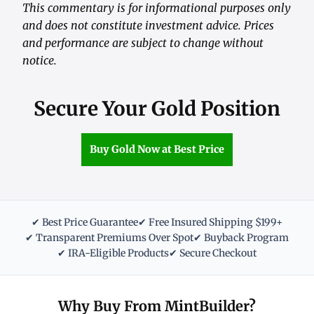
This commentary is for informational purposes only
and does not constitute investment advice. Prices
and performance are subject to change without
notice.
Secure Your Gold Position
Buy Gold Now at Best Price
✔ Best Price Guarantee
✔ Free Insured Shipping $199+
✔ Transparent Premiums Over Spot
✔ Buyback Program
✔ IRA-Eligible Products
✔ Secure Checkout
Why Buy From MintBuilder?