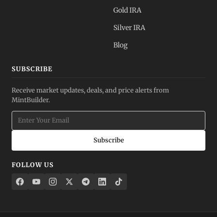
Gold IRA
Silver IRA
Blog
SUBSCRIBE
Receive market updates, deals, and price alerts from
MintBuilder.
Subscribe
FOLLOW US