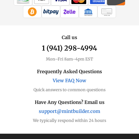
WIRE TRANSFER
CHECK / MO
Call us
1 (941) 298-4994
Mon–Fri 8am–4pm EST
Frequently Asked Questions
View FAQ Now
Quick answers to common questions
Have Any Questions? Email us
support@mintbuilder.com
We typically respond within 24 hours