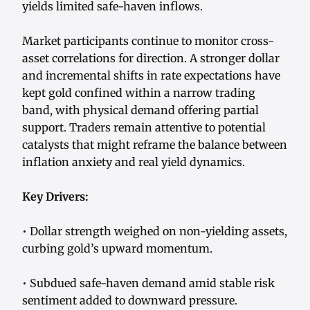
yields limited safe-haven inflows.
Market participants continue to monitor cross-
asset correlations for direction. A stronger dollar
and incremental shifts in rate expectations have
kept gold confined within a narrow trading
band, with physical demand offering partial
support. Traders remain attentive to potential
catalysts that might reframe the balance between
inflation anxiety and real yield dynamics.
Key Drivers:
• Dollar strength weighed on non-yielding assets,
curbing gold’s upward momentum.
• Subdued safe-haven demand amid stable risk
sentiment added to downward pressure.