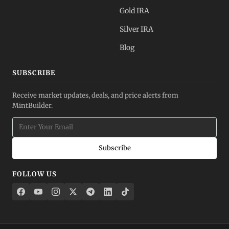
Gold IRA
Silver IRA
Blog
SUBSCRIBE
Receive market updates, deals, and price alerts from
MintBuilder.
Subscribe
FOLLOW US