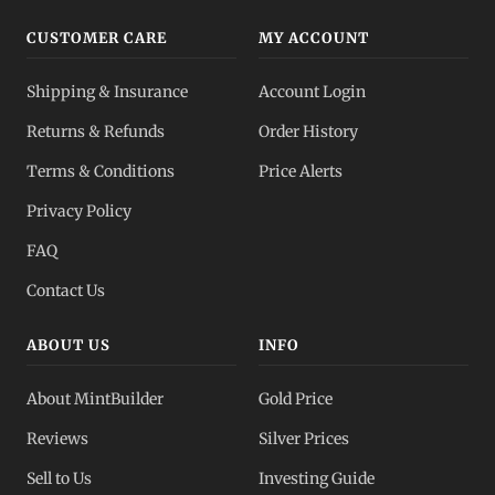
CUSTOMER CARE
MY ACCOUNT
Shipping & Insurance
Account Login
Returns & Refunds
Order History
Terms & Conditions
Price Alerts
Privacy Policy
FAQ
Contact Us
ABOUT US
INFO
About MintBuilder
Gold Price
Reviews
Silver Prices
Sell to Us
Investing Guide