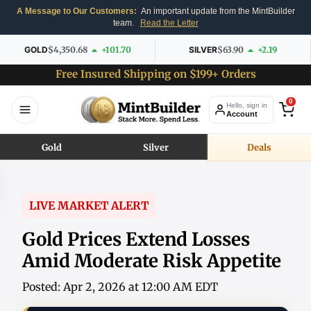
A Message to Our Customers:
An important update from the MintBuilder
team.
Read the Letter
GOLD
$4,350.68
+101.70
SILVER
$63.90
+2.19
Free Insured Shipping on $199+ Orders
0
Hello, sign in
Account
Gold
Silver
Deals
LIVE MARKET ALERT
Gold Prices Extend Losses
Amid Moderate Risk Appetite
Posted: Apr 2, 2026 at 12:00 AM EDT