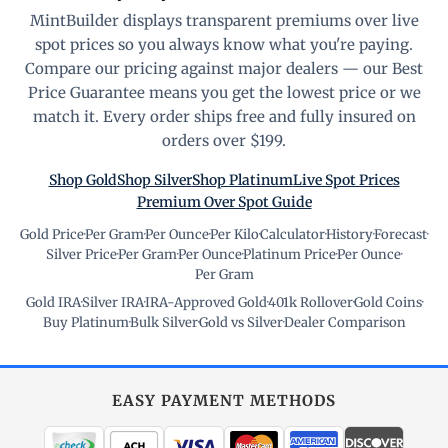
MintBuilder displays transparent premiums over live
spot prices so you always know what you're paying.
Compare our pricing against major dealers — our Best
Price Guarantee means you get the lowest price or we
match it. Every order ships free and fully insured on
orders over $199.
Shop Gold
Shop Silver
Shop Platinum
Live Spot Prices
Premium Over Spot Guide
Gold Price
·
Per Gram
·
Per Ounce
·
Per Kilo
·
Calculator
·
History
·
Forecast
·
Silver Price
·
Per Gram
·
Per Ounce
·
Platinum Price
·
Per Ounce
·
Per Gram
Gold IRA
·
Silver IRA
·
IRA-Approved Gold
·
401k Rollover
·
Gold Coins
·
Buy Platinum
·
Bulk Silver
·
Gold vs Silver
·
Dealer Comparison
EASY PAYMENT METHODS