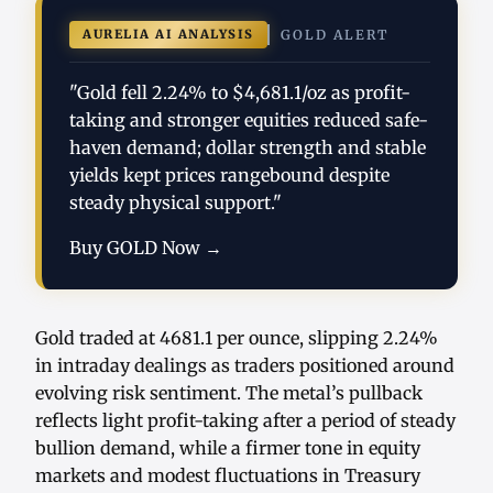
AURELIA AI ANALYSIS
GOLD ALERT
"Gold fell 2.24% to $4,681.1/oz as profit-
taking and stronger equities reduced safe-
haven demand; dollar strength and stable
yields kept prices rangebound despite
steady physical support."
Buy GOLD Now →
Gold traded at 4681.1 per ounce, slipping 2.24%
in intraday dealings as traders positioned around
evolving risk sentiment. The metal’s pullback
reflects light profit-taking after a period of steady
bullion demand, while a firmer tone in equity
markets and modest fluctuations in Treasury