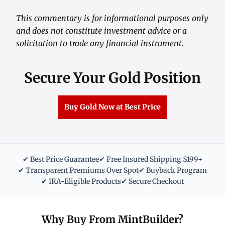
This commentary is for informational purposes only
and does not constitute investment advice or a
solicitation to trade any financial instrument.
Secure Your Gold Position
Buy Gold Now at Best Price
✔ Best Price Guarantee
✔ Free Insured Shipping $199+
✔ Transparent Premiums Over Spot
✔ Buyback Program
✔ IRA-Eligible Products
✔ Secure Checkout
Why Buy From MintBuilder?