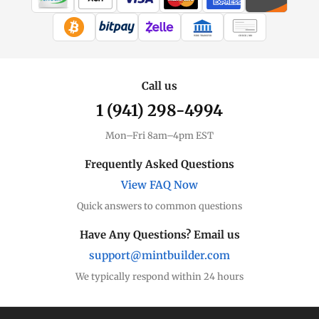
WIRE TRANSFER
CHECK / MO
Call us
1 (941) 298-4994
Mon–Fri 8am–4pm EST
Frequently Asked Questions
View FAQ Now
Quick answers to common questions
Have Any Questions? Email us
support@mintbuilder.com
We typically respond within 24 hours