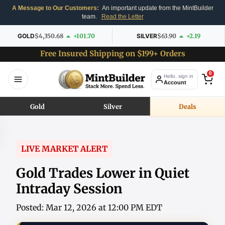
A Message to Our Customers:
An important update from the MintBuilder
team.
Read the Letter
GOLD
$4,350.68
+101.70
SILVER
$63.90
+2.19
Free Insured Shipping on $199+ Orders
0
Hello, sign in
Account
Gold
Silver
Deals
LIVE MARKET ALERT
Gold Trades Lower in Quiet
Intraday Session
Posted: Mar 12, 2026 at 12:00 PM EDT