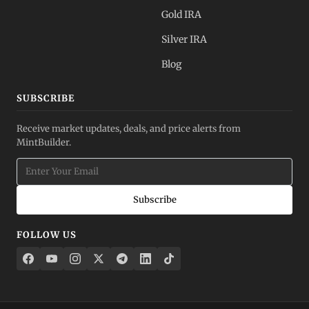
Gold IRA
Silver IRA
Blog
SUBSCRIBE
Receive market updates, deals, and price alerts from
MintBuilder.
Subscribe
FOLLOW US