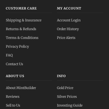
CUSTOMER CARE
MY ACCOUNT
Shipping & Insurance
Account Login
Returns & Refunds
Order History
Terms & Conditions
Price Alerts
Privacy Policy
FAQ
Contact Us
ABOUT US
INFO
About MintBuilder
Gold Price
Reviews
Silver Prices
Sell to Us
Investing Guide