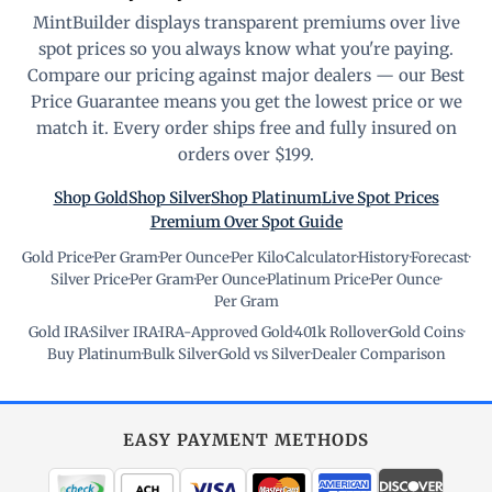
MintBuilder displays transparent premiums over live
spot prices so you always know what you're paying.
Compare our pricing against major dealers — our Best
Price Guarantee means you get the lowest price or we
match it. Every order ships free and fully insured on
orders over $199.
Shop Gold
Shop Silver
Shop Platinum
Live Spot Prices
Premium Over Spot Guide
Gold Price
·
Per Gram
·
Per Ounce
·
Per Kilo
·
Calculator
·
History
·
Forecast
·
Silver Price
·
Per Gram
·
Per Ounce
·
Platinum Price
·
Per Ounce
·
Per Gram
Gold IRA
·
Silver IRA
·
IRA-Approved Gold
·
401k Rollover
·
Gold Coins
·
Buy Platinum
·
Bulk Silver
·
Gold vs Silver
·
Dealer Comparison
EASY PAYMENT METHODS