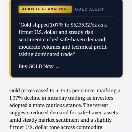
AURELIA AI ANALYSIS
GOLD ALERT
"Gold slipped 1.07% to $5,135.32/oz as a
firmer U.S. dollar and steady risk
sentiment curbed safe-haven demand;
moderate volumes and technical profit-
taking dominated trade."
Buy GOLD Now →
Gold prices eased to 5135.32 per ounce, marking a
1.07% decline in intraday trading as investors
adopted a more cautious stance. The retreat
suggests reduced demand for safe-haven assets
amid steady market sentiment and a slightly
firmer U.S. dollar tone across commodity