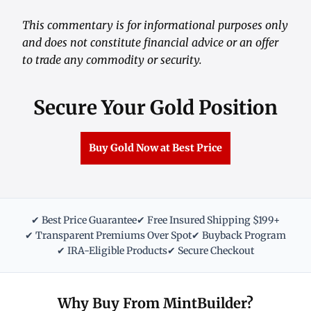
This commentary is for informational purposes only
and does not constitute financial advice or an offer
to trade any commodity or security.
Secure Your Gold Position
Buy Gold Now at Best Price
✔ Best Price Guarantee
✔ Free Insured Shipping $199+
✔ Transparent Premiums Over Spot
✔ Buyback Program
✔ IRA-Eligible Products
✔ Secure Checkout
Why Buy From MintBuilder?