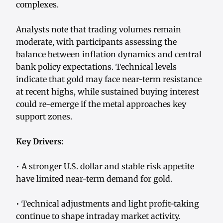
complexes.
Analysts note that trading volumes remain
moderate, with participants assessing the
balance between inflation dynamics and central
bank policy expectations. Technical levels
indicate that gold may face near-term resistance
at recent highs, while sustained buying interest
could re-emerge if the metal approaches key
support zones.
Key Drivers:
• A stronger U.S. dollar and stable risk appetite
have limited near-term demand for gold.
• Technical adjustments and light profit-taking
continue to shape intraday market activity.