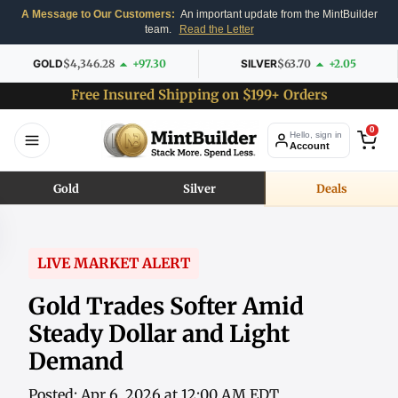
A Message to Our Customers:
An important update from the MintBuilder
team.
Read the Letter
GOLD
$4,346.28
+97.30
SILVER
$63.70
+2.05
Free Insured Shipping on $199+ Orders
0
Hello, sign in
Account
Gold
Silver
Deals
LIVE MARKET ALERT
Gold Trades Softer Amid
Steady Dollar and Light
Demand
Posted: Apr 6, 2026 at 12:00 AM EDT