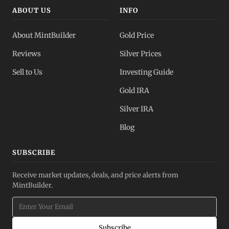
ABOUT US
INFO
About MintBuilder
Gold Price
Reviews
Silver Prices
Sell to Us
Investing Guide
Gold IRA
Silver IRA
Blog
SUBSCRIBE
Receive market updates, deals, and price alerts from
MintBuilder.
Subscribe