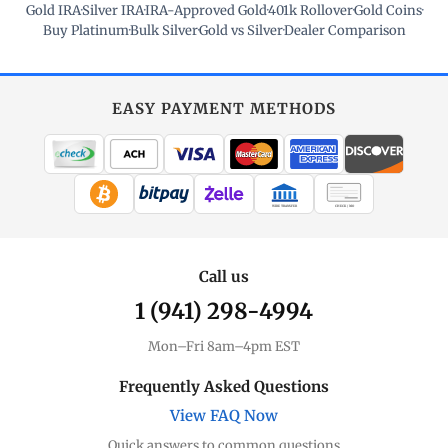
Gold IRA
·
Silver IRA
·
IRA-Approved Gold
·
401k Rollover
·
Gold Coins
·
Buy Platinum
·
Bulk Silver
·
Gold vs Silver
·
Dealer Comparison
EASY PAYMENT METHODS
WIRE TRANSFER
CHECK / MO
Call us
1 (941) 298-4994
Mon–Fri 8am–4pm EST
Frequently Asked Questions
View FAQ Now
Quick answers to common questions