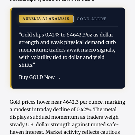
AURELIA AI ANALYSIS
GOLD ALERT
"Gold slips 0.42% to $4642.3/oz as dollar
strength and weak physical demand curb
momentum; traders await macro signals,
with volatility tied to dollar and yield
shifts."
Buy GOLD Now →
Gold prices hover near 4642.3 per ounce, marking
a modest intraday decline of 0.42%. The metal
displays subdued momentum as traders weigh
steady U.S. dollar strength against muted safe-
haven interest. Market activity reflects cautious