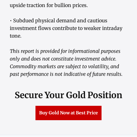
upside traction for bullion prices.
• Subdued physical demand and cautious
investment flows contribute to weaker intraday
tone.
This report is provided for informational purposes
only and does not constitute investment advice.
Commodity markets are subject to volatility, and
past performance is not indicative of future results.
Secure Your Gold Position
Buy Gold Now at Best Price