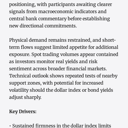
positioning, with participants awaiting clearer
signals from macroeconomic indicators and
central bank commentary before establishing
new directional commitments.
Physical demand remains restrained, and short-
term flows suggest limited appetite for additional
exposure. Spot trading volumes appear contained
as investors monitor real yields and risk
sentiment across broader financial markets.
Technical outlook shows repeated tests of nearby
support zones, with potential for increased
volatility should the dollar index or bond yields
adjust sharply.
Key Drivers:
• Sustained firmness in the dollar index limits