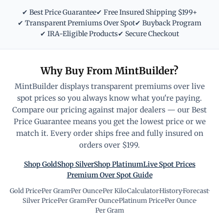
✔ Best Price Guarantee
✔ Free Insured Shipping $199+
✔ Transparent Premiums Over Spot
✔ Buyback Program
✔ IRA-Eligible Products
✔ Secure Checkout
Why Buy From MintBuilder?
MintBuilder displays transparent premiums over live
spot prices so you always know what you're paying.
Compare our pricing against major dealers — our Best
Price Guarantee means you get the lowest price or we
match it. Every order ships free and fully insured on
orders over $199.
Shop Gold
Shop Silver
Shop Platinum
Live Spot Prices
Premium Over Spot Guide
Gold Price
·
Per Gram
·
Per Ounce
·
Per Kilo
·
Calculator
·
History
·
Forecast
·
Silver Price
·
Per Gram
·
Per Ounce
·
Platinum Price
·
Per Ounce
·
Per Gram