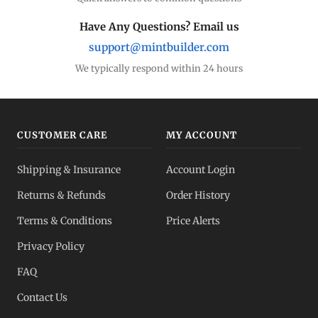
Have Any Questions? Email us
support@mintbuilder.com
We typically respond within 24 hours
CUSTOMER CARE
MY ACCOUNT
Shipping & Insurance
Account Login
Returns & Refunds
Order History
Terms & Conditions
Price Alerts
Privacy Policy
FAQ
Contact Us