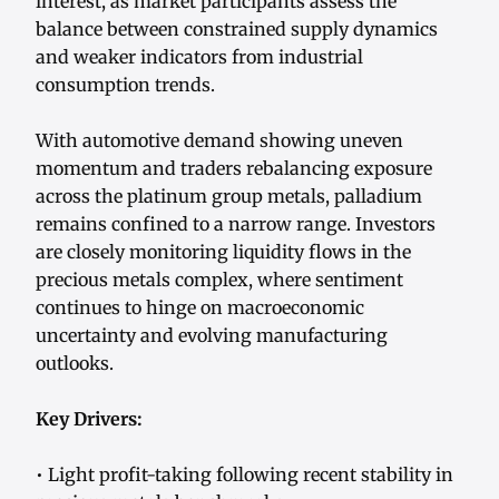
interest, as market participants assess the
balance between constrained supply dynamics
and weaker indicators from industrial
consumption trends.
With automotive demand showing uneven
momentum and traders rebalancing exposure
across the platinum group metals, palladium
remains confined to a narrow range. Investors
are closely monitoring liquidity flows in the
precious metals complex, where sentiment
continues to hinge on macroeconomic
uncertainty and evolving manufacturing
outlooks.
Key Drivers:
• Light profit-taking following recent stability in