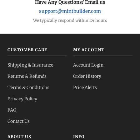
Have Any Questions? Email us
support@mintbuilder.com
We typically respond within 24 hours
CUSTOMER CARE
MY ACCOUNT
Shipping & Insurance
Account Login
Returns & Refunds
Order History
Terms & Conditions
Price Alerts
Privacy Policy
FAQ
Contact Us
ABOUT US
INFO