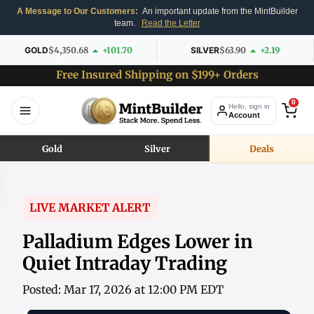
A Message to Our Customers:
An important update from the MintBuilder
team.
Read the Letter
GOLD
$4,350.68
+101.70
SILVER
$63.90
+2.19
Free Insured Shipping on $199+ Orders
0
Hello, sign in
Account
Gold
Silver
Deals
LIVE MARKET ALERT
Palladium Edges Lower in
Quiet Intraday Trading
Posted: Mar 17, 2026 at 12:00 PM EDT