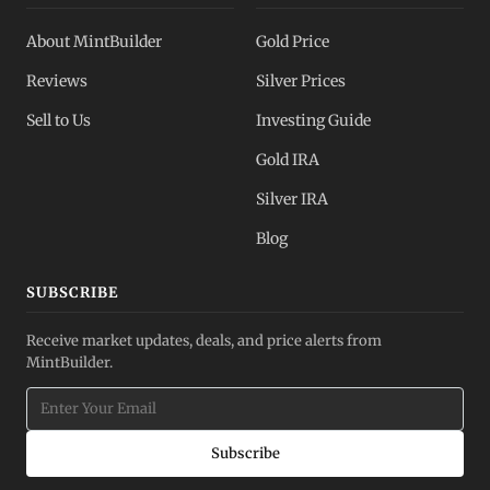
About MintBuilder
Gold Price
Reviews
Silver Prices
Sell to Us
Investing Guide
Gold IRA
Silver IRA
Blog
SUBSCRIBE
Receive market updates, deals, and price alerts from
MintBuilder.
Subscribe