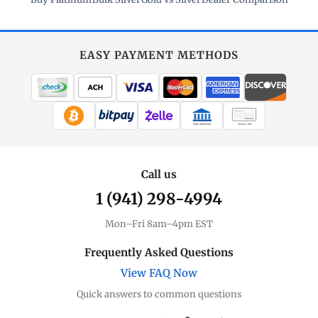
EASY PAYMENT METHODS
WIRE TRANSFER
CHECK / MO
Call us
1 (941) 298-4994
Mon–Fri 8am–4pm EST
Frequently Asked Questions
View FAQ Now
Quick answers to common questions