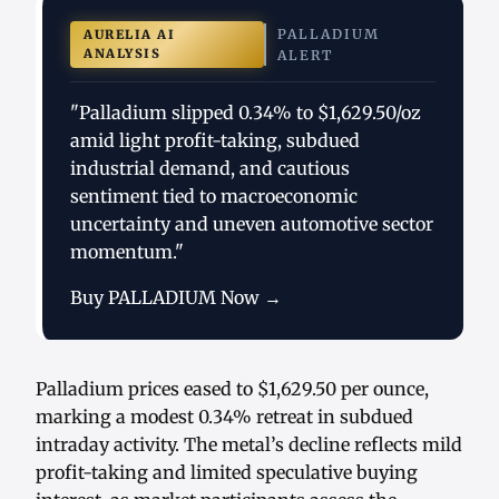
PALLADIUM
AURELIA AI
ANALYSIS
ALERT
"Palladium slipped 0.34% to $1,629.50/oz
amid light profit-taking, subdued
industrial demand, and cautious
sentiment tied to macroeconomic
uncertainty and uneven automotive sector
momentum."
Buy PALLADIUM Now →
Palladium prices eased to $1,629.50 per ounce,
marking a modest 0.34% retreat in subdued
intraday activity. The metal’s decline reflects mild
profit-taking and limited speculative buying