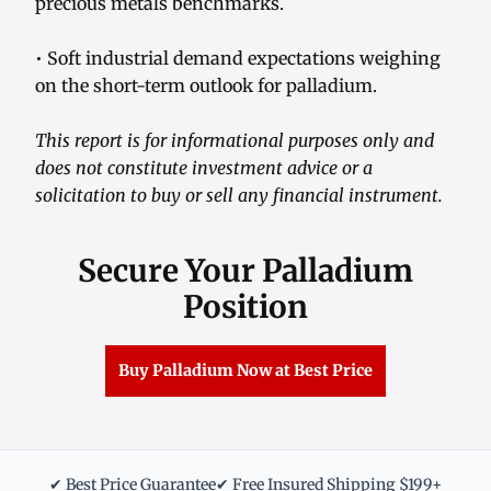
precious metals benchmarks.
• Soft industrial demand expectations weighing
on the short-term outlook for palladium.
This report is for informational purposes only and
does not constitute investment advice or a
solicitation to buy or sell any financial instrument.
Secure Your Palladium
Position
Buy Palladium Now at Best Price
✔ Best Price Guarantee
✔ Free Insured Shipping $199+