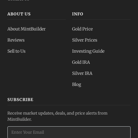
ABOUT US
INFO
About MintBuilder
Gold Price
Reviews
Silver Prices
Sell to Us
Investing Guide
Gold IRA
Silver IRA
Blog
SUBSCRIBE
Receive market updates, deals, and price alerts from
MintBuilder.