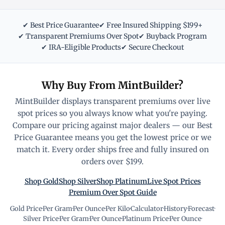
✔ Best Price Guarantee
✔ Free Insured Shipping $199+
✔ Transparent Premiums Over Spot
✔ Buyback Program
✔ IRA-Eligible Products
✔ Secure Checkout
Why Buy From MintBuilder?
MintBuilder displays transparent premiums over live
spot prices so you always know what you're paying.
Compare our pricing against major dealers — our Best
Price Guarantee means you get the lowest price or we
match it. Every order ships free and fully insured on
orders over $199.
Shop Gold
Shop Silver
Shop Platinum
Live Spot Prices
Premium Over Spot Guide
Gold Price
·
Per Gram
·
Per Ounce
·
Per Kilo
·
Calculator
·
History
·
Forecast
·
Silver Price
·
Per Gram
·
Per Ounce
·
Platinum Price
·
Per Ounce
·