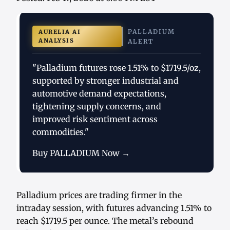
PALLADIUM
AURELIA AI
ANALYSIS
ALERT
"Palladium futures rose 1.51% to $1719.5/oz,
supported by stronger industrial and
automotive demand expectations,
tightening supply concerns, and
improved risk sentiment across
commodities."
Buy PALLADIUM Now →
Palladium prices are trading firmer in the
intraday session, with futures advancing 1.51% to
reach $1719.5 per ounce. The metal’s rebound