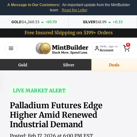
A Message to Our Customers:
An important update from the MintBuilder
team.
Read the Letter
GOLD
$4,260.53
+10.70
SILVER
$61.99
+0.33
Free Insured Shipping on $199+ Orders
0
Hello, sign in
Account
Gold
Silver
Deals
LIVE MARKET ALERT
Palladium Futures Edge
Higher Amid Renewed
Industrial Demand
Posted: Feb 17, 2026 at 6:00 PM EST