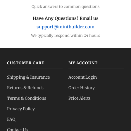
Quick answers to common questions
Have Any Questions? Email us
support@mintbuilder.com
We typically respond within 24 hours
CUSTOMER CARE
MY ACCOUNT
Shipping & Insurance
Account Login
Returns & Refunds
Order History
Terms & Conditions
Price Alerts
Privacy Policy
FAQ
Contact Us