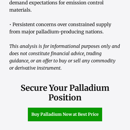
demand expectations for emission control
materials.
• Persistent concerns over constrained supply
from major palladium-producing nations.
This analysis is for informational purposes only and
does not constitute financial advice, trading
guidance, or an offer to buy or sell any commodity
or derivative instrument.
Secure Your Palladium
Position
Buy Palladium Now at Best Price