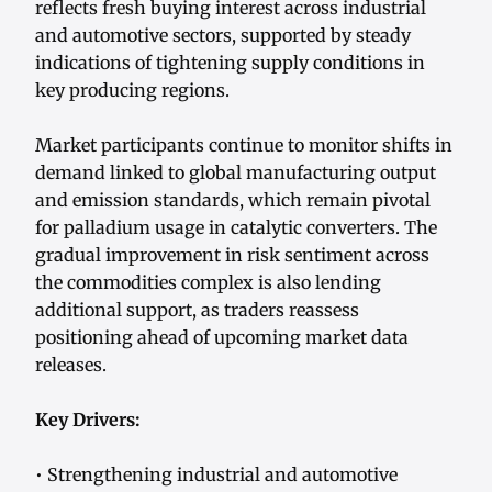
reflects fresh buying interest across industrial
and automotive sectors, supported by steady
indications of tightening supply conditions in
key producing regions.
Market participants continue to monitor shifts in
demand linked to global manufacturing output
and emission standards, which remain pivotal
for palladium usage in catalytic converters. The
gradual improvement in risk sentiment across
the commodities complex is also lending
additional support, as traders reassess
positioning ahead of upcoming market data
releases.
Key Drivers:
• Strengthening industrial and automotive