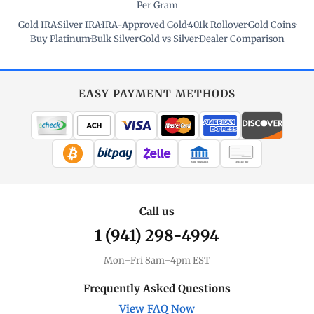
Per Gram
Gold IRA
·
Silver IRA
·
IRA-Approved Gold
·
401k Rollover
·
Gold Coins
·
Buy Platinum
·
Bulk Silver
·
Gold vs Silver
·
Dealer Comparison
EASY PAYMENT METHODS
WIRE TRANSFER
CHECK / MO
Call us
1 (941) 298-4994
Mon–Fri 8am–4pm EST
Frequently Asked Questions
View FAQ Now