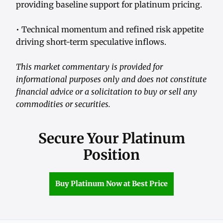
providing baseline support for platinum pricing.
• Technical momentum and refined risk appetite
driving short-term speculative inflows.
This market commentary is provided for
informational purposes only and does not constitute
financial advice or a solicitation to buy or sell any
commodities or securities.
Secure Your Platinum
Position
Buy Platinum Now at Best Price