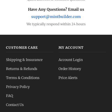
Have Any Questions? Email us
support@mintbuilder.com
We typically respond within 24 hours
CUSTOMER CARE
MY ACCOUNT
Shipping & Insurance
Account Login
Returns & Refunds
Order History
Terms & Conditions
Price Alerts
Privacy Policy
FAQ
Contact Us