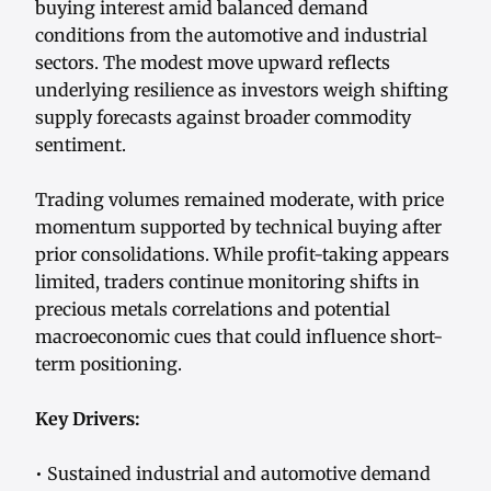
buying interest amid balanced demand
conditions from the automotive and industrial
sectors. The modest move upward reflects
underlying resilience as investors weigh shifting
supply forecasts against broader commodity
sentiment.
Trading volumes remained moderate, with price
momentum supported by technical buying after
prior consolidations. While profit-taking appears
limited, traders continue monitoring shifts in
precious metals correlations and potential
macroeconomic cues that could influence short-
term positioning.
Key Drivers:
• Sustained industrial and automotive demand