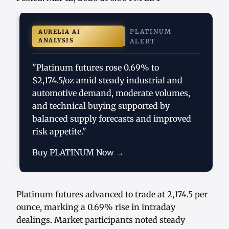
PLATINUM
AURELIA AI
ANALYSIS
ALERT
"Platinum futures rose 0.69% to
$2,174.5/oz amid steady industrial and
automotive demand, moderate volumes,
and technical buying supported by
balanced supply forecasts and improved
risk appetite."
Buy PLATINUM Now →
Platinum futures advanced to trade at 2,174.5 per
ounce, marking a 0.69% rise in intraday
dealings. Market participants noted steady