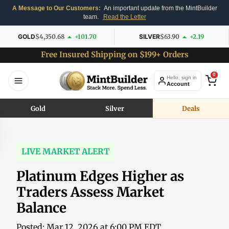
A Message to Our Customers:
An important update from the MintBuilder
team.
Read the Letter
GOLD
$4,350.68
+101.70
SILVER
$63.90
+2.19
Free Insured Shipping on $199+ Orders
0
Hello, sign in
Account
Gold
Silver
Deals
LIVE MARKET ALERT
Platinum Edges Higher as
Traders Assess Market
Balance
Posted: Mar 12, 2026 at 6:00 PM EDT