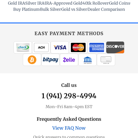
Gold IRA
·
Silver IRA
·
IRA-Approved Gold
·
401k Rollover
·
Gold Coins
·
Buy Platinum
·
Bulk Silver
·
Gold vs Silver
·
Dealer Comparison
EASY PAYMENT METHODS
WIRE TRANSFER
CHECK / MO
Call us
1 (941) 298-4994
Mon–Fri 8am–4pm EST
Frequently Asked Questions
View FAQ Now
Quick answers to common questions