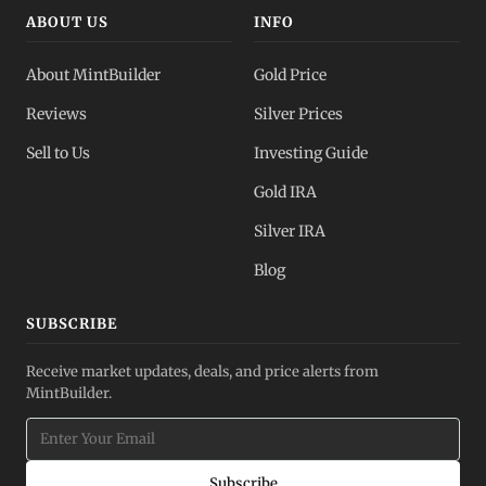
ABOUT US
INFO
About MintBuilder
Gold Price
Reviews
Silver Prices
Sell to Us
Investing Guide
Gold IRA
Silver IRA
Blog
SUBSCRIBE
Receive market updates, deals, and price alerts from
MintBuilder.
Subscribe