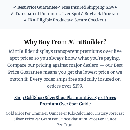
✔ Best Price Guarantee
✔ Free Insured Shipping $199+
✔ Transparent Premiums Over Spot
✔ Buyback Program
✔ IRA-Eligible Products
✔ Secure Checkout
Why Buy From MintBuilder?
MintBuilder displays transparent premiums over live
spot prices so you always know what you're paying.
Compare our pricing against major dealers — our Best
Price Guarantee means you get the lowest price or we
match it. Every order ships free and fully insured on
orders over $199.
Shop Gold
Shop Silver
Shop Platinum
Live Spot Prices
Premium Over Spot Guide
Gold Price
·
Per Gram
·
Per Ounce
·
Per Kilo
·
Calculator
·
History
·
Forecast
·
Silver Price
·
Per Gram
·
Per Ounce
·
Platinum Price
·
Per Ounce
·
Per Gram