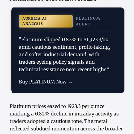
PLATINUM
AURELIA AI
ANALYSIS
ALERT
"Platinum slipped 0.82% to $1,923.3/oz
amid cautious sentiment, profit-taking,
and softer industrial demand, with
traders eyeing policy signals and
technical resistance near recent highs."
Buy PLATINUM Now →
Platinum prices eased to 1923.3 per ounce,
marking a 0.82% decline in intraday activity as
traders adopted a cautious tone. The metal
reflected subdued momentum across the broader