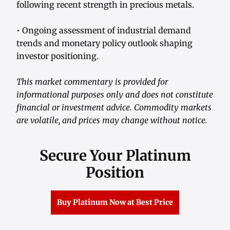
following recent strength in precious metals.
• Ongoing assessment of industrial demand
trends and monetary policy outlook shaping
investor positioning.
This market commentary is provided for
informational purposes only and does not constitute
financial or investment advice. Commodity markets
are volatile, and prices may change without notice.
Secure Your Platinum
Position
Buy Platinum Now at Best Price