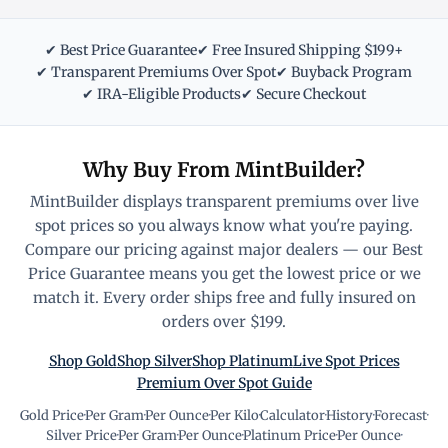
✔ Best Price Guarantee
✔ Free Insured Shipping $199+
✔ Transparent Premiums Over Spot
✔ Buyback Program
✔ IRA-Eligible Products
✔ Secure Checkout
Why Buy From MintBuilder?
MintBuilder displays transparent premiums over live
spot prices so you always know what you're paying.
Compare our pricing against major dealers — our Best
Price Guarantee means you get the lowest price or we
match it. Every order ships free and fully insured on
orders over $199.
Shop Gold
Shop Silver
Shop Platinum
Live Spot Prices
Premium Over Spot Guide
Gold Price
·
Per Gram
·
Per Ounce
·
Per Kilo
·
Calculator
·
History
·
Forecast
·
Silver Price
·
Per Gram
·
Per Ounce
·
Platinum Price
·
Per Ounce
·