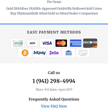
Per Gram
Gold IRA
·
Silver IRA
·
IRA-Approved Gold
·
401k Rollover
·
Gold Coins
·
Buy Platinum
·
Bulk Silver
·
Gold vs Silver
·
Dealer Comparison
EASY PAYMENT METHODS
WIRE TRANSFER
CHECK / MO
Call us
1 (941) 298-4994
Mon–Fri 8am–4pm EST
Frequently Asked Questions
View FAQ Now