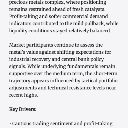
precious metals complex, where positioning
remains restrained ahead of fresh catalysts.
Profit-taking and softer commercial demand
indicators contributed to the mild pullback, while
liquidity conditions stayed relatively balanced.
Market participants continue to assess the
metal’s value against shifting expectations for
industrial recovery and central bank policy
signals. While underlying fundamentals remain
supportive over the medium term, the short-term
trajectory appears influenced by tactical portfolio
adjustments and technical resistance levels near
recent highs.
Key Drivers:
• Cautious trading sentiment and profit-taking