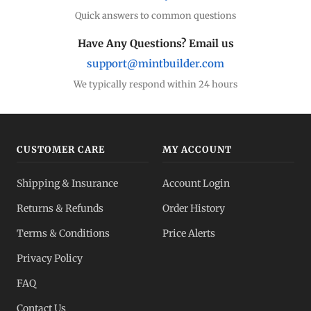
Quick answers to common questions
Have Any Questions? Email us
support@mintbuilder.com
We typically respond within 24 hours
CUSTOMER CARE
MY ACCOUNT
Shipping & Insurance
Account Login
Returns & Refunds
Order History
Terms & Conditions
Price Alerts
Privacy Policy
FAQ
Contact Us