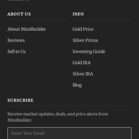
ABOUT US
INFO
About MintBuilder
Gold Price
Reviews
Silver Prices
Sell to Us
Investing Guide
Gold IRA
Silver IRA
Blog
SUBSCRIBE
Receive market updates, deals, and price alerts from
MintBuilder.