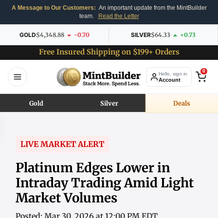
A Message to Our Customers:
An important update from the MintBuilder
team.
Read the Letter
GOLD
$4,348.88
-0.70
SILVER
$64.33
+0.73
Free Insured Shipping on $199+ Orders
0
Hello, sign in
Account
Gold
Silver
Deals
LIVE MARKET ALERT
Platinum Edges Lower in
Intraday Trading Amid Light
Market Volumes
Posted: Mar 30, 2026 at 12:00 PM EDT