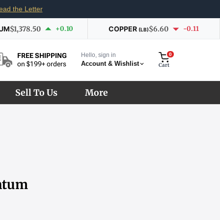
ead the Letter
IUM
$1,378.50
+0.10
COPPER
$6.60
-0.11
(LB)
Hello, sign in
0
FREE SHIPPING
Account & Wishlist
on $199+ orders
Cart
Sell To Us
More
entum