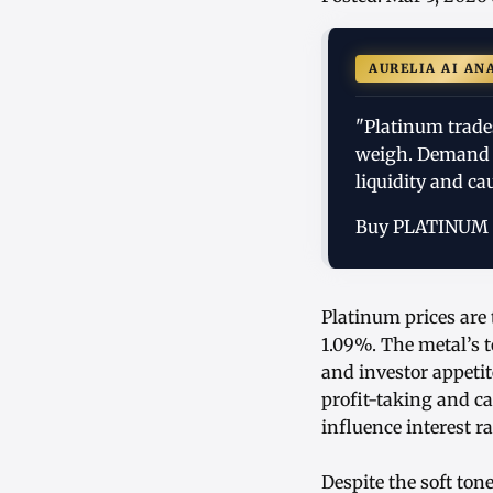
AURELIA AI AN
"Platinum trade
weigh. Demand 
liquidity and ca
Buy PLATINUM
Platinum prices are 
1.09%. The metal’s 
and investor appetit
profit-taking and c
influence interest 
Despite the soft to