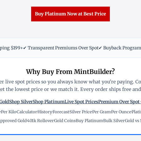
Buy Platinum Now at Best Price
pping $199+
✔ Transparent Premiums Over Spot
✔ Buyback Progra
Why Buy From MintBuilder?
r live spot prices so you always know what you're paying. C
t the lowest price or we match it. Every order ships free and 
Gold
Shop Silver
Shop Platinum
Live Spot Prices
Premium Over Spot
e
·
Per Kilo
·
Calculator
·
History
·
Forecast
·
Silver Price
·
Per Gram
·
Per Ounce
·
Plat
pproved Gold
·
401k Rollover
·
Gold Coins
·
Buy Platinum
·
Bulk Silver
·
Gold vs 