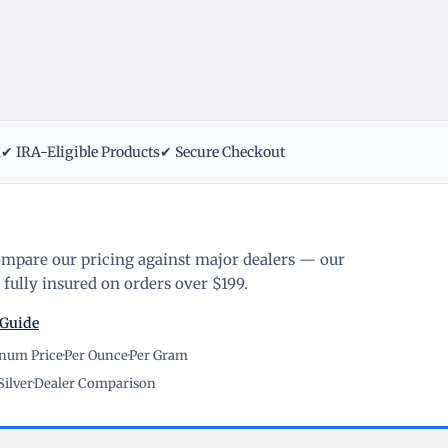
m
✔ IRA-Eligible Products
✔ Secure Checkout
ompare our pricing against major dealers — our
fully insured on orders over $199.
 Guide
inum Price
·
Per Ounce
·
Per Gram
Silver
·
Dealer Comparison