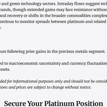
 and green technology sectors. Intraday flows suggest tech
 bands, though extended gains may face resistance withou
and recovery or shifts in the broader commodities complex
 continue to monitor spreads between platinum and related
.
sure following prior gains in the precious metals segment.
tied to macroeconomic uncertainty and currency fluctuation
ssets.
vided for informational purposes only and should not be consi
ions and prices are subject to change without notice.
Secure Your Platinum Position