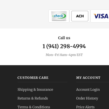
Call us
1 (941) 298-4994
Mon–Fri 8am–4pm EST
CUSTOMER CARE
MY ACCOUNT
Shipping & Insurance
Account Login
Returns & Refunds
Order History
Terms & Conditions
Price Alerts