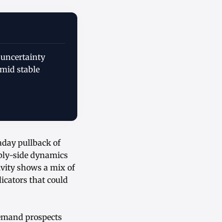
 uncertainty
mid stable
aday pullback of
pply-side dynamics
ivity shows a mix of
icators that could
demand prospects