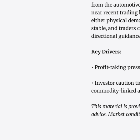
from the automotive
near recent trading
either physical dem
stable, and traders
directional guidance
Key Drivers:
• Profit-taking pres
• Investor caution 
commodity-linked a
This material is pro
advice. Market condit