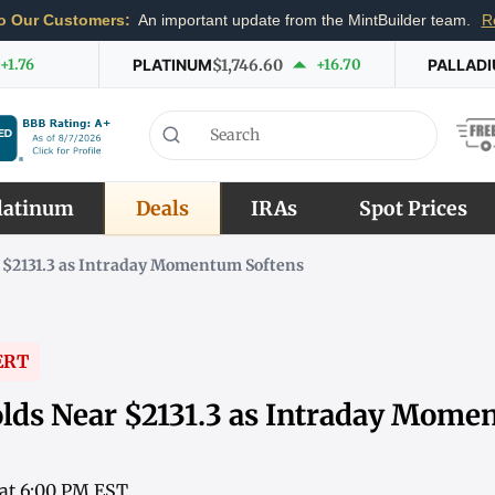
o Our Customers:
An important update from the MintBuilder team.
R
+1.76
PLATINUM
$1,746.60
+16.70
PALLAD
latinum
Deals
IRAs
Spot Prices
 $2131.3 as Intraday Momentum Softens
ERT
lds Near $2131.3 as Intraday Mom
 at 6:00 PM EST