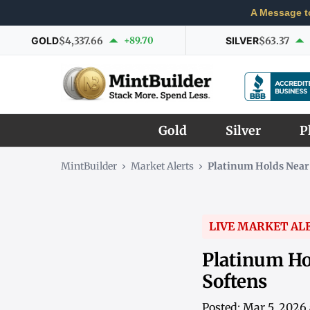
A Message t
GOLD
$4,337.66
+89.70
SILVER
$63.37
Gold
Silver
P
MintBuilder
›
Market Alerts
›
Platinum Holds Near
LIVE MARKET AL
Platinum Ho
Softens
Posted: Mar 5, 2026