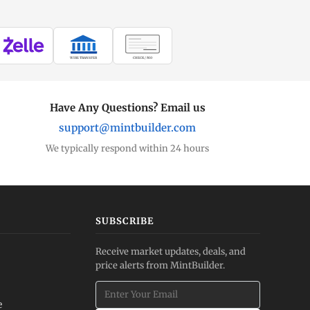
WIRE TRANSFER
CHECK / MO
Have Any Questions? Email us
support@mintbuilder.com
We typically respond within 24 hours
SUBSCRIBE
Receive market updates, deals, and
price alerts from MintBuilder.
e