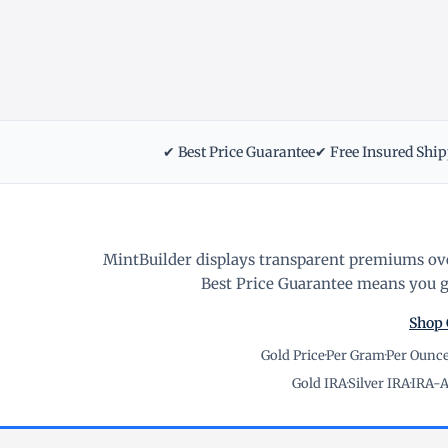
✔ Best Price Guarantee
✔ Free Insured Shi
MintBuilder displays transparent premiums ove
Best Price Guarantee means you ge
Shop 
Gold Price
·
Per Gram
·
Per Ounc
Gold IRA
·
Silver IRA
·
IRA-A