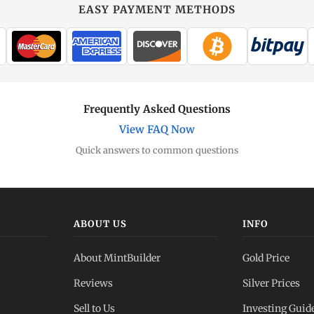
EASY PAYMENT METHODS
Frequently Asked Questions
View FAQ Now
Quick answers to common questions
ABOUT US
INFO
About MintBuilder
Gold Price
Reviews
Silver Prices
Sell to Us
Investing Guid