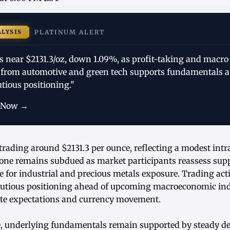
ALYSIS
PLATINUM ALERT
s near $2131.3/oz, down 1.09%, as profit-taking and macro
from automotive and green tech supports fundamentals a
utious positioning."
 Now →
trading around $2131.3 per ounce, reflecting a modest intr
tone remains subdued as market participants reassess su
e for industrial and precious metals exposure. Trading act
autious positioning ahead of upcoming macroeconomic ind
rate expectations and currency movement.
ne, underlying fundamentals remain supported by steady 