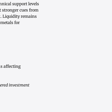
nical support levels
t stronger cues from
. Liquidity remains
 metals for
s affecting
dered investment